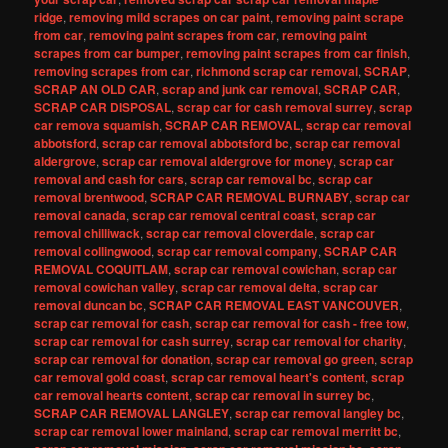
ridge
,
removing mild scrapes on car paint
,
removing paint scrape
from car
,
removing paint scrapes from car
,
removing paint
scrapes from car bumper
,
removing paint scrapes from car finish
,
removing scrapes from car
,
richmond scrap car removal
,
SCRAP
,
SCRAP AN OLD CAR
,
scrap and junk car removal
,
SCRAP CAR
,
SCRAP CAR DISPOSAL
,
scrap car for cash removal surrey
,
scrap
car remova squamish
,
SCRAP CAR REMOVAL
,
scrap car removal
abbotsford
,
scrap car removal abbotsford bc
,
scrap car removal
aldergrove
,
scrap car removal aldergrove for money
,
scrap car
removal and cash for cars
,
scrap car removal bc
,
scrap car
removal brentwood
,
SCRAP CAR REMOVAL BURNABY
,
scrap car
removal canada
,
scrap car removal central coast
,
scrap car
removal chilliwack
,
scrap car removal cloverdale
,
scrap car
removal collingwood
,
scrap car removal company
,
SCRAP CAR
REMOVAL COQUITLAM
,
scrap car removal cowichan
,
scrap car
removal cowichan valley
,
scrap car removal delta
,
scrap car
removal duncan bc
,
SCRAP CAR REMOVAL EAST VANCOUVER
,
scrap car removal for cash
,
scrap car removal for cash - free tow
,
scrap car removal for cash surrey
,
scrap car removal for charity
,
scrap car removal for donation
,
scrap car removal go green
,
scrap
car removal gold coast
,
scrap car removal heart's content
,
scrap
car removal hearts content
,
scrap car removal in surrey bc
,
SCRAP CAR REMOVAL LANGLEY
,
scrap car removal langley bc
,
scrap car removal lower mainland
,
scrap car removal merritt bc
,