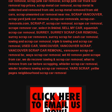
car removal
,
scrap junk car removal
,
scrap junk car truck suv
removal top prices
,
scrap metal car removal
,
scrap metal is
collected and removed from old
,
scrap metal removed from old
cars
,
scrap unwanted car removal near me
,
SCRAP VANCOUVER
,
scrap yard junk car removal
,
scrap-car-removals
,
scrap-car-
removals.com
,
SCRAP-IT
,
scrap.car removal
,
scrape car removal
,
scrape remover car
,
select in linkind
,
SELL MY CAR
,
squamish
scrap car removal
,
SURREY
,
SURREY SCRAP CAR REMOVAL
,
surrey scrap car removers
,
surrey scrap for cash car removal
,
towing and scrap car removal
,
triple b towing and scrap car
removal
,
USED CAR
,
VANCOUVER
,
VANCOUVER SCRAP
,
VANCOUVER SCRAP CAR REMOVAL
,
vancouver scrap car
removal bc
,
ways scrap car removal
,
wd 40 remove paint scrape
from car
,
we do recover towing & scrap car removal
,
what to
remove from car before scrapping
,
whistler scrap car removal
,
wieder brothers towing scrap car removal
,
YARD SCRAP
,
yelliw
pages neigbbourhood scrap car removal