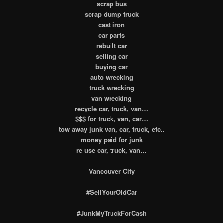
scrap bus
scrap dump truck
cast iron
car parts
rebuilt car
selling car
buying car
auto wrecking
truck wrecking
van wrecking
recycle car, truck, van…
$$$ for truck, van, car…
tow away junk van, car, truck, etc..
money paid for junk
re use car, truck, van…
Vancouver City
#SellYourOldCar
#JunkMyTruckForCash