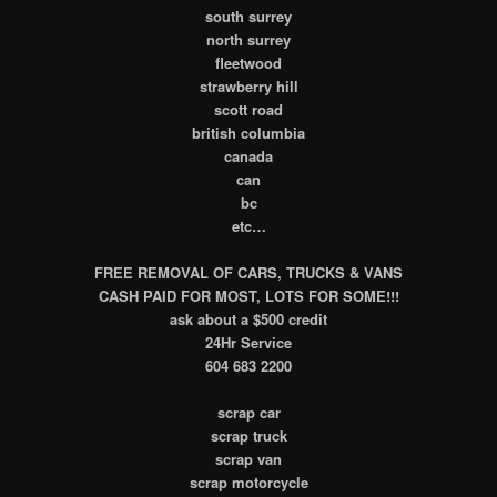
south surrey
north surrey
fleetwood
strawberry hill
scott road
british columbia
canada
can
bc
etc…
FREE REMOVAL OF CARS, TRUCKS & VANS
CASH PAID FOR MOST, LOTS FOR SOME!!!
ask about a $500 credit
24Hr Service
604 683 2200
scrap car
scrap truck
scrap van
scrap motorcycle