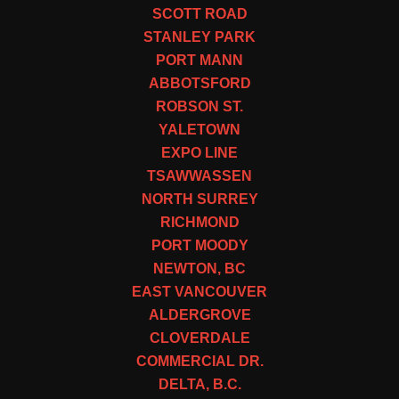
SCOTT ROAD
STANLEY PARK
PORT MANN
ABBOTSFORD
ROBSON ST.
YALETOWN
EXPO LINE
TSAWWASSEN
NORTH SURREY
RICHMOND
PORT MOODY
NEWTON, BC
EAST VANCOUVER
ALDERGROVE
CLOVERDALE
COMMERCIAL DR.
DELTA, B.C.