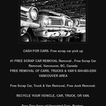
CASH FOR CARS. Free scrap car pick up
#1 FREE SCRAP CAR REMOVAL Removal , Free Scrap Car
Removal, Vancouver, BC, Canada
FREE REMOVAL OF CARS, TRUCKS & VAN’S 604-683-2200
VANCOUVER AREA
Free Scrap Car, Truck & Van Removal, Free Junk Removal.
RECYCLE YOUR VEHICLE, CAR, TRUCK, OR VAN.
Free Tow Away of Unwanted Cars, Beaters.