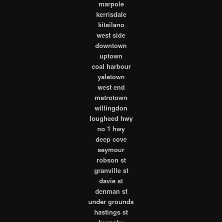
marpole
kerrisdale
kitsilano
west side
downtown
uptown
coal harbour
yaletown
west end
metrotown
willingdon
lougheed hwy
no 1 hwy
deep cove
seymour
robson st
granville st
davie st
denman st
under grounds
hastings st