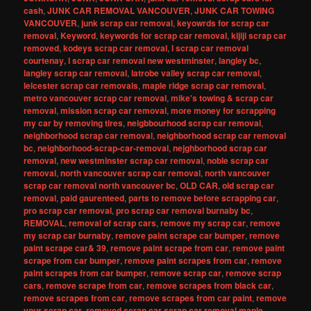
cash
,
JUNK CAR REMOVAL VANCOUVER
,
JUNK CAR TOWING
VANCOUVER
,
junk scrap car removal
,
keyowrds for scrap car
removal
,
Keyword
,
keywords for scrap car removal
,
kijiji scrap car
removed
,
kodeys scrap car removal
,
l scrap car removal
courtenay
,
l scrap car removal new westminster
,
langley bc
,
langley scrap car removal
,
latrobe valley scrap car removal
,
leicester scrap car removals
,
maple ridge scrap car removal
,
metro vancouver scrap car removal
,
mike's towing & scrap car
removal
,
mission scrap car removal
,
more money for scrapping
my car by removing tires
,
neigbbourhood scrap car removal
,
neighborhood scrap car removal
,
neighborhood scrap car removal
bc
,
neighborhood-scrap-car-removal
,
nejghborhood scrap car
removal
,
new westminster scrap car removal
,
noble scrap car
removal
,
north vancouver scrap car removal
,
north vancouver
scrap car removal north vancouver bc
,
OLD CAR
,
old scrap car
removal
,
paid gaurenteed
,
parts to remove before scrapping car
,
pro scrap car removal
,
pro scrap car removal burnaby bc
,
REMOVAL
,
removal of scrap cars
,
remove my scrap car
,
remove
my scrap car burnaby
,
remove paint scrape car bumper
,
remove
paint scrape car& 39
,
remove paint scrape from car
,
remove paint
scrape from car bumper
,
remove paint scrapes from car
,
remove
paint scrapes from car bumper
,
remove scrap car
,
remove scrap
cars
,
remove scrape from car
,
remove scrapes from black car
,
remove scrapes from car
,
remove scrapes from car paint
,
remove
your scrap car
,
removed scrap car scrap car removal maple