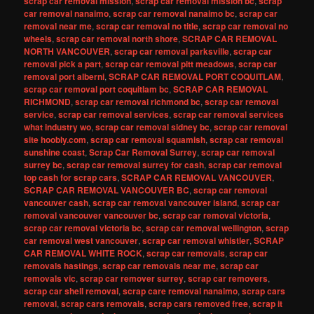
scrap car removal mission
,
scrap car removal mission bc
,
scrap
car removal nanaimo
,
scrap car removal nanaimo bc
,
scrap car
removal near me
,
scrap car removal no title
,
scrap car removal no
wheels
,
scrap car removal north shore
,
SCRAP CAR REMOVAL
NORTH VANCOUVER
,
scrap car removal parksville
,
scrap car
removal pick a part
,
scrap car removal pitt meadows
,
scrap car
removal port alberni
,
SCRAP CAR REMOVAL PORT COQUITLAM
,
scrap car removal port coquitlam bc
,
SCRAP CAR REMOVAL
RICHMOND
,
scrap car removal richmond bc
,
scrap car removal
service
,
scrap car removal services
,
scrap car removal services
what industry wo
,
scrap car removal sidney bc
,
scrap car removal
site hoobly.com
,
scrap car removal squamish
,
scrap car removal
sunshine coast
,
Scrap Car Removal Surrey
,
scrap car removal
surrey bc
,
scrap car removal surrey for cash
,
scrap car removal
top cash for scrap cars
,
SCRAP CAR REMOVAL VANCOUVER
,
SCRAP CAR REMOVAL VANCOUVER BC
,
scrap car removal
vancouver cash
,
scrap car removal vancouver island
,
scrap car
removal vancouver vancouver bc
,
scrap car removal victoria
,
scrap car removal victoria bc
,
scrap car removal wellington
,
scrap
car removal west vancouver
,
scrap car removal whistler
,
SCRAP
CAR REMOVAL WHITE ROCK
,
scrap car removals
,
scrap car
removals hastings
,
scrap car removals near me
,
scrap car
removals vic
,
scrap car remover surrey
,
scrap car removers
,
scrap car shell removal
,
scrap care removal nanaimo
,
scrap cars
removal
,
scrap cars removals
,
scrap cars removed free
,
scrap it