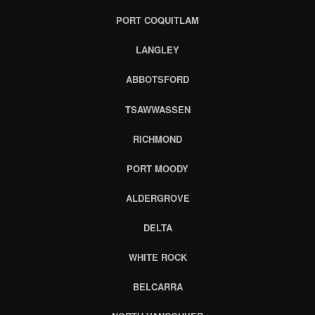
PORT COQUITLAM
LANGLEY
ABBOTSFORD
TSAWWASSEN
RICHMOND
PORT MOODY
ALDERGROVE
DELTA
WHITE ROCK
BELCARRA