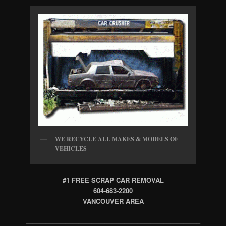
WE RECYCLE ALL MAKES & MODELS OF
VEHICLES
#1 FREE SCRAP CAR REMOVAL
604-683-2200
VANCOUVER AREA
——————————————————————————–