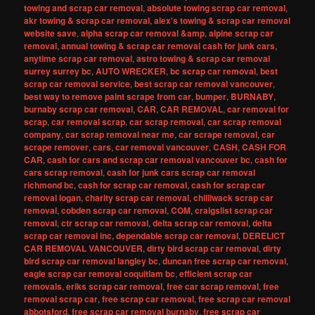
towing and scrap car removal
,
absolute towing scrap car removal
,
akr towing & scrap car removal
,
alex's towing & scrap car removal
website save
,
alpha scrap car removal &amp
,
alpine scrap car
removal
,
annual towing & scrap car removal cash for junk cars
,
anytime scrap car removal
,
astro towing & scrap car removal
surrey surrey bc
,
AUTO WRECKER
,
bc scrap car removal
,
best
scrap car removal service
,
best scrap car removal vancouver
,
best way to remove paint scrape from car
,
bumper
,
BURNABY
,
burnaby scrap car removal
,
CAR
,
CAR REMOVAL
,
car removal for
scrap
,
car removal scrap
,
car scrap removal
,
car scrap removal
company
,
car scrap removal near me
,
car scrape removal
,
car
scrape remover
,
cars
,
car removal vancouver
,
CASH
,
CASH FOR
CAR
,
cash for cars and scrap car removal vancouver bc
,
cash for
cars scrap removal
,
cash for junk cars scrap car removal
richmond bc
,
cash for scrap car removal
,
cash for scrap car
removal logan
,
charity scrap car removal
,
chilliwack scrap car
removal
,
cobden scrap car removal
,
COM
,
craigslist scrap car
removal
,
ctr scrap car removal
,
delta scrap car removal
,
delta
scrap car removal inc
,
dependable scrap car removal
,
DERELICT
CAR REMOVAL VANCOUVER
,
dirty bird scrap car removal
,
dirty
bird scrap car removal langley bc
,
duncan free scrap car removal
,
eagle scrap car removal coquitlam bc
,
efficient scrap car
removals
,
eriks scrap car removal
,
free car scrap removal
,
free
removal scrap car
,
free scrap car removal
,
free scrap car removal
abbotsford
,
free scrap car removal burnaby
,
free scrap car