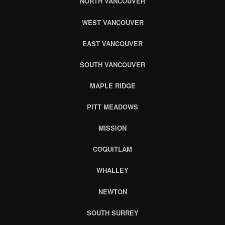
NORTH VANCOUVER
WEST VANCOUVER
EAST VANCOUVER
SOUTH VANCOUVER
MAPLE RIDGE
PITT MEADOWS
MISSION
COQUITLAM
WHALLEY
NEWTON
SOUTH SURREY