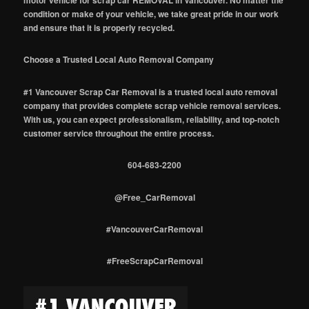
motor vehicle for scrap car REMOVAL in Vancouver. No matter the
condition or make of your vehicle, we take great pride in our work
and ensure that it is properly recycled.
Choose a Trusted Local Auto Removal Company
#1 Vancouver Scrap Car Removal is a trusted local auto removal
company that provides complete scrap vehicle removal services.
With us, you can expect professionalism, reliability, and top-notch
customer service throughout the entire process.
604-683-2200
@Free_CarRemoval
#VancouverCarRemoval
#FreeScrapCarRemoval