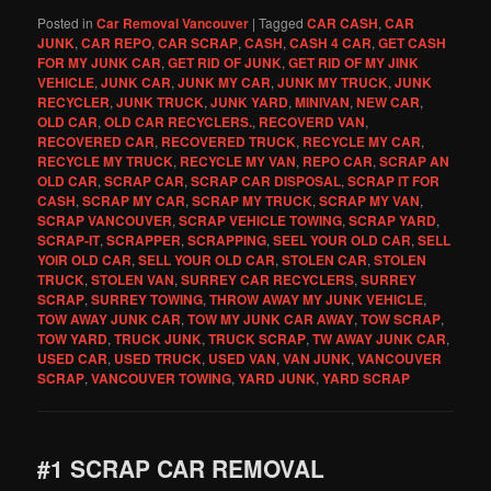
Posted in
Car Removal Vancouver
|
Tagged
CAR CASH
,
CAR
JUNK
,
CAR REPO
,
CAR SCRAP
,
CASH
,
CASH 4 CAR
,
GET CASH
FOR MY JUNK CAR
,
GET RID OF JUNK
,
GET RID OF MY JINK
VEHICLE
,
JUNK CAR
,
JUNK MY CAR
,
JUNK MY TRUCK
,
JUNK
RECYCLER
,
JUNK TRUCK
,
JUNK YARD
,
MINIVAN
,
NEW CAR
,
OLD CAR
,
OLD CAR RECYCLERS.
,
RECOVERD VAN
,
RECOVERED CAR
,
RECOVERED TRUCK
,
RECYCLE MY CAR
,
RECYCLE MY TRUCK
,
RECYCLE MY VAN
,
REPO CAR
,
SCRAP AN
OLD CAR
,
SCRAP CAR
,
SCRAP CAR DISPOSAL
,
SCRAP IT FOR
CASH
,
SCRAP MY CAR
,
SCRAP MY TRUCK
,
SCRAP MY VAN
,
SCRAP VANCOUVER
,
SCRAP VEHICLE TOWING
,
SCRAP YARD
,
SCRAP-IT
,
SCRAPPER
,
SCRAPPING
,
SEEL YOUR OLD CAR
,
SELL
YOIR OLD CAR
,
SELL YOUR OLD CAR
,
STOLEN CAR
,
STOLEN
TRUCK
,
STOLEN VAN
,
SURREY CAR RECYCLERS
,
SURREY
SCRAP
,
SURREY TOWING
,
THROW AWAY MY JUNK VEHICLE
,
TOW AWAY JUNK CAR
,
TOW MY JUNK CAR AWAY
,
TOW SCRAP
,
TOW YARD
,
TRUCK JUNK
,
TRUCK SCRAP
,
TW AWAY JUNK CAR
,
USED CAR
,
USED TRUCK
,
USED VAN
,
VAN JUNK
,
VANCOUVER
SCRAP
,
VANCOUVER TOWING
,
YARD JUNK
,
YARD SCRAP
#1 SCRAP CAR REMOVAL