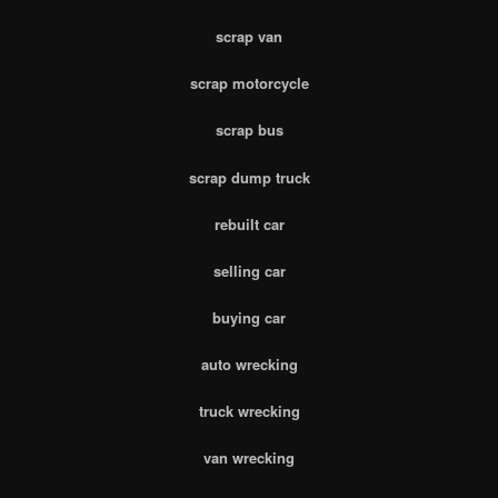
scrap van
scrap motorcycle
scrap bus
scrap dump truck
rebuilt car
selling car
buying car
auto wrecking
truck wrecking
van wrecking