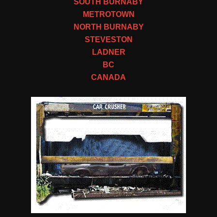
SOUTH BURNABY
METROTOWN
NORTH BURNABY
STEVESTON
LADNER
BC
CANADA