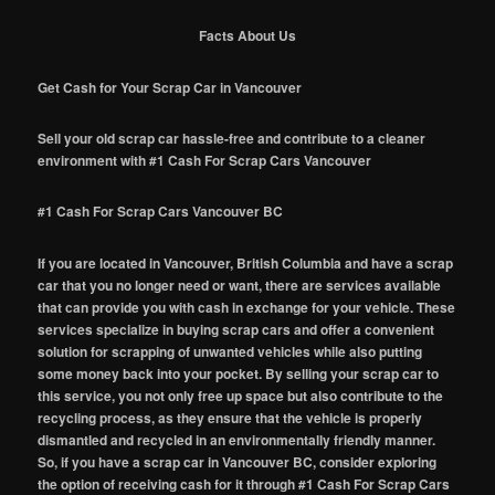
Facts About Us
Get Cash for Your Scrap Car in Vancouver
Sell your old scrap car hassle-free and contribute to a cleaner
environment with #1 Cash For Scrap Cars Vancouver
#1 Cash For Scrap Cars Vancouver BC
If you are located in Vancouver, British Columbia and have a scrap
car that you no longer need or want, there are services available
that can provide you with cash in exchange for your vehicle. These
services specialize in buying scrap cars and offer a convenient
solution for scrapping of unwanted vehicles while also putting
some money back into your pocket. By selling your scrap car to
this service, you not only free up space but also contribute to the
recycling process, as they ensure that the vehicle is properly
dismantled and recycled in an environmentally friendly manner.
So, if you have a scrap car in Vancouver BC, consider exploring
the option of receiving cash for it through #1 Cash For Scrap Cars