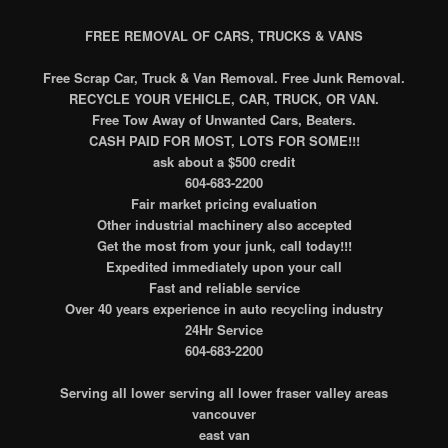
FREE REMOVAL OF CARS, TRUCKS & VANS
Free Scrap Car, Truck & Van Removal. Free Junk Removal.
RECYCLE YOUR VEHICLE, CAR, TRUCK, OR VAN.
Free Tow Away of Unwanted Cars, Beaters.
CASH PAID FOR MOST, LOTS FOR SOME!!!
ask about a $500 credit
604-683-2200
Fair market pricing evaluation
Other industrial machinery also accepted
Get the most from your junk, call today!!!
Expedited immediately upon your call
Fast and reliable service
Over 40 years experience in auto recycling industry
24Hr Service
604-683-2200
Serving all lower serving all lower fraser valley areas
vancouver
east van