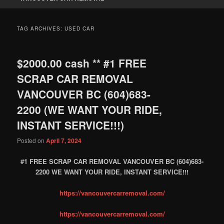
TAG ARCHIVES:
USED CAR
$2000.00 cash ** #1 FREE
SCRAP CAR REMOVAL
VANCOUVER BC (604)683-
2200 (WE WANT YOUR RIDE,
INSTANT SERVICE!!!)
Posted on
April 7, 2024
#1 FREE SCRAP CAR REMOVAL VANCOUVER BC (604)683-
2200 WE WANT YOUR RIDE, INSTANT SERVICE!!!
https://vancouvercarremoval.com/
https://vancouvercarremoval.com/