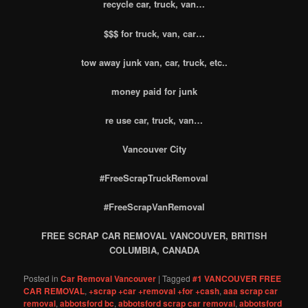
recycle car, truck, van…
$$$ for truck, van, car…
tow away junk van, car, truck, etc..
money paid for junk
re use car, truck, van…
Vancouver City
#FreeScrapTruckRemoval
#FreeScrapVanRemoval
FREE SCRAP CAR REMOVAL VANCOUVER, BRITISH
COLUMBIA, CANADA
Posted in
Car Removal Vancouver
|
Tagged
#1 VANCOUVER FREE
CAR REMOVAL
,
+scrap +car +removal +for +cash
,
aaa scrap car
removal
,
abbotsford bc
,
abbotsford scrap car removal
,
abbotsford