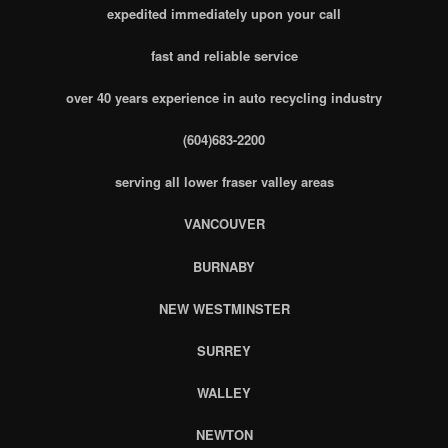
expedited immediately upon your call
fast and reliable service
over 40 years experience in auto recycling industry
(604)683-2200
serving all lower fraser valley areas
VANCOUVER
BURNABY
NEW WESTMINSTER
SURREY
WALLEY
NEWTON