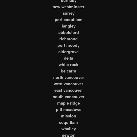
burnaby
new westminster
surrey
port coquitlam
langley
abbotsford
richmond
port moody
aldergrove
delta
white rock
belcarra
north vancouver
west vancouver
east vancouver
south vancouver
maple ridge
pitt meadows
mission
coquitlam
whalley
newton