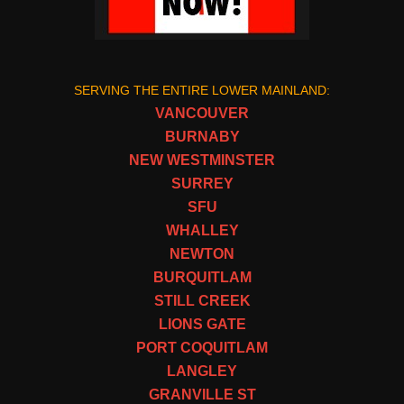
SERVING THE ENTIRE LOWER MAINLAND:
VANCOUVER
BURNABY
NEW WESTMINSTER
SURREY
SFU
WHALLEY
NEWTON
BURQUITLAM
STILL CREEK
LIONS GATE
PORT COQUITLAM
LANGLEY
GRANVILLE ST