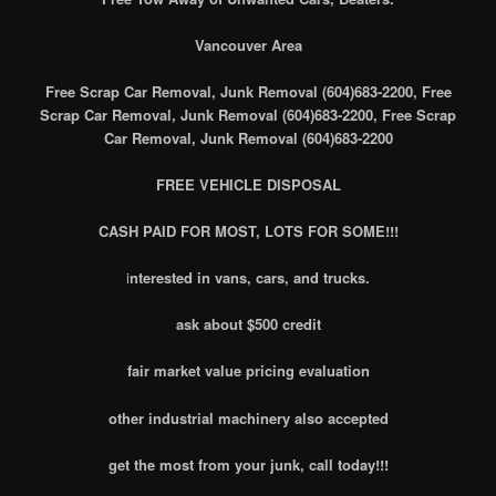
Vancouver Area
Free Scrap Car Removal, Junk Removal (604)683-2200, Free
Scrap Car Removal, Junk Removal (604)683-2200, Free Scrap
Car Removal, Junk Removal (604)683-2200
FREE VEHICLE DISPOSAL
CASH PAID FOR MOST, LOTS FOR SOME!!!
i
nterested in vans, cars, and trucks.
ask about $500 credit
fair market value pricing evaluation
other industrial machinery also accepted
get the most from your junk, call today!!!