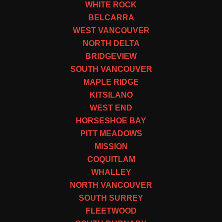
WHITE ROCK
BELCARRA
WEST VANCOUVER
NORTH DELTA
BRIDGEVIEW
SOUTH VANCOUVER
MAPLE RIDGE
KITSILANO
WEST END
HORSESHOE BAY
PITT MEADOWS
MISSION
COQUITLAM
WHALLEY
NORTH VANCOUVER
SOUTH SURREY
FLEETWOOD