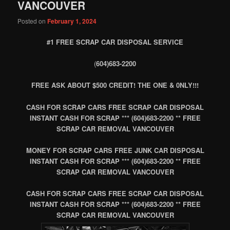
VANCOUVER
Posted on
February 1, 2024
#1 FREE SCRAP CAR DISPOSAL SERVICE
(
604)683-2200
FREE ASK ABOUT $500 CREDIT! THE ONE & 0NLY!!!
CASH FOR SCRAP CARS FREE SCRAP CAR DISPOSAL
INSTANT CASH FOR SCRAP *** (604)683-2200 ** FREE
SCRAP CAR REMOVAL VANCOUVER
MONEY FOR SCRAP CARS FREE JUNK CAR DISPOSAL
INSTANT CASH FOR SCRAP *** (604)683-2200 ** FREE
SCRAP CAR REMOVAL VANCOUVER
CASH FOR SCRAP CARS FREE SCRAP CAR DISPOSAL
INSTANT CASH FOR SCRAP *** (604)683-2200 ** FREE
SCRAP CAR REMOVAL VANCOUVER