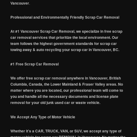
Vancouver
.
Professional and Environmentally Friendly Scrap Car Removal
At #1 Vancouver Scrap Car Removal, we specialize in free scrap
car removal services that prioritize the local environment. Our
team follows the highest government standards for scrap car
towing away & auto recycling your scrap car in Vancouver, BC.
#1 Free Scrap Car Removal
We offer free scrap car removal anywhere in Vancouver, British
Columbia, Canada, the Lower Mainland & Fraser Valley areas. No
matter where you are located, our professional team will come to
you and handle all the necessary documents and license plate
removal for your old junk used car or waste vehicle.
We Accept Any Type of Motor Vehicle
Whether it's a CAR, TRUCK, VAN, or SUV, we accept any type of