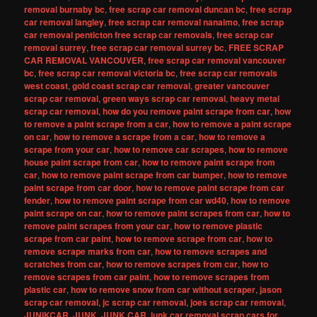
removal burnaby bc
,
free scrap car removal duncan bc
,
free scrap
car removal langley
,
free scrap car removal nanaimo
,
free scrap
car removal penticton free scrap car removals
,
free scrap car
removal surrey
,
free scrap car removal surrey bc
,
FREE SCRAP
CAR REMOVAL VANCOUVER
,
free scrap car removal vancouver
bc
,
free scrap car removal victoria bc
,
free scrap car removals
west coast
,
gold coast scrap car removal
,
greater vancouver
scrap car removal
,
green ways scrap car removal
,
heavy metal
scrap car removal
,
how do you remove paint scrape from car
,
how
to remove a paint scrape from a car
,
how to remove a paint scrape
on car
,
how to remove a scrape from a car
,
how to remove a
scrape from your car
,
how to remove car scrapes
,
how to remove
house paint scrape from car
,
how to remove paint scrape from
car
,
how to remove paint scrape from car bumper
,
how to remove
paint scrape from car door
,
how to remove paint scrape from car
fender
,
how to remove paint scrape from car wd40
,
how to remove
paint scrape on car
,
how to remove paint scrapes from car
,
how to
remove paint scrapes from your car
,
how to remove plastic
scrape from car paint
,
how to remove scrape from car
,
how to
remove scrape marks from car
,
how to remove scrapes and
scratches from car
,
how to remove scrapes from car
,
how to
remove scrapes from car paint
,
how to remove scrapes from
plastic car
,
how to remove snow from car without scraper
,
jason
scrap car removal
,
jc scrap car removal
,
joes scrap car removal
,
JUNIKCAR
,
JUNK
,
JUNK CAR
,
junk car removal scrap cars for