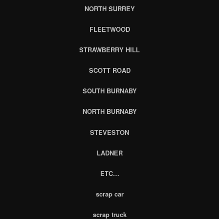
NORTH SURREY
FLEETWOOD
STRAWBERRY HILL
SCOTT ROAD
SOUTH BURNABY
NORTH BURNABY
STEVESTON
LADNER
ETC…
scrap car
scrap truck