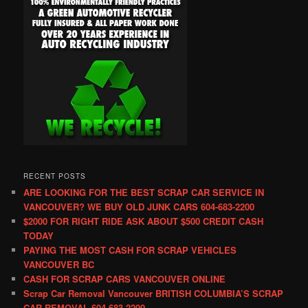
RECENT POSTS
ARE LOOKING FOR THE BEST SCRAP CAR SERVICE IN
VANCOUVER? WE BUY OLD JUNK CARS 604-683-2200
$2000 FOR RIGHT RIDE ASK ABOUT $500 CREDIT CASH
TODAY
PAYING THE MOST CASH FOR SCRAP VEHICLES
VANCOUVER BC
CASH FOR SCRAP CARS VANCOUVER ONLINE
Scrap Car Removal Vancouver BRITISH COLUMBIA’S SCRAP
CAR REMOVAL 604-683-2200