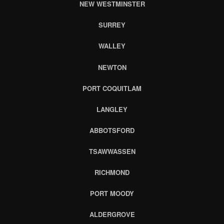
NEW WESTMINSTER
SURREY
WALLEY
NEWTON
PORT COQUITLAM
LANGLEY
ABBOTSFORD
TSAWWASSEN
RICHMOND
PORT MOODY
ALDERGROVE