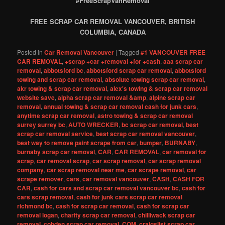
#FreeScrapVanRemoval
FREE SCRAP CAR REMOVAL VANCOUVER, BRITISH
COLUMBIA, CANADA
Posted in
Car Removal Vancouver
|
Tagged
#1 VANCOUVER FREE
CAR REMOVAL
,
+scrap +car +removal +for +cash
,
aaa scrap car
removal
,
abbotsford bc
,
abbotsford scrap car removal
,
abbotsford
towing and scrap car removal
,
absolute towing scrap car removal
,
akr towing & scrap car removal
,
alex's towing & scrap car removal
website save
,
alpha scrap car removal &amp
,
alpine scrap car
removal
,
annual towing & scrap car removal cash for junk cars
,
anytime scrap car removal
,
astro towing & scrap car removal
surrey surrey bc
,
AUTO WRECKER
,
bc scrap car removal
,
best
scrap car removal service
,
best scrap car removal vancouver
,
best way to remove paint scrape from car
,
bumper
,
BURNABY
,
burnaby scrap car removal
,
CAR
,
CAR REMOVAL
,
car removal for
scrap
,
car removal scrap
,
car scrap removal
,
car scrap removal
company
,
car scrap removal near me
,
car scrape removal
,
car
scrape remover
,
cars
,
car removal vancouver
,
CASH
,
CASH FOR
CAR
,
cash for cars and scrap car removal vancouver bc
,
cash for
cars scrap removal
,
cash for junk cars scrap car removal
richmond bc
,
cash for scrap car removal
,
cash for scrap car
removal logan
,
charity scrap car removal
,
chilliwack scrap car
removal
,
cobden scrap car removal
,
COM
,
craigslist scrap car