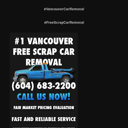
#VancouverCarRemoval
#FreeScrapCarRemoval