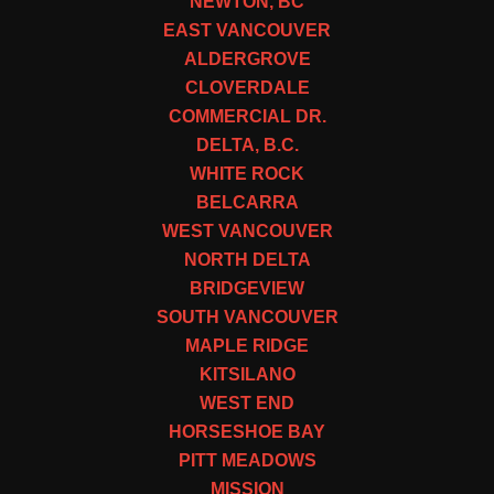
NEWTON, BC
EAST VANCOUVER
ALDERGROVE
CLOVERDALE
COMMERCIAL DR.
DELTA, B.C.
WHITE ROCK
BELCARRA
WEST VANCOUVER
NORTH DELTA
BRIDGEVIEW
SOUTH VANCOUVER
MAPLE RIDGE
KITSILANO
WEST END
HORSESHOE BAY
PITT MEADOWS
MISSION