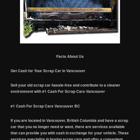
Facts About Us
Get Cash for Your Scrap Car in Vancouver
Sell your old scrap car hassle-free and contribute to a cleaner
environment with #1 Cash For Scrap Cars Vancouver
#1 Cash For Scrap Cars Vancouver BC
If you are located in Vancouver, British Columbia and have a scrap
car that you no longer need or want, there are services available
that can provide you with cash in exchange for your vehicle. These
services specialize in buying scrap cars and offer a convenient