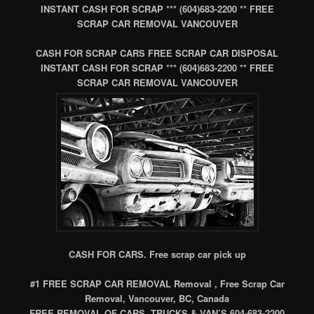
INSTANT CASH FOR SCRAP *** (604)683-2200 ** FREE
SCRAP CAR REMOVAL VANCOUVER
CASH FOR SCRAP CARS FREE SCRAP CAR DISPOSAL
INSTANT CASH FOR SCRAP *** (604)683-2200 ** FREE
SCRAP CAR REMOVAL VANCOUVER
CASH FOR CARS. Free scrap car pick up
#1 FREE SCRAP CAR REMOVAL Removal , Free Scrap Car
Removal, Vancouver, BC, Canada
FREE REMOVAL OF CARS, TRUCKS & VAN’S 604-683-2200