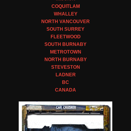
COQUITLAM
WHALLEY
NORTH VANCOUVER
SOUTH SURREY
FLEETWOOD
SOUTH BURNABY
METROTOWN
NORTH BURNABY
STEVESTON
LADNER
BC
CANADA