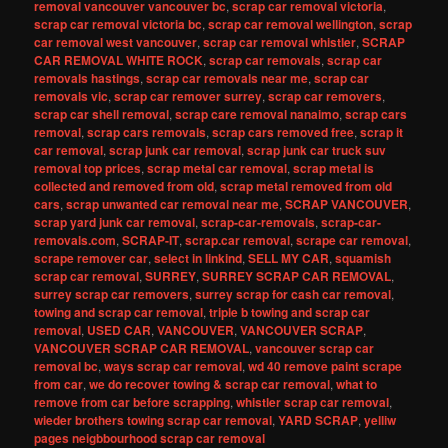
removal vancouver vancouver bc
,
scrap car removal victoria
,
scrap car removal victoria bc
,
scrap car removal wellington
,
scrap
car removal west vancouver
,
scrap car removal whistler
,
SCRAP
CAR REMOVAL WHITE ROCK
,
scrap car removals
,
scrap car
removals hastings
,
scrap car removals near me
,
scrap car
removals vic
,
scrap car remover surrey
,
scrap car removers
,
scrap car shell removal
,
scrap care removal nanaimo
,
scrap cars
removal
,
scrap cars removals
,
scrap cars removed free
,
scrap it
car removal
,
scrap junk car removal
,
scrap junk car truck suv
removal top prices
,
scrap metal car removal
,
scrap metal is
collected and removed from old
,
scrap metal removed from old
cars
,
scrap unwanted car removal near me
,
SCRAP VANCOUVER
,
scrap yard junk car removal
,
scrap-car-removals
,
scrap-car-
removals.com
,
SCRAP-IT
,
scrap.car removal
,
scrape car removal
,
scrape remover car
,
select in linkind
,
SELL MY CAR
,
squamish
scrap car removal
,
SURREY
,
SURREY SCRAP CAR REMOVAL
,
surrey scrap car removers
,
surrey scrap for cash car removal
,
towing and scrap car removal
,
triple b towing and scrap car
removal
,
USED CAR
,
VANCOUVER
,
VANCOUVER SCRAP
,
VANCOUVER SCRAP CAR REMOVAL
,
vancouver scrap car
removal bc
,
ways scrap car removal
,
wd 40 remove paint scrape
from car
,
we do recover towing & scrap car removal
,
what to
remove from car before scrapping
,
whistler scrap car removal
,
wieder brothers towing scrap car removal
,
YARD SCRAP
,
yelliw
pages neigbbourhood scrap car removal