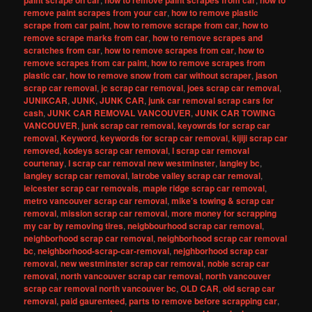
paint scrape on car
how to remove paint scrapes from car
how to
remove paint scrapes from your car
,
how to remove plastic
scrape from car paint
,
how to remove scrape from car
,
how to
remove scrape marks from car
,
how to remove scrapes and
scratches from car
,
how to remove scrapes from car
,
how to
remove scrapes from car paint
,
how to remove scrapes from
plastic car
,
how to remove snow from car without scraper
,
jason
scrap car removal
,
jc scrap car removal
,
joes scrap car removal
,
JUNIKCAR
,
JUNK
,
JUNK CAR
,
junk car removal scrap cars for
cash
,
JUNK CAR REMOVAL VANCOUVER
,
JUNK CAR TOWING
VANCOUVER
,
junk scrap car removal
,
keyowrds for scrap car
removal
,
Keyword
,
keywords for scrap car removal
,
kijiji scrap car
removed
,
kodeys scrap car removal
,
l scrap car removal
courtenay
,
l scrap car removal new westminster
,
langley bc
,
langley scrap car removal
,
latrobe valley scrap car removal
,
leicester scrap car removals
,
maple ridge scrap car removal
,
metro vancouver scrap car removal
,
mike's towing & scrap car
removal
,
mission scrap car removal
,
more money for scrapping
my car by removing tires
,
neigbbourhood scrap car removal
,
neighborhood scrap car removal
,
neighborhood scrap car removal
bc
,
neighborhood-scrap-car-removal
,
nejghborhood scrap car
removal
,
new westminster scrap car removal
,
noble scrap car
removal
,
north vancouver scrap car removal
,
north vancouver
scrap car removal north vancouver bc
,
OLD CAR
,
old scrap car
removal
,
paid gaurenteed
,
parts to remove before scrapping car
,