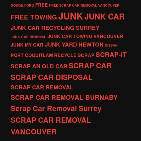
FREE
DODGE
FORD
FREE SCRAP CAR REMOVAL VANCOUVER
JUNK
JUNK CAR
FREE TOWING
JUNK CAR RECYCLING SURREY
JUNK CAR TOWING VANCOUVER
JUNK CAR REMOVAL
JUNK YARD
NEWTON
JUNK MY CAR
NISSAN
SCRAP-IT
PORT COQUITLAM
RECYCLE
SCRAP
SCRAP CAR
SCRAP AN OLD CAR
SCRAP CAR DISPOSAL
SCRAP CAR REMOVAL
SCRAP CAR REMOVAL BURNABY
Scrap Car Removal Surrey
SCRAP CAR REMOVAL
VANCOUVER