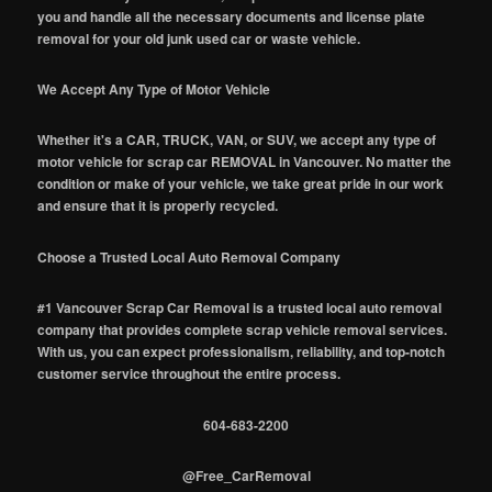
you and handle all the necessary documents and license plate
removal for your old junk used car or waste vehicle.
We Accept Any Type of Motor Vehicle
Whether it's a CAR, TRUCK, VAN, or SUV, we accept any type of
motor vehicle for scrap car REMOVAL in Vancouver. No matter the
condition or make of your vehicle, we take great pride in our work
and ensure that it is properly recycled.
Choose a Trusted Local Auto Removal Company
#1 Vancouver Scrap Car Removal is a trusted local auto removal
company that provides complete scrap vehicle removal services.
With us, you can expect professionalism, reliability, and top-notch
customer service throughout the entire process.
604-683-2200
@Free_CarRemoval