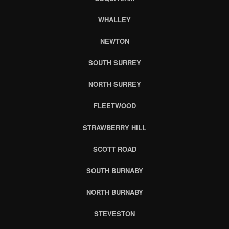
WHALLEY
NEWTON
SOUTH SURREY
NORTH SURREY
FLEETWOOD
STRAWBERRY HILL
SCOTT ROAD
SOUTH BURNABY
NORTH BURNABY
STEVESTON