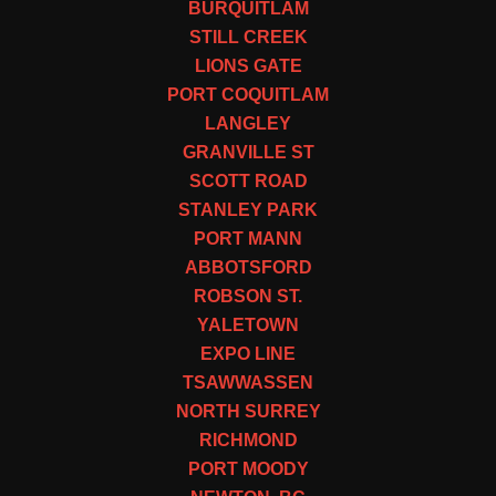
BURQUITLAM
STILL CREEK
LIONS GATE
PORT COQUITLAM
LANGLEY
GRANVILLE ST
SCOTT ROAD
STANLEY PARK
PORT MANN
ABBOTSFORD
ROBSON ST.
YALETOWN
EXPO LINE
TSAWWASSEN
NORTH SURREY
RICHMOND
PORT MOODY