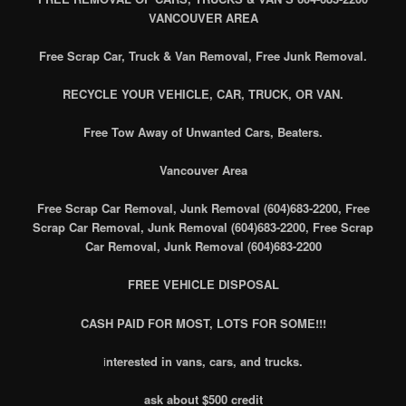
VANCOUVER AREA
Free Scrap Car, Truck & Van Removal, Free Junk Removal.
RECYCLE YOUR VEHICLE, CAR, TRUCK, OR VAN.
Free Tow Away of Unwanted Cars, Beaters.
Vancouver Area
Free Scrap Car Removal, Junk Removal (604)683-2200, Free
Scrap Car Removal, Junk Removal (604)683-2200, Free Scrap
Car Removal, Junk Removal (604)683-2200
FREE VEHICLE DISPOSAL
CASH PAID FOR MOST, LOTS FOR SOME!!!
i
nterested in vans, cars, and trucks.
ask about $500 credit