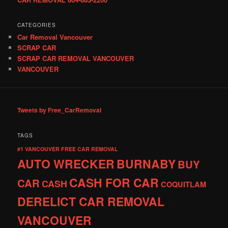
CATEGORIES
Car Removal Vancouver
SCRAP CAR
SCRAP CAR REMOVAL VANCOUVER
VANCOUVER
Tweets by Free_CarRemoval
TAGS
#1 VANCOUVER FREE CAR REMOVAL
AUTO WRECKER
BURNABY
BUY
CASH FOR CAR
CAR
CASH
COQUITLAM
DERELICT CAR REMOVAL
VANCOUVER