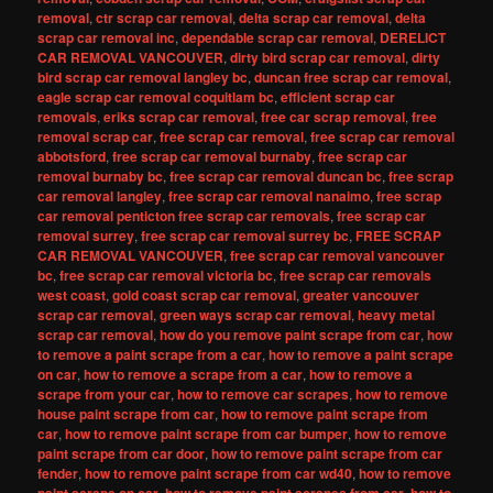
removal
,
ctr scrap car removal
,
delta scrap car removal
,
delta
scrap car removal inc
,
dependable scrap car removal
,
DERELICT
CAR REMOVAL VANCOUVER
,
dirty bird scrap car removal
,
dirty
bird scrap car removal langley bc
,
duncan free scrap car removal
,
eagle scrap car removal coquitlam bc
,
efficient scrap car
removals
,
eriks scrap car removal
,
free car scrap removal
,
free
removal scrap car
,
free scrap car removal
,
free scrap car removal
abbotsford
,
free scrap car removal burnaby
,
free scrap car
removal burnaby bc
,
free scrap car removal duncan bc
,
free scrap
car removal langley
,
free scrap car removal nanaimo
,
free scrap
car removal penticton free scrap car removals
,
free scrap car
removal surrey
,
free scrap car removal surrey bc
,
FREE SCRAP
CAR REMOVAL VANCOUVER
,
free scrap car removal vancouver
bc
,
free scrap car removal victoria bc
,
free scrap car removals
west coast
,
gold coast scrap car removal
,
greater vancouver
scrap car removal
,
green ways scrap car removal
,
heavy metal
scrap car removal
,
how do you remove paint scrape from car
,
how
to remove a paint scrape from a car
,
how to remove a paint scrape
on car
,
how to remove a scrape from a car
,
how to remove a
scrape from your car
,
how to remove car scrapes
,
how to remove
house paint scrape from car
,
how to remove paint scrape from
car
,
how to remove paint scrape from car bumper
,
how to remove
paint scrape from car door
,
how to remove paint scrape from car
fender
,
how to remove paint scrape from car wd40
,
how to remove
,
,