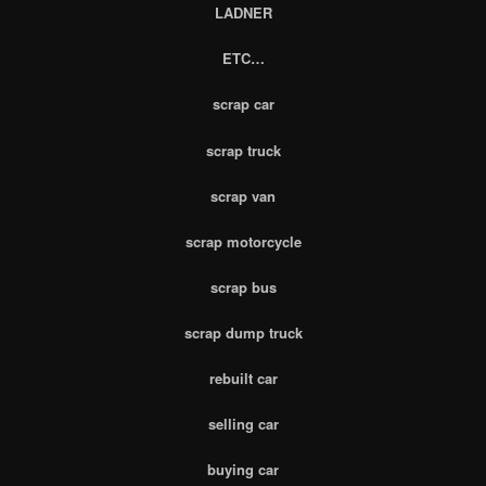
LADNER
ETC…
scrap car
scrap truck
scrap van
scrap motorcycle
scrap bus
scrap dump truck
rebuilt car
selling car
buying car