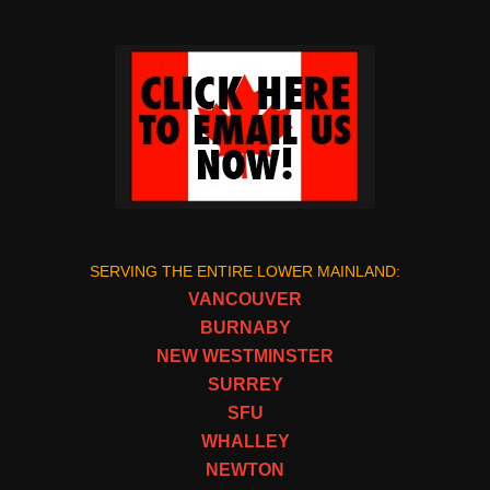
SERVING THE ENTIRE LOWER MAINLAND:
VANCOUVER
BURNABY
NEW WESTMINSTER
SURREY
SFU
WHALLEY
NEWTON