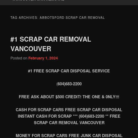
TAG ARCHIVES:
ABBOTSFORD SCRAP CAR REMOVAL
#1 SCRAP CAR REMOVAL
VANCOUVER
Posted on
February 1, 2024
#1 FREE SCRAP CAR DISPOSAL SERVICE
(
604)683-2200
FREE ASK ABOUT $500 CREDIT! THE ONE & 0NLY!!!
CASH FOR SCRAP CARS FREE SCRAP CAR DISPOSAL
INSTANT CASH FOR SCRAP *** (604)683-2200 ** FREE
SCRAP CAR REMOVAL VANCOUVER
MONEY FOR SCRAP CARS FREE JUNK CAR DISPOSAL