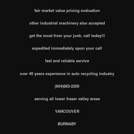
fair market value pricing evaluation
other industrial machinery also accepted
get the most from your junk, call today!!!
expedited immediately upon your call
fast and reliable service
over 40 years experience in auto recycling industry
(604)683-2200
serving all lower fraser valley areas
VANCOUVER
BURNABY