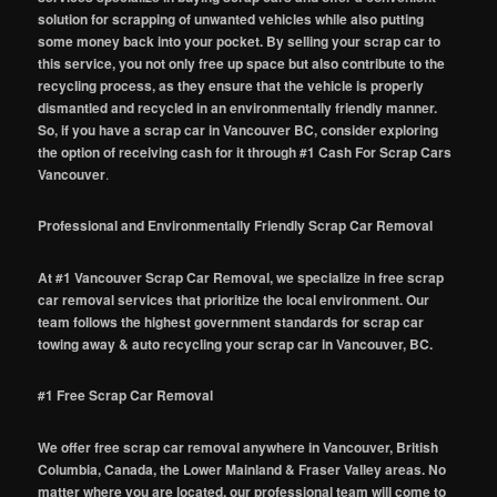
solution for scrapping of unwanted vehicles while also putting
some money back into your pocket. By selling your scrap car to
this service, you not only free up space but also contribute to the
recycling process, as they ensure that the vehicle is properly
dismantled and recycled in an environmentally friendly manner.
So, if you have a scrap car in Vancouver BC, consider exploring
the option of receiving cash for it through #1 Cash For Scrap Cars
Vancouver
.
Professional and Environmentally Friendly Scrap Car Removal
At #1 Vancouver Scrap Car Removal, we specialize in free scrap
car removal services that prioritize the local environment. Our
team follows the highest government standards for scrap car
towing away & auto recycling your scrap car in Vancouver, BC.
#1 Free Scrap Car Removal
We offer free scrap car removal anywhere in Vancouver, British
Columbia, Canada, the Lower Mainland & Fraser Valley areas. No
matter where you are located, our professional team will come to