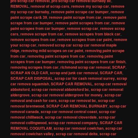
pro scrap car removal
,
pro scrap car removal burnaby bc
,
REMOVAL
,
removal of scrap cars
,
remove my scrap car
,
remove
my scrap car burnaby
,
remove paint scrape car bumper
,
remove
paint scrape car& 39
,
remove paint scrape from car
,
remove paint
scrape from car bumper
,
remove paint scrapes from car
,
remove
paint scrapes from car bumper
,
remove scrap car
,
remove scrap
cars
,
remove scrape from car
,
remove scrapes from black car
,
remove scrapes from car
,
remove scrapes from car paint
,
remove
your scrap car
,
removed scrap car scrap car removal maple
ridge
,
removing mild scrapes on car paint
,
removing paint scrape
from car
,
removing paint scrapes from car
,
removing paint
scrapes from car bumper
,
removing paint scrapes from car finish
,
removing scrapes from car
,
richmond scrap car removal
,
SCRAP
,
SCRAP AN OLD CAR
,
scrap and junk car removal
,
SCRAP CAR
,
SCRAP CAR DISPOSAL
,
scrap car for cash removal surrey
,
scrap
car remova squamish
,
SCRAP CAR REMOVAL
,
scrap car removal
abbotsford
,
scrap car removal abbotsford bc
,
scrap car removal
aldergrove
,
scrap car removal aldergrove for money
,
scrap car
removal and cash for cars
,
scrap car removal bc
,
scrap car
removal brentwood
,
SCRAP CAR REMOVAL BURNABY
,
scrap car
removal canada
,
scrap car removal central coast
,
scrap car
removal chilliwack
,
scrap car removal cloverdale
,
scrap car
removal collingwood
,
scrap car removal company
,
SCRAP CAR
REMOVAL COQUITLAM
,
scrap car removal cowichan
,
scrap car
removal cowichan valley
,
scrap car removal delta
,
scrap car