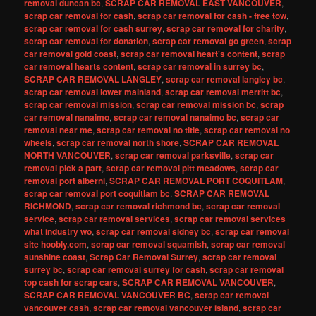
removal duncan bc
,
SCRAP CAR REMOVAL EAST VANCOUVER
,
scrap car removal for cash
,
scrap car removal for cash - free tow
,
scrap car removal for cash surrey
,
scrap car removal for charity
,
scrap car removal for donation
,
scrap car removal go green
,
scrap
car removal gold coast
,
scrap car removal heart's content
,
scrap
car removal hearts content
,
scrap car removal in surrey bc
,
SCRAP CAR REMOVAL LANGLEY
,
scrap car removal langley bc
,
scrap car removal lower mainland
,
scrap car removal merritt bc
,
scrap car removal mission
,
scrap car removal mission bc
,
scrap
car removal nanaimo
,
scrap car removal nanaimo bc
,
scrap car
removal near me
,
scrap car removal no title
,
scrap car removal no
wheels
,
scrap car removal north shore
,
SCRAP CAR REMOVAL
NORTH VANCOUVER
,
scrap car removal parksville
,
scrap car
removal pick a part
,
scrap car removal pitt meadows
,
scrap car
removal port alberni
,
SCRAP CAR REMOVAL PORT COQUITLAM
,
scrap car removal port coquitlam bc
,
SCRAP CAR REMOVAL
RICHMOND
,
scrap car removal richmond bc
,
scrap car removal
service
,
scrap car removal services
,
scrap car removal services
what industry wo
,
scrap car removal sidney bc
,
scrap car removal
site hoobly.com
,
scrap car removal squamish
,
scrap car removal
sunshine coast
,
Scrap Car Removal Surrey
,
scrap car removal
surrey bc
,
scrap car removal surrey for cash
,
scrap car removal
top cash for scrap cars
,
SCRAP CAR REMOVAL VANCOUVER
,
SCRAP CAR REMOVAL VANCOUVER BC
,
scrap car removal
vancouver cash
,
scrap car removal vancouver island
,
scrap car