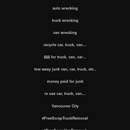
auto wrecking
truck wrecking
van wrecking
recycle car, truck, van…
$$$ for truck, van, car…
tow away junk van, car, truck, etc..
money paid for junk
re use car, truck, van…
Vancouver City
#FreeScrapTruckRemoval