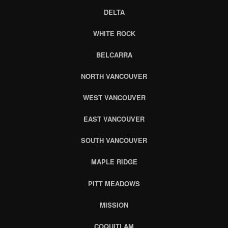
DELTA
WHITE ROCK
BELCARRA
NORTH VANCOUVER
WEST VANCOUVER
EAST VANCOUVER
SOUTH VANCOUVER
MAPLE RIDGE
PITT MEADOWS
MISSION
COQUITLAM