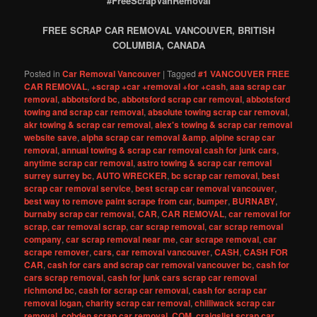
#FreeScrapVanRemoval
FREE SCRAP CAR REMOVAL VANCOUVER, BRITISH
COLUMBIA, CANADA
Posted in
Car Removal Vancouver
|
Tagged
#1 VANCOUVER FREE
CAR REMOVAL
,
+scrap +car +removal +for +cash
,
aaa scrap car
removal
,
abbotsford bc
,
abbotsford scrap car removal
,
abbotsford
towing and scrap car removal
,
absolute towing scrap car removal
,
akr towing & scrap car removal
,
alex's towing & scrap car removal
website save
,
alpha scrap car removal &amp
,
alpine scrap car
removal
,
annual towing & scrap car removal cash for junk cars
,
anytime scrap car removal
,
astro towing & scrap car removal
surrey surrey bc
,
AUTO WRECKER
,
bc scrap car removal
,
best
scrap car removal service
,
best scrap car removal vancouver
,
best way to remove paint scrape from car
,
bumper
,
BURNABY
,
burnaby scrap car removal
,
CAR
,
CAR REMOVAL
,
car removal for
scrap
,
car removal scrap
,
car scrap removal
,
car scrap removal
company
,
car scrap removal near me
,
car scrape removal
,
car
scrape remover
,
cars
,
car removal vancouver
,
CASH
,
CASH FOR
CAR
,
cash for cars and scrap car removal vancouver bc
,
cash for
cars scrap removal
,
cash for junk cars scrap car removal
richmond bc
,
cash for scrap car removal
,
cash for scrap car
removal logan
,
charity scrap car removal
,
chilliwack scrap car
removal
,
cobden scrap car removal
,
COM
,
craigslist scrap car