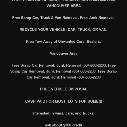
VANCOUVER AREA
Free Scrap Car, Truck & Van Removal, Free Junk Removal.
RECYCLE YOUR VEHICLE, CAR, TRUCK, OR VAN.
Free Tow Away of Unwanted Cars, Beaters.
Vancouver Area
Free Scrap Car Removal, Junk Removal (604)683-2200, Free
Scrap Car Removal, Junk Removal (604)683-2200, Free Scrap
Car Removal, Junk Removal (604)683-2200
FREE VEHICLE DISPOSAL
CASH PAID FOR MOST, LOTS FOR SOME!!!
i
nterested in vans, cars, and trucks.
ask about $500 credit