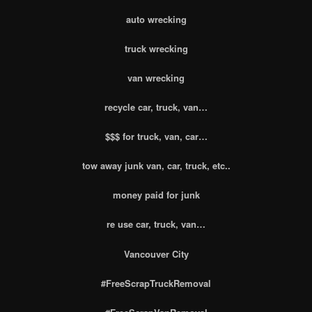
auto wrecking
truck wrecking
van wrecking
recycle car, truck, van…
$$$ for truck, van, car…
tow away junk van, car, truck, etc..
money paid for junk
re use car, truck, van…
Vancouver City
#FreeScrapTruckRemoval