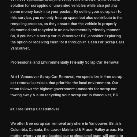
solution for scrapping of unwanted vehicles while also putting
some money back into your pocket. By selling your scrap car to
this service, you not only free up space but also contribute to the
recycling process, as they ensure that the vehicle is properly
dismantled and recycled in an environmentally friendly manner.
So, if you have a scrap car in Vancouver BC, consider exploring
the option of receiving cash for it through #1 Cash For Scrap Cars
Vancouver
.
Professional and Environmentally Friendly Scrap Car Removal
At #1 Vancouver Scrap Car Removal, we specialize in free scrap
car removal services that prioritize the local environment. Our
team follows the highest government standards for scrap car
towing away & auto recycling your scrap car in Vancouver, BC.
#1 Free Scrap Car Removal
We offer free scrap car removal anywhere in Vancouver, British
Columbia, Canada, the Lower Mainland & Fraser Valley areas. No
matter where you are located, our professional team will come to