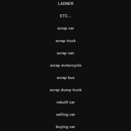
LADNER
ETC…
scrap car
scrap truck
scrap van
scrap motorcycle
scrap bus
scrap dump truck
rebuilt car
selling car
buying car