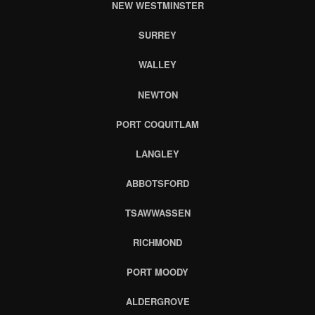
NEW WESTMINSTER
SURREY
WALLEY
NEWTON
PORT COQUITLAM
LANGLEY
ABBOTSFORD
TSAWWASSEN
RICHMOND
PORT MOODY
ALDERGROVE