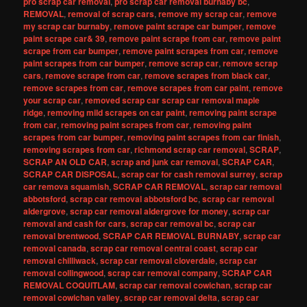
pro scrap car removal
,
pro scrap car removal burnaby bc
,
REMOVAL
,
removal of scrap cars
,
remove my scrap car
,
remove
my scrap car burnaby
,
remove paint scrape car bumper
,
remove
paint scrape car& 39
,
remove paint scrape from car
,
remove paint
scrape from car bumper
,
remove paint scrapes from car
,
remove
paint scrapes from car bumper
,
remove scrap car
,
remove scrap
cars
,
remove scrape from car
,
remove scrapes from black car
,
remove scrapes from car
,
remove scrapes from car paint
,
remove
your scrap car
,
removed scrap car scrap car removal maple
ridge
,
removing mild scrapes on car paint
,
removing paint scrape
from car
,
removing paint scrapes from car
,
removing paint
scrapes from car bumper
,
removing paint scrapes from car finish
,
removing scrapes from car
,
richmond scrap car removal
,
SCRAP
,
SCRAP AN OLD CAR
,
scrap and junk car removal
,
SCRAP CAR
,
SCRAP CAR DISPOSAL
,
scrap car for cash removal surrey
,
scrap
car remova squamish
,
SCRAP CAR REMOVAL
,
scrap car removal
abbotsford
,
scrap car removal abbotsford bc
,
scrap car removal
aldergrove
,
scrap car removal aldergrove for money
,
scrap car
removal and cash for cars
,
scrap car removal bc
,
scrap car
removal brentwood
,
SCRAP CAR REMOVAL BURNABY
,
scrap car
removal canada
,
scrap car removal central coast
,
scrap car
removal chilliwack
,
scrap car removal cloverdale
,
scrap car
removal collingwood
,
scrap car removal company
,
SCRAP CAR
REMOVAL COQUITLAM
,
scrap car removal cowichan
,
scrap car
removal cowichan valley
,
scrap car removal delta
,
scrap car