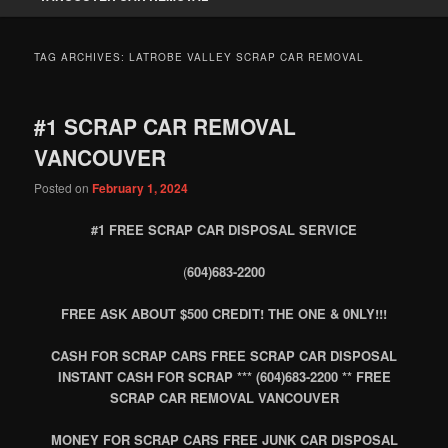
TAG ARCHIVES:
LATROBE VALLEY SCRAP CAR REMOVAL
#1 SCRAP CAR REMOVAL
VANCOUVER
Posted on
February 1, 2024
#1 FREE SCRAP CAR DISPOSAL SERVICE
(
604)683-2200
FREE ASK ABOUT $500 CREDIT! THE ONE & 0NLY!!!
CASH FOR SCRAP CARS FREE SCRAP CAR DISPOSAL
INSTANT CASH FOR SCRAP *** (604)683-2200 ** FREE
SCRAP CAR REMOVAL VANCOUVER
MONEY FOR SCRAP CARS FREE JUNK CAR DISPOSAL