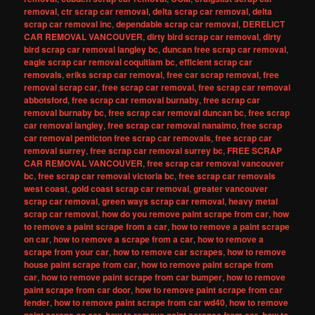
removal
,
ctr scrap car removal
,
delta scrap car removal
,
delta
scrap car removal inc
,
dependable scrap car removal
,
DERELICT
CAR REMOVAL VANCOUVER
,
dirty bird scrap car removal
,
dirty
bird scrap car removal langley bc
,
duncan free scrap car removal
,
eagle scrap car removal coquitlam bc
,
efficient scrap car
removals
,
eriks scrap car removal
,
free car scrap removal
,
free
removal scrap car
,
free scrap car removal
,
free scrap car removal
abbotsford
,
free scrap car removal burnaby
,
free scrap car
removal burnaby bc
,
free scrap car removal duncan bc
,
free scrap
car removal langley
,
free scrap car removal nanaimo
,
free scrap
car removal penticton free scrap car removals
,
free scrap car
removal surrey
,
free scrap car removal surrey bc
,
FREE SCRAP
CAR REMOVAL VANCOUVER
,
free scrap car removal vancouver
bc
,
free scrap car removal victoria bc
,
free scrap car removals
west coast
,
gold coast scrap car removal
,
greater vancouver
scrap car removal
,
green ways scrap car removal
,
heavy metal
scrap car removal
,
how do you remove paint scrape from car
,
how
to remove a paint scrape from a car
,
how to remove a paint scrape
on car
,
how to remove a scrape from a car
,
how to remove a
scrape from your car
,
how to remove car scrapes
,
how to remove
house paint scrape from car
,
how to remove paint scrape from
car
,
how to remove paint scrape from car bumper
,
how to remove
paint scrape from car door
,
how to remove paint scrape from car
fender
,
how to remove paint scrape from car wd40
,
how to remove
,
,