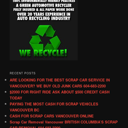
RECENT POSTS
ARE LOOKING FOR THE BEST SCRAP CAR SERVICE IN
VANCOUVER? WE BUY OLD JUNK CARS 604-683-2200
$2000 FOR RIGHT RIDE ASK ABOUT $500 CREDIT CASH
TODAY
PAYING THE MOST CASH FOR SCRAP VEHICLES
VANCOUVER BC
CASH FOR SCRAP CARS VANCOUVER ONLINE
Scrap Car Removal Vancouver BRITISH COLUMBIA’S SCRAP
CAR REMOVAL 604-683-2200