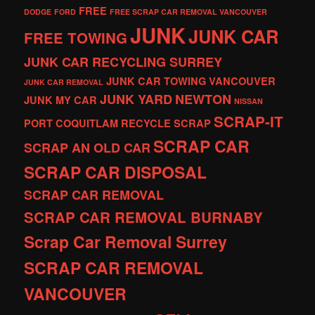
FREE
DODGE
FORD
FREE SCRAP CAR REMOVAL VANCOUVER
JUNK
JUNK CAR
FREE TOWING
JUNK CAR RECYCLING SURREY
JUNK CAR TOWING VANCOUVER
JUNK CAR REMOVAL
JUNK YARD
NEWTON
JUNK MY CAR
NISSAN
SCRAP-IT
PORT COQUITLAM
RECYCLE
SCRAP
SCRAP CAR
SCRAP AN OLD CAR
SCRAP CAR DISPOSAL
SCRAP CAR REMOVAL
SCRAP CAR REMOVAL BURNABY
Scrap Car Removal Surrey
SCRAP CAR REMOVAL
VANCOUVER