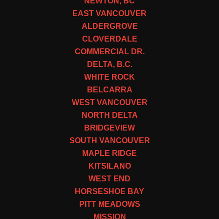
NEWTON, BC
EAST VANCOUVER
ALDERGROVE
CLOVERDALE
COMMERCIAL DR.
DELTA, B.C.
WHITE ROCK
BELCARRA
WEST VANCOUVER
NORTH DELTA
BRIDGEVIEW
SOUTH VANCOUVER
MAPLE RIDGE
KITSILANO
WEST END
HORSESHOE BAY
PITT MEADOWS
MISSION