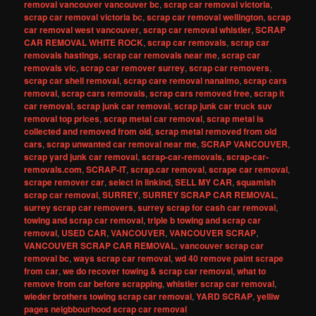
removal vancouver vancouver bc
,
scrap car removal victoria
,
scrap car removal victoria bc
,
scrap car removal wellington
,
scrap
car removal west vancouver
,
scrap car removal whistler
,
SCRAP
CAR REMOVAL WHITE ROCK
,
scrap car removals
,
scrap car
removals hastings
,
scrap car removals near me
,
scrap car
removals vic
,
scrap car remover surrey
,
scrap car removers
,
scrap car shell removal
,
scrap care removal nanaimo
,
scrap cars
removal
,
scrap cars removals
,
scrap cars removed free
,
scrap it
car removal
,
scrap junk car removal
,
scrap junk car truck suv
removal top prices
,
scrap metal car removal
,
scrap metal is
collected and removed from old
,
scrap metal removed from old
cars
,
scrap unwanted car removal near me
,
SCRAP VANCOUVER
,
scrap yard junk car removal
,
scrap-car-removals
,
scrap-car-
removals.com
,
SCRAP-IT
,
scrap.car removal
,
scrape car removal
,
scrape remover car
,
select in linkind
,
SELL MY CAR
,
squamish
scrap car removal
,
SURREY
,
SURREY SCRAP CAR REMOVAL
,
surrey scrap car removers
,
surrey scrap for cash car removal
,
towing and scrap car removal
,
triple b towing and scrap car
removal
,
USED CAR
,
VANCOUVER
,
VANCOUVER SCRAP
,
VANCOUVER SCRAP CAR REMOVAL
,
vancouver scrap car
removal bc
,
ways scrap car removal
,
wd 40 remove paint scrape
from car
,
we do recover towing & scrap car removal
,
what to
remove from car before scrapping
,
whistler scrap car removal
,
wieder brothers towing scrap car removal
,
YARD SCRAP
,
yelliw
pages neigbbourhood scrap car removal