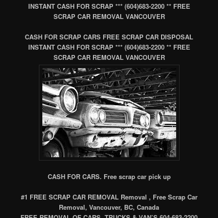
INSTANT CASH FOR SCRAP *** (604)683-2200 ** FREE
SCRAP CAR REMOVAL VANCOUVER
CASH FOR SCRAP CARS FREE SCRAP CAR DISPOSAL
INSTANT CASH FOR SCRAP *** (604)683-2200 ** FREE
SCRAP CAR REMOVAL VANCOUVER
CASH FOR CARS. Free scrap car pick up
#1 FREE SCRAP CAR REMOVAL Removal , Free Scrap Car
Removal, Vancouver, BC, Canada
FREE REMOVAL OF CARS, TRUCKS & VAN’S 604-683-2200