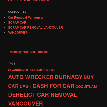
CATEGORIES
Car Removal Vancouver
SCRAP CAR
SCRAP CAR REMOVAL VANCOUVER
VANCOUVER
Tweets by Free_CarRemoval
TAGS
#1 VANCOUVER FREE CAR REMOVAL
AUTO WRECKER
BURNABY
BUY
CASH FOR CAR
CAR
CASH
COQUITLAM
DERELICT CAR REMOVAL
VANCOUVER