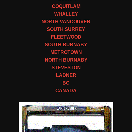
COQUITLAM
WHALLEY
NORTH VANCOUVER
SOUTH SURREY
FLEETWOOD
SOUTH BURNABY
METROTOWN
NORTH BURNABY
STEVESTON
LADNER
BC
CANADA