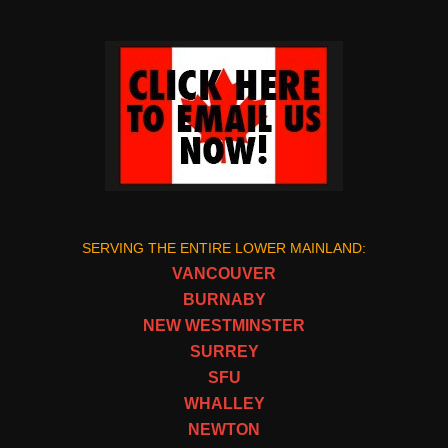
SERVING THE ENTIRE LOWER MAINLAND:
VANCOUVER
BURNABY
NEW WESTMINSTER
SURREY
SFU
WHALLEY
NEWTON