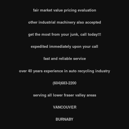
fair market value pricing evaluation
other industrial machinery also accepted
get the most from your junk, call today!!!
expedited immediately upon your call
fast and reliable service
over 40 years experience in auto recycling industry
(604)683-2200
serving all lower fraser valley areas
VANCOUVER
BURNABY