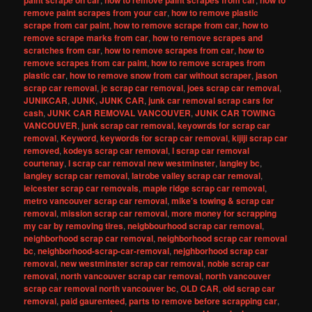
paint scrape on car
how to remove paint scrapes from car
how to
remove paint scrapes from your car
,
how to remove plastic
scrape from car paint
,
how to remove scrape from car
,
how to
remove scrape marks from car
,
how to remove scrapes and
scratches from car
,
how to remove scrapes from car
,
how to
remove scrapes from car paint
,
how to remove scrapes from
plastic car
,
how to remove snow from car without scraper
,
jason
scrap car removal
,
jc scrap car removal
,
joes scrap car removal
,
JUNIKCAR
,
JUNK
,
JUNK CAR
,
junk car removal scrap cars for
cash
,
JUNK CAR REMOVAL VANCOUVER
,
JUNK CAR TOWING
VANCOUVER
,
junk scrap car removal
,
keyowrds for scrap car
removal
,
Keyword
,
keywords for scrap car removal
,
kijiji scrap car
removed
,
kodeys scrap car removal
,
l scrap car removal
courtenay
,
l scrap car removal new westminster
,
langley bc
,
langley scrap car removal
,
latrobe valley scrap car removal
,
leicester scrap car removals
,
maple ridge scrap car removal
,
metro vancouver scrap car removal
,
mike's towing & scrap car
removal
,
mission scrap car removal
,
more money for scrapping
my car by removing tires
,
neigbbourhood scrap car removal
,
neighborhood scrap car removal
,
neighborhood scrap car removal
bc
,
neighborhood-scrap-car-removal
,
nejghborhood scrap car
removal
,
new westminster scrap car removal
,
noble scrap car
removal
,
north vancouver scrap car removal
,
north vancouver
scrap car removal north vancouver bc
,
OLD CAR
,
old scrap car
removal
,
paid gaurenteed
,
parts to remove before scrapping car
,