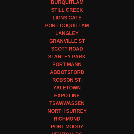
BURQUITLAM
STILL CREEK
LIONS GATE
PORT COQUITLAM
LANGLEY
GRANVILLE ST
SCOTT ROAD
STANLEY PARK
PORT MANN
ABBOTSFORD
ROBSON ST.
YALETOWN
EXPO LINE
TSAWWASSEN
NORTH SURREY
RICHMOND
PORT MOODY