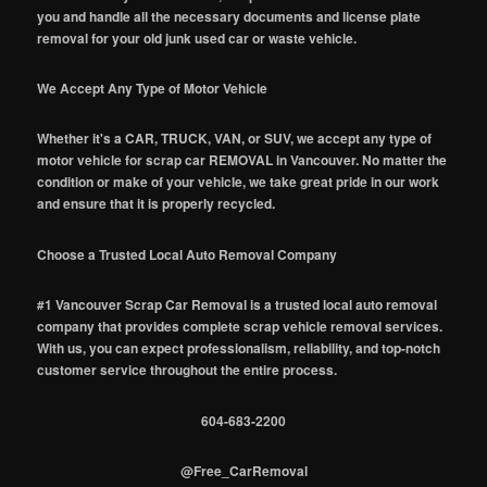
you and handle all the necessary documents and license plate
removal for your old junk used car or waste vehicle.
We Accept Any Type of Motor Vehicle
Whether it's a CAR, TRUCK, VAN, or SUV, we accept any type of
motor vehicle for scrap car REMOVAL in Vancouver. No matter the
condition or make of your vehicle, we take great pride in our work
and ensure that it is properly recycled.
Choose a Trusted Local Auto Removal Company
#1 Vancouver Scrap Car Removal is a trusted local auto removal
company that provides complete scrap vehicle removal services.
With us, you can expect professionalism, reliability, and top-notch
customer service throughout the entire process.
604-683-2200
@Free_CarRemoval