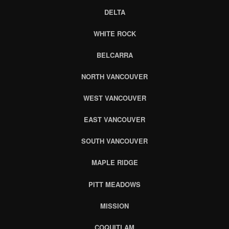
DELTA
WHITE ROCK
BELCARRA
NORTH VANCOUVER
WEST VANCOUVER
EAST VANCOUVER
SOUTH VANCOUVER
MAPLE RIDGE
PITT MEADOWS
MISSION
COQUITLAM