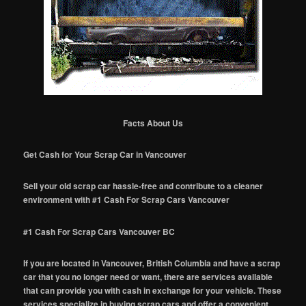
Facts About Us
Get Cash for Your Scrap Car in Vancouver
Sell your old scrap car hassle-free and contribute to a cleaner
environment with #1 Cash For Scrap Cars Vancouver
#1 Cash For Scrap Cars Vancouver BC
If you are located in Vancouver, British Columbia and have a scrap
car that you no longer need or want, there are services available
that can provide you with cash in exchange for your vehicle. These
services specialize in buying scrap cars and offer a convenient