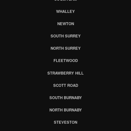
WHALLEY
NEWTON
SOUTH SURREY
NORTH SURREY
FLEETWOOD
STRAWBERRY HILL
SCOTT ROAD
SOUTH BURNABY
NORTH BURNABY
STEVESTON