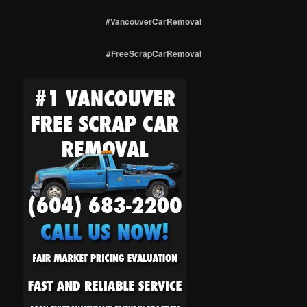
#VancouverCarRemoval
#FreeScrapCarRemoval