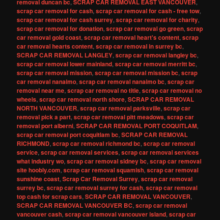
removal duncan bc
,
SCRAP CAR REMOVAL EAST VANCOUVER
,
scrap car removal for cash
,
scrap car removal for cash - free tow
,
scrap car removal for cash surrey
,
scrap car removal for charity
,
scrap car removal for donation
,
scrap car removal go green
,
scrap
car removal gold coast
,
scrap car removal heart's content
,
scrap
car removal hearts content
,
scrap car removal in surrey bc
,
SCRAP CAR REMOVAL LANGLEY
,
scrap car removal langley bc
,
scrap car removal lower mainland
,
scrap car removal merritt bc
,
scrap car removal mission
,
scrap car removal mission bc
,
scrap
car removal nanaimo
,
scrap car removal nanaimo bc
,
scrap car
removal near me
,
scrap car removal no title
,
scrap car removal no
wheels
,
scrap car removal north shore
,
SCRAP CAR REMOVAL
NORTH VANCOUVER
,
scrap car removal parksville
,
scrap car
removal pick a part
,
scrap car removal pitt meadows
,
scrap car
removal port alberni
,
SCRAP CAR REMOVAL PORT COQUITLAM
,
scrap car removal port coquitlam bc
,
SCRAP CAR REMOVAL
RICHMOND
,
scrap car removal richmond bc
,
scrap car removal
service
,
scrap car removal services
,
scrap car removal services
what industry wo
,
scrap car removal sidney bc
,
scrap car removal
site hoobly.com
,
scrap car removal squamish
,
scrap car removal
sunshine coast
,
Scrap Car Removal Surrey
,
scrap car removal
surrey bc
,
scrap car removal surrey for cash
,
scrap car removal
top cash for scrap cars
,
SCRAP CAR REMOVAL VANCOUVER
,
SCRAP CAR REMOVAL VANCOUVER BC
,
scrap car removal
vancouver cash
,
scrap car removal vancouver island
,
scrap car