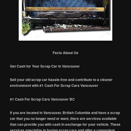
Facts About Us
Get Cash for Your Scrap Car in Vancouver
Sell your old scrap car hassle-free and contribute to a cleaner
environment with #1 Cash For Scrap Cars Vancouver
#1 Cash For Scrap Cars Vancouver BC
If you are located in Vancouver, British Columbia and have a scrap
car that you no longer need or want, there are services available
that can provide you with cash in exchange for your vehicle. These
services specialize in buying scrap cars and offer a convenient