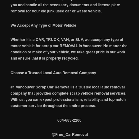
you and handle all the necessary documents and license plate
removal for your old junk used car or waste vehicle.
We Accept Any Type of Motor Vehicle
Whether it's a CAR, TRUCK, VAN, or SUV, we accept any type of
motor vehicle for scrap car REMOVAL in Vancouver. No matter the
condition or make of your vehicle, we take great pride in our work
and ensure that it is properly recycled.
Choose a Trusted Local Auto Removal Company
#1 Vancouver Scrap Car Removal is a trusted local auto removal
company that provides complete scrap vehicle removal services.
With us, you can expect professionalism, reliability, and top-notch
customer service throughout the entire process.
604-683-2200
@Free_CarRemoval