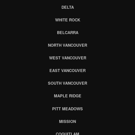
DELTA
WHITE ROCK
BELCARRA
NORTH VANCOUVER
WEST VANCOUVER
EAST VANCOUVER
SOUTH VANCOUVER
MAPLE RIDGE
PITT MEADOWS
MISSION
COQUITLAM