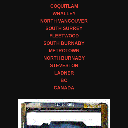
COQUITLAM
WHALLEY
NORTH VANCOUVER
SOUTH SURREY
FLEETWOOD
SOUTH BURNABY
METROTOWN
NORTH BURNABY
STEVESTON
LADNER
BC
CANADA