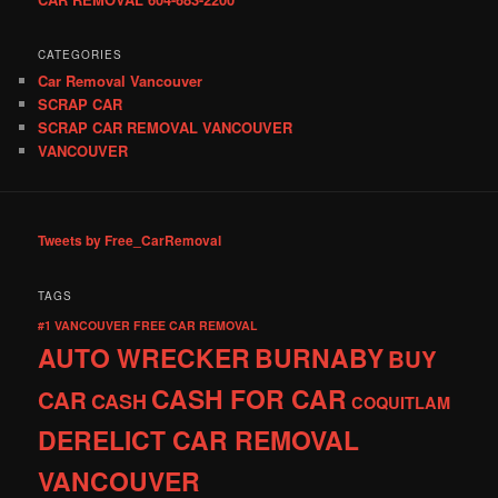
CATEGORIES
Car Removal Vancouver
SCRAP CAR
SCRAP CAR REMOVAL VANCOUVER
VANCOUVER
Tweets by Free_CarRemoval
TAGS
#1 VANCOUVER FREE CAR REMOVAL
AUTO WRECKER
BURNABY
BUY
CASH FOR CAR
CAR
CASH
COQUITLAM
DERELICT CAR REMOVAL
VANCOUVER