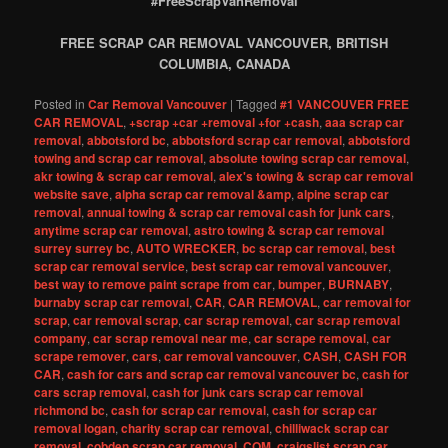
#FreeScrapVanRemoval
FREE SCRAP CAR REMOVAL VANCOUVER, BRITISH
COLUMBIA, CANADA
Posted in
Car Removal Vancouver
|
Tagged
#1 VANCOUVER FREE
CAR REMOVAL
,
+scrap +car +removal +for +cash
,
aaa scrap car
removal
,
abbotsford bc
,
abbotsford scrap car removal
,
abbotsford
towing and scrap car removal
,
absolute towing scrap car removal
,
akr towing & scrap car removal
,
alex's towing & scrap car removal
website save
,
alpha scrap car removal &amp
,
alpine scrap car
removal
,
annual towing & scrap car removal cash for junk cars
,
anytime scrap car removal
,
astro towing & scrap car removal
surrey surrey bc
,
AUTO WRECKER
,
bc scrap car removal
,
best
scrap car removal service
,
best scrap car removal vancouver
,
best way to remove paint scrape from car
,
bumper
,
BURNABY
,
burnaby scrap car removal
,
CAR
,
CAR REMOVAL
,
car removal for
scrap
,
car removal scrap
,
car scrap removal
,
car scrap removal
company
,
car scrap removal near me
,
car scrape removal
,
car
scrape remover
,
cars
,
car removal vancouver
,
CASH
,
CASH FOR
CAR
,
cash for cars and scrap car removal vancouver bc
,
cash for
cars scrap removal
,
cash for junk cars scrap car removal
richmond bc
,
cash for scrap car removal
,
cash for scrap car
removal logan
,
charity scrap car removal
,
chilliwack scrap car
removal
,
cobden scrap car removal
,
COM
,
craigslist scrap car