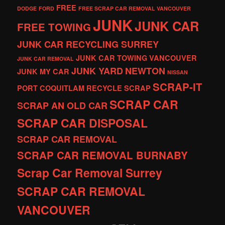
FREE
DODGE
FORD
FREE SCRAP CAR REMOVAL VANCOUVER
JUNK
JUNK CAR
FREE TOWING
JUNK CAR RECYCLING SURREY
JUNK CAR TOWING VANCOUVER
JUNK CAR REMOVAL
JUNK YARD
NEWTON
JUNK MY CAR
NISSAN
SCRAP-IT
PORT COQUITLAM
RECYCLE
SCRAP
SCRAP CAR
SCRAP AN OLD CAR
SCRAP CAR DISPOSAL
SCRAP CAR REMOVAL
SCRAP CAR REMOVAL BURNABY
Scrap Car Removal Surrey
SCRAP CAR REMOVAL
VANCOUVER