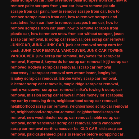
paint scrape on car
how to remove paint scrapes from car
how to
remove paint scrapes from your car
,
how to remove plastic
scrape from car paint
,
how to remove scrape from car
,
how to
remove scrape marks from car
,
how to remove scrapes and
scratches from car
,
how to remove scrapes from car
,
how to
remove scrapes from car paint
,
how to remove scrapes from
plastic car
,
how to remove snow from car without scraper
,
jason
scrap car removal
,
jc scrap car removal
,
joes scrap car removal
,
JUNIKCAR
,
JUNK
,
JUNK CAR
,
junk car removal scrap cars for
cash
,
JUNK CAR REMOVAL VANCOUVER
,
JUNK CAR TOWING
VANCOUVER
,
junk scrap car removal
,
keyowrds for scrap car
removal
,
Keyword
,
keywords for scrap car removal
,
kijiji scrap car
removed
,
kodeys scrap car removal
,
l scrap car removal
courtenay
,
l scrap car removal new westminster
,
langley bc
,
langley scrap car removal
,
latrobe valley scrap car removal
,
leicester scrap car removals
,
maple ridge scrap car removal
,
metro vancouver scrap car removal
,
mike's towing & scrap car
removal
,
mission scrap car removal
,
more money for scrapping
my car by removing tires
,
neigbbourhood scrap car removal
,
neighborhood scrap car removal
,
neighborhood scrap car removal
bc
,
neighborhood-scrap-car-removal
,
nejghborhood scrap car
removal
,
new westminster scrap car removal
,
noble scrap car
removal
,
north vancouver scrap car removal
,
north vancouver
scrap car removal north vancouver bc
,
OLD CAR
,
old scrap car
removal
,
paid gaurenteed
,
parts to remove before scrapping car
,