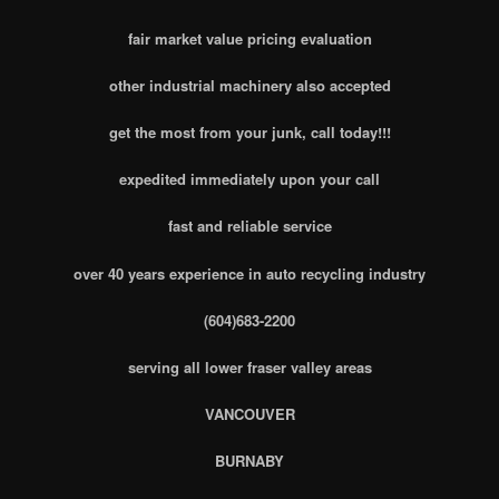
fair market value pricing evaluation
other industrial machinery also accepted
get the most from your junk, call today!!!
expedited immediately upon your call
fast and reliable service
over 40 years experience in auto recycling industry
(604)683-2200
serving all lower fraser valley areas
VANCOUVER
BURNABY