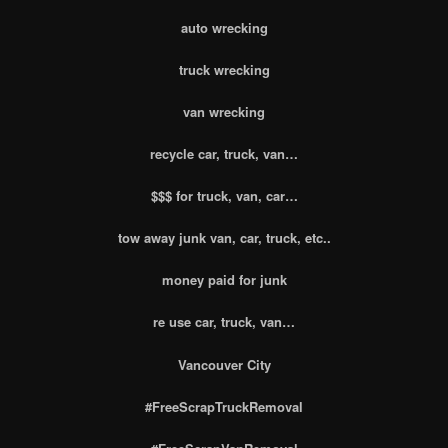
auto wrecking
truck wrecking
van wrecking
recycle car, truck, van…
$$$ for truck, van, car…
tow away junk van, car, truck, etc..
money paid for junk
re use car, truck, van…
Vancouver City
#FreeScrapTruckRemoval