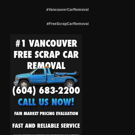
#VancouverCarRemoval
#FreeScrapCarRemoval