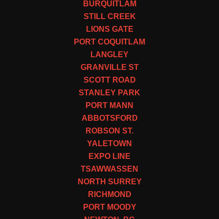
BURQUITLAM
STILL CREEK
LIONS GATE
PORT COQUITLAM
LANGLEY
GRANVILLE ST
SCOTT ROAD
STANLEY PARK
PORT MANN
ABBOTSFORD
ROBSON ST.
YALETOWN
EXPO LINE
TSAWWASSEN
NORTH SURREY
RICHMOND
PORT MOODY