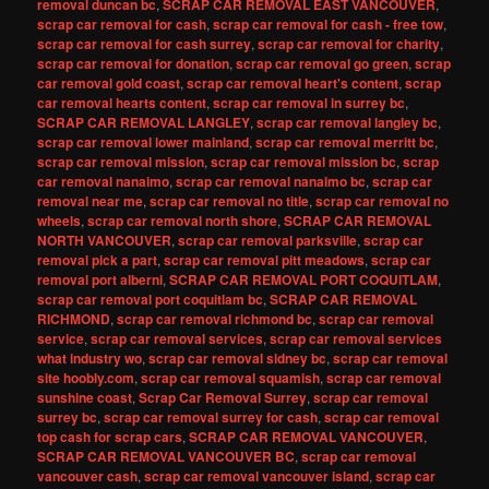
removal duncan bc
,
SCRAP CAR REMOVAL EAST VANCOUVER
,
scrap car removal for cash
,
scrap car removal for cash - free tow
,
scrap car removal for cash surrey
,
scrap car removal for charity
,
scrap car removal for donation
,
scrap car removal go green
,
scrap
car removal gold coast
,
scrap car removal heart's content
,
scrap
car removal hearts content
,
scrap car removal in surrey bc
,
SCRAP CAR REMOVAL LANGLEY
,
scrap car removal langley bc
,
scrap car removal lower mainland
,
scrap car removal merritt bc
,
scrap car removal mission
,
scrap car removal mission bc
,
scrap
car removal nanaimo
,
scrap car removal nanaimo bc
,
scrap car
removal near me
,
scrap car removal no title
,
scrap car removal no
wheels
,
scrap car removal north shore
,
SCRAP CAR REMOVAL
NORTH VANCOUVER
,
scrap car removal parksville
,
scrap car
removal pick a part
,
scrap car removal pitt meadows
,
scrap car
removal port alberni
,
SCRAP CAR REMOVAL PORT COQUITLAM
,
scrap car removal port coquitlam bc
,
SCRAP CAR REMOVAL
RICHMOND
,
scrap car removal richmond bc
,
scrap car removal
service
,
scrap car removal services
,
scrap car removal services
what industry wo
,
scrap car removal sidney bc
,
scrap car removal
site hoobly.com
,
scrap car removal squamish
,
scrap car removal
sunshine coast
,
Scrap Car Removal Surrey
,
scrap car removal
surrey bc
,
scrap car removal surrey for cash
,
scrap car removal
top cash for scrap cars
,
SCRAP CAR REMOVAL VANCOUVER
,
SCRAP CAR REMOVAL VANCOUVER BC
,
scrap car removal
vancouver cash
,
scrap car removal vancouver island
,
scrap car