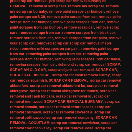
pro scrap car removal
,
pro scrap car removal burnaby bc
,
REMOVAL
,
removal of scrap cars
,
remove my scrap car
,
remove
my scrap car burnaby
,
remove paint scrape car bumper
,
remove
paint scrape car& 39
,
remove paint scrape from car
,
remove paint
scrape from car bumper
,
remove paint scrapes from car
,
remove
paint scrapes from car bumper
,
remove scrap car
,
remove scrap
cars
,
remove scrape from car
,
remove scrapes from black car
,
remove scrapes from car
,
remove scrapes from car paint
,
remove
your scrap car
,
removed scrap car scrap car removal maple
ridge
,
removing mild scrapes on car paint
,
removing paint scrape
from car
,
removing paint scrapes from car
,
removing paint
scrapes from car bumper
,
removing paint scrapes from car finish
,
removing scrapes from car
,
richmond scrap car removal
,
SCRAP
,
SCRAP AN OLD CAR
,
scrap and junk car removal
,
SCRAP CAR
,
SCRAP CAR DISPOSAL
,
scrap car for cash removal surrey
,
scrap
car remova squamish
,
SCRAP CAR REMOVAL
,
scrap car removal
abbotsford
,
scrap car removal abbotsford bc
,
scrap car removal
aldergrove
,
scrap car removal aldergrove for money
,
scrap car
removal and cash for cars
,
scrap car removal bc
,
scrap car
removal brentwood
,
SCRAP CAR REMOVAL BURNABY
,
scrap car
removal canada
,
scrap car removal central coast
,
scrap car
removal chilliwack
,
scrap car removal cloverdale
,
scrap car
removal collingwood
,
scrap car removal company
,
SCRAP CAR
REMOVAL COQUITLAM
,
scrap car removal cowichan
,
scrap car
removal cowichan valley
,
scrap car removal delta
,
scrap car