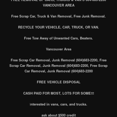
VANCOUVER AREA
Free Scrap Car, Truck & Van Removal, Free Junk Removal.
RECYCLE YOUR VEHICLE, CAR, TRUCK, OR VAN.
Free Tow Away of Unwanted Cars, Beaters.
Vancouver Area
Free Scrap Car Removal, Junk Removal (604)683-2200, Free
Scrap Car Removal, Junk Removal (604)683-2200, Free Scrap
Car Removal, Junk Removal (604)683-2200
FREE VEHICLE DISPOSAL
CASH PAID FOR MOST, LOTS FOR SOME!!!
i
nterested in vans, cars, and trucks.
ask about $500 credit