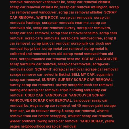
removal vancouver vancouver bc
,
scrap car removal victoria
,
scrap car removal victoria bc
,
scrap car removal wellington
,
scrap
car removal west vancouver
,
scrap car removal whistler
,
SCRAP
CAR REMOVAL WHITE ROCK
,
scrap car removals
,
scrap car
removals hastings
,
scrap car removals near me
,
scrap car
removals vic
,
scrap car remover surrey
,
scrap car removers
,
scrap car shell removal
,
scrap care removal nanaimo
,
scrap cars
removal
,
scrap cars removals
,
scrap cars removed free
,
scrap it
car removal
,
scrap junk car removal
,
scrap junk car truck suv
removal top prices
,
scrap metal car removal
,
scrap metal is
collected and removed from old
,
scrap metal removed from old
cars
,
scrap unwanted car removal near me
,
SCRAP VANCOUVER
,
scrap yard junk car removal
,
scrap-car-removals
,
scrap-car-
removals.com
,
SCRAP-IT
,
scrap.car removal
,
scrape car removal
,
scrape remover car
,
select in linkind
,
SELL MY CAR
,
squamish
scrap car removal
,
SURREY
,
SURREY SCRAP CAR REMOVAL
,
surrey scrap car removers
,
surrey scrap for cash car removal
,
towing and scrap car removal
,
triple b towing and scrap car
removal
,
USED CAR
,
VANCOUVER
,
VANCOUVER SCRAP
,
VANCOUVER SCRAP CAR REMOVAL
,
vancouver scrap car
removal bc
,
ways scrap car removal
,
wd 40 remove paint scrape
from car
,
we do recover towing & scrap car removal
,
what to
remove from car before scrapping
,
whistler scrap car removal
,
wieder brothers towing scrap car removal
,
YARD SCRAP
,
yelliw
pages neigbbourhood scrap car removal