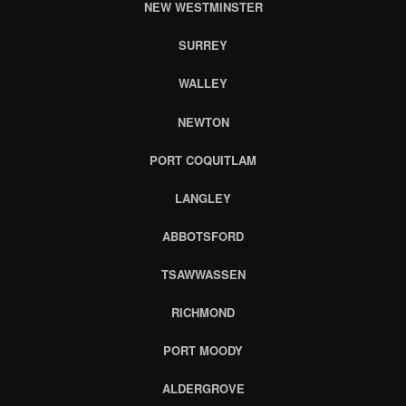
NEW WESTMINSTER
SURREY
WALLEY
NEWTON
PORT COQUITLAM
LANGLEY
ABBOTSFORD
TSAWWASSEN
RICHMOND
PORT MOODY
ALDERGROVE