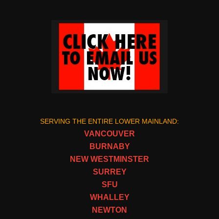
SERVING THE ENTIRE LOWER MAINLAND:
VANCOUVER
BURNABY
NEW WESTMINSTER
SURREY
SFU
WHALLEY
NEWTON