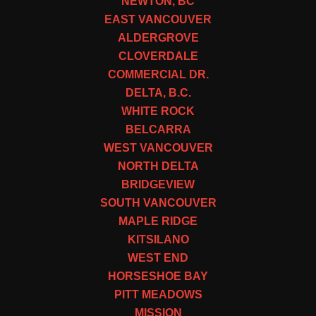
NEWTON, BC
EAST VANCOUVER
ALDERGROVE
CLOVERDALE
COMMERCIAL DR.
DELTA, B.C.
WHITE ROCK
BELCARRA
WEST VANCOUVER
NORTH DELTA
BRIDGEVIEW
SOUTH VANCOUVER
MAPLE RIDGE
KITSILANO
WEST END
HORSESHOE BAY
PITT MEADOWS
MISSION