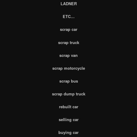
LADNER
ETC…
scrap car
scrap truck
scrap van
scrap motorcycle
scrap bus
scrap dump truck
rebuilt car
selling car
buying car