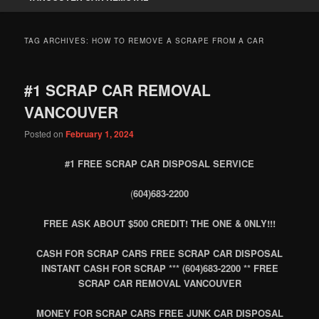
TAG ARCHIVES:
HOW TO REMOVE A SCRAPE FROM A CAR
#1 SCRAP CAR REMOVAL
VANCOUVER
Posted on
February 1, 2024
#1 FREE SCRAP CAR DISPOSAL SERVICE
(
604)683-2200
FREE ASK ABOUT $500 CREDIT! THE ONE & 0NLY!!!
CASH FOR SCRAP CARS FREE SCRAP CAR DISPOSAL
INSTANT CASH FOR SCRAP *** (604)683-2200 ** FREE
SCRAP CAR REMOVAL VANCOUVER
MONEY FOR SCRAP CARS FREE JUNK CAR DISPOSAL