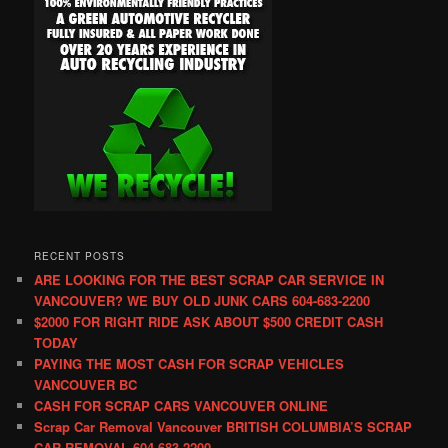
RECENT POSTS
ARE LOOKING FOR THE BEST SCRAP CAR SERVICE IN
VANCOUVER? WE BUY OLD JUNK CARS 604-683-2200
$2000 FOR RIGHT RIDE ASK ABOUT $500 CREDIT CASH
TODAY
PAYING THE MOST CASH FOR SCRAP VEHICLES
VANCOUVER BC
CASH FOR SCRAP CARS VANCOUVER ONLINE
Scrap Car Removal Vancouver BRITISH COLUMBIA’S SCRAP
CAR REMOVAL 604-683-2200