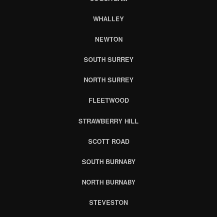
WHALLEY
NEWTON
SOUTH SURREY
NORTH SURREY
FLEETWOOD
STRAWBERRY HILL
SCOTT ROAD
SOUTH BURNABY
NORTH BURNABY
STEVESTON