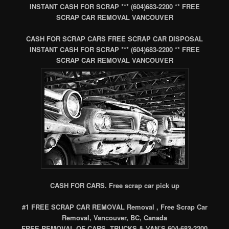
INSTANT CASH FOR SCRAP *** (604)683-2200 ** FREE
SCRAP CAR REMOVAL VANCOUVER
CASH FOR SCRAP CARS FREE SCRAP CAR DISPOSAL
INSTANT CASH FOR SCRAP *** (604)683-2200 ** FREE
SCRAP CAR REMOVAL VANCOUVER
CASH FOR CARS. Free scrap car pick up
#1 FREE SCRAP CAR REMOVAL Removal , Free Scrap Car
Removal, Vancouver, BC, Canada
FREE REMOVAL OF CARS, TRUCKS & VAN’S 604-683-2200