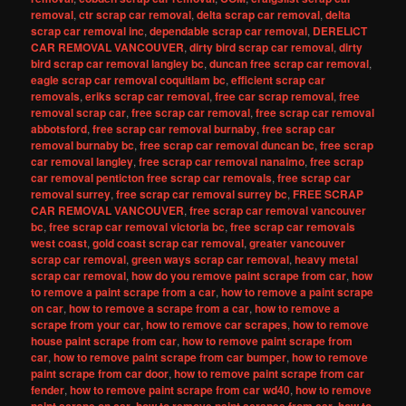
removal
,
ctr scrap car removal
,
delta scrap car removal
,
delta
scrap car removal inc
,
dependable scrap car removal
,
DERELICT
CAR REMOVAL VANCOUVER
,
dirty bird scrap car removal
,
dirty
bird scrap car removal langley bc
,
duncan free scrap car removal
,
eagle scrap car removal coquitlam bc
,
efficient scrap car
removals
,
eriks scrap car removal
,
free car scrap removal
,
free
removal scrap car
,
free scrap car removal
,
free scrap car removal
abbotsford
,
free scrap car removal burnaby
,
free scrap car
removal burnaby bc
,
free scrap car removal duncan bc
,
free scrap
car removal langley
,
free scrap car removal nanaimo
,
free scrap
car removal penticton free scrap car removals
,
free scrap car
removal surrey
,
free scrap car removal surrey bc
,
FREE SCRAP
CAR REMOVAL VANCOUVER
,
free scrap car removal vancouver
bc
,
free scrap car removal victoria bc
,
free scrap car removals
west coast
,
gold coast scrap car removal
,
greater vancouver
scrap car removal
,
green ways scrap car removal
,
heavy metal
scrap car removal
,
how do you remove paint scrape from car
,
how
to remove a paint scrape from a car
,
how to remove a paint scrape
on car
,
how to remove a scrape from a car
,
how to remove a
scrape from your car
,
how to remove car scrapes
,
how to remove
house paint scrape from car
,
how to remove paint scrape from
car
,
how to remove paint scrape from car bumper
,
how to remove
paint scrape from car door
,
how to remove paint scrape from car
fender
,
how to remove paint scrape from car wd40
,
how to remove
,
,