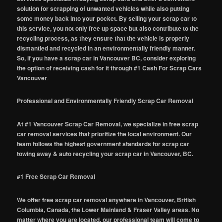
solution for scrapping of unwanted vehicles while also putting
some money back into your pocket. By selling your scrap car to
this service, you not only free up space but also contribute to the
recycling process, as they ensure that the vehicle is properly
dismantled and recycled in an environmentally friendly manner.
So, if you have a scrap car in Vancouver BC, consider exploring
the option of receiving cash for it through #1 Cash For Scrap Cars
Vancouver
.
Professional and Environmentally Friendly Scrap Car Removal
At #1 Vancouver Scrap Car Removal, we specialize in free scrap
car removal services that prioritize the local environment. Our
team follows the highest government standards for scrap car
towing away & auto recycling your scrap car in Vancouver, BC.
#1 Free Scrap Car Removal
We offer free scrap car removal anywhere in Vancouver, British
Columbia, Canada, the Lower Mainland & Fraser Valley areas. No
matter where you are located, our professional team will come to