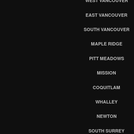
WEST VANCOUVER
EAST VANCOUVER
SOUTH VANCOUVER
MAPLE RIDGE
PITT MEADOWS
MISSION
COQUITLAM
WHALLEY
NEWTON
SOUTH SURREY