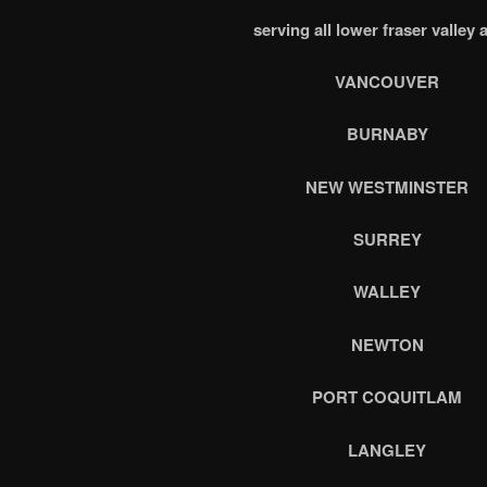
serving all lower fraser valley 
VANCOUVER
BURNABY
NEW WESTMINSTER
SURREY
WALLEY
NEWTON
PORT COQUITLAM
LANGLEY