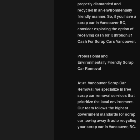
properly dismantled and
recycled in an environmentally
friendly manner. So, if you have a
scrap car in Vancouver BC,
consider exploring the option of
receiving cash for it through #1
Cash For Scrap Cars Vancouver
.
Professional and
Environmentally Friendly Scrap
Car Removal
At #1 Vancouver Scrap Car
Removal, we specialize in free
scrap car removal services that
prioritize the local environment.
Our team follows the highest
government standards for scrap
car towing away & auto recycling
your scrap car in Vancouver, BC.