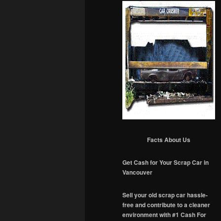
Facts About Us
Get Cash for Your Scrap Car in
Vancouver
Sell your old scrap car hassle-
free and contribute to a cleaner
environment with #1 Cash For