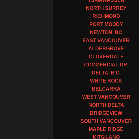
TSAWWASSEN
NORTH SURREY
RICHMOND
PORT MOODY
NEWTON, BC
EAST VANCOUVER
ALDERGROVE
CLOVERDALE
COMMERCIAL DR.
DELTA, B.C.
WHITE ROCK
BELCARRA
WEST VANCOUVER
NORTH DELTA
BRIDGEVIEW
SOUTH VANCOUVER
MAPLE RIDGE
KITSILANO