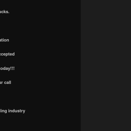
ucks.
ation
accepted
today!!!
r call
ling industry