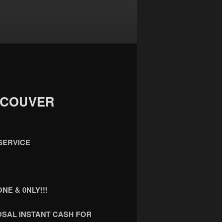
NCOUVER
SERVICE
NE & 0NLY!!!
OSAL INSTANT CASH FOR