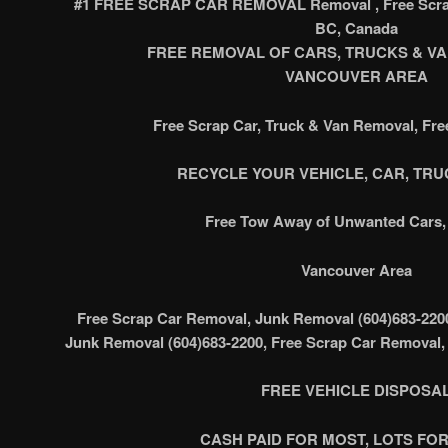
#1 FREE SCRAP CAR REMOVAL Removal , Free Scrap
BC, Canada
FREE REMOVAL OF CARS, TRUCKS & VAN’
VANCOUVER AREA
Free Scrap Car, Truck & Van Removal, Fr
RECYCLE YOUR VEHICLE, CAR, TRUC
Free Tow Away of Unwanted Cars, 
Vancouver Area
Free Scrap Car Removal, Junk Removal (604)683-220
Junk Removal (604)683-2200, Free Scrap Car Removal,
FREE VEHICLE DISPOSA
CASH PAID FOR MOST, LOTS FOR