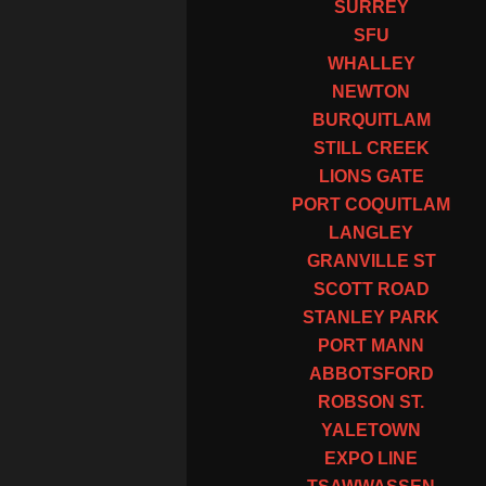
SURREY
SFU
WHALLEY
NEWTON
BURQUITLAM
STILL CREEK
LIONS GATE
PORT COQUITLAM
LANGLEY
GRANVILLE ST
SCOTT ROAD
STANLEY PARK
PORT MANN
ABBOTSFORD
ROBSON ST.
YALETOWN
EXPO LINE