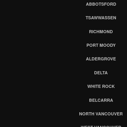
ABBOTSFORD
TSAWWASSEN
RICHMOND
PORT MOODY
ALDERGROVE
DELTA
WHITE ROCK
BELCARRA
NORTH VANCOUVER