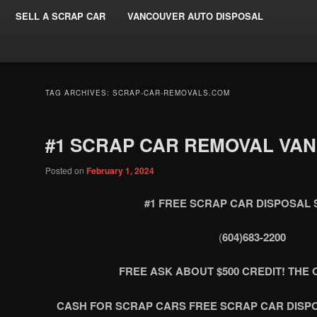
SELL A SCRAP CAR
VANCOUVER AUTO DISPOSAL
TAG ARCHIVES:
SCRAP-CAR-REMOVALS.COM
#1 SCRAP CAR REMOVAL VA
Posted on
February 1, 2024
#1 FREE SCRAP CAR DISPOSAL 
(
604)683-2200
FREE ASK ABOUT $500 CREDIT! THE O
CASH FOR SCRAP CARS FREE SCRAP CAR DISP