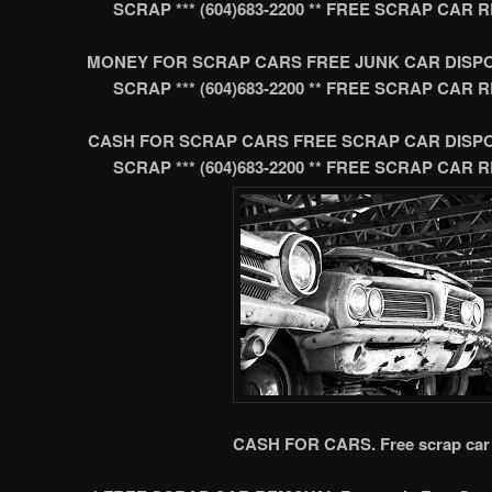
SCRAP *** (604)683-2200 ** FREE SCRAP CA
MONEY FOR SCRAP CARS FREE JUNK CAR DISP
SCRAP *** (604)683-2200 ** FREE SCRAP CA
CASH FOR SCRAP CARS FREE SCRAP CAR DISP
SCRAP *** (604)683-2200 ** FREE SCRAP CA
CASH FOR CARS. Free scrap car 