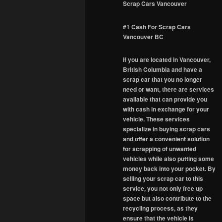
Scrap Cars Vancouver
#1 Cash For Scrap Cars
Vancouver BC
If you are located in Vancouver,
British Columbia and have a
scrap car that you no longer
need or want, there are services
available that can provide you
with cash in exchange for your
vehicle. These services
specialize in buying scrap cars
and offer a convenient solution
for scrapping of unwanted
vehicles while also putting some
money back into your pocket. By
selling your scrap car to this
service, you not only free up
space but also contribute to the
recycling process, as they
ensure that the vehicle is