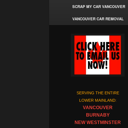
SCRAP MY CAR VANCOUVER
VANCOUVER CAR REMOVAL
SERVING THE ENTIRE
LOWER MAINLAND:
VANCOUVER
BURNABY
NEW WESTMINSTER