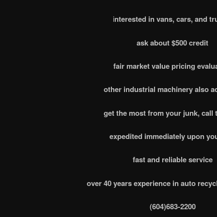
i
nterested in vans, cars, and tr
ask about $500 credit
fair market value pricing evalu
other industrial machinery also 
get the most from your junk, call 
expedited immediately upon you
fast and reliable service
over 40 years experience in auto recyc
(604)683-2200