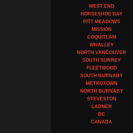
WEST END
HORSESHOE BAY
PITT MEADOWS
MISSION
COQUITLAM
WHALLEY
NORTH VANCOUVER
SOUTH SURREY
FLEETWOOD
SOUTH BURNABY
METROTOWN
NORTH BURNABY
STEVESTON
LADNER
BC
CANADA