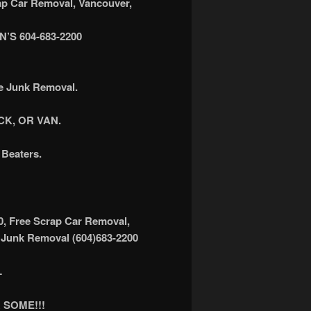
 Car Removal, Vancouver,
S 604-683-2200
ee Junk Removal.
K, OR VAN.
Beaters.
0, Free Scrap Car Removal,
 Junk Removal (604)683-2200
L
 SOME!!!