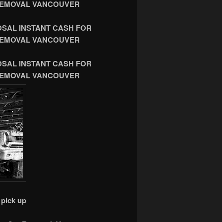
R REMOVAL VANCOUVER
OSAL INSTANT CASH FOR
R REMOVAL VANCOUVER
OSAL INSTANT CASH FOR
R REMOVAL VANCOUVER
pick up