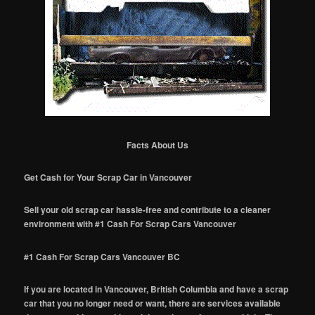
Facts About Us
Get Cash for Your Scrap Car in Vancouver
Sell your old scrap car hassle-free and contribute to a cleaner
environment with #1 Cash For Scrap Cars Vancouver
#1 Cash For Scrap Cars Vancouver BC
If you are located in Vancouver, British Columbia and have a scrap
car that you no longer need or want, there are services available