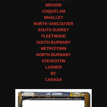
MISSION
COQUITLAM
WHALLEY
NORTH VANCOUVER
SOUTH SURREY
FLEETWOOD
SOUTH BURNABY
METROTOWN
NORTH BURNABY
STEVESTON
LADNER
BC
CANADA