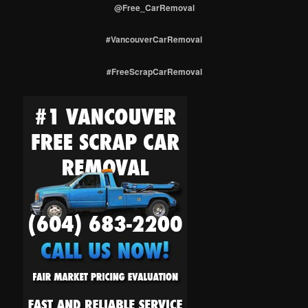
@Free_CarRemoval
#VancouverCarRemoval
#FreeScrapCarRemoval