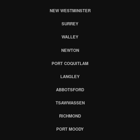
NEW WESTMINSTER
SURREY
WALLEY
NEWTON
PORT COQUITLAM
LANGLEY
ABBOTSFORD
TSAWWASSEN
RICHMOND
PORT MOODY