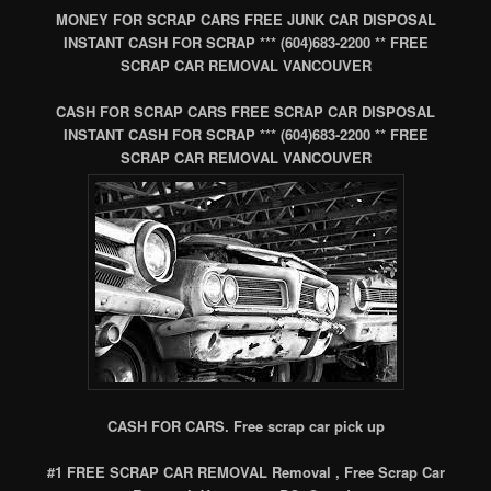
MONEY FOR SCRAP CARS FREE JUNK CAR DISPOSAL
INSTANT CASH FOR SCRAP *** (604)683-2200 ** FREE
SCRAP CAR REMOVAL VANCOUVER
CASH FOR SCRAP CARS FREE SCRAP CAR DISPOSAL
INSTANT CASH FOR SCRAP *** (604)683-2200 ** FREE
SCRAP CAR REMOVAL VANCOUVER
CASH FOR CARS. Free scrap car pick up
#1 FREE SCRAP CAR REMOVAL Removal , Free Scrap Car