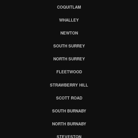
COQUITLAM
WHALLEY
NEWTON
SOUTH SURREY
NORTH SURREY
FLEETWOOD
STRAWBERRY HILL
SCOTT ROAD
SOUTH BURNABY
NORTH BURNABY
STEVESTON