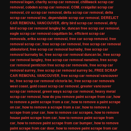
removal logan
,
charity scrap car removal
,
chilliwack scrap car
removal
,
cobden scrap car removal
,
COM
,
craigslist scrap car
removal
,
ctr scrap car removal
,
delta scrap car removal
,
delta
scrap car removal inc
,
dependable scrap car removal
,
DERELICT
CAR REMOVAL VANCOUVER
,
dirty bird scrap car removal
,
dirty
bird scrap car removal langley bc
,
duncan free scrap car removal
,
eagle scrap car removal coquitlam bc
,
efficient scrap car
removals
,
eriks scrap car removal
,
free car scrap removal
,
free
removal scrap car
,
free scrap car removal
,
free scrap car removal
abbotsford
,
free scrap car removal burnaby
,
free scrap car
removal burnaby bc
,
free scrap car removal duncan bc
,
free scrap
car removal langley
,
free scrap car removal nanaimo
,
free scrap
car removal penticton free scrap car removals
,
free scrap car
removal surrey
,
free scrap car removal surrey bc
,
FREE SCRAP
CAR REMOVAL VANCOUVER
,
free scrap car removal vancouver
bc
,
free scrap car removal victoria bc
,
free scrap car removals
west coast
,
gold coast scrap car removal
,
greater vancouver
scrap car removal
,
green ways scrap car removal
,
heavy metal
scrap car removal
,
how do you remove paint scrape from car
,
how
to remove a paint scrape from a car
,
how to remove a paint scrape
on car
,
how to remove a scrape from a car
,
how to remove a
scrape from your car
,
how to remove car scrapes
,
how to remove
house paint scrape from car
,
how to remove paint scrape from
car
,
how to remove paint scrape from car bumper
,
how to remove
paint scrape from car door
,
how to remove paint scrape from car