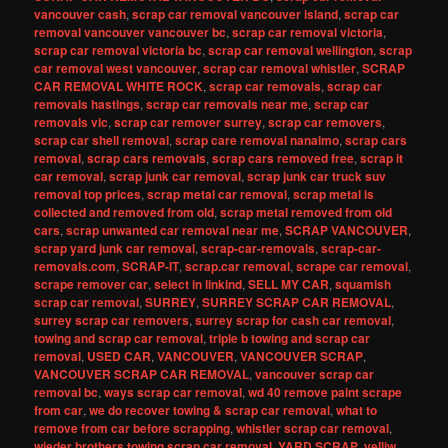
vancouver cash
,
scrap car removal vancouver island
,
scrap car
removal vancouver vancouver bc
,
scrap car removal victoria
,
scrap car removal victoria bc
,
scrap car removal wellington
,
scrap
car removal west vancouver
,
scrap car removal whistler
,
SCRAP
CAR REMOVAL WHITE ROCK
,
scrap car removals
,
scrap car
removals hastings
,
scrap car removals near me
,
scrap car
removals vic
,
scrap car remover surrey
,
scrap car removers
,
scrap car shell removal
,
scrap care removal nanaimo
,
scrap cars
removal
,
scrap cars removals
,
scrap cars removed free
,
scrap it
car removal
,
scrap junk car removal
,
scrap junk car truck suv
removal top prices
,
scrap metal car removal
,
scrap metal is
collected and removed from old
,
scrap metal removed from old
cars
,
scrap unwanted car removal near me
,
SCRAP VANCOUVER
,
scrap yard junk car removal
,
scrap-car-removals
,
scrap-car-
removals.com
,
SCRAP-IT
,
scrap.car removal
,
scrape car removal
,
scrape remover car
,
select in linkind
,
SELL MY CAR
,
squamish
scrap car removal
,
SURREY
,
SURREY SCRAP CAR REMOVAL
,
surrey scrap car removers
,
surrey scrap for cash car removal
,
towing and scrap car removal
,
triple b towing and scrap car
removal
,
USED CAR
,
VANCOUVER
,
VANCOUVER SCRAP
,
VANCOUVER SCRAP CAR REMOVAL
,
vancouver scrap car
removal bc
,
ways scrap car removal
,
wd 40 remove paint scrape
from car
,
we do recover towing & scrap car removal
,
what to
remove from car before scrapping
,
whistler scrap car removal
,
wieder brothers towing scrap car removal
,
YARD SCRAP
,
yelliw