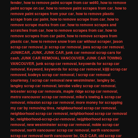
fender
,
how to remove paint scrape from car wd40
,
how to remove
paint scrape on car
,
how to remove paint scrapes from car
,
how to
remove paint scrapes from your car
,
how to remove plastic
scrape from car paint
,
how to remove scrape from car
,
how to
remove scrape marks from car
,
how to remove scrapes and
scratches from car
,
how to remove scrapes from car
,
how to
remove scrapes from car paint
,
how to remove scrapes from
plastic car
,
how to remove snow from car without scraper
,
jason
scrap car removal
,
jc scrap car removal
,
joes scrap car removal
,
JUNIKCAR
,
JUNK
,
JUNK CAR
,
junk car removal scrap cars for
cash
,
JUNK CAR REMOVAL VANCOUVER
,
JUNK CAR TOWING
VANCOUVER
,
junk scrap car removal
,
keyowrds for scrap car
removal
,
Keyword
,
keywords for scrap car removal
,
kijiji scrap car
removed
,
kodeys scrap car removal
,
l scrap car removal
courtenay
,
l scrap car removal new westminster
,
langley bc
,
langley scrap car removal
,
latrobe valley scrap car removal
,
leicester scrap car removals
,
maple ridge scrap car removal
,
metro vancouver scrap car removal
,
mike's towing & scrap car
removal
,
mission scrap car removal
,
more money for scrapping
my car by removing tires
,
neigbbourhood scrap car removal
,
neighborhood scrap car removal
,
neighborhood scrap car removal
bc
,
neighborhood-scrap-car-removal
,
nejghborhood scrap car
removal
,
new westminster scrap car removal
,
noble scrap car
removal
,
north vancouver scrap car removal
,
north vancouver
scrap car removal north vancouver bc
,
OLD CAR
,
old scrap car