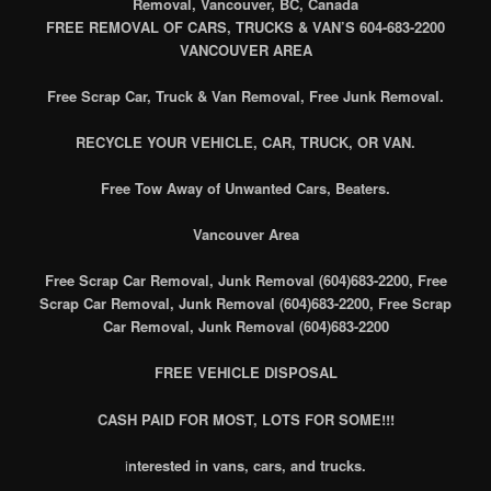
Removal, Vancouver, BC, Canada
FREE REMOVAL OF CARS, TRUCKS & VAN’S 604-683-2200
VANCOUVER AREA
Free Scrap Car, Truck & Van Removal, Free Junk Removal.
RECYCLE YOUR VEHICLE, CAR, TRUCK, OR VAN.
Free Tow Away of Unwanted Cars, Beaters.
Vancouver Area
Free Scrap Car Removal, Junk Removal (604)683-2200, Free
Scrap Car Removal, Junk Removal (604)683-2200, Free Scrap
Car Removal, Junk Removal (604)683-2200
FREE VEHICLE DISPOSAL
CASH PAID FOR MOST, LOTS FOR SOME!!!
i
nterested in vans, cars, and trucks.