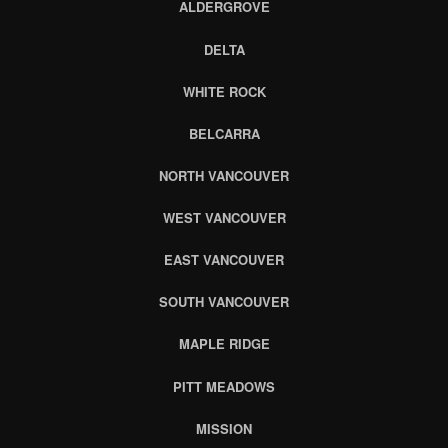
ALDERGROVE
DELTA
WHITE ROCK
BELCARRA
NORTH VANCOUVER
WEST VANCOUVER
EAST VANCOUVER
SOUTH VANCOUVER
MAPLE RIDGE
PITT MEADOWS
MISSION