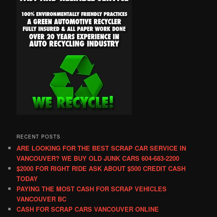
RECENT POSTS
ARE LOOKING FOR THE BEST SCRAP CAR SERVICE IN
VANCOUVER? WE BUY OLD JUNK CARS 604-683-2200
$2000 FOR RIGHT RIDE ASK ABOUT $500 CREDIT CASH
TODAY
PAYING THE MOST CASH FOR SCRAP VEHICLES
VANCOUVER BC
CASH FOR SCRAP CARS VANCOUVER ONLINE