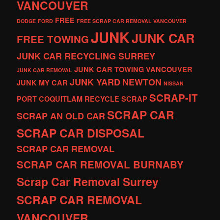
VANCOUVER
FREE
DODGE
FORD
FREE SCRAP CAR REMOVAL VANCOUVER
JUNK
JUNK CAR
FREE TOWING
JUNK CAR RECYCLING SURREY
JUNK CAR TOWING VANCOUVER
JUNK CAR REMOVAL
JUNK YARD
NEWTON
JUNK MY CAR
NISSAN
SCRAP-IT
PORT COQUITLAM
RECYCLE
SCRAP
SCRAP CAR
SCRAP AN OLD CAR
SCRAP CAR DISPOSAL
SCRAP CAR REMOVAL
SCRAP CAR REMOVAL BURNABY
Scrap Car Removal Surrey
SCRAP CAR REMOVAL
VANCOUVER