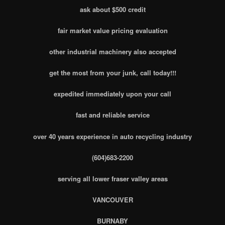
ask about $500 credit
fair market value pricing evaluation
other industrial machinery also accepted
get the most from your junk, call today!!!
expedited immediately upon your call
fast and reliable service
over 40 years experience in auto recycling industry
(604)683-2200
serving all lower fraser valley areas
VANCOUVER
BURNABY