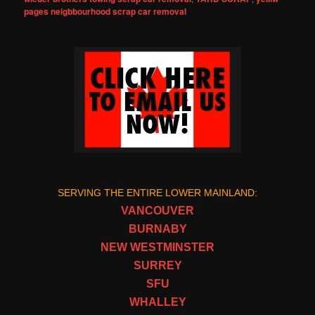
pages neigbbourhood scrap car removal
SERVING THE ENTIRE LOWER MAINLAND:
VANCOUVER
BURNABY
NEW WESTMINSTER
SURREY
SFU
WHALLEY