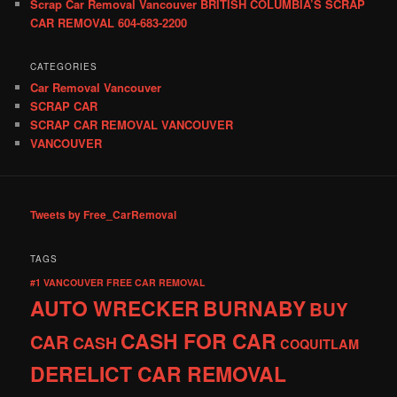
Scrap Car Removal Vancouver BRITISH COLUMBIA’S SCRAP
CAR REMOVAL 604-683-2200
CATEGORIES
Car Removal Vancouver
SCRAP CAR
SCRAP CAR REMOVAL VANCOUVER
VANCOUVER
Tweets by Free_CarRemoval
TAGS
#1 VANCOUVER FREE CAR REMOVAL
AUTO WRECKER
BURNABY
BUY
CASH FOR CAR
CAR
CASH
COQUITLAM
DERELICT CAR REMOVAL