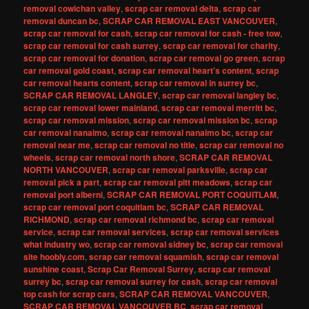
removal cowichan valley
,
scrap car removal delta
,
scrap car
removal duncan bc
,
SCRAP CAR REMOVAL EAST VANCOUVER
,
scrap car removal for cash
,
scrap car removal for cash - free tow
,
scrap car removal for cash surrey
,
scrap car removal for charity
,
scrap car removal for donation
,
scrap car removal go green
,
scrap
car removal gold coast
,
scrap car removal heart's content
,
scrap
car removal hearts content
,
scrap car removal in surrey bc
,
SCRAP CAR REMOVAL LANGLEY
,
scrap car removal langley bc
,
scrap car removal lower mainland
,
scrap car removal merritt bc
,
scrap car removal mission
,
scrap car removal mission bc
,
scrap
car removal nanaimo
,
scrap car removal nanaimo bc
,
scrap car
removal near me
,
scrap car removal no title
,
scrap car removal no
wheels
,
scrap car removal north shore
,
SCRAP CAR REMOVAL
NORTH VANCOUVER
,
scrap car removal parksville
,
scrap car
removal pick a part
,
scrap car removal pitt meadows
,
scrap car
removal port alberni
,
SCRAP CAR REMOVAL PORT COQUITLAM
,
scrap car removal port coquitlam bc
,
SCRAP CAR REMOVAL
RICHMOND
,
scrap car removal richmond bc
,
scrap car removal
service
,
scrap car removal services
,
scrap car removal services
what industry wo
,
scrap car removal sidney bc
,
scrap car removal
site hoobly.com
,
scrap car removal squamish
,
scrap car removal
sunshine coast
,
Scrap Car Removal Surrey
,
scrap car removal
surrey bc
,
scrap car removal surrey for cash
,
scrap car removal
top cash for scrap cars
,
SCRAP CAR REMOVAL VANCOUVER
,
SCRAP CAR REMOVAL VANCOUVER BC
,
scrap car removal