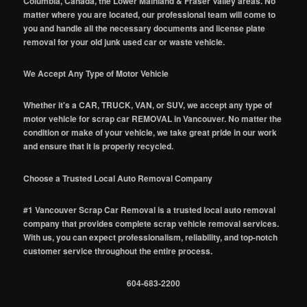
Columbia, Canada, the Lower Mainland & Fraser Valley areas. No
matter where you are located, our professional team will come to
you and handle all the necessary documents and license plate
removal for your old junk used car or waste vehicle.
We Accept Any Type of Motor Vehicle
Whether it's a CAR, TRUCK, VAN, or SUV, we accept any type of
motor vehicle for scrap car REMOVAL in Vancouver. No matter the
condition or make of your vehicle, we take great pride in our work
and ensure that it is properly recycled.
Choose a Trusted Local Auto Removal Company
#1 Vancouver Scrap Car Removal is a trusted local auto removal
company that provides complete scrap vehicle removal services.
With us, you can expect professionalism, reliability, and top-notch
customer service throughout the entire process.
604-683-2200