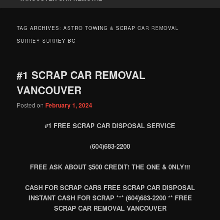
TAG ARCHIVES:
ASTRO TOWING & SCRAP CAR REMOVAL
SURREY SURREY BC
#1 SCRAP CAR REMOVAL
VANCOUVER
Posted on
February 1, 2024
#1 FREE SCRAP CAR DISPOSAL SERVICE
(
604)683-2200
FREE ASK ABOUT $500 CREDIT! THE ONE & 0NLY!!!
CASH FOR SCRAP CARS FREE SCRAP CAR DISPOSAL
INSTANT CASH FOR SCRAP *** (604)683-2200 ** FREE
SCRAP CAR REMOVAL VANCOUVER