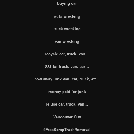
buying car
auto wrecking
truck wrecking
van wrecking
recycle car, truck, van…
$$$ for truck, van, car…
tow away junk van, car, truck, etc..
money paid for junk
re use car, truck, van…
Vancouver City
#FreeScrapTruckRemoval