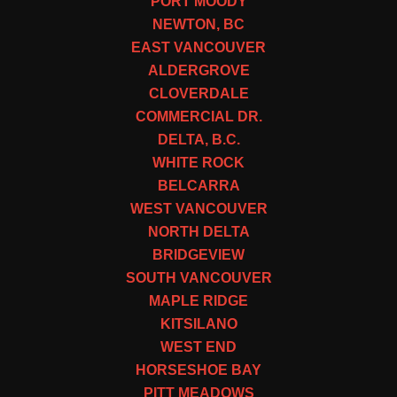
PORT MOODY
NEWTON, BC
EAST VANCOUVER
ALDERGROVE
CLOVERDALE
COMMERCIAL DR.
DELTA, B.C.
WHITE ROCK
BELCARRA
WEST VANCOUVER
NORTH DELTA
BRIDGEVIEW
SOUTH VANCOUVER
MAPLE RIDGE
KITSILANO
WEST END
HORSESHOE BAY
PITT MEADOWS