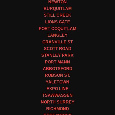
NEWTON
BURQUITLAM
STILL CREEK
LIONS GATE
PORT COQUITLAM
LANGLEY
GRANVILLE ST
SCOTT ROAD
STANLEY PARK
PORT MANN
ABBOTSFORD
ROBSON ST.
YALETOWN
EXPO LINE
TSAWWASSEN
NORTH SURREY
RICHMOND