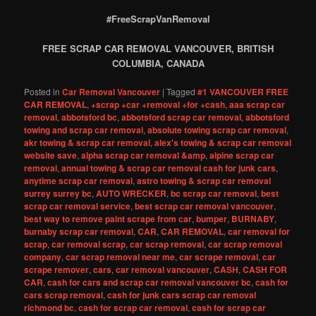
#FreeScrapVanRemoval
FREE SCRAP CAR REMOVAL VANCOUVER, BRITISH
COLUMBIA, CANADA
Posted in
Car Removal Vancouver
|
Tagged
#1 VANCOUVER FREE
CAR REMOVAL
,
+scrap +car +removal +for +cash
,
aaa scrap car
removal
,
abbotsford bc
,
abbotsford scrap car removal
,
abbotsford
towing and scrap car removal
,
absolute towing scrap car removal
,
akr towing & scrap car removal
,
alex's towing & scrap car removal
website save
,
alpha scrap car removal &amp
,
alpine scrap car
removal
,
annual towing & scrap car removal cash for junk cars
,
anytime scrap car removal
,
astro towing & scrap car removal
surrey surrey bc
,
AUTO WRECKER
,
bc scrap car removal
,
best
scrap car removal service
,
best scrap car removal vancouver
,
best way to remove paint scrape from car
,
bumper
,
BURNABY
,
burnaby scrap car removal
,
CAR
,
CAR REMOVAL
,
car removal for
scrap
,
car removal scrap
,
car scrap removal
,
car scrap removal
company
,
car scrap removal near me
,
car scrape removal
,
car
scrape remover
,
cars
,
car removal vancouver
,
CASH
,
CASH FOR
CAR
,
cash for cars and scrap car removal vancouver bc
,
cash for
cars scrap removal
,
cash for junk cars scrap car removal
richmond bc
,
cash for scrap car removal
,
cash for scrap car