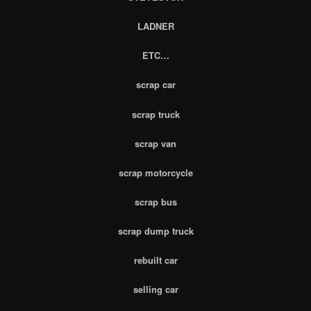
LADNER
ETC…
scrap car
scrap truck
scrap van
scrap motorcycle
scrap bus
scrap dump truck
rebuilt car
selling car