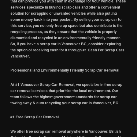
that can provide you with cash in exchange for your vehicle. These
services specialize in buying scrap cars and offer a convenient
solution for scrapping of unwanted vehicles while also putting
some money back into your pocket. By selling your scrap car to
this service, you not only free up space but also contribute to the
recycling process, as they ensure that the vehicle is properly
dismantled and recycled in an environmentally friendly manner.
So, if you have a scrap car in Vancouver BC, consider exploring
the option of receiving cash for it through #1 Cash For Scrap Cars
Vancouver
.
Professional and Environmentally Friendly Scrap Car Removal
At #1 Vancouver Scrap Car Removal, we specialize in free scrap
car removal services that prioritize the local environment. Our
team follows the highest government standards for scrap car
towing away & auto recycling your scrap car in Vancouver, BC.
#1 Free Scrap Car Removal
We offer free scrap car removal anywhere in Vancouver, British