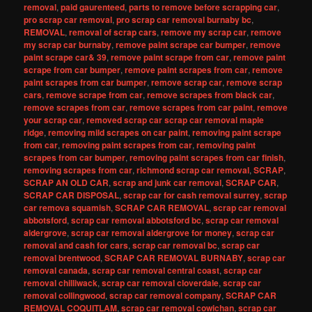
removal
,
paid gaurenteed
,
parts to remove before scrapping car
,
pro scrap car removal
,
pro scrap car removal burnaby bc
,
REMOVAL
,
removal of scrap cars
,
remove my scrap car
,
remove
my scrap car burnaby
,
remove paint scrape car bumper
,
remove
paint scrape car& 39
,
remove paint scrape from car
,
remove paint
scrape from car bumper
,
remove paint scrapes from car
,
remove
paint scrapes from car bumper
,
remove scrap car
,
remove scrap
cars
,
remove scrape from car
,
remove scrapes from black car
,
remove scrapes from car
,
remove scrapes from car paint
,
remove
your scrap car
,
removed scrap car scrap car removal maple
ridge
,
removing mild scrapes on car paint
,
removing paint scrape
from car
,
removing paint scrapes from car
,
removing paint
scrapes from car bumper
,
removing paint scrapes from car finish
,
removing scrapes from car
,
richmond scrap car removal
,
SCRAP
,
SCRAP AN OLD CAR
,
scrap and junk car removal
,
SCRAP CAR
,
SCRAP CAR DISPOSAL
,
scrap car for cash removal surrey
,
scrap
car remova squamish
,
SCRAP CAR REMOVAL
,
scrap car removal
abbotsford
,
scrap car removal abbotsford bc
,
scrap car removal
aldergrove
,
scrap car removal aldergrove for money
,
scrap car
removal and cash for cars
,
scrap car removal bc
,
scrap car
removal brentwood
,
SCRAP CAR REMOVAL BURNABY
,
scrap car
removal canada
,
scrap car removal central coast
,
scrap car
removal chilliwack
,
scrap car removal cloverdale
,
scrap car
removal collingwood
,
scrap car removal company
,
SCRAP CAR
REMOVAL COQUITLAM
,
scrap car removal cowichan
,
scrap car