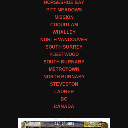
HORSESHOE BAY
PITT MEADOWS
MISSION
COQUITLAM
WHALLEY
NORTH VANCOUVER
SOUTH SURREY
FLEETWOOD
SOUTH BURNABY
METROTOWN
NORTH BURNABY
STEVESTON
LADNER
BC
CANADA