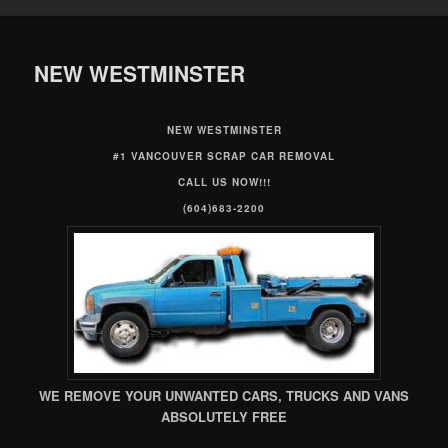
NEW WESTMINSTER
NEW WESTMINSTER
#1 VANCOUVER SCRAP CAR REMOVAL
CALL US NOW!!!
(604)683-2200
WE REMOVE YOUR UNWANTED CARS, TRUCKS AND VANS
ABSOLUTELY FREE