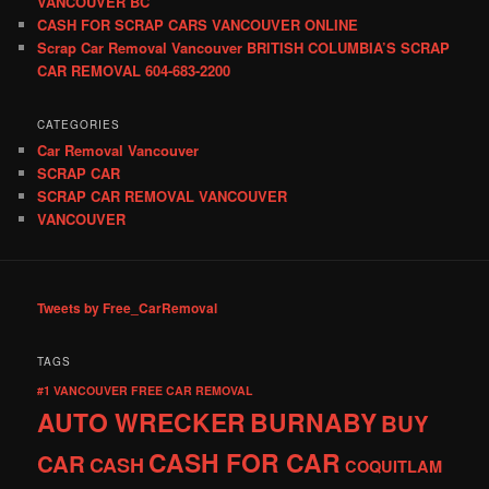
VANCOUVER BC
CASH FOR SCRAP CARS VANCOUVER ONLINE
Scrap Car Removal Vancouver BRITISH COLUMBIA’S SCRAP
CAR REMOVAL 604-683-2200
CATEGORIES
Car Removal Vancouver
SCRAP CAR
SCRAP CAR REMOVAL VANCOUVER
VANCOUVER
Tweets by Free_CarRemoval
TAGS
#1 VANCOUVER FREE CAR REMOVAL
AUTO WRECKER
BURNABY
BUY
CASH FOR CAR
CAR
CASH
COQUITLAM