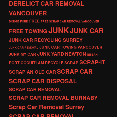
DERELICT CAR REMOVAL
VANCOUVER
FREE
DODGE
FORD
FREE SCRAP CAR REMOVAL VANCOUVER
JUNK
JUNK CAR
FREE TOWING
JUNK CAR RECYCLING SURREY
JUNK CAR TOWING VANCOUVER
JUNK CAR REMOVAL
JUNK YARD
NEWTON
JUNK MY CAR
NISSAN
SCRAP-IT
PORT COQUITLAM
RECYCLE
SCRAP
SCRAP CAR
SCRAP AN OLD CAR
SCRAP CAR DISPOSAL
SCRAP CAR REMOVAL
SCRAP CAR REMOVAL BURNABY
Scrap Car Removal Surrey
SCRAP CAR REMOVAL