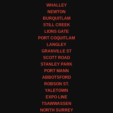
WHALLEY
NEWTON
BURQUITLAM
STILL CREEK
LIONS GATE
PORT COQUITLAM
LANGLEY
GRANVILLE ST
SCOTT ROAD
STANLEY PARK
PORT MANN
ABBOTSFORD
ROBSON ST.
YALETOWN
EXPO LINE
TSAWWASSEN
NORTH SURREY