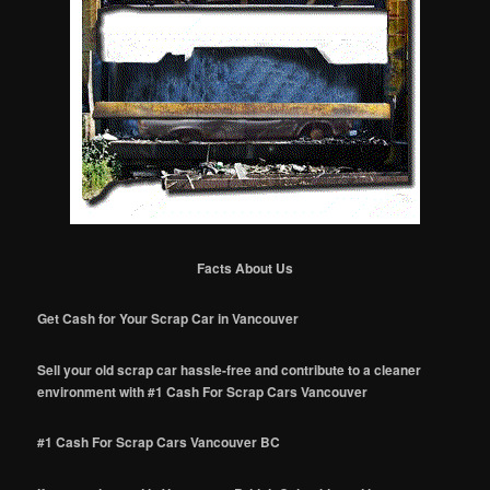
Facts About Us
Get Cash for Your Scrap Car in Vancouver
Sell your old scrap car hassle-free and contribute to a cleaner
environment with #1 Cash For Scrap Cars Vancouver
#1 Cash For Scrap Cars Vancouver BC