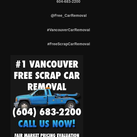
604-683-2200
@Free_CarRemoval
#VancouverCarRemoval
#FreeScrapCarRemoval