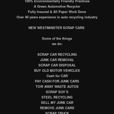
100% Environmentally Friendly Practices
A Green Automotive Recycler
Fully Insured & All Paper Work Done
Over 40 years experience in auto recycling industry
NEW WESTMINSTER
SCRAP CARS
Some of the things
we do:
SCRAP CAR RECYCLING
JUNK CAR REMOVAL
SCRAP CAR DISPOSAL
BUY OLD MOTOR VEHICLES
Cash for CAR
PAY CASH FOR JUNK CARS
TOW AWAY WASTE AUTOS
SCRAP SUV’S
STEEL RECYCLING
SELL MY JUNK CAR
REMOVE JUNK CARS
SCRAP TRUCK