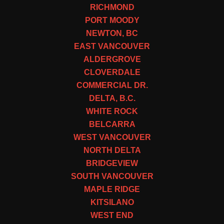
RICHMOND
PORT MOODY
NEWTON, BC
EAST VANCOUVER
ALDERGROVE
CLOVERDALE
COMMERCIAL DR.
DELTA, B.C.
WHITE ROCK
BELCARRA
WEST VANCOUVER
NORTH DELTA
BRIDGEVIEW
SOUTH VANCOUVER
MAPLE RIDGE
KITSILANO
WEST END