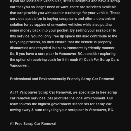
If you are located in Vancouver, British Columbia and have a scrap
car that you no longer need or want, there are services available
that can provide you with cash in exchange for your vehicle. These
services specialize in buying scrap cars and offer a convenient
solution for scrapping of unwanted vehicles while also putting
some money back into your pocket. By selling your scrap car to
this service, you not only free up space but also contribute to the
recycling process, as they ensure that the vehicle is properly
dismantled and recycled in an environmentally friendly manner.
So, if you have a scrap car in Vancouver BC, consider exploring
the option of receiving cash for it through #1 Cash For Scrap Cars
Vancouver
.
Professional and Environmentally Friendly Scrap Car Removal
At #1 Vancouver Scrap Car Removal, we specialize in free scrap
car removal services that prioritize the local environment. Our
team follows the highest government standards for scrap car
towing away & auto recycling your scrap car in Vancouver, BC.
#1 Free Scrap Car Removal