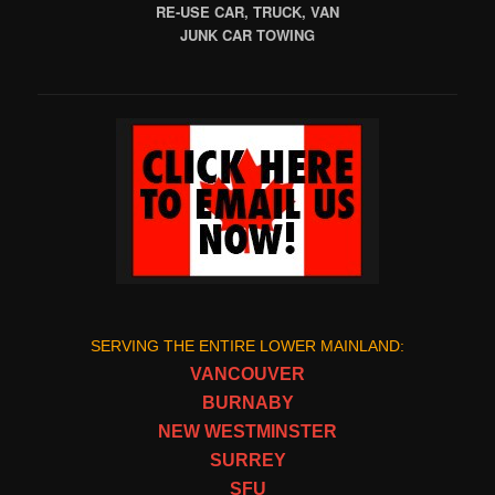
RE-USE CAR, TRUCK, VAN
JUNK CAR TOWING
SERVING THE ENTIRE LOWER MAINLAND:
VANCOUVER
BURNABY
NEW WESTMINSTER
SURREY
SFU