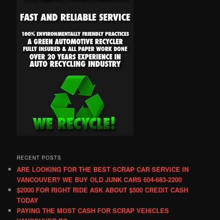
RECENT POSTS
ARE LOOKING FOR THE BEST SCRAP CAR SERVICE IN
VANCOUVER? WE BUY OLD JUNK CARS 604-683-2200
$2000 FOR RIGHT RIDE ASK ABOUT $500 CREDIT CASH
TODAY
PAYING THE MOST CASH FOR SCRAP VEHICLES