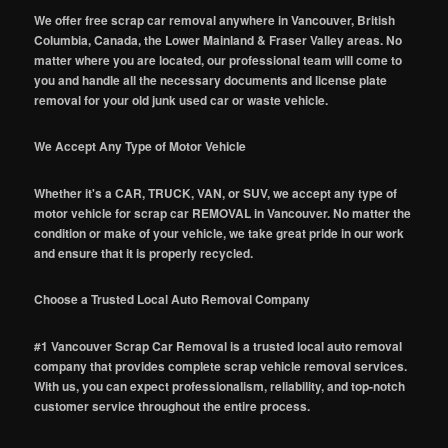
We offer free scrap car removal anywhere in Vancouver, British
Columbia, Canada, the Lower Mainland & Fraser Valley areas. No
matter where you are located, our professional team will come to
you and handle all the necessary documents and license plate
removal for your old junk used car or waste vehicle.
We Accept Any Type of Motor Vehicle
Whether it's a CAR, TRUCK, VAN, or SUV, we accept any type of
motor vehicle for scrap car REMOVAL in Vancouver. No matter the
condition or make of your vehicle, we take great pride in our work
and ensure that it is properly recycled.
Choose a Trusted Local Auto Removal Company
#1 Vancouver Scrap Car Removal is a trusted local auto removal
company that provides complete scrap vehicle removal services.
With us, you can expect professionalism, reliability, and top-notch
customer service throughout the entire process.