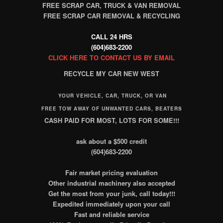
FREE SCRAP CAR, TRUCK & VAN REMOVAL
FREE SCRAP CAR REMOVAL & RECYCLING
CALL 24 HRS
(604)683-2200
CLICK HERE TO CONTACT US BY EMAIL
RECYCLE MY CAR NEW WEST
YOUR VEHICLE, CAR, TRUCK, OR VAN
FREE TOW AWAY OF UNWANTED CARS, BEATERS
CASH PAID FOR MOST, LOTS FOR SOME!!!
ask about a $500 credit
(604)683-2200
Fair market pricing evaluation
Other industrial machinery also accepted
Get the most from your junk, call today!!!
Expedited immediately upon your call
Fast and reliable service