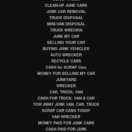
CLEAN-UP JUNK CARS
JUNK CAR REMOVAL
TRUCK DISPOSAL
MINI-VAN DISPOSAL
TRUCK WRECKIN
JUNK MY CAR
SELLING YOUR CAR
BUYING JUNK VEHICLES
AUTO WRECKER
RECYCLE CARS
CASH for SCRAP Cars
MONEY FOR SELLING MY CAR
JUNKYARD
WRECKER
CAR, TRUCK, VAN
CASH FOR TRUCK, VAN & CAR
TOW AWAY JUNK VAN, CAR, TRUCK
SCRAP CAR CASH TODAY
VAN WRECKER
MONEY PAID FOR JUNK CARS
CASH PAID FOR JUNK