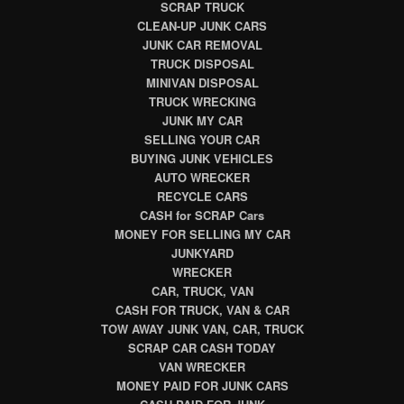
SCRAP TRUCK
CLEAN-UP JUNK CARS
JUNK CAR REMOVAL
TRUCK DISPOSAL
MINIVAN DISPOSAL
TRUCK WRECKING
JUNK MY CAR
SELLING YOUR CAR
BUYING JUNK VEHICLES
AUTO WRECKER
RECYCLE CARS
CASH for SCRAP Cars
MONEY FOR SELLING MY CAR
JUNKYARD
WRECKER
CAR, TRUCK, VAN
CASH FOR TRUCK, VAN & CAR
TOW AWAY JUNK VAN, CAR, TRUCK
SCRAP CAR CASH TODAY
VAN WRECKER
MONEY PAID FOR JUNK CARS