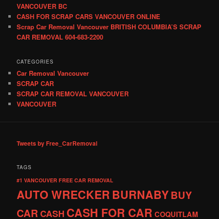
VANCOUVER BC
CASH FOR SCRAP CARS VANCOUVER ONLINE
Scrap Car Removal Vancouver BRITISH COLUMBIA’S SCRAP
CAR REMOVAL 604-683-2200
CATEGORIES
Car Removal Vancouver
SCRAP CAR
SCRAP CAR REMOVAL VANCOUVER
VANCOUVER
Tweets by Free_CarRemoval
TAGS
#1 VANCOUVER FREE CAR REMOVAL
AUTO WRECKER
BURNABY
BUY
CASH FOR CAR
CAR
CASH
COQUITLAM