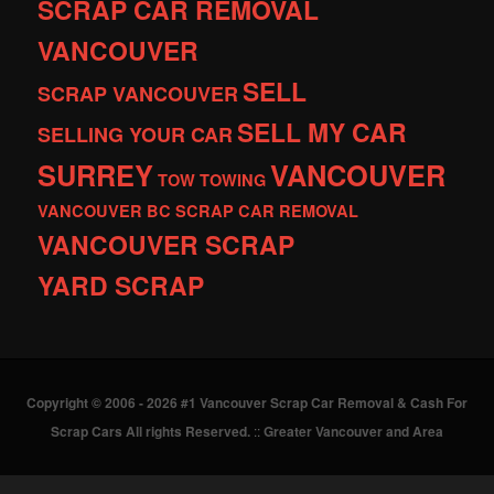
SCRAP CAR REMOVAL
VANCOUVER
SELL
SCRAP VANCOUVER
SELL MY CAR
SELLING YOUR CAR
SURREY
VANCOUVER
TOW
TOWING
VANCOUVER BC SCRAP CAR REMOVAL
VANCOUVER SCRAP
YARD SCRAP
Copyright © 2006 - 2026 #1 Vancouver Scrap Car Removal & Cash For
Scrap Cars All rights Reserved.
::
Greater Vancouver and Area