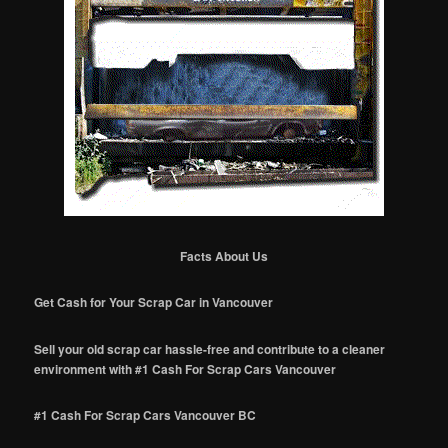
Facts About Us
Get Cash for Your Scrap Car in Vancouver
Sell your old scrap car hassle-free and contribute to a cleaner
environment with #1 Cash For Scrap Cars Vancouver
#1 Cash For Scrap Cars Vancouver BC