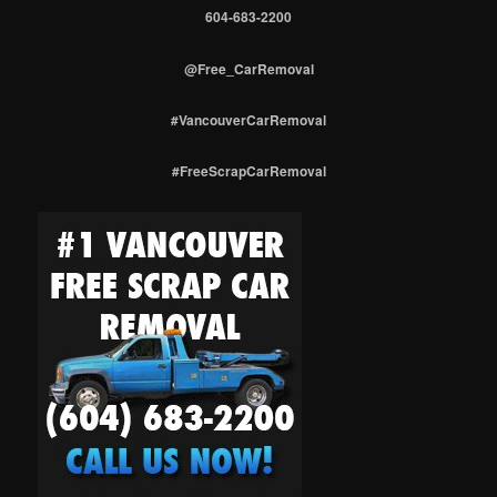
604-683-2200
@Free_CarRemoval
#VancouverCarRemoval
#FreeScrapCarRemoval