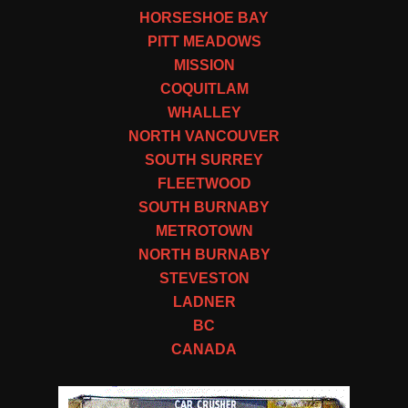
HORSESHOE BAY
PITT MEADOWS
MISSION
COQUITLAM
WHALLEY
NORTH VANCOUVER
SOUTH SURREY
FLEETWOOD
SOUTH BURNABY
METROTOWN
NORTH BURNABY
STEVESTON
LADNER
BC
CANADA