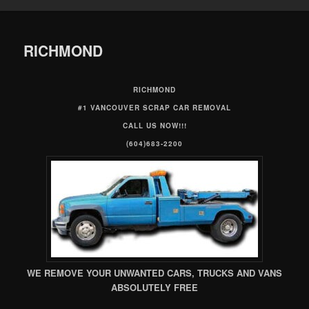
RICHMOND
RICHMOND
#1 VANCOUVER SCRAP CAR REMOVAL
CALL US NOW!!!
(604)683-2200
WE REMOVE YOUR UNWANTED CARS, TRUCKS AND VANS
ABSOLUTELY FREE