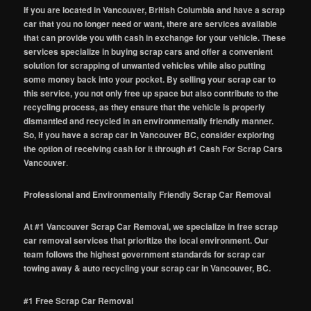
If you are located in Vancouver, British Columbia and have a scrap
car that you no longer need or want, there are services available
that can provide you with cash in exchange for your vehicle. These
services specialize in buying scrap cars and offer a convenient
solution for scrapping of unwanted vehicles while also putting
some money back into your pocket. By selling your scrap car to
this service, you not only free up space but also contribute to the
recycling process, as they ensure that the vehicle is properly
dismantled and recycled in an environmentally friendly manner.
So, if you have a scrap car in Vancouver BC, consider exploring
the option of receiving cash for it through #1 Cash For Scrap Cars
Vancouver
.
Professional and Environmentally Friendly Scrap Car Removal
At #1 Vancouver Scrap Car Removal, we specialize in free scrap
car removal services that prioritize the local environment. Our
team follows the highest government standards for scrap car
towing away & auto recycling your scrap car in Vancouver, BC.
#1 Free Scrap Car Removal