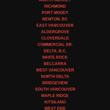
RICHMOND
PORT MOODY
NEWTON, BC
EAST VANCOUVER
ALDERGROVE
CLOVERDALE
COMMERCIAL DR.
DELTA, B.C.
WHITE ROCK
BELCARRA
WEST VANCOUVER
NORTH DELTA
BRIDGEVIEW
SOUTH VANCOUVER
MAPLE RIDGE
KITSILANO
WEST END