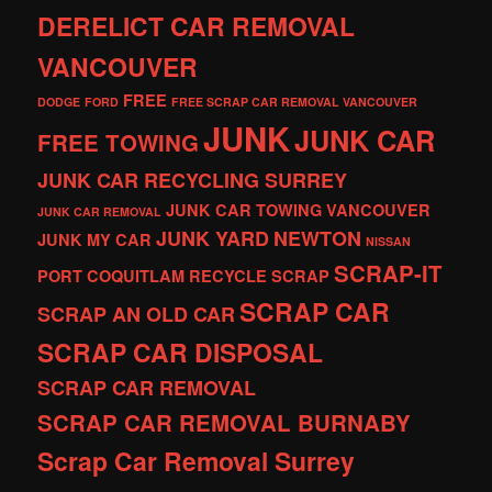
DERELICT CAR REMOVAL
VANCOUVER
FREE
DODGE
FORD
FREE SCRAP CAR REMOVAL VANCOUVER
JUNK
JUNK CAR
FREE TOWING
JUNK CAR RECYCLING SURREY
JUNK CAR TOWING VANCOUVER
JUNK CAR REMOVAL
JUNK YARD
NEWTON
JUNK MY CAR
NISSAN
SCRAP-IT
PORT COQUITLAM
RECYCLE
SCRAP
SCRAP CAR
SCRAP AN OLD CAR
SCRAP CAR DISPOSAL
SCRAP CAR REMOVAL
SCRAP CAR REMOVAL BURNABY
Scrap Car Removal Surrey