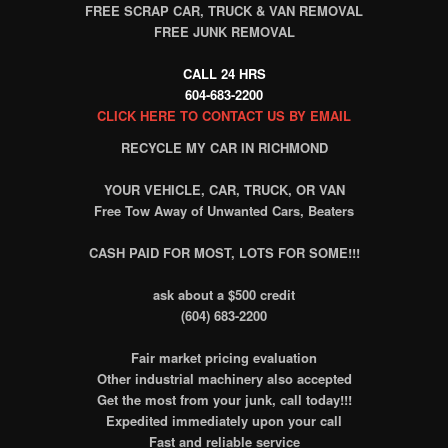
FREE SCRAP CAR, TRUCK & VAN REMOVAL
FREE JUNK REMOVAL
CALL 24 HRS
604-683-2200
CLICK HERE TO CONTACT US BY EMAIL
RECYCLE MY CAR IN RICHMOND
YOUR VEHICLE, CAR, TRUCK, OR VAN
Free Tow Away of Unwanted Cars, Beaters
CASH PAID FOR MOST, LOTS FOR SOME!!!
ask about a $500 credit
(604) 683-2200
Fair market pricing evaluation
Other industrial machinery also accepted
Get the most from your junk, call today!!!
Expedited immediately upon your call
Fast and reliable service