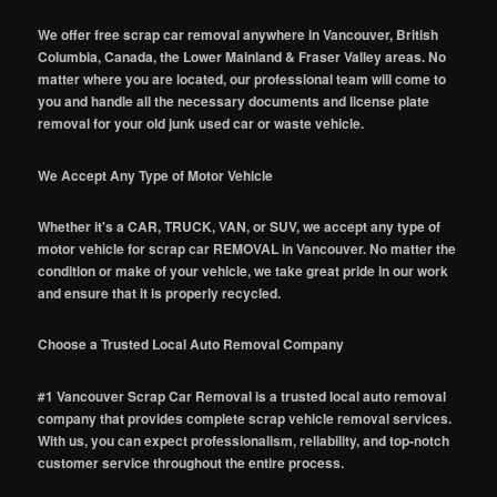
We offer free scrap car removal anywhere in Vancouver, British
Columbia, Canada, the Lower Mainland & Fraser Valley areas. No
matter where you are located, our professional team will come to
you and handle all the necessary documents and license plate
removal for your old junk used car or waste vehicle.
We Accept Any Type of Motor Vehicle
Whether it's a CAR, TRUCK, VAN, or SUV, we accept any type of
motor vehicle for scrap car REMOVAL in Vancouver. No matter the
condition or make of your vehicle, we take great pride in our work
and ensure that it is properly recycled.
Choose a Trusted Local Auto Removal Company
#1 Vancouver Scrap Car Removal is a trusted local auto removal
company that provides complete scrap vehicle removal services.
With us, you can expect professionalism, reliability, and top-notch
customer service throughout the entire process.