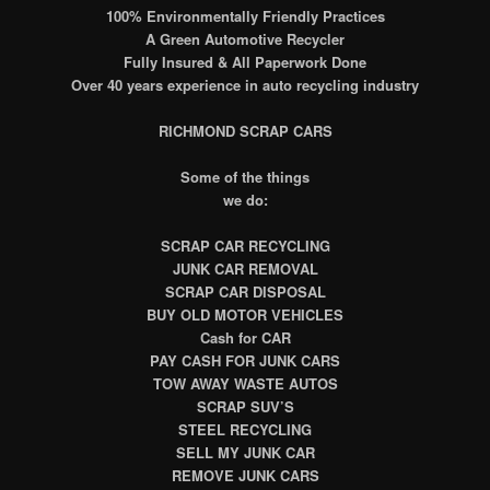
100% Environmentally Friendly Practices
A Green Automotive Recycler
Fully Insured & All Paperwork Done
Over 40 years experience in auto recycling industry
RICHMOND SCRAP CARS
Some of the things
we do:
SCRAP CAR RECYCLING
JUNK CAR REMOVAL
SCRAP CAR DISPOSAL
BUY OLD MOTOR VEHICLES
Cash for CAR
PAY CASH FOR JUNK CARS
TOW AWAY WASTE AUTOS
SCRAP SUV’S
STEEL RECYCLING
SELL MY JUNK CAR
REMOVE JUNK CARS