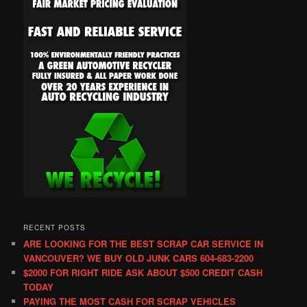
RECENT POSTS
ARE LOOKING FOR THE BEST SCRAP CAR SERVICE IN
VANCOUVER? WE BUY OLD JUNK CARS 604-683-2200
$2000 FOR RIGHT RIDE ASK ABOUT $500 CREDIT CASH
TODAY
PAYING THE MOST CASH FOR SCRAP VEHICLES