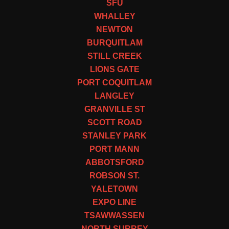
SFU
WHALLEY
NEWTON
BURQUITLAM
STILL CREEK
LIONS GATE
PORT COQUITLAM
LANGLEY
GRANVILLE ST
SCOTT ROAD
STANLEY PARK
PORT MANN
ABBOTSFORD
ROBSON ST.
YALETOWN
EXPO LINE
TSAWWASSEN
NORTH SURREY