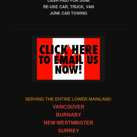
CASH PAID FOR JUNK
RE-USE CAR, TRUCK, VAN
JUNK CAR TOWING
SERVING THE ENTIRE LOWER MAINLAND:
VANCOUVER
BURNABY
NEW WESTMINSTER
SURREY