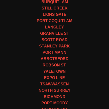
BURQUITLAM
STILL CREEK
LIONS GATE
PORT COQUITLAM
LANGLEY
GRANVILLE ST
SCOTT ROAD
STANLEY PARK
PORT MANN
ABBOTSFORD
ROBSON ST.
YALETOWN
EXPO LINE
TSAWWASSEN
NORTH SURREY
RICHMOND
PORT MOODY