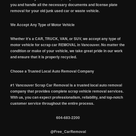
you and handle all the necessary documents and license plate
removal for your old junk used car or waste vehicle.
We Accept Any Type of Motor Vehicle
Whether it's a CAR, TRUCK, VAN, or SUV, we accept any type of
motor vehicle for scrap car REMOVAL in Vancouver. No matter the
condition or make of your vehicle, we take great pride in our work
and ensure that it is properly recycled.
Choose a Trusted Local Auto Removal Company
#1 Vancouver Scrap Car Removal is a trusted local auto removal
company that provides complete scrap vehicle removal services.
With us, you can expect professionalism, reliability, and top-notch
customer service throughout the entire process.
604-683-2200
@Free_CarRemoval