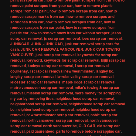
paint scrape on car
how to remove paint scrapes from car
how to
remove paint scrapes from your car
,
how to remove plastic
scrape from car paint
,
how to remove scrape from car
,
how to
remove scrape marks from car
,
how to remove scrapes and
scratches from car
,
how to remove scrapes from car
,
how to
remove scrapes from car paint
,
how to remove scrapes from
plastic car
,
how to remove snow from car without scraper
,
jason
scrap car removal
,
jc scrap car removal
,
joes scrap car removal
,
JUNIKCAR
,
JUNK
,
JUNK CAR
,
junk car removal scrap cars for
cash
,
JUNK CAR REMOVAL VANCOUVER
,
JUNK CAR TOWING
VANCOUVER
,
junk scrap car removal
,
keyowrds for scrap car
removal
,
Keyword
,
keywords for scrap car removal
,
kijiji scrap car
removed
,
kodeys scrap car removal
,
l scrap car removal
courtenay
,
l scrap car removal new westminster
,
langley bc
,
langley scrap car removal
,
latrobe valley scrap car removal
,
leicester scrap car removals
,
maple ridge scrap car removal
,
metro vancouver scrap car removal
,
mike's towing & scrap car
removal
,
mission scrap car removal
,
more money for scrapping
my car by removing tires
,
neigbbourhood scrap car removal
,
neighborhood scrap car removal
,
neighborhood scrap car removal
bc
,
neighborhood-scrap-car-removal
,
nejghborhood scrap car
removal
,
new westminster scrap car removal
,
noble scrap car
removal
,
north vancouver scrap car removal
,
north vancouver
scrap car removal north vancouver bc
,
OLD CAR
,
old scrap car
removal
,
paid gaurenteed
,
parts to remove before scrapping car
,