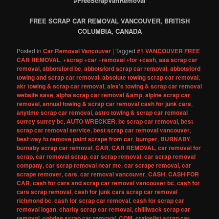
#FreeScrapVanRemoval
FREE SCRAP CAR REMOVAL VANCOUVER, BRITISH
COLUMBIA, CANADA
Posted in
Car Removal Vancouver
|
Tagged
#1 VANCOUVER FREE
CAR REMOVAL
,
+scrap +car +removal +for +cash
,
aaa scrap car
removal
,
abbotsford bc
,
abbotsford scrap car removal
,
abbotsford
towing and scrap car removal
,
absolute towing scrap car removal
,
akr towing & scrap car removal
,
alex's towing & scrap car removal
website save
,
alpha scrap car removal &amp
,
alpine scrap car
removal
,
annual towing & scrap car removal cash for junk cars
,
anytime scrap car removal
,
astro towing & scrap car removal
surrey surrey bc
,
AUTO WRECKER
,
bc scrap car removal
,
best
scrap car removal service
,
best scrap car removal vancouver
,
best way to remove paint scrape from car
,
bumper
,
BURNABY
,
burnaby scrap car removal
,
CAR
,
CAR REMOVAL
,
car removal for
scrap
,
car removal scrap
,
car scrap removal
,
car scrap removal
company
,
car scrap removal near me
,
car scrape removal
,
car
scrape remover
,
cars
,
car removal vancouver
,
CASH
,
CASH FOR
CAR
,
cash for cars and scrap car removal vancouver bc
,
cash for
cars scrap removal
,
cash for junk cars scrap car removal
richmond bc
,
cash for scrap car removal
,
cash for scrap car
removal logan
,
charity scrap car removal
,
chilliwack scrap car
removal
,
cobden scrap car removal
,
COM
,
craigslist scrap car