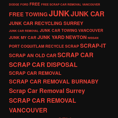
FREE
DODGE
FORD
FREE SCRAP CAR REMOVAL VANCOUVER
JUNK
JUNK CAR
FREE TOWING
JUNK CAR RECYCLING SURREY
JUNK CAR TOWING VANCOUVER
JUNK CAR REMOVAL
JUNK YARD
NEWTON
JUNK MY CAR
NISSAN
SCRAP-IT
PORT COQUITLAM
RECYCLE
SCRAP
SCRAP CAR
SCRAP AN OLD CAR
SCRAP CAR DISPOSAL
SCRAP CAR REMOVAL
SCRAP CAR REMOVAL BURNABY
Scrap Car Removal Surrey
SCRAP CAR REMOVAL
VANCOUVER