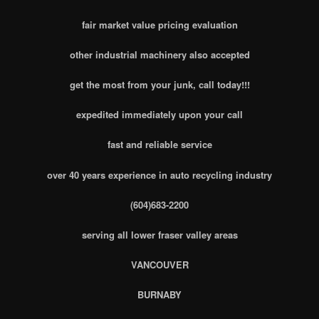
fair market value pricing evaluation
other industrial machinery also accepted
get the most from your junk, call today!!!
expedited immediately upon your call
fast and reliable service
over 40 years experience in auto recycling industry
(604)683-2200
serving all lower fraser valley areas
VANCOUVER
BURNABY