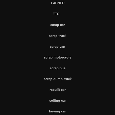
LADNER
ETC…
scrap car
scrap truck
scrap van
scrap motorcycle
scrap bus
scrap dump truck
rebuilt car
selling car
buying car