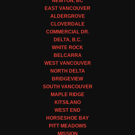
NEWTON, BC
EAST VANCOUVER
ALDERGROVE
CLOVERDALE
COMMERCIAL DR.
DELTA, B.C.
WHITE ROCK
BELCARRA
WEST VANCOUVER
NORTH DELTA
BRIDGEVIEW
SOUTH VANCOUVER
MAPLE RIDGE
KITSILANO
WEST END
HORSESHOE BAY
PITT MEADOWS
MISSION