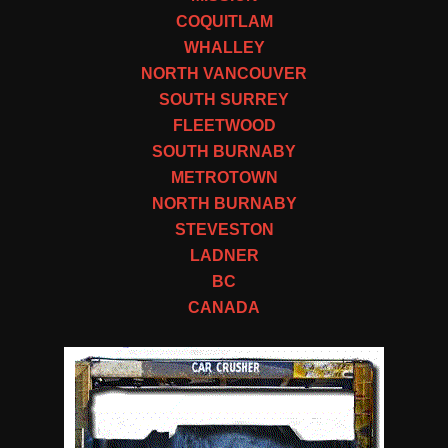
COQUITLAM
WHALLEY
NORTH VANCOUVER
SOUTH SURREY
FLEETWOOD
SOUTH BURNABY
METROTOWN
NORTH BURNABY
STEVESTON
LADNER
BC
CANADA