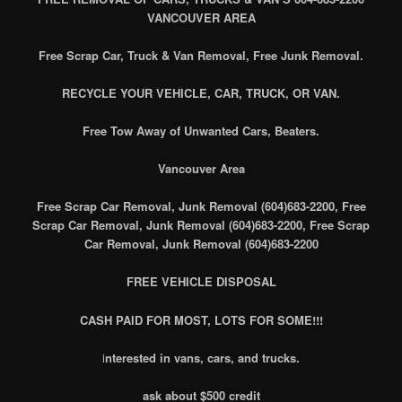
VANCOUVER AREA
Free Scrap Car, Truck & Van Removal, Free Junk Removal.
RECYCLE YOUR VEHICLE, CAR, TRUCK, OR VAN.
Free Tow Away of Unwanted Cars, Beaters.
Vancouver Area
Free Scrap Car Removal, Junk Removal (604)683-2200, Free
Scrap Car Removal, Junk Removal (604)683-2200, Free Scrap
Car Removal, Junk Removal (604)683-2200
FREE VEHICLE DISPOSAL
CASH PAID FOR MOST, LOTS FOR SOME!!!
i
nterested in vans, cars, and trucks.
ask about $500 credit