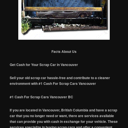
Facts About Us
Get Cash for Your Scrap Car in Vancouver
Sell your old scrap car hassle-free and contribute to a cleaner
environment with #1 Cash For Scrap Cars Vancouver
#1 Cash For Scrap Cars Vancouver BC
If you are located in Vancouver, British Columbia and have a scrap
car that you no longer need or want, there are services available
that can provide you with cash in exchange for your vehicle. These
services specialize in buying scrap cars and offer a convenient