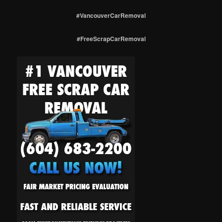
#VancouverCarRemoval
#FreeScrapCarRemoval