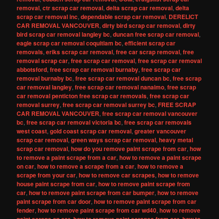
removal
,
ctr scrap car removal
,
delta scrap car removal
,
delta
scrap car removal inc
,
dependable scrap car removal
,
DERELICT
CAR REMOVAL VANCOUVER
,
dirty bird scrap car removal
,
dirty
bird scrap car removal langley bc
,
duncan free scrap car removal
,
eagle scrap car removal coquitlam bc
,
efficient scrap car
removals
,
eriks scrap car removal
,
free car scrap removal
,
free
removal scrap car
,
free scrap car removal
,
free scrap car removal
abbotsford
,
free scrap car removal burnaby
,
free scrap car
removal burnaby bc
,
free scrap car removal duncan bc
,
free scrap
car removal langley
,
free scrap car removal nanaimo
,
free scrap
car removal penticton free scrap car removals
,
free scrap car
removal surrey
,
free scrap car removal surrey bc
,
FREE SCRAP
CAR REMOVAL VANCOUVER
,
free scrap car removal vancouver
bc
,
free scrap car removal victoria bc
,
free scrap car removals
west coast
,
gold coast scrap car removal
,
greater vancouver
scrap car removal
,
green ways scrap car removal
,
heavy metal
scrap car removal
,
how do you remove paint scrape from car
,
how
to remove a paint scrape from a car
,
how to remove a paint scrape
on car
,
how to remove a scrape from a car
,
how to remove a
scrape from your car
,
how to remove car scrapes
,
how to remove
house paint scrape from car
,
how to remove paint scrape from
car
,
how to remove paint scrape from car bumper
,
how to remove
paint scrape from car door
,
how to remove paint scrape from car
fender
,
how to remove paint scrape from car wd40
,
how to remove
,
,