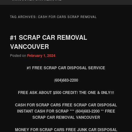
TAG ARCHIVES:
CASH FOR CARS SCRAP REMOVAL
#1 SCRAP CAR REMOVAL
VANCOUVER
Posted on
February 1, 2024
#1 FREE SCRAP CAR DISPOSAL SERVICE
(
604)683-2200
FREE ASK ABOUT $500 CREDIT! THE ONE & 0NLY!!!
CASH FOR SCRAP CARS FREE SCRAP CAR DISPOSAL
INSTANT CASH FOR SCRAP *** (604)683-2200 ** FREE
SCRAP CAR REMOVAL VANCOUVER
MONEY FOR SCRAP CARS FREE JUNK CAR DISPOSAL