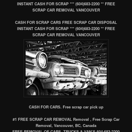
INSTANT CASH FOR SCRAP *** (604)683-2200 ** FREE
SCRAP CAR REMOVAL VANCOUVER
CASH FOR SCRAP CARS FREE SCRAP CAR DISPOSAL
INSTANT CASH FOR SCRAP *** (604)683-2200 ** FREE
SCRAP CAR REMOVAL VANCOUVER
CASH FOR CARS. Free scrap car pick up
#1 FREE SCRAP CAR REMOVAL Removal , Free Scrap Car
Removal, Vancouver, BC, Canada
FREE REMOVAL OF CARS, TRUCKS & VAN’S 604-683-2200