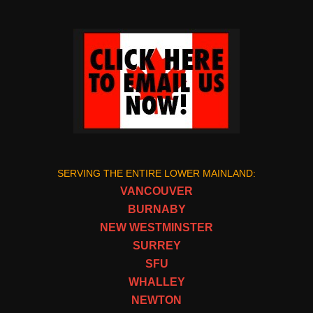
SERVING THE ENTIRE LOWER MAINLAND:
VANCOUVER
BURNABY
NEW WESTMINSTER
SURREY
SFU
WHALLEY
NEWTON