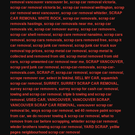
removal vancouver vancouver bc
,
scrap car removal victoria
,
scrap car removal victoria bc
,
scrap car removal wellington
,
scrap
car removal west vancouver
,
scrap car removal whistler
,
SCRAP
CAR REMOVAL WHITE ROCK
,
scrap car removals
,
scrap car
removals hastings
,
scrap car removals near me
,
scrap car
removals vic
,
scrap car remover surrey
,
scrap car removers
,
scrap car shell removal
,
scrap care removal nanaimo
,
scrap cars
removal
,
scrap cars removals
,
scrap cars removed free
,
scrap it
car removal
,
scrap junk car removal
,
scrap junk car truck suv
removal top prices
,
scrap metal car removal
,
scrap metal is
collected and removed from old
,
scrap metal removed from old
cars
,
scrap unwanted car removal near me
,
SCRAP VANCOUVER
,
scrap yard junk car removal
,
scrap-car-removals
,
scrap-car-
removals.com
,
SCRAP-IT
,
scrap.car removal
,
scrape car removal
,
scrape remover car
,
select in linkind
,
SELL MY CAR
,
squamish
scrap car removal
,
SURREY
,
SURREY SCRAP CAR REMOVAL
,
surrey scrap car removers
,
surrey scrap for cash car removal
,
towing and scrap car removal
,
triple b towing and scrap car
removal
,
USED CAR
,
VANCOUVER
,
VANCOUVER SCRAP
,
VANCOUVER SCRAP CAR REMOVAL
,
vancouver scrap car
removal bc
,
ways scrap car removal
,
wd 40 remove paint scrape
from car
,
we do recover towing & scrap car removal
,
what to
remove from car before scrapping
,
whistler scrap car removal
,
wieder brothers towing scrap car removal
,
YARD SCRAP
,
yelliw
pages neigbbourhood scrap car removal