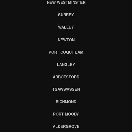
NEW WESTMINSTER
SURREY
WALLEY
NEWTON
PORT COQUITLAM
LANGLEY
ABBOTSFORD
TSAWWASSEN
RICHMOND
PORT MOODY
ALDERGROVE