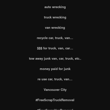
auto wrecking
truck wrecking
van wrecking
recycle car, truck, van…
$$$ for truck, van, car…
tow away junk van, car, truck, etc..
money paid for junk
re use car, truck, van…
Vancouver City
#FreeScrapTruckRemoval