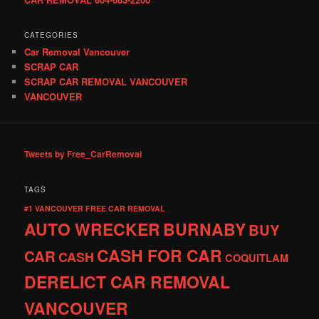
CATEGORIES
Car Removal Vancouver
SCRAP CAR
SCRAP CAR REMOVAL VANCOUVER
VANCOUVER
Tweets by Free_CarRemoval
TAGS
#1 VANCOUVER FREE CAR REMOVAL
AUTO WRECKER
BURNABY
BUY
CASH FOR CAR
CAR
CASH
COQUITLAM
DERELICT CAR REMOVAL
VANCOUVER