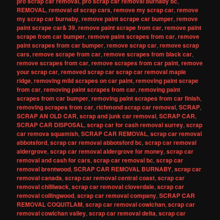
pro scrap car removal
,
pro scrap car removal burnaby bc
,
REMOVAL
,
removal of scrap cars
,
remove my scrap car
,
remove
my scrap car burnaby
,
remove paint scrape car bumper
,
remove
paint scrape car& 39
,
remove paint scrape from car
,
remove paint
scrape from car bumper
,
remove paint scrapes from car
,
remove
paint scrapes from car bumper
,
remove scrap car
,
remove scrap
cars
,
remove scrape from car
,
remove scrapes from black car
,
remove scrapes from car
,
remove scrapes from car paint
,
remove
your scrap car
,
removed scrap car scrap car removal maple
ridge
,
removing mild scrapes on car paint
,
removing paint scrape
from car
,
removing paint scrapes from car
,
removing paint
scrapes from car bumper
,
removing paint scrapes from car finish
,
removing scrapes from car
,
richmond scrap car removal
,
SCRAP
,
SCRAP AN OLD CAR
,
scrap and junk car removal
,
SCRAP CAR
,
SCRAP CAR DISPOSAL
,
scrap car for cash removal surrey
,
scrap
car remova squamish
,
SCRAP CAR REMOVAL
,
scrap car removal
abbotsford
,
scrap car removal abbotsford bc
,
scrap car removal
aldergrove
,
scrap car removal aldergrove for money
,
scrap car
removal and cash for cars
,
scrap car removal bc
,
scrap car
removal brentwood
,
SCRAP CAR REMOVAL BURNABY
,
scrap car
removal canada
,
scrap car removal central coast
,
scrap car
removal chilliwack
,
scrap car removal cloverdale
,
scrap car
removal collingwood
,
scrap car removal company
,
SCRAP CAR
REMOVAL COQUITLAM
,
scrap car removal cowichan
,
scrap car
removal cowichan valley
,
scrap car removal delta
,
scrap car