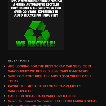
RECENT POSTS
ARE LOOKING FOR THE BEST SCRAP CAR SERVICE IN
VANCOUVER? WE BUY OLD JUNK CARS 604-683-2200
$2000 FOR RIGHT RIDE ASK ABOUT $500 CREDIT CASH
TODAY
PAYING THE MOST CASH FOR SCRAP VEHICLES
VANCOUVER BC
CASH FOR SCRAP CARS VANCOUVER ONLINE
Scrap Car Removal Vancouver BRITISH COLUMBIA’S SCRAP
CAR REMOVAL 604-683-2200