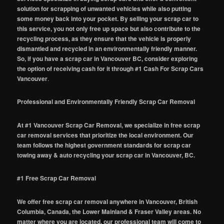
solution for scrapping of unwanted vehicles while also putting
some money back into your pocket. By selling your scrap car to
this service, you not only free up space but also contribute to the
recycling process, as they ensure that the vehicle is properly
dismantled and recycled in an environmentally friendly manner.
So, if you have a scrap car in Vancouver BC, consider exploring
the option of receiving cash for it through #1 Cash For Scrap Cars
Vancouver
.
Professional and Environmentally Friendly Scrap Car Removal
At #1 Vancouver Scrap Car Removal, we specialize in free scrap
car removal services that prioritize the local environment. Our
team follows the highest government standards for scrap car
towing away & auto recycling your scrap car in Vancouver, BC.
#1 Free Scrap Car Removal
We offer free scrap car removal anywhere in Vancouver, British
Columbia, Canada, the Lower Mainland & Fraser Valley areas. No
matter where you are located, our professional team will come to