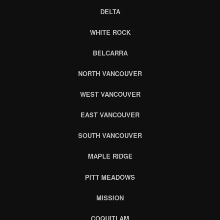
DELTA
WHITE ROCK
BELCARRA
NORTH VANCOUVER
WEST VANCOUVER
EAST VANCOUVER
SOUTH VANCOUVER
MAPLE RIDGE
PITT MEADOWS
MISSION
COQUITLAM