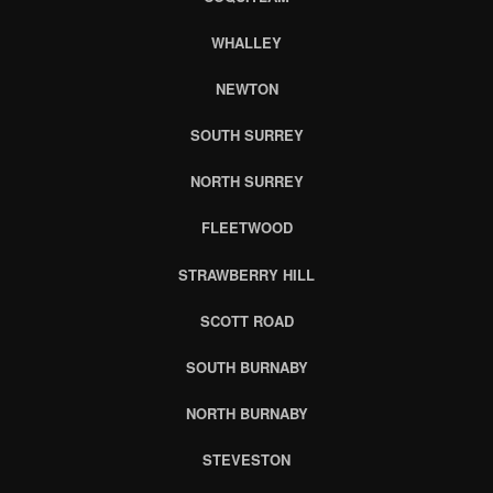
WHALLEY
NEWTON
SOUTH SURREY
NORTH SURREY
FLEETWOOD
STRAWBERRY HILL
SCOTT ROAD
SOUTH BURNABY
NORTH BURNABY
STEVESTON