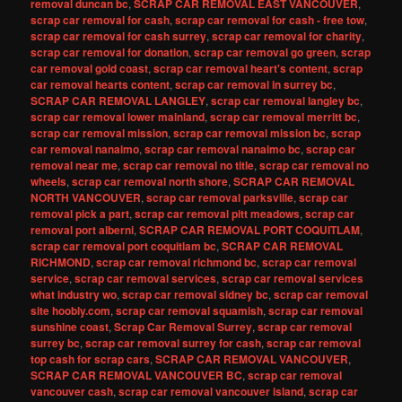
removal duncan bc
,
SCRAP CAR REMOVAL EAST VANCOUVER
,
scrap car removal for cash
,
scrap car removal for cash - free tow
,
scrap car removal for cash surrey
,
scrap car removal for charity
,
scrap car removal for donation
,
scrap car removal go green
,
scrap
car removal gold coast
,
scrap car removal heart's content
,
scrap
car removal hearts content
,
scrap car removal in surrey bc
,
SCRAP CAR REMOVAL LANGLEY
,
scrap car removal langley bc
,
scrap car removal lower mainland
,
scrap car removal merritt bc
,
scrap car removal mission
,
scrap car removal mission bc
,
scrap
car removal nanaimo
,
scrap car removal nanaimo bc
,
scrap car
removal near me
,
scrap car removal no title
,
scrap car removal no
wheels
,
scrap car removal north shore
,
SCRAP CAR REMOVAL
NORTH VANCOUVER
,
scrap car removal parksville
,
scrap car
removal pick a part
,
scrap car removal pitt meadows
,
scrap car
removal port alberni
,
SCRAP CAR REMOVAL PORT COQUITLAM
,
scrap car removal port coquitlam bc
,
SCRAP CAR REMOVAL
RICHMOND
,
scrap car removal richmond bc
,
scrap car removal
service
,
scrap car removal services
,
scrap car removal services
what industry wo
,
scrap car removal sidney bc
,
scrap car removal
site hoobly.com
,
scrap car removal squamish
,
scrap car removal
sunshine coast
,
Scrap Car Removal Surrey
,
scrap car removal
surrey bc
,
scrap car removal surrey for cash
,
scrap car removal
top cash for scrap cars
,
SCRAP CAR REMOVAL VANCOUVER
,
SCRAP CAR REMOVAL VANCOUVER BC
,
scrap car removal
vancouver cash
,
scrap car removal vancouver island
,
scrap car