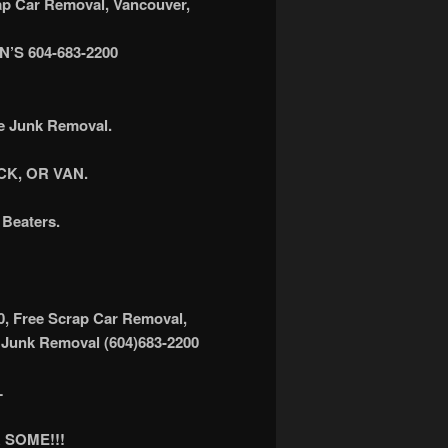
 Car Removal, Vancouver,
S 604-683-2200
ee Junk Removal.
K, OR VAN.
Beaters.
0, Free Scrap Car Removal,
 Junk Removal (604)683-2200
L
 SOME!!!