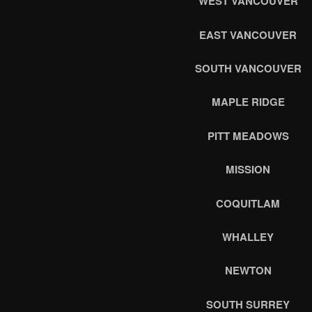
WEST VANCOUVER
EAST VANCOUVER
SOUTH VANCOUVER
MAPLE RIDGE
PITT MEADOWS
MISSION
COQUITLAM
WHALLEY
NEWTON
SOUTH SURREY