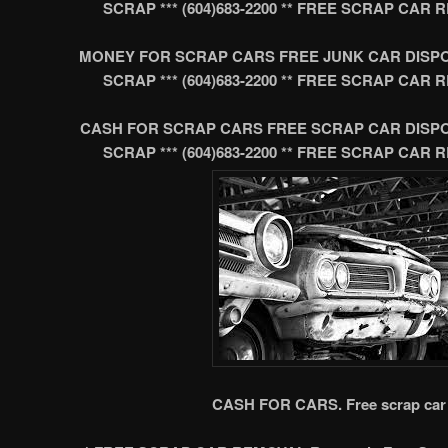
SCRAP *** (604)683-2200 ** FREE SCRAP CA
MONEY FOR SCRAP CARS FREE JUNK CAR DISP
SCRAP *** (604)683-2200 ** FREE SCRAP CA
CASH FOR SCRAP CARS FREE SCRAP CAR DISP
SCRAP *** (604)683-2200 ** FREE SCRAP CA
CASH FOR CARS. Free scrap car 