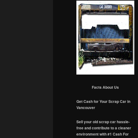
Facts About Us
Get Cash for Your Scrap Car in
Vancouver
Sell your old scrap car hassle-
free and contribute to a cleaner
environment with #1 Cash For