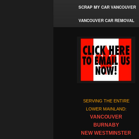
SCRAP MY CAR VANCOUVER
VANCOUVER CAR REMOVAL
SERVING THE ENTIRE
LOWER MAINLAND:
VANCOUVER
BURNABY
NEW WESTMINSTER