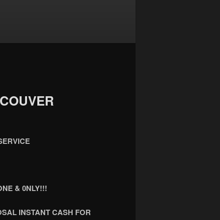
NCOUVER
SERVICE
NE & 0NLY!!!
OSAL INSTANT CASH FOR