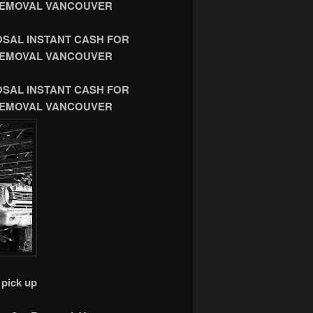
R REMOVAL VANCOUVER
OSAL INSTANT CASH FOR
R REMOVAL VANCOUVER
OSAL INSTANT CASH FOR
R REMOVAL VANCOUVER
pick up