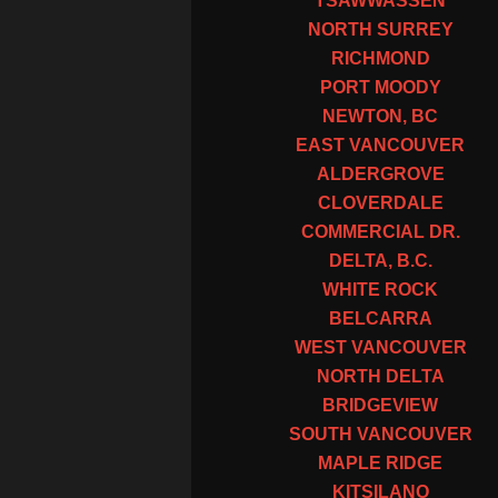
TSAWWASSEN
NORTH SURREY
RICHMOND
PORT MOODY
NEWTON, BC
EAST VANCOUVER
ALDERGROVE
CLOVERDALE
COMMERCIAL DR.
DELTA, B.C.
WHITE ROCK
BELCARRA
WEST VANCOUVER
NORTH DELTA
BRIDGEVIEW
SOUTH VANCOUVER
MAPLE RIDGE
KITSILANO