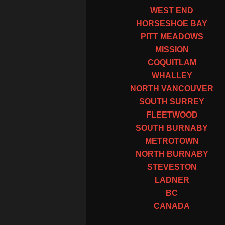
WEST END
HORSESHOE BAY
PITT MEADOWS
MISSION
COQUITLAM
WHALLEY
NORTH VANCOUVER
SOUTH SURREY
FLEETWOOD
SOUTH BURNABY
METROTOWN
NORTH BURNABY
STEVESTON
LADNER
BC
CANADA