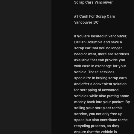
Scrap Cars Vancouver
#1 Cash For Scrap Cars
Vancouver BC
If you are located in Vancouver,
British Columbia and have a
scrap car that you no longer
need or want, there are services
available that can provide you
with cash in exchange for your
vehicle. These services
specialize in buying scrap cars
and offer a convenient solution
for scrapping of unwanted
vehicles while also putting some
money back into your pocket. By
selling your scrap car to this
service, you not only free up
space but also contribute to the
recycling process, as they
ensure that the vehicle is