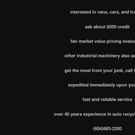
i
nterested in vans, cars, and tr
ask about $500 credit
fair market value pricing evalu
other industrial machinery also 
get the most from your junk, call 
expedited immediately upon you
fast and reliable service
over 40 years experience in auto recyc
(604)683-2200