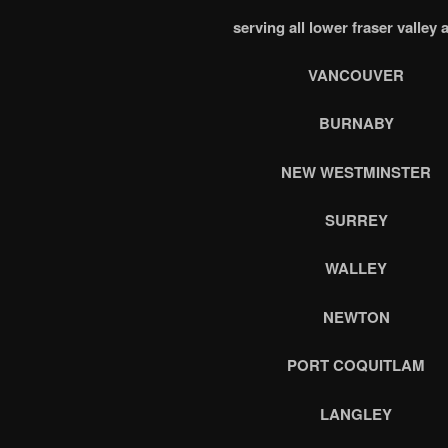
serving all lower fraser valley 
VANCOUVER
BURNABY
NEW WESTMINSTER
SURREY
WALLEY
NEWTON
PORT COQUITLAM
LANGLEY