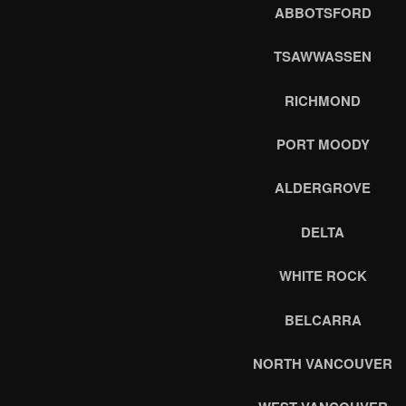
ABBOTSFORD
TSAWWASSEN
RICHMOND
PORT MOODY
ALDERGROVE
DELTA
WHITE ROCK
BELCARRA
NORTH VANCOUVER