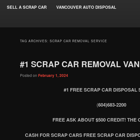
SELL A SCRAP CAR
VANCOUVER AUTO DISPOSAL
TAG ARCHIVES:
SCRAP CAR REMOVAL SERVICE
#1 SCRAP CAR REMOVAL VA
Posted on
February 1, 2024
#1 FREE SCRAP CAR DISPOSAL 
(
604)683-2200
FREE ASK ABOUT $500 CREDIT! THE O
CASH FOR SCRAP CARS FREE SCRAP CAR DISP