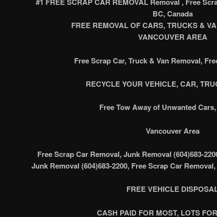
#1 FREE SCRAP CAR REMOVAL Removal , Free Scrap
BC, Canada
FREE REMOVAL OF CARS, TRUCKS & VAN’
VANCOUVER AREA
Free Scrap Car, Truck & Van Removal, Fr
RECYCLE YOUR VEHICLE, CAR, TRUC
Free Tow Away of Unwanted Cars, 
Vancouver Area
Free Scrap Car Removal, Junk Removal (604)683-220
Junk Removal (604)683-2200, Free Scrap Car Removal,
FREE VEHICLE DISPOSA
CASH PAID FOR MOST, LOTS FOR