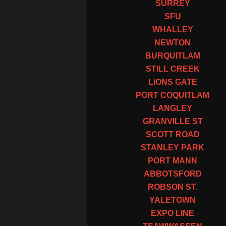
SURREY
SFU
WHALLEY
NEWTON
BURQUITLAM
STILL CREEK
LIONS GATE
PORT COQUITLAM
LANGLEY
GRANVILLE ST
SCOTT ROAD
STANLEY PARK
PORT MANN
ABBOTSFORD
ROBSON ST.
YALETOWN
EXPO LINE