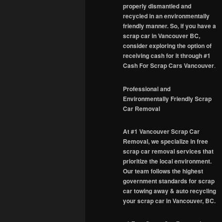
properly dismantled and
recycled in an environmentally
friendly manner. So, if you have a
scrap car in Vancouver BC,
consider exploring the option of
receiving cash for it through #1
Cash For Scrap Cars Vancouver
.
Professional and
Environmentally Friendly Scrap
Car Removal
At #1 Vancouver Scrap Car
Removal, we specialize in free
scrap car removal services that
prioritize the local environment.
Our team follows the highest
government standards for scrap
car towing away & auto recycling
your scrap car in Vancouver, BC.