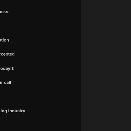
ucks.
ation
accepted
today!!!
r call
ling industry