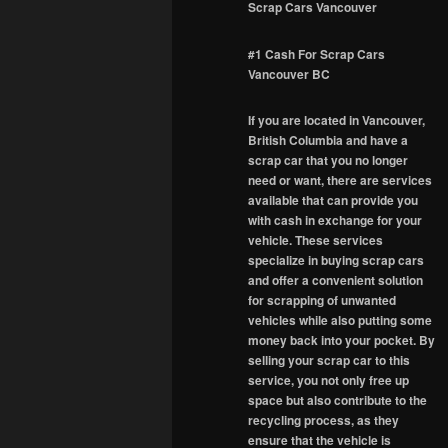
Scrap Cars Vancouver
#1 Cash For Scrap Cars
Vancouver BC
If you are located in Vancouver,
British Columbia and have a
scrap car that you no longer
need or want, there are services
available that can provide you
with cash in exchange for your
vehicle. These services
specialize in buying scrap cars
and offer a convenient solution
for scrapping of unwanted
vehicles while also putting some
money back into your pocket. By
selling your scrap car to this
service, you not only free up
space but also contribute to the
recycling process, as they
ensure that the vehicle is