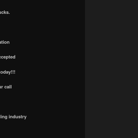
ucks.
ation
accepted
today!!!
r call
ling industry