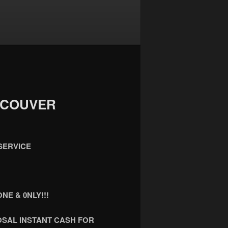
NCOUVER
SERVICE
NE & 0NLY!!!
OSAL INSTANT CASH FOR