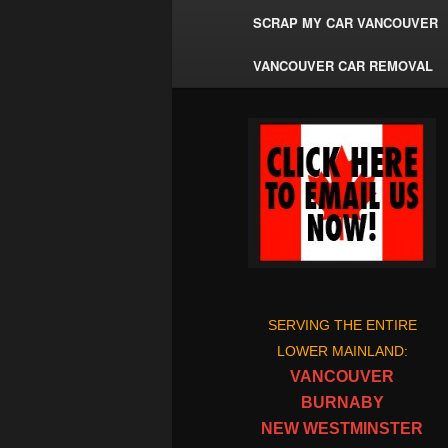
SCRAP MY CAR VANCOUVER
VANCOUVER CAR REMOVAL
SERVING THE ENTIRE
LOWER MAINLAND:
VANCOUVER
BURNABY
NEW WESTMINSTER