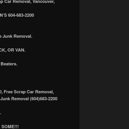
 Car Removal, Vancouver,
S 604-683-2200
ee Junk Removal.
K, OR VAN.
Beaters.
0, Free Scrap Car Removal,
 Junk Removal (604)683-2200
L
 SOME!!!