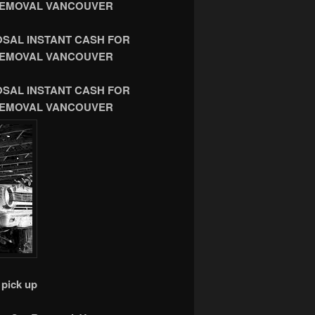
R REMOVAL VANCOUVER
OSAL INSTANT CASH FOR
R REMOVAL VANCOUVER
OSAL INSTANT CASH FOR
R REMOVAL VANCOUVER
pick up