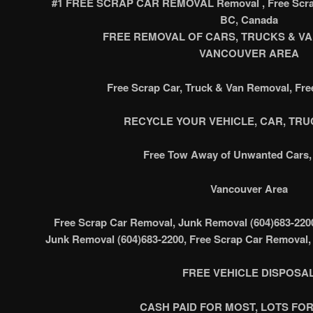
#1 FREE SCRAP CAR REMOVAL Removal , Free Scrap
BC, Canada
FREE REMOVAL OF CARS, TRUCKS & VAN’
VANCOUVER AREA
Free Scrap Car, Truck & Van Removal, Fr
RECYCLE YOUR VEHICLE, CAR, TRUC
Free Tow Away of Unwanted Cars, 
Vancouver Area
Free Scrap Car Removal, Junk Removal (604)683-220
Junk Removal (604)683-2200, Free Scrap Car Removal,
FREE VEHICLE DISPOSA
CASH PAID FOR MOST, LOTS FOR