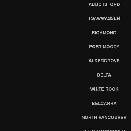
ABBOTSFORD
TSAWWASSEN
RICHMOND
PORT MOODY
ALDERGROVE
DELTA
WHITE ROCK
BELCARRA
NORTH VANCOUVER