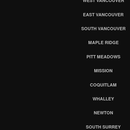
WEST VANCOUVER
EAST VANCOUVER
SOUTH VANCOUVER
MAPLE RIDGE
PITT MEADOWS
MISSION
COQUITLAM
WHALLEY
NEWTON
SOUTH SURREY