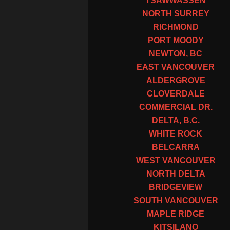
TSAWWASSEN
NORTH SURREY
RICHMOND
PORT MOODY
NEWTON, BC
EAST VANCOUVER
ALDERGROVE
CLOVERDALE
COMMERCIAL DR.
DELTA, B.C.
WHITE ROCK
BELCARRA
WEST VANCOUVER
NORTH DELTA
BRIDGEVIEW
SOUTH VANCOUVER
MAPLE RIDGE
KITSILANO