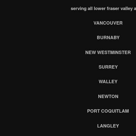
serving all lower fraser valley 
VANCOUVER
BURNABY
NEW WESTMINSTER
SURREY
WALLEY
NEWTON
PORT COQUITLAM
LANGLEY