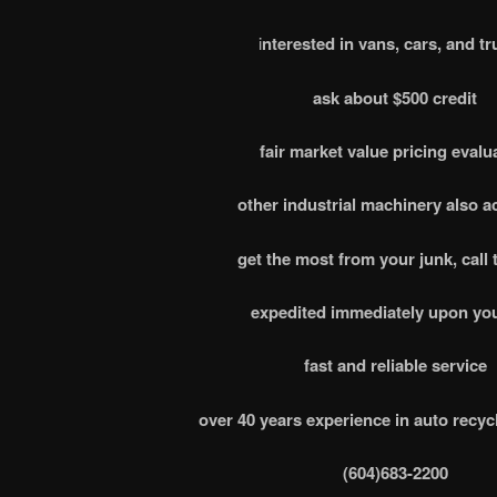
i
nterested in vans, cars, and tr
ask about $500 credit
fair market value pricing evalu
other industrial machinery also 
get the most from your junk, call 
expedited immediately upon you
fast and reliable service
over 40 years experience in auto recyc
(604)683-2200