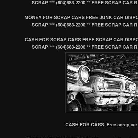
SCRAP *** (604)683-2200 ** FREE SCRAP CA
MONEY FOR SCRAP CARS FREE JUNK CAR DISP
SCRAP *** (604)683-2200 ** FREE SCRAP CA
CASH FOR SCRAP CARS FREE SCRAP CAR DISP
SCRAP *** (604)683-2200 ** FREE SCRAP CA
CASH FOR CARS. Free scrap car 