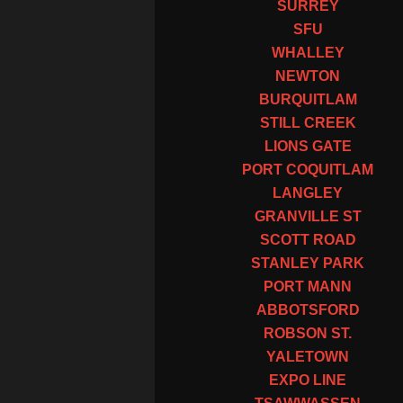
SURREY
SFU
WHALLEY
NEWTON
BURQUITLAM
STILL CREEK
LIONS GATE
PORT COQUITLAM
LANGLEY
GRANVILLE ST
SCOTT ROAD
STANLEY PARK
PORT MANN
ABBOTSFORD
ROBSON ST.
YALETOWN
EXPO LINE