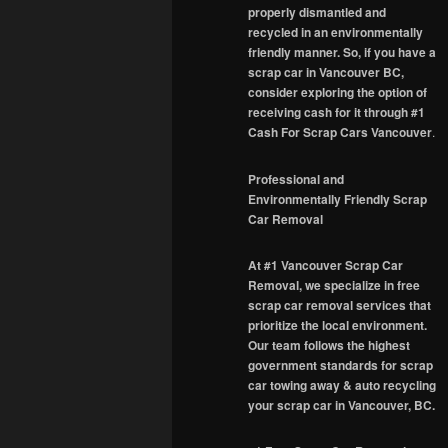
properly dismantled and
recycled in an environmentally
friendly manner. So, if you have a
scrap car in Vancouver BC,
consider exploring the option of
receiving cash for it through #1
Cash For Scrap Cars Vancouver
.
Professional and
Environmentally Friendly Scrap
Car Removal
At #1 Vancouver Scrap Car
Removal, we specialize in free
scrap car removal services that
prioritize the local environment.
Our team follows the highest
government standards for scrap
car towing away & auto recycling
your scrap car in Vancouver, BC.