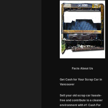
Facts About Us
Get Cash for Your Scrap Car in
Vancouver
Sell your old scrap car hassle-
free and contribute to a cleaner
environment with #1 Cash For