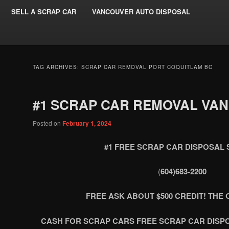
SELL A SCRAP CAR
VANCOUVER AUTO DISPOSAL
TAG ARCHIVES:
SCRAP CAR REMOVAL PORT COQUITLAM BC
#1 SCRAP CAR REMOVAL VA
Posted on
February 1, 2024
#1 FREE SCRAP CAR DISPOSAL 
(
604)683-2200
FREE ASK ABOUT $500 CREDIT! THE O
CASH FOR SCRAP CARS FREE SCRAP CAR DISP