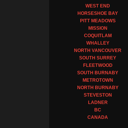
WEST END
HORSESHOE BAY
PITT MEADOWS
MISSION
COQUITLAM
WHALLEY
NORTH VANCOUVER
SOUTH SURREY
FLEETWOOD
SOUTH BURNABY
METROTOWN
NORTH BURNABY
STEVESTON
LADNER
BC
CANADA