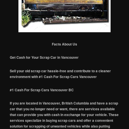
Facts About Us
Get Cash for Your Scrap Car in Vancouver
Sell your old scrap car hassle-free and contribute to a cleaner
environment with #1 Cash For Scrap Cars Vancouver
#1 Cash For Scrap Cars Vancouver BC
If you are located in Vancouver, British Columbia and have a scrap
car that you no longer need or want, there are services available
that can provide you with cash in exchange for your vehicle. These
services specialize in buying scrap cars and offer a convenient
solution for scrapping of unwanted vehicles while also putting