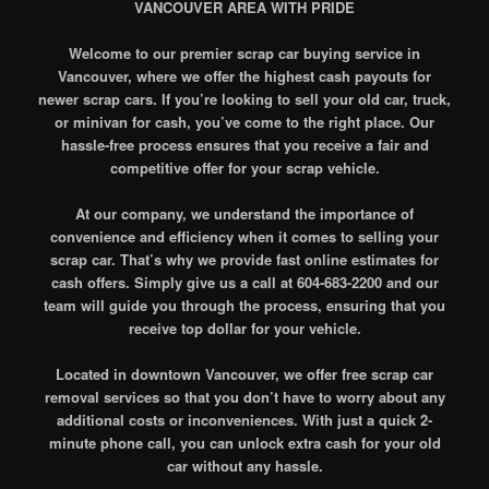
VANCOUVER AREA WITH PRIDE
Welcome to our premier scrap car buying service in
Vancouver, where we offer the highest cash payouts for
newer scrap cars. If you’re looking to sell your old car, truck,
or minivan for cash, you’ve come to the right place. Our
hassle-free process ensures that you receive a fair and
competitive offer for your scrap vehicle.
At our company, we understand the importance of
convenience and efficiency when it comes to selling your
scrap car. That’s why we provide fast online estimates for
cash offers. Simply give us a call at 604-683-2200 and our
team will guide you through the process, ensuring that you
receive top dollar for your vehicle.
Located in downtown Vancouver, we offer free scrap car
removal services so that you don’t have to worry about any
additional costs or inconveniences. With just a quick 2-
minute phone call, you can unlock extra cash for your old
car without any hassle.