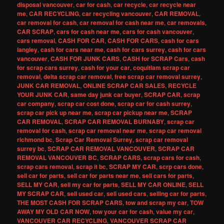
disposal vancouver
,
car for cash
,
car recycle
,
car recycle near
me
,
CAR RECYCLING
,
car recycling vancouver
,
CAR REMOVAL
,
car removal for cash
,
car removal for cash near me
,
car removals
,
CAR SCRAP
,
cars for cash near me
,
cars for cash vancouver
,
cars removal
,
CASH FOR CAR
,
CASH FOR CARS
,
cash for cars
langley
,
cash for cars near me
,
cash for cars surrey
,
cash for cars
vancouver
,
CASH FOR JUNK CARS
,
CASH for SCRAP Cars
,
cash
for scrap cars surrey
,
cash for your car
,
coquitlam scrap car
removal
,
delta scrap car removal
,
free scrap car removal surrey
,
JUNK CAR REMOVAL
,
ONLINE SCRAP CAR SALES
,
RECYCLE
YOUR JUNK CAR
,
same day junk car buyer
,
SCRAP CAR
,
scrap
car company
,
scrap car cost done
,
scrap car for cash surrey
,
scrap car pick up near me
,
scrap car pickup near me
,
SCRAP
CAR REMOVAL
,
SCRAP CAR REMOVAL BURNABY
,
scrap car
removal for cash
,
scrap car removal near me
,
scrap car removal
richmond bc
,
Scrap Car Removal Surrey
,
scrap car removal
surrey bc
,
SCRAP CAR REMOVAL VANCOUVER
,
SCRAP CAR
REMOVAL VANCOUVER BC
,
SCRAP CARS
,
scrap cars for cash
,
scrap cars removal
,
scrap it bc
,
SCRAP MY CAR
,
scrp cars done
,
sell car for parts
,
sell car for parts near me
,
sell cars for parts
,
SELL MY CAR
,
sell my car for parts
,
SELL MY CAR ONLINE
,
SELL
MY SCRAP CAR
,
sell used car
,
sell used cars
,
selling car for parts
,
THE MOST CASH FOR SCRAP CARS
,
tow and scrap my car
,
TOW
AWAY MY OLD CAR NOW
,
tow your car for cash
,
value my car
,
VANCOUVER CAR RECYCLING
,
VANCOUVER SCRAP CAR