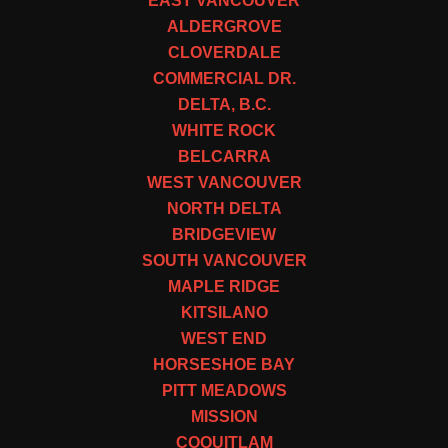
EAST VANCOUVER
ALDERGROVE
CLOVERDALE
COMMERCIAL DR.
DELTA, B.C.
WHITE ROCK
BELCARRA
WEST VANCOUVER
NORTH DELTA
BRIDGEVIEW
SOUTH VANCOUVER
MAPLE RIDGE
KITSILANO
WEST END
HORSESHOE BAY
PITT MEADOWS
MISSION
COQUITLAM