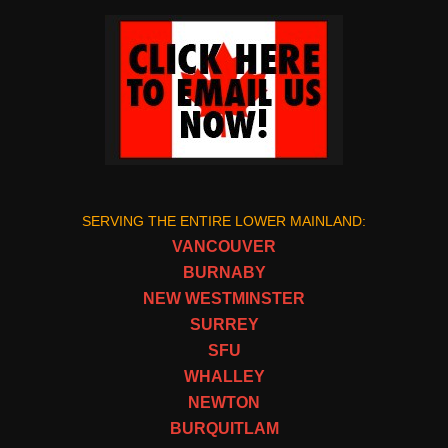
SERVING THE ENTIRE LOWER MAINLAND:
VANCOUVER
BURNABY
NEW WESTMINSTER
SURREY
SFU
WHALLEY
NEWTON
BURQUITLAM