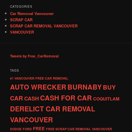
CATEGORIES
Car Removal Vancouver
SCRAP CAR
SCRAP CAR REMOVAL VANCOUVER
VANCOUVER
Tweets by Free_CarRemoval
TAGS
#1 VANCOUVER FREE CAR REMOVAL
AUTO WRECKER
BURNABY
BUY
CASH FOR CAR
CAR
CASH
COQUITLAM
DERELICT CAR REMOVAL
VANCOUVER
FREE
DODGE
FORD
FREE SCRAP CAR REMOVAL VANCOUVER