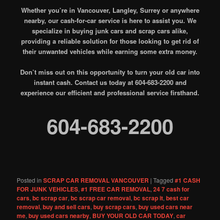
Whether you’re in Vancouver, Langley, Surrey or anywhere
nearby, our cash-for-car service is here to assist you. We
specialize in buying junk cars and scrap cars alike,
providing a reliable solution for those looking to get rid of
their unwanted vehicles while earning some extra money.
Don’t miss out on this opportunity to turn your old car into
instant cash. Contact us today at 604-683-2200 and
experience our efficient and professional service firsthand.
604-683-2200
Posted in
SCRAP CAR REMOVAL VANCOUVER
|
Tagged
#1 CASH
FOR JUNK VEHICLES
,
#1 FREE CAR REMOVAL
,
24 7 cash for
cars
,
bc scrap car
,
bc scrap car removal
,
bc scrap it
,
best car
removal
,
buy and sell cars
,
buy scrap cars
,
buy used cars near
me
,
buy used cars nearby
,
BUY YOUR OLD CAR TODAY
,
car