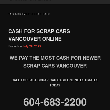
TAG ARCHIVES:
SCRAP CARS
CASH FOR SCRAP CARS
VANCOUVER ONLINE
Posted on
July 29, 2025
WE PAY THE MOST CASH FOR NEWER
SCRAP CARS VANCOUVER
CALL FOR FAST SCRAP CAR CASH ONLINE ESTIMATES
TODAY
604-683-2200