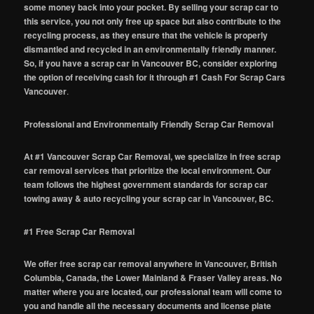
some money back into your pocket. By selling your scrap car to
this service, you not only free up space but also contribute to the
recycling process, as they ensure that the vehicle is properly
dismantled and recycled in an environmentally friendly manner.
So, if you have a scrap car in Vancouver BC, consider exploring
the option of receiving cash for it through #1 Cash For Scrap Cars
Vancouver
.
Professional and Environmentally Friendly Scrap Car Removal
At #1 Vancouver Scrap Car Removal, we specialize in free scrap
car removal services that prioritize the local environment. Our
team follows the highest government standards for scrap car
towing away & auto recycling your scrap car in Vancouver, BC.
#1 Free Scrap Car Removal
We offer free scrap car removal anywhere in Vancouver, British
Columbia, Canada, the Lower Mainland & Fraser Valley areas. No
matter where you are located, our professional team will come to
you and handle all the necessary documents and license plate