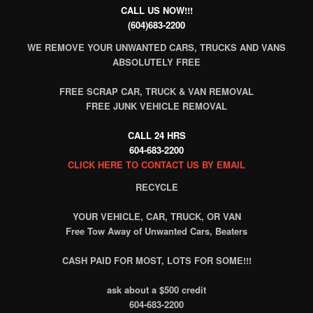
CALL US NOW!!!
(604)683-2200
WE REMOVE YOUR UNWANTED CARS, TRUCKS AND VANS
ABSOLUTELY FREE
FREE SCRAP CAR, TRUCK & VAN REMOVAL
FREE JUNK VEHICLE REMOVAL
CALL 24 HRS
604-683-2200
CLICK HERE TO CONTACT US BY EMAIL
RECYCLE
YOUR VEHICLE, CAR, TRUCK, OR VAN
Free Tow Away of Unwanted Cars, Beaters
CASH PAID FOR MOST, LOTS FOR SOME!!!
ask about a $500 credit
604-683-2200