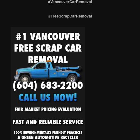
#VancouverCarRemoval
#FreeScrapCarRemoval