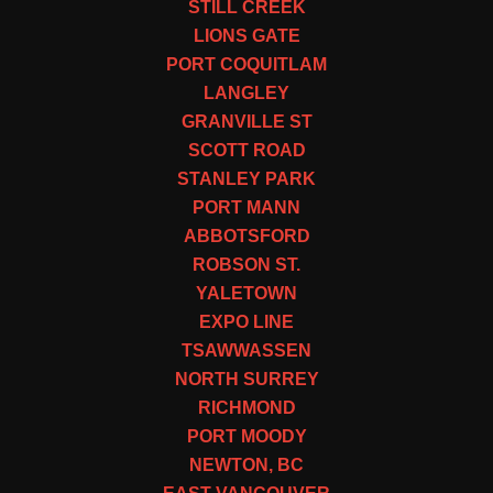
STILL CREEK
LIONS GATE
PORT COQUITLAM
LANGLEY
GRANVILLE ST
SCOTT ROAD
STANLEY PARK
PORT MANN
ABBOTSFORD
ROBSON ST.
YALETOWN
EXPO LINE
TSAWWASSEN
NORTH SURREY
RICHMOND
PORT MOODY
NEWTON, BC