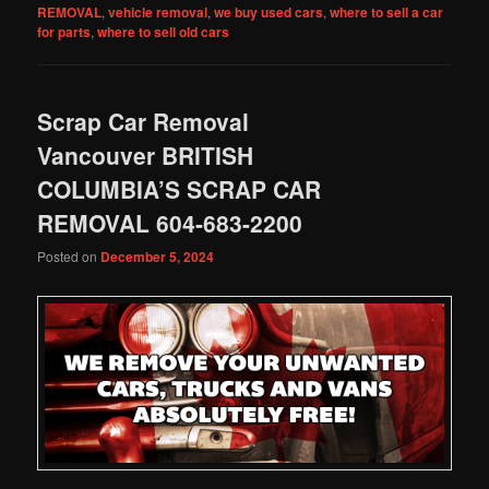
REMOVAL
,
vehicle removal
,
we buy used cars
,
where to sell a car
for parts
,
where to sell old cars
Scrap Car Removal
Vancouver BRITISH
COLUMBIA’S SCRAP CAR
REMOVAL 604-683-2200
Posted on
December 5, 2024