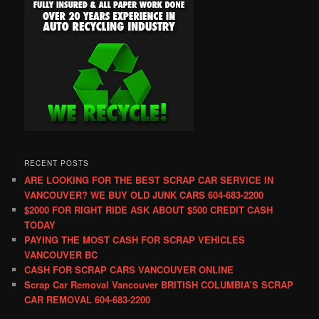
RECENT POSTS
ARE LOOKING FOR THE BEST SCRAP CAR SERVICE IN
VANCOUVER? WE BUY OLD JUNK CARS 604-683-2200
$2000 FOR RIGHT RIDE ASK ABOUT $500 CREDIT CASH
TODAY
PAYING THE MOST CASH FOR SCRAP VEHICLES
VANCOUVER BC
CASH FOR SCRAP CARS VANCOUVER ONLINE
Scrap Car Removal Vancouver BRITISH COLUMBIA’S SCRAP
CAR REMOVAL 604-683-2200