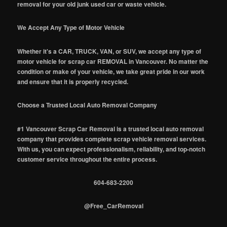
removal for your old junk used car or waste vehicle.
We Accept Any Type of Motor Vehicle
Whether it's a CAR, TRUCK, VAN, or SUV, we accept any type of
motor vehicle for scrap car REMOVAL in Vancouver. No matter the
condition or make of your vehicle, we take great pride in our work
and ensure that it is properly recycled.
Choose a Trusted Local Auto Removal Company
#1 Vancouver Scrap Car Removal is a trusted local auto removal
company that provides complete scrap vehicle removal services.
With us, you can expect professionalism, reliability, and top-notch
customer service throughout the entire process.
604-683-2200
@Free_CarRemoval