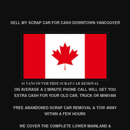
SELL MY SCRAP CAR FOR CASH DOWNTOWN VANCOUVER
#1 VANCOUVER FREE SCRAP CAR REMOVAL
ON AVERAGE A 2 MINUTE PHONE CALL WILL GET YOU
EXTRA CASH FOR YOUR OLD CAR, TRUCK OR MINIVAN
FREE ABANDONED SCRAP CAR REMOVAL & TOW AWAY
WITHIN A FEW HOURS
WE COVER THE COMPLETE LOWER MAINLAND &