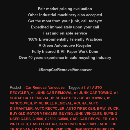
Fair market pricing evaluation
Other industrial machinery also accepted
Get the most from your junk, call today!!!
Expedited immediately upon your call
Fast and reliable service
100% Environmentally Friendly Practices
A Green Automotive Recycler
Fully Insured & All Paper Work Done
Over 40 years experience in auto recycling industry
#ScrapCarRemovalVancouver
Posted in
Car Removal Vancouver
|
Tagged
#1
,
#1 AUTO
RECYCLER
,
#1 JUNK CAR REMOVAL
,
#1 JUNK CAR TOWING
,
#1
SCRAP CAR REMOVAL
,
#1 SCRAP SERVICE
,
#1 TOWING
,
#1
VANCOUVER
,
#1 VEHICLE REMOVAL
,
ACURA
,
AUTO
DISMANTLER
,
AUTO RECYCLER
,
AUTO WRECKER
,
BMW
,
BUICK
,
BUY OLD MOTOR VEHICLES
,
BUYING JUNK VEHICLES
,
BUYING
USED CARS
,
C1500
,
C2500
,
C3500
,
CAR
,
CAR RECYCLER
,
CAR
WRECKER
,
CASH FOR CAR
,
CASH for SCRAP Cars
,
CASH FOR
TRUCK VAN & CAR
,
CASH PAID FOR JUNK MOTOR VEHICLES
,