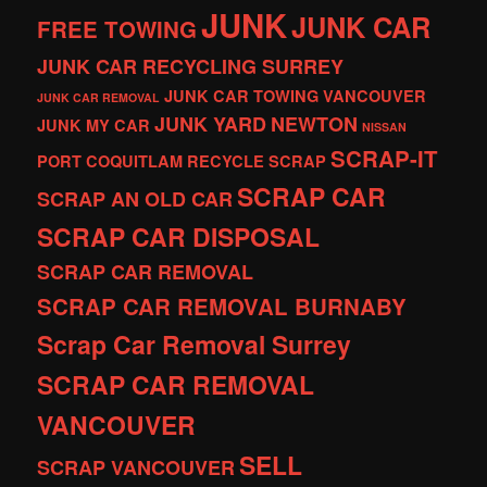
JUNK
JUNK CAR
FREE TOWING
JUNK CAR RECYCLING SURREY
JUNK CAR TOWING VANCOUVER
JUNK CAR REMOVAL
JUNK YARD
NEWTON
JUNK MY CAR
NISSAN
SCRAP-IT
PORT COQUITLAM
RECYCLE
SCRAP
SCRAP CAR
SCRAP AN OLD CAR
SCRAP CAR DISPOSAL
SCRAP CAR REMOVAL
SCRAP CAR REMOVAL BURNABY
Scrap Car Removal Surrey
SCRAP CAR REMOVAL
VANCOUVER
SELL
SCRAP VANCOUVER