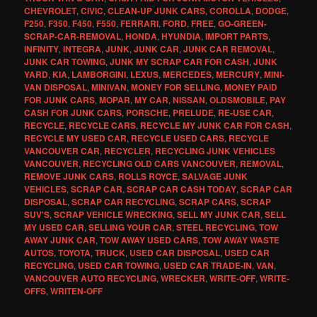
CHEVROLET
,
CIVIC
,
CLEAN-UP JUNK CARS
,
COROLLA
,
DODGE
,
F250
,
F350
,
F450
,
F550
,
FERRARI
,
FORD
,
FREE
,
GO-GREEN-
SCRAP-CAR-REMOVAL
,
HONDA
,
HYUNDIA
,
IMPORT PARTS
,
INFINITY
,
INTEGRA
,
JUNK
,
JUNK CAR
,
JUNK CAR REMOVAL
,
JUNK CAR TOWING
,
JUNK MY SCRAP CAR FOR CASH
,
JUNK
YARD
,
KIA
,
LAMBORGINI
,
LEXUS
,
MERCEDES
,
MERCURY
,
MINI-
VAN DISPOSAL
,
MINIVAN
,
MONEY FOR SELLING
,
MONEY PAID
FOR JUNK CARS
,
MOPAR
,
MY CAR
,
NISSAN
,
OLDSMOBILE
,
PAY
CASH FOR JUNK CARS
,
PORSCHE
,
PRELUDE
,
RE-USE CAR
,
RECYCLE
,
RECYCLE CARS
,
RECYCLE MY JUNK CAR FOR CASH
,
RECYCLE MY USED CAR
,
RECYCLE USED CARS
,
RECYCLE
VANCOUVER CAR
,
RECYCLER
,
RECYCLING JUNK VEHICLES
VANCOUVER
,
RECYCLING OLD CARS VANCOUVER
,
REMOVAL
,
REMOVE JUNK CARS
,
ROLLS ROYCE
,
SALVAGE JUNK
VEHICLES
,
SCRAP CAR
,
SCRAP CAR CASH TODAY
,
SCRAP CAR
DISPOSAL
,
SCRAP CAR RECYCLING
,
SCRAP CARS
,
SCRAP
SUV'S
,
SCRAP VEHICLE WRECKING
,
SELL MY JUNK CAR
,
SELL
MY USED CAR
,
SELLING YOUR CAR
,
STEEL RECYCLING
,
TOW
AWAY JUNK CAR
,
TOW AWAY USED CARS
,
TOW AWAY WASTE
AUTOS
,
TOYOTA
,
TRUCK
,
USED CAR DISPOSAL
,
USED CAR
RECYCLING
,
USED CAR TOWING
,
USED CAR TRADE-IN
,
VAN
,
VANCOUVER AUTO RECYCLING
,
WRECKER
,
WRITE-OFF
,
WRITE-
OFFS
,
WRITEN-OFF