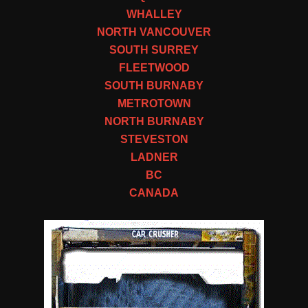
WHALLEY
NORTH VANCOUVER
SOUTH SURREY
FLEETWOOD
SOUTH BURNABY
METROTOWN
NORTH BURNABY
STEVESTON
LADNER
BC
CANADA