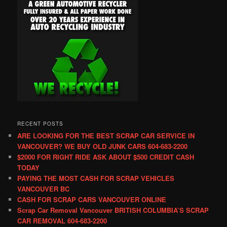
RECENT POSTS
ARE LOOKING FOR THE BEST SCRAP CAR SERVICE IN
VANCOUVER? WE BUY OLD JUNK CARS 604-683-2200
$2000 FOR RIGHT RIDE ASK ABOUT $500 CREDIT CASH
TODAY
PAYING THE MOST CASH FOR SCRAP VEHICLES
VANCOUVER BC
CASH FOR SCRAP CARS VANCOUVER ONLINE
Scrap Car Removal Vancouver BRITISH COLUMBIA’S SCRAP
CAR REMOVAL 604-683-2200