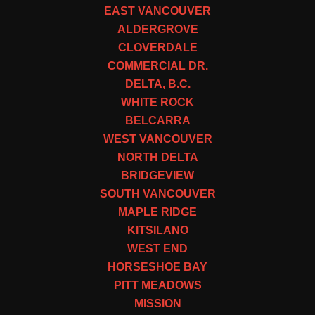
EAST VANCOUVER
ALDERGROVE
CLOVERDALE
COMMERCIAL DR.
DELTA, B.C.
WHITE ROCK
BELCARRA
WEST VANCOUVER
NORTH DELTA
BRIDGEVIEW
SOUTH VANCOUVER
MAPLE RIDGE
KITSILANO
WEST END
HORSESHOE BAY
PITT MEADOWS
MISSION