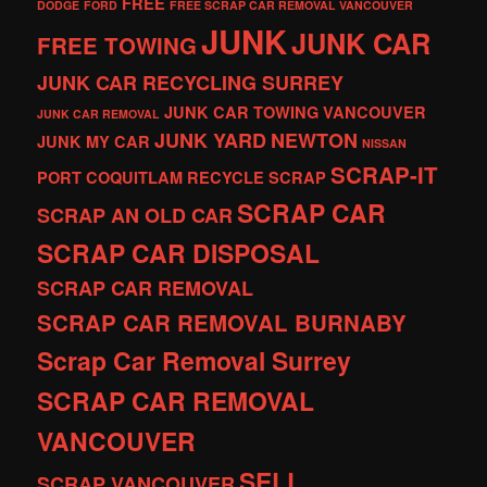
FREE
DODGE
FORD
FREE SCRAP CAR REMOVAL VANCOUVER
JUNK
JUNK CAR
FREE TOWING
JUNK CAR RECYCLING SURREY
JUNK CAR TOWING VANCOUVER
JUNK CAR REMOVAL
JUNK YARD
NEWTON
JUNK MY CAR
NISSAN
SCRAP-IT
PORT COQUITLAM
RECYCLE
SCRAP
SCRAP CAR
SCRAP AN OLD CAR
SCRAP CAR DISPOSAL
SCRAP CAR REMOVAL
SCRAP CAR REMOVAL BURNABY
Scrap Car Removal Surrey
SCRAP CAR REMOVAL
VANCOUVER
SELL
SCRAP VANCOUVER