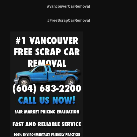
#VancouverCarRemoval
#FreeScrapCarRemoval