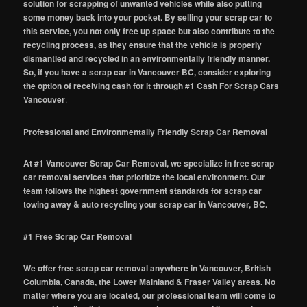
solution for scrapping of unwanted vehicles while also putting
some money back into your pocket. By selling your scrap car to
this service, you not only free up space but also contribute to the
recycling process, as they ensure that the vehicle is properly
dismantled and recycled in an environmentally friendly manner.
So, if you have a scrap car in Vancouver BC, consider exploring
the option of receiving cash for it through #1 Cash For Scrap Cars
Vancouver
.
Professional and Environmentally Friendly Scrap Car Removal
At #1 Vancouver Scrap Car Removal, we specialize in free scrap
car removal services that prioritize the local environment. Our
team follows the highest government standards for scrap car
towing away & auto recycling your scrap car in Vancouver, BC.
#1 Free Scrap Car Removal
We offer free scrap car removal anywhere in Vancouver, British
Columbia, Canada, the Lower Mainland & Fraser Valley areas. No
matter where you are located, our professional team will come to