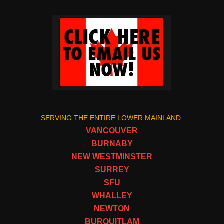
SERVING THE ENTIRE LOWER MAINLAND:
VANCOUVER
BURNABY
NEW WESTMINSTER
SURREY
SFU
WHALLEY
NEWTON
BURQUITLAM