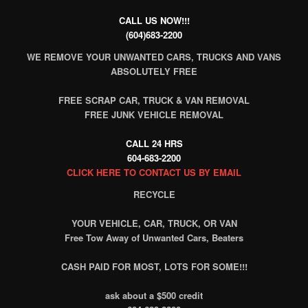
CALL US NOW!!!
(604)683-2200
WE REMOVE YOUR UNWANTED CARS, TRUCKS AND VANS
ABSOLUTELY FREE
FREE SCRAP CAR, TRUCK & VAN REMOVAL
FREE JUNK VEHICLE REMOVAL
CALL 24 HRS
604-683-2200
CLICK HERE TO CONTACT US BY EMAIL
RECYCLE
YOUR VEHICLE, CAR, TRUCK, OR VAN
Free Tow Away of Unwanted Cars, Beaters
CASH PAID FOR MOST, LOTS FOR SOME!!!
ask about a $500 credit