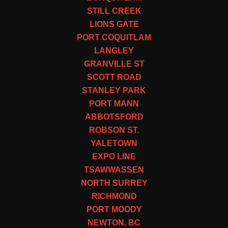
STILL CREEK
LIONS GATE
PORT COQUITLAM
LANGLEY
GRANVILLE ST
SCOTT ROAD
STANLEY PARK
PORT MANN
ABBOTSFORD
ROBSON ST.
YALETOWN
EXPO LINE
TSAWWASSEN
NORTH SURREY
RICHMOND
PORT MOODY
NEWTON, BC