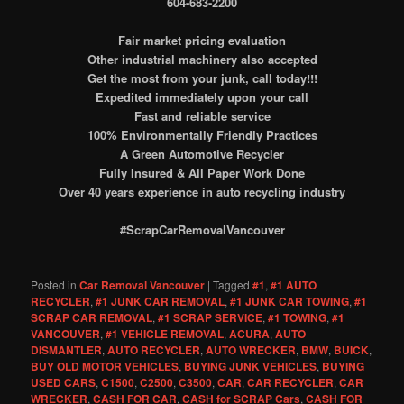
604-683-2200
Fair market pricing evaluation
Other industrial machinery also accepted
Get the most from your junk, call today!!!
Expedited immediately upon your call
Fast and reliable service
100% Environmentally Friendly Practices
A Green Automotive Recycler
Fully Insured & All Paper Work Done
Over 40 years experience in auto recycling industry
#ScrapCarRemovalVancouver
Posted in
Car Removal Vancouver
|
Tagged
#1
,
#1 AUTO
RECYCLER
,
#1 JUNK CAR REMOVAL
,
#1 JUNK CAR TOWING
,
#1
SCRAP CAR REMOVAL
,
#1 SCRAP SERVICE
,
#1 TOWING
,
#1
VANCOUVER
,
#1 VEHICLE REMOVAL
,
ACURA
,
AUTO
DISMANTLER
,
AUTO RECYCLER
,
AUTO WRECKER
,
BMW
,
BUICK
,
BUY OLD MOTOR VEHICLES
,
BUYING JUNK VEHICLES
,
BUYING
USED CARS
,
C1500
,
C2500
,
C3500
,
CAR
,
CAR RECYCLER
,
CAR
WRECKER
,
CASH FOR CAR
,
CASH for SCRAP Cars
,
CASH FOR