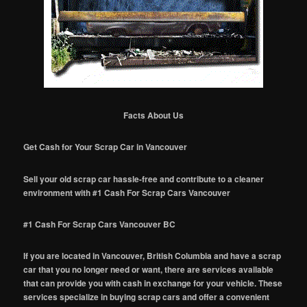
Facts About Us
Get Cash for Your Scrap Car in Vancouver
Sell your old scrap car hassle-free and contribute to a cleaner
environment with #1 Cash For Scrap Cars Vancouver
#1 Cash For Scrap Cars Vancouver BC
If you are located in Vancouver, British Columbia and have a scrap
car that you no longer need or want, there are services available
that can provide you with cash in exchange for your vehicle. These
services specialize in buying scrap cars and offer a convenient