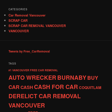
CATEGORIES
Car Removal Vancouver
SCRAP CAR
SCRAP CAR REMOVAL VANCOUVER
VANCOUVER
Tweets by Free_CarRemoval
TAGS
#1 VANCOUVER FREE CAR REMOVAL
AUTO WRECKER
BURNABY
BUY
CASH FOR CAR
CAR
CASH
COQUITLAM
DERELICT CAR REMOVAL
VANCOUVER