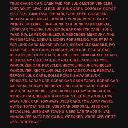
TRUCK VAN & CAR
,
CASH PAID FOR JUNK MOTOR VEHICLES
,
CHEVROLET
,
CIVIC
,
CLEAN-UP JUNK CARS
,
COROLLA
,
DODGE
,
F250
,
F350
,
F450
,
F550
,
FERRARI
,
FORD
,
FREE
,
GO-GREEN-
SCRAP-CAR-REMOVAL
,
HONDA
,
HYUNDIA
,
IMPORT PARTS
,
INFINITY
,
INTEGRA
,
JUNK
,
JUNK CAR
,
JUNK CAR REMOVAL
,
JUNK CAR TOWING
,
JUNK MY SCRAP CAR FOR CASH
,
JUNK
YARD
,
KIA
,
LAMBORGINI
,
LEXUS
,
MERCEDES
,
MERCURY
,
MINI-
VAN DISPOSAL
,
MINIVAN
,
MONEY FOR SELLING
,
MONEY PAID
FOR JUNK CARS
,
MOPAR
,
MY CAR
,
NISSAN
,
OLDSMOBILE
,
PAY
CASH FOR JUNK CARS
,
PORSCHE
,
PRELUDE
,
RE-USE CAR
,
RECYCLE
,
RECYCLE CARS
,
RECYCLE MY JUNK CAR FOR CASH
,
RECYCLE MY USED CAR
,
RECYCLE USED CARS
,
RECYCLE
VANCOUVER CAR
,
RECYCLER
,
RECYCLING JUNK VEHICLES
VANCOUVER
,
RECYCLING OLD CARS VANCOUVER
,
REMOVAL
,
REMOVE JUNK CARS
,
ROLLS ROYCE
,
SALVAGE JUNK
VEHICLES
,
SCRAP CAR
,
SCRAP CAR CASH TODAY
,
SCRAP CAR
DISPOSAL
,
SCRAP CAR RECYCLING
,
SCRAP CARS
,
SCRAP
SUV'S
,
SCRAP VEHICLE WRECKING
,
SELL MY JUNK CAR
,
SELL
MY USED CAR
,
SELLING YOUR CAR
,
STEEL RECYCLING
,
TOW
AWAY JUNK CAR
,
TOW AWAY USED CARS
,
TOW AWAY WASTE
AUTOS
,
TOYOTA
,
TRUCK
,
USED CAR DISPOSAL
,
USED CAR
RECYCLING
,
USED CAR TOWING
,
USED CAR TRADE-IN
,
VAN
,
VANCOUVER AUTO RECYCLING
,
WRECKER
,
WRITE-OFF
,
WRITE-
OFFS
,
WRITEN-OFF