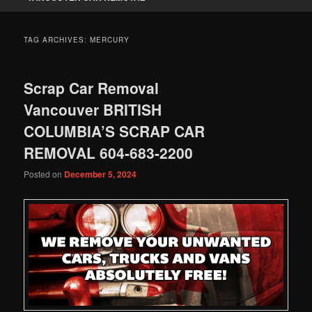
TAG ARCHIVES:
MERCURY
Scrap Car Removal
Vancouver BRITISH
COLUMBIA’S SCRAP CAR
REMOVAL 604-683-2200
Posted on
December 5, 2024