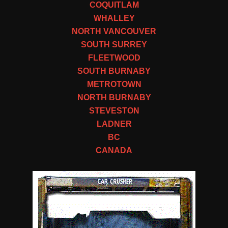
COQUITLAM
WHALLEY
NORTH VANCOUVER
SOUTH SURREY
FLEETWOOD
SOUTH BURNABY
METROTOWN
NORTH BURNABY
STEVESTON
LADNER
BC
CANADA