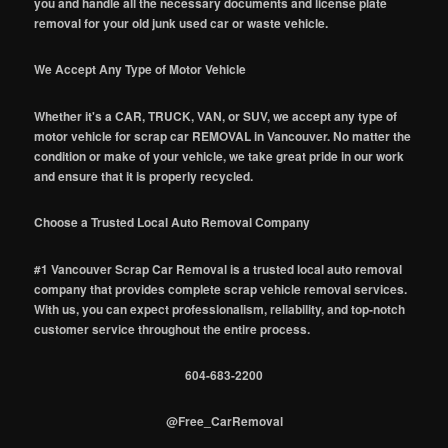
you and handle all the necessary documents and license plate
removal for your old junk used car or waste vehicle.
We Accept Any Type of Motor Vehicle
Whether it's a CAR, TRUCK, VAN, or SUV, we accept any type of
motor vehicle for scrap car REMOVAL in Vancouver. No matter the
condition or make of your vehicle, we take great pride in our work
and ensure that it is properly recycled.
Choose a Trusted Local Auto Removal Company
#1 Vancouver Scrap Car Removal is a trusted local auto removal
company that provides complete scrap vehicle removal services.
With us, you can expect professionalism, reliability, and top-notch
customer service throughout the entire process.
604-683-2200
@Free_CarRemoval