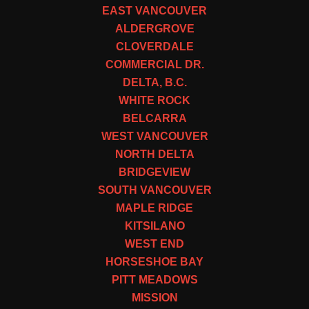
EAST VANCOUVER
ALDERGROVE
CLOVERDALE
COMMERCIAL DR.
DELTA, B.C.
WHITE ROCK
BELCARRA
WEST VANCOUVER
NORTH DELTA
BRIDGEVIEW
SOUTH VANCOUVER
MAPLE RIDGE
KITSILANO
WEST END
HORSESHOE BAY
PITT MEADOWS
MISSION