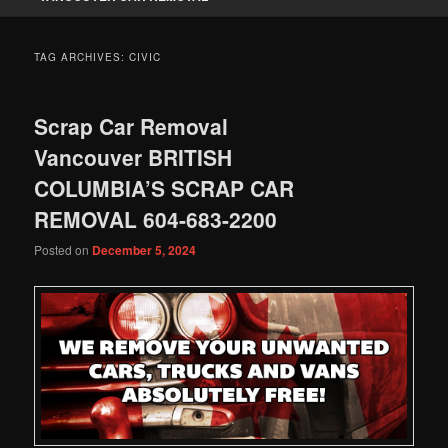
TAG ARCHIVES:
CIVIC
Scrap Car Removal
Vancouver BRITISH
COLUMBIA’S SCRAP CAR
REMOVAL 604-683-2200
Posted on
December 5, 2024