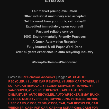
604-683-2200
Fair market pricing evaluation
Other industrial machinery also accepted
Get the most from your junk, call today!!!
Expedited immediately upon your call
Fast and reliable service
100% Environmentally Friendly Practices
A Green Automotive Recycler
Fully Insured & All Paper Work Done
Over 40 years experience in auto recycling industry
#ScrapCarRemovalVancouver
Posted in
Car Removal Vancouver
|
Tagged
#1
,
#1 AUTO
RECYCLER
,
#1 JUNK CAR REMOVAL
,
#1 JUNK CAR TOWING
,
#1
SCRAP CAR REMOVAL
,
#1 SCRAP SERVICE
,
#1 TOWING
,
#1
VANCOUVER
,
#1 VEHICLE REMOVAL
,
ACURA
,
AUTO
DISMANTLER
,
AUTO RECYCLER
,
AUTO WRECKER
,
BMW
,
BUICK
,
BUY OLD MOTOR VEHICLES
,
BUYING JUNK VEHICLES
,
BUYING
USED CARS
,
C1500
,
C2500
,
C3500
,
CAR
,
CAR RECYCLER
,
CAR
WRECKER
,
CASH FOR CAR
,
CASH for SCRAP Cars
,
CASH FOR