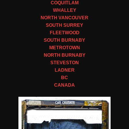
COQUITLAM
WHALLEY
NORTH VANCOUVER
SOUTH SURREY
FLEETWOOD
SOUTH BURNABY
METROTOWN
NORTH BURNABY
STEVESTON
LADNER
BC
CANADA