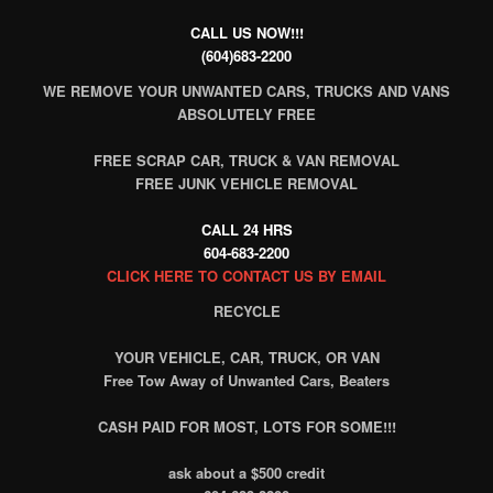
CALL US NOW!!!
(604)683-2200
WE REMOVE YOUR UNWANTED CARS, TRUCKS AND VANS
ABSOLUTELY FREE
FREE SCRAP CAR, TRUCK & VAN REMOVAL
FREE JUNK VEHICLE REMOVAL
CALL 24 HRS
604-683-2200
CLICK HERE TO CONTACT US BY EMAIL
RECYCLE
YOUR VEHICLE, CAR, TRUCK, OR VAN
Free Tow Away of Unwanted Cars, Beaters
CASH PAID FOR MOST, LOTS FOR SOME!!!
ask about a $500 credit