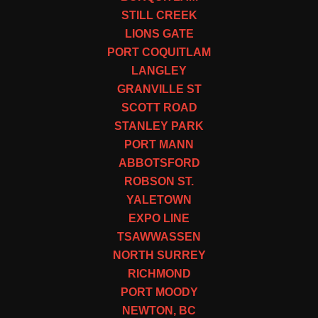
STILL CREEK
LIONS GATE
PORT COQUITLAM
LANGLEY
GRANVILLE ST
SCOTT ROAD
STANLEY PARK
PORT MANN
ABBOTSFORD
ROBSON ST.
YALETOWN
EXPO LINE
TSAWWASSEN
NORTH SURREY
RICHMOND
PORT MOODY
NEWTON, BC