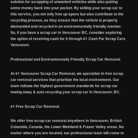
solution for scrapping of unwanted vehicles while also putting
some money back into your pocket. By selling your scrap car to
this service, you not only free up space but also contribute to the
recycling process, as they ensure that the vehicle is properly
dismantled and recycled in an environmentally friendly manner.
So, if you have a scrap car in Vancouver BC, consider exploring
the option of receiving cash for it through #1 Cash For Scrap Cars
Vancouver
.
Professional and Environmentally Friendly Scrap Car Removal
At #1 Vancouver Scrap Car Removal, we specialize in free scrap
car removal services that prioritize the local environment. Our
team follows the highest government standards for scrap car
towing away & auto recycling your scrap car in Vancouver, BC.
#1 Free Scrap Car Removal
We offer free scrap car removal anywhere in Vancouver, British
Columbia, Canada, the Lower Mainland & Fraser Valley areas. No
matter where you are located, our professional team will come to