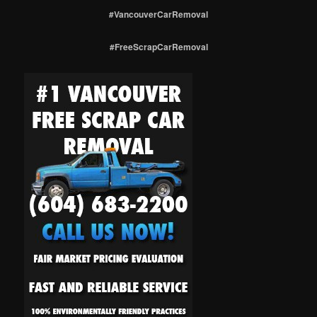
#VancouverCarRemoval
#FreeScrapCarRemoval