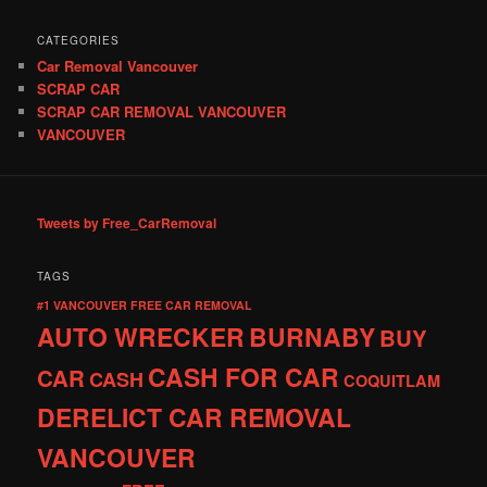
CATEGORIES
Car Removal Vancouver
SCRAP CAR
SCRAP CAR REMOVAL VANCOUVER
VANCOUVER
Tweets by Free_CarRemoval
TAGS
#1 VANCOUVER FREE CAR REMOVAL
AUTO WRECKER
BURNABY
BUY
CASH FOR CAR
CAR
CASH
COQUITLAM
DERELICT CAR REMOVAL
VANCOUVER