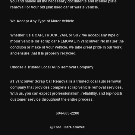
you and handle all the necessary documents and license plate
removal for your old junk used car or waste vehicle.
We Accept Any Type of Motor Vehicle
Whether it's a CAR, TRUCK, VAN, or SUV, we accept any type of
motor vehicle for scrap car REMOVAL in Vancouver. No matter the
condition or make of your vehicle, we take great pride in our work
and ensure that it is properly recycled.
Choose a Trusted Local Auto Removal Company
#1 Vancouver Scrap Car Removal is a trusted local auto removal
company that provides complete scrap vehicle removal services.
With us, you can expect professionalism, reliability, and top-notch
customer service throughout the entire process.
604-683-2200
@Free_CarRemoval