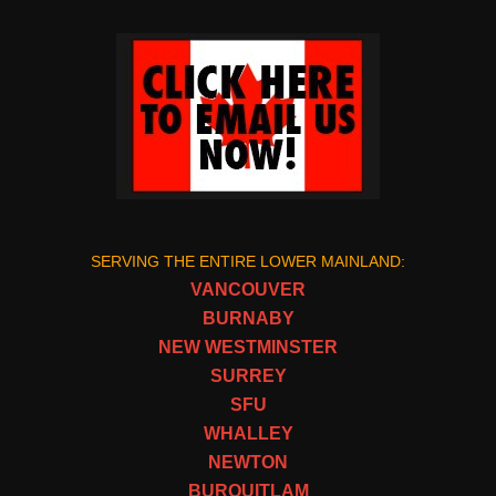
SERVING THE ENTIRE LOWER MAINLAND:
VANCOUVER
BURNABY
NEW WESTMINSTER
SURREY
SFU
WHALLEY
NEWTON
BURQUITLAM