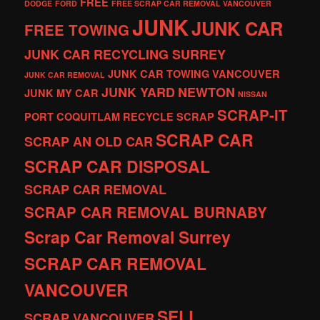
FREE
DODGE
FORD
FREE SCRAP CAR REMOVAL VANCOUVER
JUNK
JUNK CAR
FREE TOWING
JUNK CAR RECYCLING SURREY
JUNK CAR TOWING VANCOUVER
JUNK CAR REMOVAL
JUNK YARD
NEWTON
JUNK MY CAR
NISSAN
SCRAP-IT
PORT COQUITLAM
RECYCLE
SCRAP
SCRAP CAR
SCRAP AN OLD CAR
SCRAP CAR DISPOSAL
SCRAP CAR REMOVAL
SCRAP CAR REMOVAL BURNABY
Scrap Car Removal Surrey
SCRAP CAR REMOVAL
VANCOUVER
SELL
SCRAP VANCOUVER