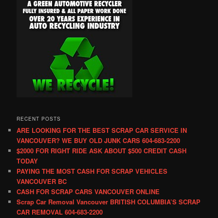
RECENT POSTS
ARE LOOKING FOR THE BEST SCRAP CAR SERVICE IN
VANCOUVER? WE BUY OLD JUNK CARS 604-683-2200
$2000 FOR RIGHT RIDE ASK ABOUT $500 CREDIT CASH
TODAY
PAYING THE MOST CASH FOR SCRAP VEHICLES
VANCOUVER BC
CASH FOR SCRAP CARS VANCOUVER ONLINE
Scrap Car Removal Vancouver BRITISH COLUMBIA’S SCRAP
CAR REMOVAL 604-683-2200