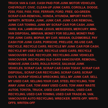
TRUCK VAN & CAR
,
CASH PAID FOR JUNK MOTOR VEHICLES
,
CHEVROLET
,
CIVIC
,
CLEAN-UP JUNK CARS
,
COROLLA
,
DODGE
,
F250
,
F350
,
F450
,
F550
,
FERRARI
,
FORD
,
FREE
,
GO-GREEN-
SCRAP-CAR-REMOVAL
,
HONDA
,
HYUNDIA
,
IMPORT PARTS
,
INFINITY
,
INTEGRA
,
JUNK
,
JUNK CAR
,
JUNK CAR REMOVAL
,
JUNK CAR TOWING
,
JUNK MY SCRAP CAR FOR CASH
,
JUNK
YARD
,
KIA
,
LAMBORGINI
,
LEXUS
,
MERCEDES
,
MERCURY
,
MINI-
VAN DISPOSAL
,
MINIVAN
,
MONEY FOR SELLING
,
MONEY PAID
FOR JUNK CARS
,
MOPAR
,
MY CAR
,
NISSAN
,
OLDSMOBILE
,
PAY
CASH FOR JUNK CARS
,
PORSCHE
,
PRELUDE
,
RE-USE CAR
,
RECYCLE
,
RECYCLE CARS
,
RECYCLE MY JUNK CAR FOR CASH
,
RECYCLE MY USED CAR
,
RECYCLE USED CARS
,
RECYCLE
VANCOUVER CAR
,
RECYCLER
,
RECYCLING JUNK VEHICLES
VANCOUVER
,
RECYCLING OLD CARS VANCOUVER
,
REMOVAL
,
REMOVE JUNK CARS
,
ROLLS ROYCE
,
SALVAGE JUNK
VEHICLES
,
SCRAP CAR
,
SCRAP CAR CASH TODAY
,
SCRAP CAR
DISPOSAL
,
SCRAP CAR RECYCLING
,
SCRAP CARS
,
SCRAP
SUV'S
,
SCRAP VEHICLE WRECKING
,
SELL MY JUNK CAR
,
SELL
MY USED CAR
,
SELLING YOUR CAR
,
STEEL RECYCLING
,
TOW
AWAY JUNK CAR
,
TOW AWAY USED CARS
,
TOW AWAY WASTE
AUTOS
,
TOYOTA
,
TRUCK
,
USED CAR DISPOSAL
,
USED CAR
RECYCLING
,
USED CAR TOWING
,
USED CAR TRADE-IN
,
VAN
,
VANCOUVER AUTO RECYCLING
,
WRECKER
,
WRITE-OFF
,
WRITE-
OFFS
,
WRITEN-OFF