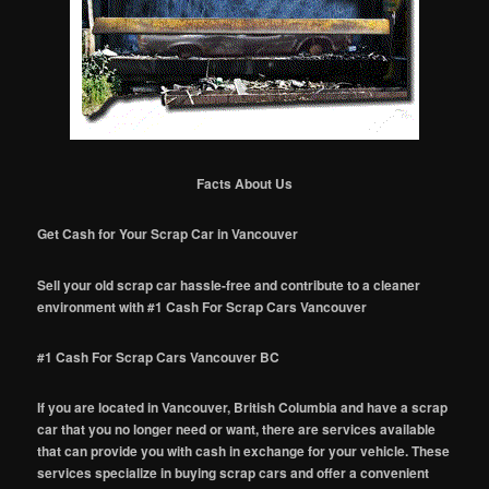
Facts About Us
Get Cash for Your Scrap Car in Vancouver
Sell your old scrap car hassle-free and contribute to a cleaner
environment with #1 Cash For Scrap Cars Vancouver
#1 Cash For Scrap Cars Vancouver BC
If you are located in Vancouver, British Columbia and have a scrap
car that you no longer need or want, there are services available
that can provide you with cash in exchange for your vehicle. These
services specialize in buying scrap cars and offer a convenient