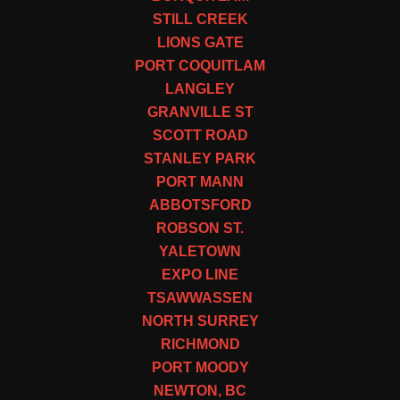
STILL CREEK
LIONS GATE
PORT COQUITLAM
LANGLEY
GRANVILLE ST
SCOTT ROAD
STANLEY PARK
PORT MANN
ABBOTSFORD
ROBSON ST.
YALETOWN
EXPO LINE
TSAWWASSEN
NORTH SURREY
RICHMOND
PORT MOODY
NEWTON, BC