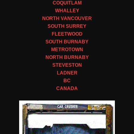
COQUITLAM
WHALLEY
NORTH VANCOUVER
SOUTH SURREY
FLEETWOOD
SOUTH BURNABY
METROTOWN
NORTH BURNABY
STEVESTON
LADNER
BC
CANADA