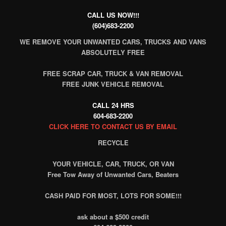
CALL US NOW!!!
(604)683-2200
WE REMOVE YOUR UNWANTED CARS, TRUCKS AND VANS
ABSOLUTELY FREE
FREE SCRAP CAR, TRUCK & VAN REMOVAL
FREE JUNK VEHICLE REMOVAL
CALL 24 HRS
604-683-2200
CLICK HERE TO CONTACT US BY EMAIL
RECYCLE
YOUR VEHICLE, CAR, TRUCK, OR VAN
Free Tow Away of Unwanted Cars, Beaters
CASH PAID FOR MOST, LOTS FOR SOME!!!
ask about a $500 credit