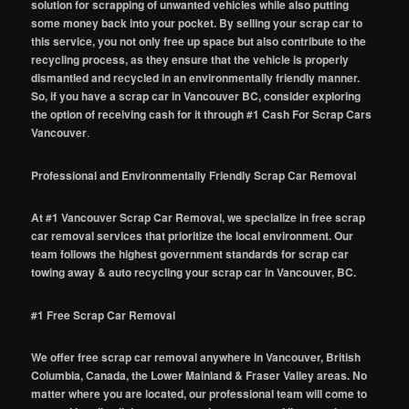
solution for scrapping of unwanted vehicles while also putting
some money back into your pocket. By selling your scrap car to
this service, you not only free up space but also contribute to the
recycling process, as they ensure that the vehicle is properly
dismantled and recycled in an environmentally friendly manner.
So, if you have a scrap car in Vancouver BC, consider exploring
the option of receiving cash for it through #1 Cash For Scrap Cars
Vancouver
.
Professional and Environmentally Friendly Scrap Car Removal
At #1 Vancouver Scrap Car Removal, we specialize in free scrap
car removal services that prioritize the local environment. Our
team follows the highest government standards for scrap car
towing away & auto recycling your scrap car in Vancouver, BC.
#1 Free Scrap Car Removal
We offer free scrap car removal anywhere in Vancouver, British
Columbia, Canada, the Lower Mainland & Fraser Valley areas. No
matter where you are located, our professional team will come to