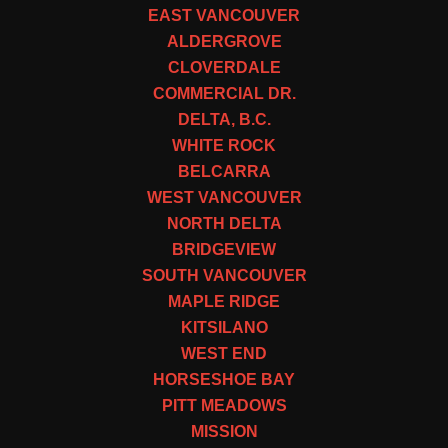
EAST VANCOUVER
ALDERGROVE
CLOVERDALE
COMMERCIAL DR.
DELTA, B.C.
WHITE ROCK
BELCARRA
WEST VANCOUVER
NORTH DELTA
BRIDGEVIEW
SOUTH VANCOUVER
MAPLE RIDGE
KITSILANO
WEST END
HORSESHOE BAY
PITT MEADOWS
MISSION