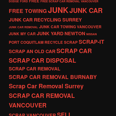
FREE
DODGE
FORD
FREE SCRAP CAR REMOVAL VANCOUVER
JUNK
JUNK CAR
FREE TOWING
JUNK CAR RECYCLING SURREY
JUNK CAR TOWING VANCOUVER
JUNK CAR REMOVAL
JUNK YARD
NEWTON
JUNK MY CAR
NISSAN
SCRAP-IT
PORT COQUITLAM
RECYCLE
SCRAP
SCRAP CAR
SCRAP AN OLD CAR
SCRAP CAR DISPOSAL
SCRAP CAR REMOVAL
SCRAP CAR REMOVAL BURNABY
Scrap Car Removal Surrey
SCRAP CAR REMOVAL
VANCOUVER
SELL
SCRAP VANCOUVER