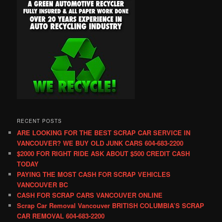
RECENT POSTS
ARE LOOKING FOR THE BEST SCRAP CAR SERVICE IN
VANCOUVER? WE BUY OLD JUNK CARS 604-683-2200
$2000 FOR RIGHT RIDE ASK ABOUT $500 CREDIT CASH
TODAY
PAYING THE MOST CASH FOR SCRAP VEHICLES
VANCOUVER BC
CASH FOR SCRAP CARS VANCOUVER ONLINE
Scrap Car Removal Vancouver BRITISH COLUMBIA’S SCRAP
CAR REMOVAL 604-683-2200