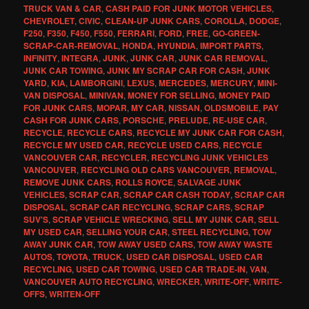
TRUCK VAN & CAR
,
CASH PAID FOR JUNK MOTOR VEHICLES
,
CHEVROLET
,
CIVIC
,
CLEAN-UP JUNK CARS
,
COROLLA
,
DODGE
,
F250
,
F350
,
F450
,
F550
,
FERRARI
,
FORD
,
FREE
,
GO-GREEN-
SCRAP-CAR-REMOVAL
,
HONDA
,
HYUNDIA
,
IMPORT PARTS
,
INFINITY
,
INTEGRA
,
JUNK
,
JUNK CAR
,
JUNK CAR REMOVAL
,
JUNK CAR TOWING
,
JUNK MY SCRAP CAR FOR CASH
,
JUNK
YARD
,
KIA
,
LAMBORGINI
,
LEXUS
,
MERCEDES
,
MERCURY
,
MINI-
VAN DISPOSAL
,
MINIVAN
,
MONEY FOR SELLING
,
MONEY PAID
FOR JUNK CARS
,
MOPAR
,
MY CAR
,
NISSAN
,
OLDSMOBILE
,
PAY
CASH FOR JUNK CARS
,
PORSCHE
,
PRELUDE
,
RE-USE CAR
,
RECYCLE
,
RECYCLE CARS
,
RECYCLE MY JUNK CAR FOR CASH
,
RECYCLE MY USED CAR
,
RECYCLE USED CARS
,
RECYCLE
VANCOUVER CAR
,
RECYCLER
,
RECYCLING JUNK VEHICLES
VANCOUVER
,
RECYCLING OLD CARS VANCOUVER
,
REMOVAL
,
REMOVE JUNK CARS
,
ROLLS ROYCE
,
SALVAGE JUNK
VEHICLES
,
SCRAP CAR
,
SCRAP CAR CASH TODAY
,
SCRAP CAR
DISPOSAL
,
SCRAP CAR RECYCLING
,
SCRAP CARS
,
SCRAP
SUV'S
,
SCRAP VEHICLE WRECKING
,
SELL MY JUNK CAR
,
SELL
MY USED CAR
,
SELLING YOUR CAR
,
STEEL RECYCLING
,
TOW
AWAY JUNK CAR
,
TOW AWAY USED CARS
,
TOW AWAY WASTE
AUTOS
,
TOYOTA
,
TRUCK
,
USED CAR DISPOSAL
,
USED CAR
RECYCLING
,
USED CAR TOWING
,
USED CAR TRADE-IN
,
VAN
,
VANCOUVER AUTO RECYCLING
,
WRECKER
,
WRITE-OFF
,
WRITE-
OFFS
,
WRITEN-OFF