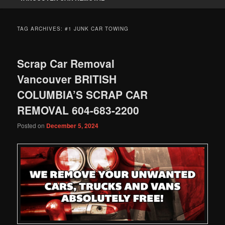
TAG ARCHIVES:
#1 JUNK CAR TOWING
Scrap Car Removal
Vancouver BRITISH
COLUMBIA’S SCRAP CAR
REMOVAL 604-683-2200
Posted on
December 5, 2024