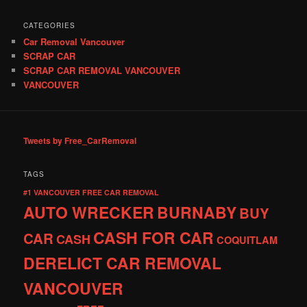
CATEGORIES
Car Removal Vancouver
SCRAP CAR
SCRAP CAR REMOVAL VANCOUVER
VANCOUVER
Tweets by Free_CarRemoval
TAGS
#1 VANCOUVER FREE CAR REMOVAL
AUTO WRECKER
BURNABY
BUY
CASH FOR CAR
CAR
CASH
COQUITLAM
DERELICT CAR REMOVAL
VANCOUVER