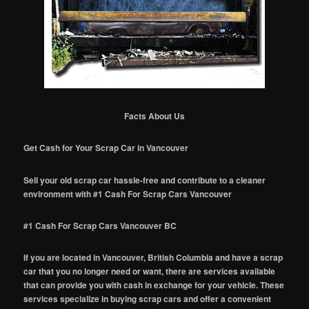
Facts About Us
Get Cash for Your Scrap Car in Vancouver
Sell your old scrap car hassle-free and contribute to a cleaner
environment with #1 Cash For Scrap Cars Vancouver
#1 Cash For Scrap Cars Vancouver BC
If you are located in Vancouver, British Columbia and have a scrap
car that you no longer need or want, there are services available
that can provide you with cash in exchange for your vehicle. These
services specialize in buying scrap cars and offer a convenient