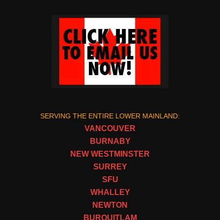
SERVING THE ENTIRE LOWER MAINLAND:
VANCOUVER
BURNABY
NEW WESTMINSTER
SURREY
SFU
WHALLEY
NEWTON
BURQUITLAM