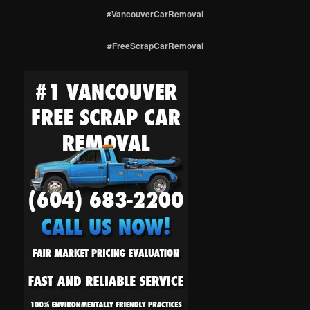
#VancouverCarRemoval
#FreeScrapCarRemoval