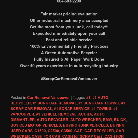
604-683-2200
Fair market pricing evaluation
Other industrial machinery also accepted
Get the most from your junk, call today!!!
Expedited immediately upon your call
Fast and reliable service
100% Environmentally Friendly Practices
A Green Automotive Recycler
Fully Insured & All Paper Work Done
Over 40 years experience in auto recycling industry
#ScrapCarRemovalVancouver
Posted in
Car Removal Vancouver
|
Tagged
#1
,
#1 AUTO
RECYCLER
,
#1 JUNK CAR REMOVAL
,
#1 JUNK CAR TOWING
,
#1
SCRAP CAR REMOVAL
,
#1 SCRAP SERVICE
,
#1 TOWING
,
#1
VANCOUVER
,
#1 VEHICLE REMOVAL
,
ACURA
,
AUTO
DISMANTLER
,
AUTO RECYCLER
,
AUTO WRECKER
,
BMW
,
BUICK
,
BUY OLD MOTOR VEHICLES
,
BUYING JUNK VEHICLES
,
BUYING
USED CARS
,
C1500
,
C2500
,
C3500
,
CAR
,
CAR RECYCLER
,
CAR
WRECKER
,
CASH FOR CAR
,
CASH for SCRAP Cars
,
CASH FOR