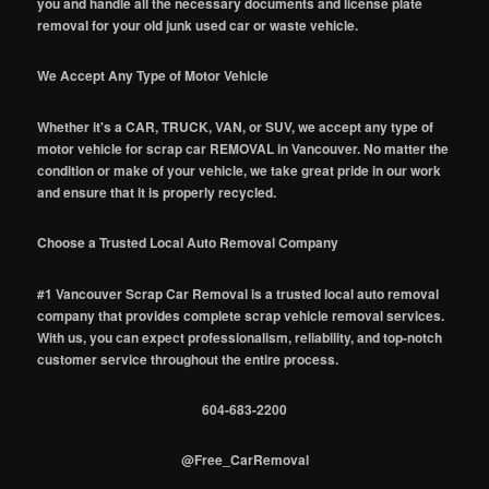
you and handle all the necessary documents and license plate
removal for your old junk used car or waste vehicle.
We Accept Any Type of Motor Vehicle
Whether it's a CAR, TRUCK, VAN, or SUV, we accept any type of
motor vehicle for scrap car REMOVAL in Vancouver. No matter the
condition or make of your vehicle, we take great pride in our work
and ensure that it is properly recycled.
Choose a Trusted Local Auto Removal Company
#1 Vancouver Scrap Car Removal is a trusted local auto removal
company that provides complete scrap vehicle removal services.
With us, you can expect professionalism, reliability, and top-notch
customer service throughout the entire process.
604-683-2200
@Free_CarRemoval