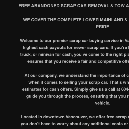
FREE ABANDONED SCRAP CAR REMOVAL & TOW A
WE COVER THE COMPLETE LOWER MAINLAND &
PRIDE
Welcome to our premier scrap car buying service in V
highest cash payouts for newer scrap cars. If you’re l
truck, or minivan for cash, you’ve come to the right p
ensures that you receive a fair and competitive offe
At our company, we understand the importance of c
when it comes to selling your scrap car. That’s wh
estimates for cash offers. Simply give us a call at 60
guide you through the process, ensuring that you re
vehicle.
Located in downtown Vancouver, we offer free scrap c
you don’t have to worry about any additional costs or