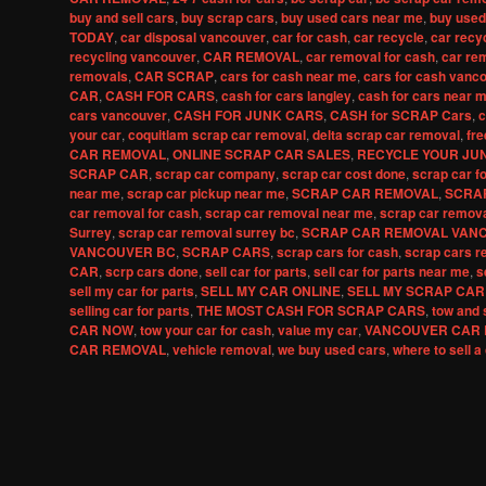
buy and sell cars
,
buy scrap cars
,
buy used cars near me
,
buy used
TODAY
,
car disposal vancouver
,
car for cash
,
car recycle
,
car recy
recycling vancouver
,
CAR REMOVAL
,
car removal for cash
,
car re
removals
,
CAR SCRAP
,
cars for cash near me
,
cars for cash vanc
CAR
,
CASH FOR CARS
,
cash for cars langley
,
cash for cars near 
cars vancouver
,
CASH FOR JUNK CARS
,
CASH for SCRAP Cars
,
c
your car
,
coquitlam scrap car removal
,
delta scrap car removal
,
fre
CAR REMOVAL
,
ONLINE SCRAP CAR SALES
,
RECYCLE YOUR JU
SCRAP CAR
,
scrap car company
,
scrap car cost done
,
scrap car f
near me
,
scrap car pickup near me
,
SCRAP CAR REMOVAL
,
SCRA
car removal for cash
,
scrap car removal near me
,
scrap car remov
Surrey
,
scrap car removal surrey bc
,
SCRAP CAR REMOVAL VAN
VANCOUVER BC
,
SCRAP CARS
,
scrap cars for cash
,
scrap cars r
CAR
,
scrp cars done
,
sell car for parts
,
sell car for parts near me
,
s
sell my car for parts
,
SELL MY CAR ONLINE
,
SELL MY SCRAP CAR
selling car for parts
,
THE MOST CASH FOR SCRAP CARS
,
tow and 
CAR NOW
,
tow your car for cash
,
value my car
,
VANCOUVER CAR 
CAR REMOVAL
,
vehicle removal
,
we buy used cars
,
where to sell a