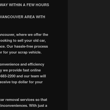
WAY WITHIN A FEW HOURS
 VANCOUVER AREA WITH
ancouver, where we offer the
ooking to sell your old car,
lace. Our hassle-free process
r for your scrap vehicle.
onvenience and efficiency
y we provide fast online
4-683-2200 and our team will
ceive top dollar for your
ar removal services so that
 inconveniences. With just a