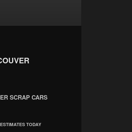
COUVER
WER SCRAP CARS
 ESTIMATES TODAY