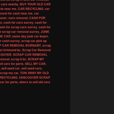
 cars nearby
,
BUY YOUR OLD CAR
cle near me
,
CAR RECYCLING
,
car
moval for cash near me
,
car
ouver
,
cars removal
,
CASH FOR
me
,
cash for cars surrey
,
cash for
ash for scrap cars surrey
,
cash for
e scrap car removal surrey
,
JUNK
NK CAR
,
same day junk car buyer
,
or cash surrey
,
scrap car pick up
P CAR REMOVAL BURNABY
,
scrap
al richmond bc
,
Scrap Car Removal
COUVER
,
SCRAP CAR REMOVAL
emoval
,
scrap it bc
,
SCRAP MY
ell cars for parts
,
SELL MY CAR
,
,
sell used car
,
sell used cars
,
scrap my car
,
TOW AWAY MY OLD
RECYCLING
,
VANCOUVER SCRAP
 car for parts
,
where to sell old cars