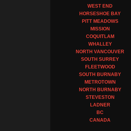
WEST END
HORSESHOE BAY
PITT MEADOWS
MISSION
COQUITLAM
WHALLEY
NORTH VANCOUVER
SOUTH SURREY
FLEETWOOD
SOUTH BURNABY
METROTOWN
NORTH BURNABY
STEVESTON
LADNER
BC
CANADA