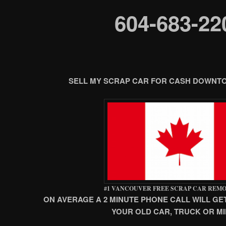
604-683-22
SELL MY SCRAP CAR FOR CASH DOWN
#1 VANCOUVER FREE SCRAP CAR REM
ON AVERAGE A 2 MINUTE PHONE CALL WILL GE
YOUR OLD CAR, TRUCK OR MI