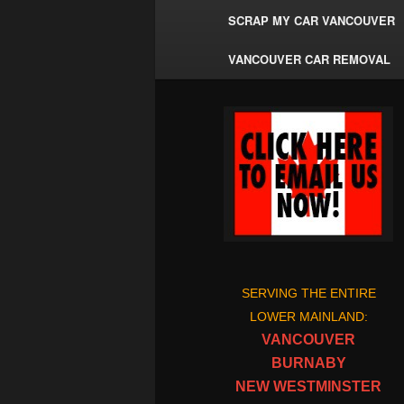
SCRAP MY CAR VANCOUVER
VANCOUVER CAR REMOVAL
SERVING THE ENTIRE
LOWER MAINLAND:
VANCOUVER
BURNABY
NEW WESTMINSTER