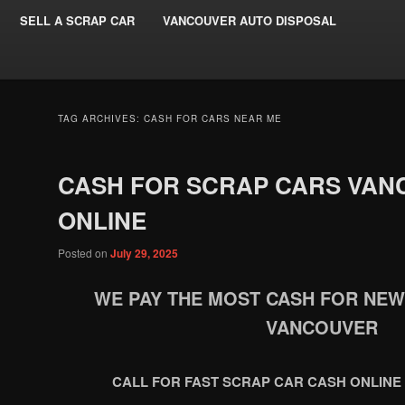
SELL A SCRAP CAR
VANCOUVER AUTO DISPOSAL
TAG ARCHIVES:
CASH FOR CARS NEAR ME
CASH FOR SCRAP CARS VAN
ONLINE
Posted on
July 29, 2025
WE PAY THE MOST CASH FOR NE
VANCOUVER
CALL FOR FAST SCRAP CAR CASH ONLINE