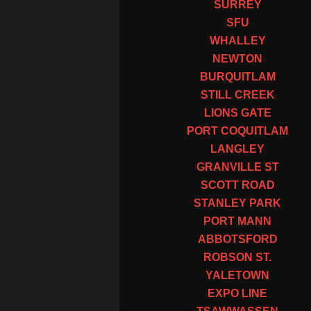
SURREY
SFU
WHALLEY
NEWTON
BURQUITLAM
STILL CREEK
LIONS GATE
PORT COQUITLAM
LANGLEY
GRANVILLE ST
SCOTT ROAD
STANLEY PARK
PORT MANN
ABBOTSFORD
ROBSON ST.
YALETOWN
EXPO LINE