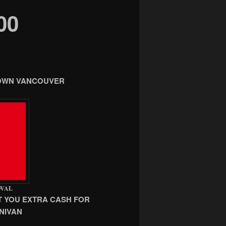
00
TOWN VANCOUVER
OVAL
T YOU EXTRA CASH FOR
NIVAN