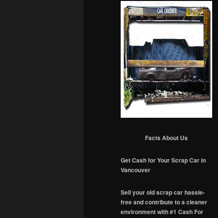
Facts About Us
Get Cash for Your Scrap Car in
Vancouver
Sell your old scrap car hassle-
free and contribute to a cleaner
environment with #1 Cash For