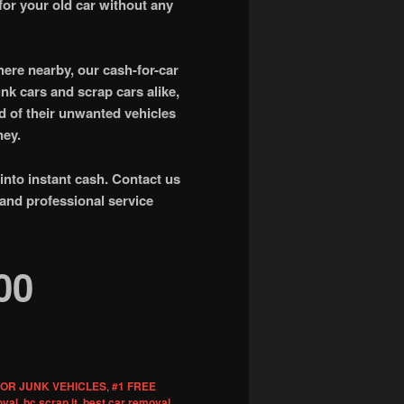
for your old car without any
ere nearby, our cash-for-car
unk cars and scrap cars alike,
id of their unwanted vehicles
ney.
 into instant cash. Contact us
 and professional service
00
FOR JUNK VEHICLES
,
#1 FREE
oval
,
bc scrap it
,
best car removal
,