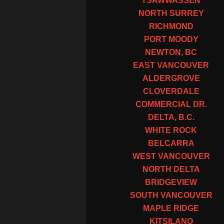
TSAWWASSEN
NORTH SURREY
RICHMOND
PORT MOODY
NEWTON, BC
EAST VANCOUVER
ALDERGROVE
CLOVERDALE
COMMERCIAL DR.
DELTA, B.C.
WHITE ROCK
BELCARRA
WEST VANCOUVER
NORTH DELTA
BRIDGEVIEW
SOUTH VANCOUVER
MAPLE RIDGE
KITSILANO