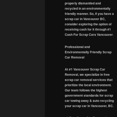
properly dismantled and
recycled in an environmentally
friendly manner. So, if you have a
scrap car in Vancouver BC,
consider exploring the option of
receiving cash for it through #1
Cash For Scrap Cars Vancouver
.
Professional and
Environmentally Friendly Scrap
Car Removal
At #1 Vancouver Scrap Car
Removal, we specialize in free
scrap car removal services that
prioritize the local environment.
Our team follows the highest
government standards for scrap
car towing away & auto recycling
your scrap car in Vancouver, BC.