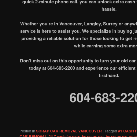
quick 2-minute phone call, you can unlock extra cash 
hassle.
Whether you’re in Vancouver, Langley, Surrey or anywh
service is here to assist you. We specialize in buying j
providing a reliable solution for those looking to get r
while earning some extra mo
Don’t miss out on this opportunity to turn your old car
today at 604-683-2200 and experience our efficient
firsthand.
604-683-22
Posted in
SCRAP CAR REMOVAL VANCOUVER
|
Tagged
#1 CASH 
CAR REMOVAL
,
24 7 cash for cars
,
bc scrap car
,
bc scrap car rem