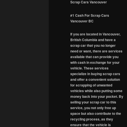
Scrap Cars Vancouver
#1 Cash For Scrap Cars
Vancouver BC
If you are located in Vancouver,
British Columbia and have a
scrap car that you no longer
need or want, there are services
available that can provide you
with cash in exchange for your
vehicle. These services
specialize in buying scrap cars
and offer a convenient solution
for scrapping of unwanted
vehicles while also putting some
money back into your pocket. By
selling your scrap car to this
service, you not only free up
space but also contribute to the
recycling process, as they
ensure that the vehicle is