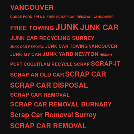
VANCOUVER
FREE
DODGE
FORD
FREE SCRAP CAR REMOVAL VANCOUVER
JUNK
JUNK CAR
FREE TOWING
JUNK CAR RECYCLING SURREY
JUNK CAR TOWING VANCOUVER
JUNK CAR REMOVAL
JUNK YARD
NEWTON
JUNK MY CAR
NISSAN
SCRAP-IT
PORT COQUITLAM
RECYCLE
SCRAP
SCRAP CAR
SCRAP AN OLD CAR
SCRAP CAR DISPOSAL
SCRAP CAR REMOVAL
SCRAP CAR REMOVAL BURNABY
Scrap Car Removal Surrey
SCRAP CAR REMOVAL