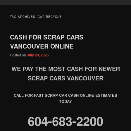
TAG ARCHIVES:
CAR RECYCLE
CASH FOR SCRAP CARS
VANCOUVER ONLINE
Posted on
July 29, 2025
WE PAY THE MOST CASH FOR NEWER
SCRAP CARS VANCOUVER
CALL FOR FAST SCRAP CAR CASH ONLINE ESTIMATES
TODAY
604-683-2200