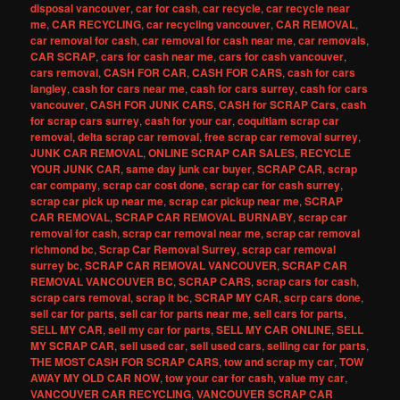
disposal vancouver
,
car for cash
,
car recycle
,
car recycle near
me
,
CAR RECYCLING
,
car recycling vancouver
,
CAR REMOVAL
,
car removal for cash
,
car removal for cash near me
,
car removals
,
CAR SCRAP
,
cars for cash near me
,
cars for cash vancouver
,
cars removal
,
CASH FOR CAR
,
CASH FOR CARS
,
cash for cars
langley
,
cash for cars near me
,
cash for cars surrey
,
cash for cars
vancouver
,
CASH FOR JUNK CARS
,
CASH for SCRAP Cars
,
cash
for scrap cars surrey
,
cash for your car
,
coquitlam scrap car
removal
,
delta scrap car removal
,
free scrap car removal surrey
,
JUNK CAR REMOVAL
,
ONLINE SCRAP CAR SALES
,
RECYCLE
YOUR JUNK CAR
,
same day junk car buyer
,
SCRAP CAR
,
scrap
car company
,
scrap car cost done
,
scrap car for cash surrey
,
scrap car pick up near me
,
scrap car pickup near me
,
SCRAP
CAR REMOVAL
,
SCRAP CAR REMOVAL BURNABY
,
scrap car
removal for cash
,
scrap car removal near me
,
scrap car removal
richmond bc
,
Scrap Car Removal Surrey
,
scrap car removal
surrey bc
,
SCRAP CAR REMOVAL VANCOUVER
,
SCRAP CAR
REMOVAL VANCOUVER BC
,
SCRAP CARS
,
scrap cars for cash
,
scrap cars removal
,
scrap it bc
,
SCRAP MY CAR
,
scrp cars done
,
sell car for parts
,
sell car for parts near me
,
sell cars for parts
,
SELL MY CAR
,
sell my car for parts
,
SELL MY CAR ONLINE
,
SELL
MY SCRAP CAR
,
sell used car
,
sell used cars
,
selling car for parts
,
THE MOST CASH FOR SCRAP CARS
,
tow and scrap my car
,
TOW
AWAY MY OLD CAR NOW
,
tow your car for cash
,
value my car
,
VANCOUVER CAR RECYCLING
,
VANCOUVER SCRAP CAR