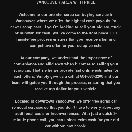
VANCOUVER AREA WITH PRIDE
Welcome to our premier scrap car buying service in
Vancouver, where we offer the highest cash payouts for
newer scrap cars. If you’re looking to sell your old car, truck,
or minivan for cash, you’ve come to the right place. Our
hassle-free process ensures that you receive a fair and
competitive offer for your scrap vehicle.
At our company, we understand the importance of
convenience and efficiency when it comes to selling your
scrap car. That’s why we provide fast online estimates for
cash offers. Simply give us a call at 604-683-2200 and our
team will guide you through the process, ensuring that you
receive top dollar for your vehicle.
Located in downtown Vancouver, we offer free scrap car
removal services so that you don’t have to worry about any
additional costs or inconveniences. With just a quick 2-
minute phone call, you can unlock extra cash for your old
car without any hassle.