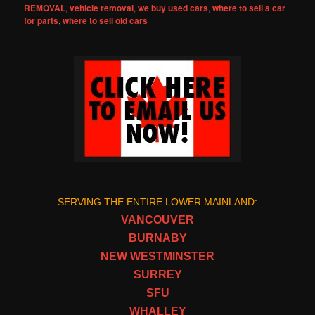
REMOVAL
,
vehicle removal
,
we buy used cars
,
where to sell a car
for parts
,
where to sell old cars
SERVING THE ENTIRE LOWER MAINLAND:
VANCOUVER
BURNABY
NEW WESTMINSTER
SURREY
SFU
WHALLEY