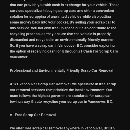
that can provide you with cash in exchange for your vehicle. These
services specialize in buying scrap cars and offer a convenient
solution for scrapping of unwanted vehicles while also putting
some money back into your pocket. By selling your scrap car to
this service, you not only free up space but also contribute to the
recycling process, as they ensure that the vehicle is properly
dismantled and recycled in an environmentally friendly manner.
So, if you have a scrap car in Vancouver BC, consider exploring
the option of receiving cash for it through #1 Cash For Scrap Cars
Vancouver
.
Professional and Environmentally Friendly Scrap Car Removal
At #1 Vancouver Scrap Car Removal, we specialize in free scrap
car removal services that prioritize the local environment. Our
team follows the highest government standards for scrap car
towing away & auto recycling your scrap car in Vancouver, BC.
#1 Free Scrap Car Removal
We offer free scrap car removal anywhere in Vancouver, British