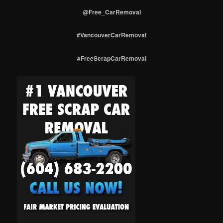
@Free_CarRemoval
#VancouverCarRemoval
#FreeScrapCarRemoval