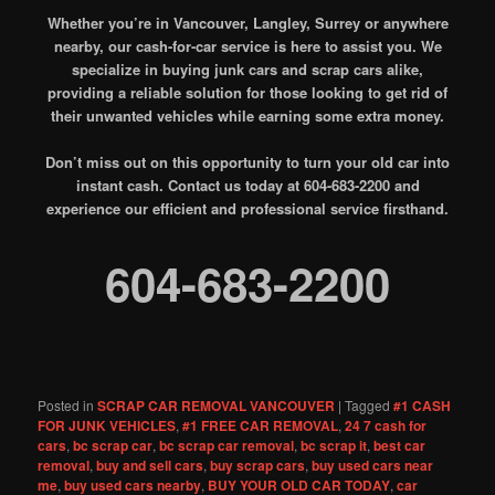
Whether you’re in Vancouver, Langley, Surrey or anywhere
nearby, our cash-for-car service is here to assist you. We
specialize in buying junk cars and scrap cars alike,
providing a reliable solution for those looking to get rid of
their unwanted vehicles while earning some extra money.
Don’t miss out on this opportunity to turn your old car into
instant cash. Contact us today at 604-683-2200 and
experience our efficient and professional service firsthand.
604-683-2200
Posted in
SCRAP CAR REMOVAL VANCOUVER
|
Tagged
#1 CASH
FOR JUNK VEHICLES
,
#1 FREE CAR REMOVAL
,
24 7 cash for
cars
,
bc scrap car
,
bc scrap car removal
,
bc scrap it
,
best car
removal
,
buy and sell cars
,
buy scrap cars
,
buy used cars near
me
,
buy used cars nearby
,
BUY YOUR OLD CAR TODAY
,
car