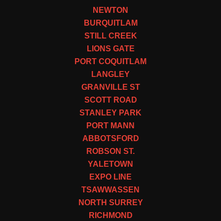
NEWTON
BURQUITLAM
STILL CREEK
LIONS GATE
PORT COQUITLAM
LANGLEY
GRANVILLE ST
SCOTT ROAD
STANLEY PARK
PORT MANN
ABBOTSFORD
ROBSON ST.
YALETOWN
EXPO LINE
TSAWWASSEN
NORTH SURREY
RICHMOND