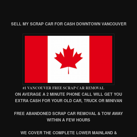
SELL MY SCRAP CAR FOR CASH DOWNTOWN VANCOUVER
#1 VANCOUVER FREE SCRAP CAR REMOVAL
ON AVERAGE A 2 MINUTE PHONE CALL WILL GET YOU
EXTRA CASH FOR YOUR OLD CAR, TRUCK OR MINIVAN
FREE ABANDONED SCRAP CAR REMOVAL & TOW AWAY
WITHIN A FEW HOURS
WE COVER THE COMPLETE LOWER MAINLAND &