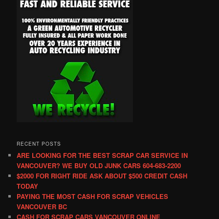
RECENT POSTS
ARE LOOKING FOR THE BEST SCRAP CAR SERVICE IN
VANCOUVER? WE BUY OLD JUNK CARS 604-683-2200
$2000 FOR RIGHT RIDE ASK ABOUT $500 CREDIT CASH
TODAY
PAYING THE MOST CASH FOR SCRAP VEHICLES
VANCOUVER BC
CASH FOR SCRAP CARS VANCOUVER ONLINE