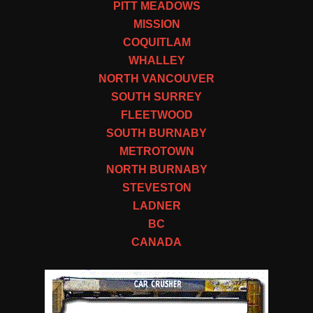
PITT MEADOWS
MISSION
COQUITLAM
WHALLEY
NORTH VANCOUVER
SOUTH SURREY
FLEETWOOD
SOUTH BURNABY
METROTOWN
NORTH BURNABY
STEVESTON
LADNER
BC
CANADA