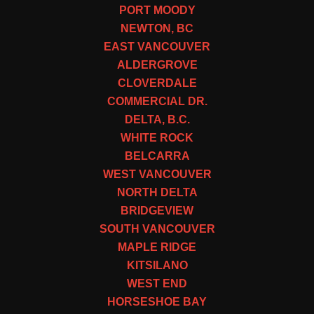
PORT MOODY
NEWTON, BC
EAST VANCOUVER
ALDERGROVE
CLOVERDALE
COMMERCIAL DR.
DELTA, B.C.
WHITE ROCK
BELCARRA
WEST VANCOUVER
NORTH DELTA
BRIDGEVIEW
SOUTH VANCOUVER
MAPLE RIDGE
KITSILANO
WEST END
HORSESHOE BAY