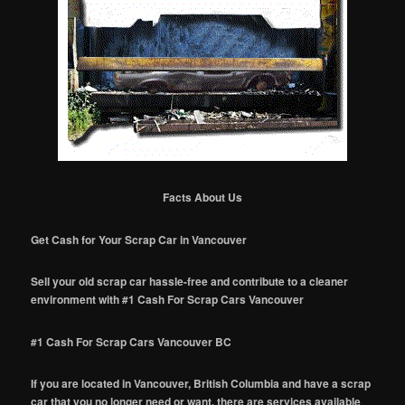
Facts About Us
Get Cash for Your Scrap Car in Vancouver
Sell your old scrap car hassle-free and contribute to a cleaner
environment with #1 Cash For Scrap Cars Vancouver
#1 Cash For Scrap Cars Vancouver BC
If you are located in Vancouver, British Columbia and have a scrap
car that you no longer need or want, there are services available