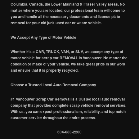
Columbia, Canada, the Lower Mainland & Fraser Valley areas. No
matter where you are located, our professional team will come to
you and handle all the necessary documents and license plate
removal for your old junk used car or waste vehicle.
We Accept Any Type of Motor Vehicle
Whether it's a CAR, TRUCK, VAN, or SUV, we accept any type of
motor vehicle for scrap car REMOVAL in Vancouver. No matter the
condition or make of your vehicle, we take great pride in our work
and ensure that it is properly recycled.
Choose a Trusted Local Auto Removal Company
#1 Vancouver Scrap Car Removal is a trusted local auto removal
company that provides complete scrap vehicle removal services.
With us, you can expect professionalism, reliability, and top-notch
customer service throughout the entire process.
604-683-2200