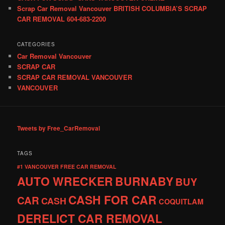
Scrap Car Removal Vancouver BRITISH COLUMBIA’S SCRAP
CAR REMOVAL 604-683-2200
CATEGORIES
Car Removal Vancouver
SCRAP CAR
SCRAP CAR REMOVAL VANCOUVER
VANCOUVER
Tweets by Free_CarRemoval
TAGS
#1 VANCOUVER FREE CAR REMOVAL
AUTO WRECKER
BURNABY
BUY
CASH FOR CAR
CAR
CASH
COQUITLAM
DERELICT CAR REMOVAL