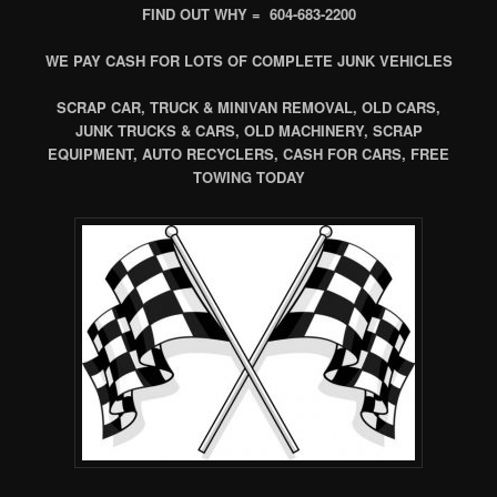
FIND OUT WHY = 604-683-2200
WE PAY CASH FOR LOTS OF COMPLETE JUNK VEHICLES
SCRAP CAR, TRUCK & MINIVAN REMOVAL, OLD CARS,
JUNK TRUCKS & CARS, OLD MACHINERY, SCRAP
EQUIPMENT, AUTO RECYCLERS, CASH FOR CARS, FREE
TOWING TODAY