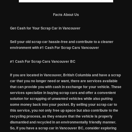
Facts About Us
Get Cash for Your Scrap Car in Vancouver
Sell your old scrap car hassle-free and contribute to a cleaner
environment with #1 Cash For Scrap Cars Vancouver
#1 Cash For Scrap Cars Vancouver BC
If you are located in Vancouver, British Columbia and have a scrap
car that you no longer need or want, there are services available
that can provide you with cash in exchange for your vehicle. These
services specialize in buying scrap cars and offer a convenient
solution for scrapping of unwanted vehicles while also putting
some money back into your pocket. By selling your scrap car to
this service, you not only free up space but also contribute to the
recycling process, as they ensure that the vehicle is properly
dismantled and recycled in an environmentally friendly manner.
So, if you have a scrap car in Vancouver BC, consider exploring