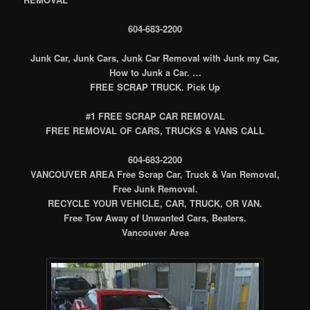
604-683-2200
Junk Car, Junk Cars, Junk Car Removal with Junk my Car,
How to Junk a Car. …
FREE SCRAP TRUCK. Pick Up
#1 FREE SCRAP CAR REMOVAL
FREE REMOVAL OF CARS, TRUCKS & VANS CALL
604-683-2200
VANCOUVER AREA Free Scrap Car, Truck & Van Removal,
Free Junk Removal.
RECYCLE YOUR VEHICLE, CAR, TRUCK, OR VAN.
Free Tow Away of Unwanted Cars, Beaters.
Vancouver Area