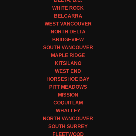
DELTA, B.C.
WHITE ROCK
BELCARRA
WEST VANCOUVER
NORTH DELTA
BRIDGEVIEW
SOUTH VANCOUVER
MAPLE RIDGE
KITSILANO
WEST END
HORSESHOE BAY
PITT MEADOWS
MISSION
COQUITLAM
WHALLEY
NORTH VANCOUVER
SOUTH SURREY
FLEETWOOD