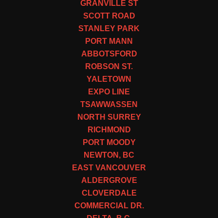
GRANVILLE ST
SCOTT ROAD
STANLEY PARK
PORT MANN
ABBOTSFORD
ROBSON ST.
YALETOWN
EXPO LINE
TSAWWASSEN
NORTH SURREY
RICHMOND
PORT MOODY
NEWTON, BC
EAST VANCOUVER
ALDERGROVE
CLOVERDALE
COMMERCIAL DR.