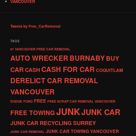
VANCOUVER
Tweets by Free_CarRemoval
TAGS
#1 VANCOUVER FREE CAR REMOVAL
AUTO WRECKER
BURNABY
BUY
CASH FOR CAR
CAR
CASH
COQUITLAM
DERELICT CAR REMOVAL
VANCOUVER
FREE
DODGE
FORD
FREE SCRAP CAR REMOVAL VANCOUVER
JUNK
JUNK CAR
FREE TOWING
JUNK CAR RECYCLING SURREY
JUNK CAR TOWING VANCOUVER
JUNK CAR REMOVAL