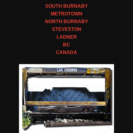
SOUTH BURNABY
METROTOWN
NORTH BURNABY
STEVESTON
LADNER
BC
CANADA