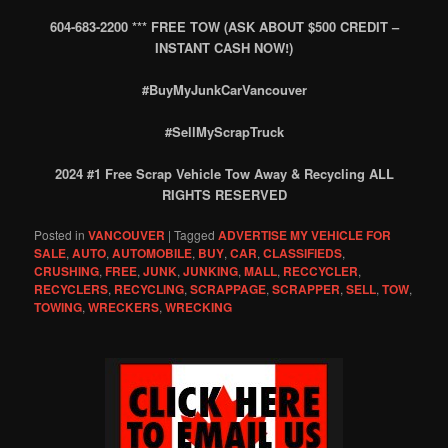
604-683-2200 *** FREE TOW (ASK ABOUT $500 CREDIT –
INSTANT CASH NOW!)
#BuyMyJunkCarVancouver
#SellMyScrapTruck
2024 #1 Free Scrap Vehicle Tow Away & Recycling ALL
RIGHTS RESERVED
Posted in
VANCOUVER
|
Tagged
ADVERTISE MY VEHICLE FOR
SALE
,
AUTO
,
AUTOMOBILE
,
BUY
,
CAR
,
CLASSIFIEDS
,
CRUSHING
,
FREE
,
JUNK
,
JUNKING
,
MALL
,
RECCYCLER
,
RECYCLERS
,
RECYCLING
,
SCRAPPAGE
,
SCRAPPER
,
SELL
,
TOW
,
TOWING
,
WRECKERS
,
WRECKING