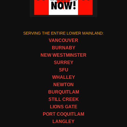
SERVING THE ENTIRE LOWER MAINLAND:
VANCOUVER
BURNABY
NEW WESTMINSTER
SURREY
SFU
WHALLEY
NEWTON
BURQUITLAM
STILL CREEK
LIONS GATE
PORT COQUITLAM
LANGLEY