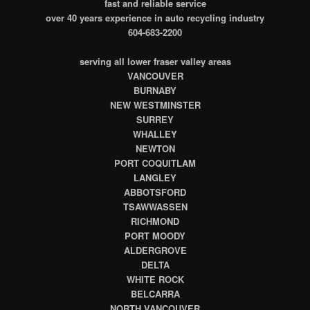
fast and reliable service
over 40 years experience in auto recycling industry
604-683-2200
serving all lower fraser valley areas
VANCOUVER
BURNABY
NEW WESTMINSTER
SURREY
WHALLEY
NEWTON
PORT COQUITLAM
LANGLEY
ABBOTSFORD
TSAWWASSEN
RICHMOND
PORT MOODY
ALDERGROVE
DELTA
WHITE ROCK
BELCARRA
NORTH VANCOUVER