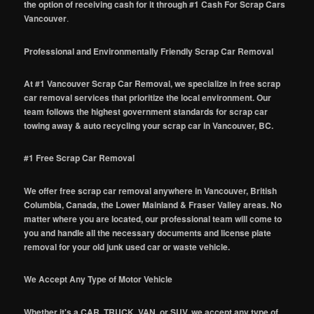
the option of receiving cash for it through #1 Cash For Scrap Cars
Vancouver
.
Professional and Environmentally Friendly Scrap Car Removal
At #1 Vancouver Scrap Car Removal, we specialize in free scrap
car removal services that prioritize the local environment. Our
team follows the highest government standards for scrap car
towing away & auto recycling your scrap car in Vancouver, BC.
#1 Free Scrap Car Removal
We offer free scrap car removal anywhere in Vancouver, British
Columbia, Canada, the Lower Mainland & Fraser Valley areas. No
matter where you are located, our professional team will come to
you and handle all the necessary documents and license plate
removal for your old junk used car or waste vehicle.
We Accept Any Type of Motor Vehicle
Whether it's a CAR, TRUCK, VAN, or SUV, we accept any type of