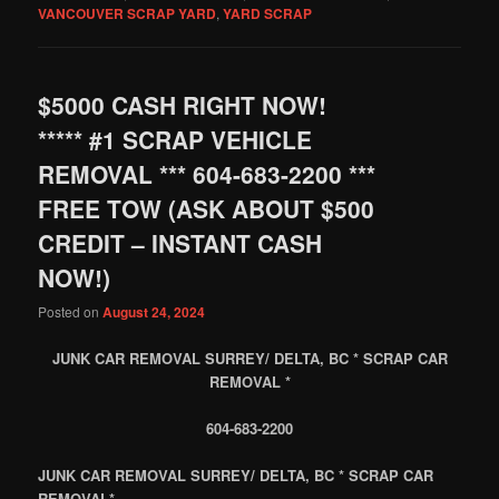
VANCOUVER SCRAP YARD
,
YARD SCRAP
$5000 CASH RIGHT NOW!
***** #1 SCRAP VEHICLE
REMOVAL *** 604-683-2200 ***
FREE TOW (ASK ABOUT $500
CREDIT – INSTANT CASH
NOW!)
Posted on
August 24, 2024
JUNK CAR REMOVAL SURREY/ DELTA, BC * SCRAP CAR
REMOVAL *
604-683-2200
JUNK CAR REMOVAL SURREY/ DELTA, BC * SCRAP CAR
REMOVAL*