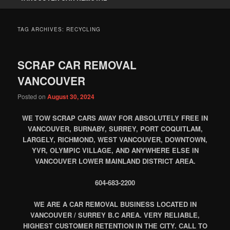
TAG ARCHIVES:
RECYCLING
SCRAP CAR REMOVAL
VANCOUVER
Posted on
August 30, 2024
WE TOW SCRAP CARS AWAY FOR ABSOLUTELY FREE IN
VANCOUVER, BURNABY, SURREY, PORT COQUITLAM,
LARGELY, RICHMOND, WEST VANCOUVER, DOWNTOWN,
YVR, OLYMPIC VILLAGE, AND ANYWHERE ELSE IN
VANCOUVER LOWER MAINLAND DISTRICT AREA.
604-683-2200
WE ARE A CAR REMOVAL BUSINESS LOCATED IN
VANCOUVER / SURREY B.C AREA. VERY RELIABLE,
HIGHEST CUSTOMER RETENTION IN THE CITY. CALL TO