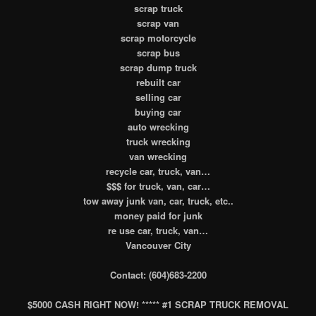
scrap truck
scrap van
scrap motorcycle
scrap bus
scrap dump truck
rebuilt car
selling car
buying car
auto wrecking
truck wrecking
van wrecking
recycle car, truck, van…
$$$ for truck, van, car…
tow away junk van, car, truck, etc..
money paid for junk
re use car, truck, van…
Vancouver City
Contact: (604)683-2200
$5000 CASH RIGHT NOW! ***** #1 SCRAP TRUCK REMOVAL