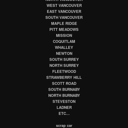
WEST VANCOUVER
EAST VANCOUVER
SOUTH VANCOUVER
MAPLE RIDGE
PITT MEADOWS
MISSION
COQUITLAM
WHALLEY
NEWTON
SOUTH SURREY
NORTH SURREY
FLEETWOOD
STRAWBERRY HILL
SCOTT ROAD
SOUTH BURNABY
NORTH BURNABY
STEVESTON
LADNER
ETC…
scrap car