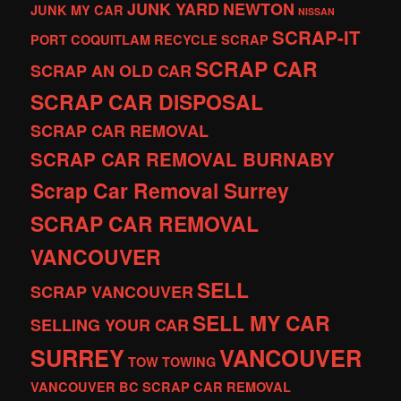
JUNK YARD
NEWTON
JUNK MY CAR
NISSAN
SCRAP-IT
PORT COQUITLAM
RECYCLE
SCRAP
SCRAP CAR
SCRAP AN OLD CAR
SCRAP CAR DISPOSAL
SCRAP CAR REMOVAL
SCRAP CAR REMOVAL BURNABY
Scrap Car Removal Surrey
SCRAP CAR REMOVAL
VANCOUVER
SELL
SCRAP VANCOUVER
SELL MY CAR
SELLING YOUR CAR
SURREY
VANCOUVER
TOW
TOWING
VANCOUVER BC SCRAP CAR REMOVAL