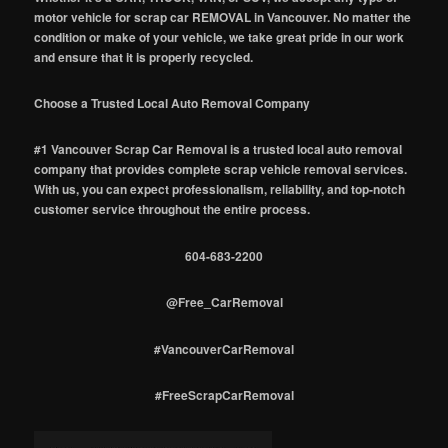
motor vehicle for scrap car REMOVAL in Vancouver. No matter the
condition or make of your vehicle, we take great pride in our work
and ensure that it is properly recycled.
Choose a Trusted Local Auto Removal Company
#1 Vancouver Scrap Car Removal is a trusted local auto removal
company that provides complete scrap vehicle removal services.
With us, you can expect professionalism, reliability, and top-notch
customer service throughout the entire process.
604-683-2200
@Free_CarRemoval
#VancouverCarRemoval
#FreeScrapCarRemoval