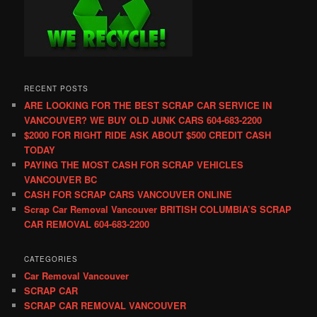
RECENT POSTS
ARE LOOKING FOR THE BEST SCRAP CAR SERVICE IN
VANCOUVER? WE BUY OLD JUNK CARS 604-683-2200
$2000 FOR RIGHT RIDE ASK ABOUT $500 CREDIT CASH
TODAY
PAYING THE MOST CASH FOR SCRAP VEHICLES
VANCOUVER BC
CASH FOR SCRAP CARS VANCOUVER ONLINE
Scrap Car Removal Vancouver BRITISH COLUMBIA’S SCRAP
CAR REMOVAL 604-683-2200
CATEGORIES
Car Removal Vancouver
SCRAP CAR
SCRAP CAR REMOVAL VANCOUVER