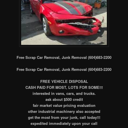
Free Scrap Car Removal, Junk Removal (604)683-2200
Free Scrap Car Removal, Junk Removal (604)683-2200
FREE VEHICLE DISPOSAL
CASH PAID FOR MOST, LOTS FOR SOME!!!
interested in vans, cars, and trucks.
ask about $500 credit
fair market value pricing evaluation
other industrial machinery also accepted
get the most from your junk, call today!!!
expedited immediately upon your call