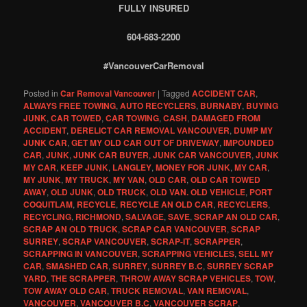
FULLY INSURED
604-683-2200
#VancouverCarRemoval
Posted in
Car Removal Vancouver
|
Tagged
ACCIDENT CAR
,
ALWAYS FREE TOWING
,
AUTO RECYCLERS
,
BURNABY
,
BUYING
JUNK
,
CAR TOWED
,
CAR TOWING
,
CASH
,
DAMAGED FROM
ACCIDENT
,
DERELICT CAR REMOVAL VANCOUVER
,
DUMP MY
JUNK CAR
,
GET MY OLD CAR OUT OF DRIVEWAY
,
IMPOUNDED
CAR
,
JUNK
,
JUNK CAR BUYER
,
JUNK CAR VANCOUVER
,
JUNK
MY CAR
,
KEEP JUNK
,
LANGLEY
,
MONEY FOR JUNK
,
MY CAR
,
MY JUNK
,
MY TRUCK
,
MY VAN
,
OLD CAR
,
OLD CAR TOWED
AWAY
,
OLD JUNK
,
OLD TRUCK
,
OLD VAN. OLD VEHICLE
,
PORT
COQUITLAM
,
RECYCLE
,
RECYCLE AN OLD CAR
,
RECYCLERS
,
RECYCLING
,
RICHMOND
,
SALVAGE
,
SAVE
,
SCRAP AN OLD CAR
,
SCRAP AN OLD TRUCK
,
SCRAP CAR VANCOUVER
,
SCRAP
SURREY
,
SCRAP VANCOUVER
,
SCRAP-IT
,
SCRAPPER
,
SCRAPPING IN VANCOUVER
,
SCRAPPING VEHICLES
,
SELL MY
CAR
,
SMASHED CAR
,
SURREY
,
SURREY B.C
,
SURREY SCRAP
YARD
,
THE SCRAPPER
,
THROW AWAY SCRAP VEHICLES
,
TOW
,
TOW AWAY OLD CAR
,
TRUCK REMOVAL
,
VAN REMOVAL
,
VANCOUVER
,
VANCOUVER B.C
,
VANCOUVER SCRAP
,