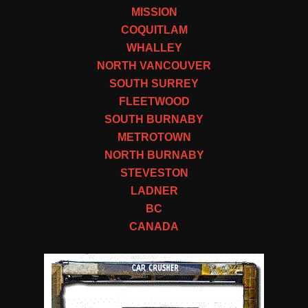
MISSION
COQUITLAM
WHALLEY
NORTH VANCOUVER
SOUTH SURREY
FLEETWOOD
SOUTH BURNABY
METROTOWN
NORTH BURNABY
STEVESTON
LADNER
BC
CANADA