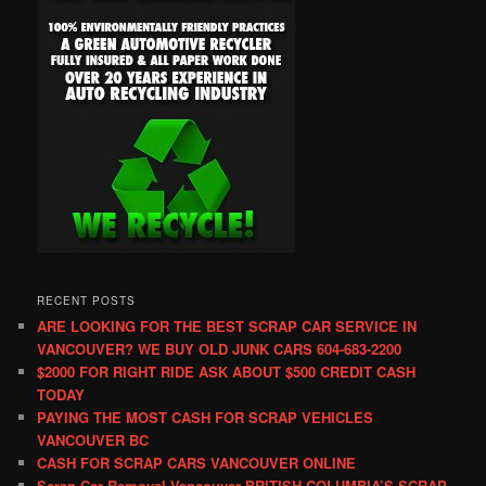
RECENT POSTS
ARE LOOKING FOR THE BEST SCRAP CAR SERVICE IN
VANCOUVER? WE BUY OLD JUNK CARS 604-683-2200
$2000 FOR RIGHT RIDE ASK ABOUT $500 CREDIT CASH
TODAY
PAYING THE MOST CASH FOR SCRAP VEHICLES
VANCOUVER BC
CASH FOR SCRAP CARS VANCOUVER ONLINE
Scrap Car Removal Vancouver BRITISH COLUMBIA’S SCRAP