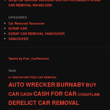
CAR REMOVAL 604-683-2200
CATEGORIES
Car Removal Vancouver
SCRAP CAR
SCRAP CAR REMOVAL VANCOUVER
VANCOUVER
Tweets by Free_CarRemoval
TAGS
#1 VANCOUVER FREE CAR REMOVAL
AUTO WRECKER
BURNABY
BUY
CASH FOR CAR
CAR
CASH
COQUITLAM
DERELICT CAR REMOVAL