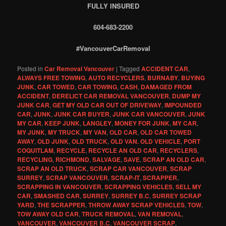
FULLY INSURED
604-683-2200
#VancouverCarRemoval
Posted in
Car Removal Vancouver
|
Tagged
ACCIDENT CAR
,
ALWAYS FREE TOWING
,
AUTO RECYCLERS
,
BURNABY
,
BUYING
JUNK
,
CAR TOWED
,
CAR TOWING
,
CASH
,
DAMAGED FROM
ACCIDENT
,
DERELICT CAR REMOVAL VANCOUVER
,
DUMP MY
JUNK CAR
,
GET MY OLD CAR OUT OF DRIVEWAY
,
IMPOUNDED
CAR
,
JUNK
,
JUNK CAR BUYER
,
JUNK CAR VANCOUVER
,
JUNK
MY CAR
,
KEEP JUNK
,
LANGLEY
,
MONEY FOR JUNK
,
MY CAR
,
MY JUNK
,
MY TRUCK
,
MY VAN
,
OLD CAR
,
OLD CAR TOWED
AWAY
,
OLD JUNK
,
OLD TRUCK
,
OLD VAN. OLD VEHICLE
,
PORT
COQUITLAM
,
RECYCLE
,
RECYCLE AN OLD CAR
,
RECYCLERS
,
RECYCLING
,
RICHMOND
,
SALVAGE
,
SAVE
,
SCRAP AN OLD CAR
,
SCRAP AN OLD TRUCK
,
SCRAP CAR VANCOUVER
,
SCRAP
SURREY
,
SCRAP VANCOUVER
,
SCRAP-IT
,
SCRAPPER
,
SCRAPPING IN VANCOUVER
,
SCRAPPING VEHICLES
,
SELL MY
CAR
,
SMASHED CAR
,
SURREY
,
SURREY B.C
,
SURREY SCRAP
YARD
,
THE SCRAPPER
,
THROW AWAY SCRAP VEHICLES
,
TOW
,
TOW AWAY OLD CAR
,
TRUCK REMOVAL
,
VAN REMOVAL
,
VANCOUVER
,
VANCOUVER B.C
,
VANCOUVER SCRAP
,