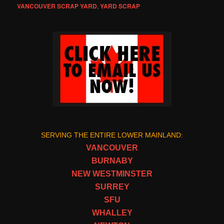
VANCOUVER SCRAP YARD
,
YARD SCRAP
SERVING THE ENTIRE LOWER MAINLAND:
VANCOUVER
BURNABY
NEW WESTMINSTER
SURREY
SFU
WHALLEY