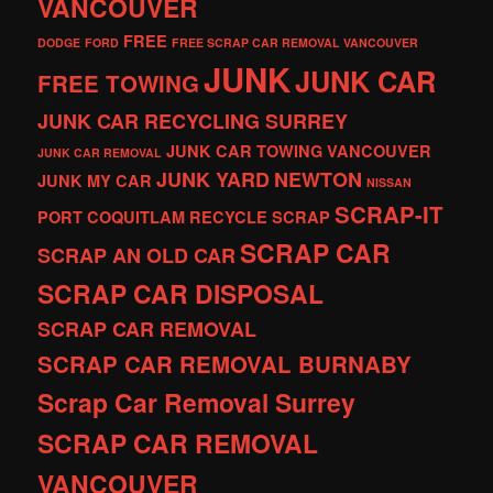
VANCOUVER
FREE
DODGE
FORD
FREE SCRAP CAR REMOVAL VANCOUVER
JUNK
JUNK CAR
FREE TOWING
JUNK CAR RECYCLING SURREY
JUNK CAR TOWING VANCOUVER
JUNK CAR REMOVAL
JUNK YARD
NEWTON
JUNK MY CAR
NISSAN
SCRAP-IT
PORT COQUITLAM
RECYCLE
SCRAP
SCRAP CAR
SCRAP AN OLD CAR
SCRAP CAR DISPOSAL
SCRAP CAR REMOVAL
SCRAP CAR REMOVAL BURNABY
Scrap Car Removal Surrey
SCRAP CAR REMOVAL
VANCOUVER