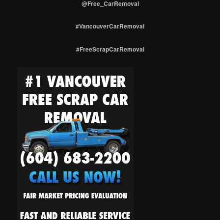
@Free_CarRemoval
#VancouverCarRemoval
#FreeScrapCarRemoval