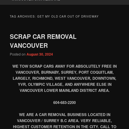
TAG ARCHIVES:
GET MY OLD CAR OUT OF DRIVEWAY
SCRAP CAR REMOVAL
VANCOUVER
Posted on
August 30, 2024
WE TOW SCRAP CARS AWAY FOR ABSOLUTELY FREE IN
VANCOUVER, BURNABY, SURREY, PORT COQUITLAM,
LARGELY, RICHMOND, WEST VANCOUVER, DOWNTOWN,
YVR, OLYMPIC VILLAGE, AND ANYWHERE ELSE IN
VANCOUVER LOWER MAINLAND DISTRICT AREA.
604-683-2200
WE ARE A CAR REMOVAL BUSINESS LOCATED IN
VANCOUVER / SURREY B.C AREA. VERY RELIABLE,
HIGHEST CUSTOMER RETENTION IN THE CITY. CALL TO