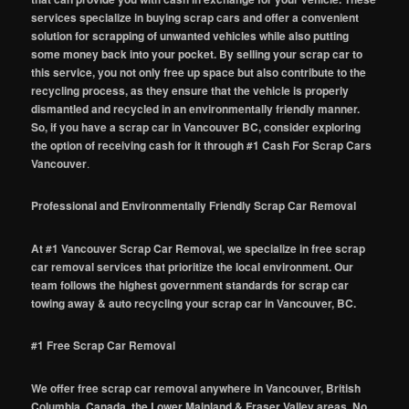
services specialize in buying scrap cars and offer a convenient
solution for scrapping of unwanted vehicles while also putting
some money back into your pocket. By selling your scrap car to
this service, you not only free up space but also contribute to the
recycling process, as they ensure that the vehicle is properly
dismantled and recycled in an environmentally friendly manner.
So, if you have a scrap car in Vancouver BC, consider exploring
the option of receiving cash for it through #1 Cash For Scrap Cars
Vancouver
.
Professional and Environmentally Friendly Scrap Car Removal
At #1 Vancouver Scrap Car Removal, we specialize in free scrap
car removal services that prioritize the local environment. Our
team follows the highest government standards for scrap car
towing away & auto recycling your scrap car in Vancouver, BC.
#1 Free Scrap Car Removal
We offer free scrap car removal anywhere in Vancouver, British
Columbia, Canada, the Lower Mainland & Fraser Valley areas. No