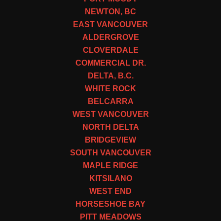
NEWTON, BC
EAST VANCOUVER
ALDERGROVE
CLOVERDALE
COMMERCIAL DR.
DELTA, B.C.
WHITE ROCK
BELCARRA
WEST VANCOUVER
NORTH DELTA
BRIDGEVIEW
SOUTH VANCOUVER
MAPLE RIDGE
KITSILANO
WEST END
HORSESHOE BAY
PITT MEADOWS