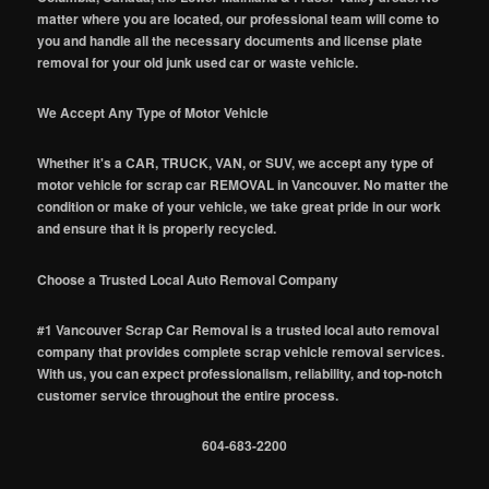
matter where you are located, our professional team will come to
you and handle all the necessary documents and license plate
removal for your old junk used car or waste vehicle.
We Accept Any Type of Motor Vehicle
Whether it's a CAR, TRUCK, VAN, or SUV, we accept any type of
motor vehicle for scrap car REMOVAL in Vancouver. No matter the
condition or make of your vehicle, we take great pride in our work
and ensure that it is properly recycled.
Choose a Trusted Local Auto Removal Company
#1 Vancouver Scrap Car Removal is a trusted local auto removal
company that provides complete scrap vehicle removal services.
With us, you can expect professionalism, reliability, and top-notch
customer service throughout the entire process.
604-683-2200