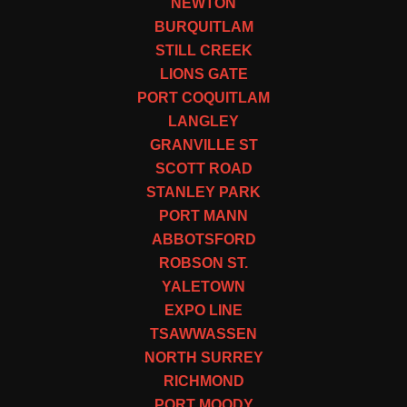
NEWTON
BURQUITLAM
STILL CREEK
LIONS GATE
PORT COQUITLAM
LANGLEY
GRANVILLE ST
SCOTT ROAD
STANLEY PARK
PORT MANN
ABBOTSFORD
ROBSON ST.
YALETOWN
EXPO LINE
TSAWWASSEN
NORTH SURREY
RICHMOND
PORT MOODY