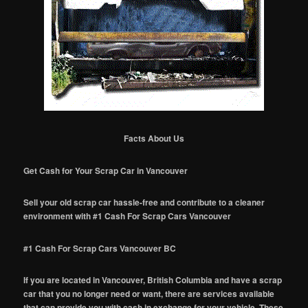
Facts About Us
Get Cash for Your Scrap Car in Vancouver
Sell your old scrap car hassle-free and contribute to a cleaner
environment with #1 Cash For Scrap Cars Vancouver
#1 Cash For Scrap Cars Vancouver BC
If you are located in Vancouver, British Columbia and have a scrap
car that you no longer need or want, there are services available
that can provide you with cash in exchange for your vehicle. These