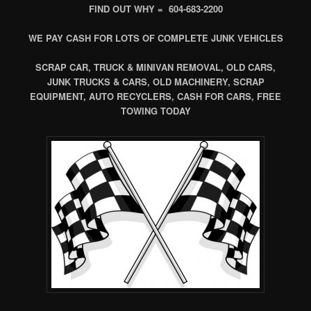
FIND OUT WHY = 604-683-2200
WE PAY CASH FOR LOTS OF COMPLETE JUNK VEHICLES
SCRAP CAR, TRUCK & MINIVAN REMOVAL, OLD CARS,
JUNK TRUCKS & CARS, OLD MACHINERY, SCRAP
EQUIPMENT, AUTO RECYCLERS, CASH FOR CARS, FREE
TOWING TODAY