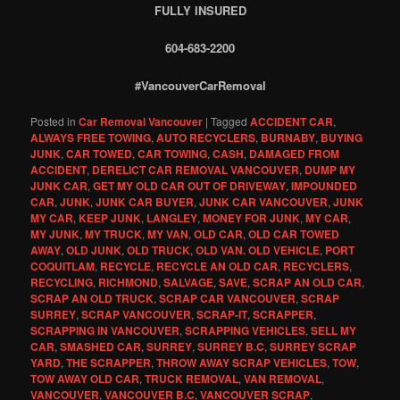
FULLY INSURED
604-683-2200
#VancouverCarRemoval
Posted in
Car Removal Vancouver
|
Tagged
ACCIDENT CAR
,
ALWAYS FREE TOWING
,
AUTO RECYCLERS
,
BURNABY
,
BUYING
JUNK
,
CAR TOWED
,
CAR TOWING
,
CASH
,
DAMAGED FROM
ACCIDENT
,
DERELICT CAR REMOVAL VANCOUVER
,
DUMP MY
JUNK CAR
,
GET MY OLD CAR OUT OF DRIVEWAY
,
IMPOUNDED
CAR
,
JUNK
,
JUNK CAR BUYER
,
JUNK CAR VANCOUVER
,
JUNK
MY CAR
,
KEEP JUNK
,
LANGLEY
,
MONEY FOR JUNK
,
MY CAR
,
MY JUNK
,
MY TRUCK
,
MY VAN
,
OLD CAR
,
OLD CAR TOWED
AWAY
,
OLD JUNK
,
OLD TRUCK
,
OLD VAN. OLD VEHICLE
,
PORT
COQUITLAM
,
RECYCLE
,
RECYCLE AN OLD CAR
,
RECYCLERS
,
RECYCLING
,
RICHMOND
,
SALVAGE
,
SAVE
,
SCRAP AN OLD CAR
,
SCRAP AN OLD TRUCK
,
SCRAP CAR VANCOUVER
,
SCRAP
SURREY
,
SCRAP VANCOUVER
,
SCRAP-IT
,
SCRAPPER
,
SCRAPPING IN VANCOUVER
,
SCRAPPING VEHICLES
,
SELL MY
CAR
,
SMASHED CAR
,
SURREY
,
SURREY B.C
,
SURREY SCRAP
YARD
,
THE SCRAPPER
,
THROW AWAY SCRAP VEHICLES
,
TOW
,
TOW AWAY OLD CAR
,
TRUCK REMOVAL
,
VAN REMOVAL
,
VANCOUVER
,
VANCOUVER B.C
,
VANCOUVER SCRAP
,