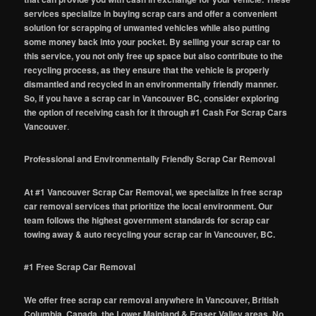
services specialize in buying scrap cars and offer a convenient
solution for scrapping of unwanted vehicles while also putting
some money back into your pocket. By selling your scrap car to
this service, you not only free up space but also contribute to the
recycling process, as they ensure that the vehicle is properly
dismantled and recycled in an environmentally friendly manner.
So, if you have a scrap car in Vancouver BC, consider exploring
the option of receiving cash for it through #1 Cash For Scrap Cars
Vancouver
.
Professional and Environmentally Friendly Scrap Car Removal
At #1 Vancouver Scrap Car Removal, we specialize in free scrap
car removal services that prioritize the local environment. Our
team follows the highest government standards for scrap car
towing away & auto recycling your scrap car in Vancouver, BC.
#1 Free Scrap Car Removal
We offer free scrap car removal anywhere in Vancouver, British
Columbia, Canada, the Lower Mainland & Fraser Valley areas. No