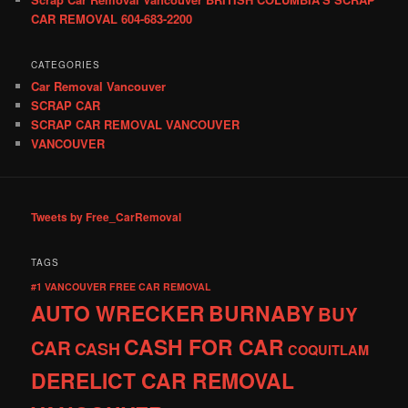
CAR REMOVAL 604-683-2200
CATEGORIES
Car Removal Vancouver
SCRAP CAR
SCRAP CAR REMOVAL VANCOUVER
VANCOUVER
Tweets by Free_CarRemoval
TAGS
#1 VANCOUVER FREE CAR REMOVAL
AUTO WRECKER
BURNABY
BUY
CASH FOR CAR
CAR
CASH
COQUITLAM
DERELICT CAR REMOVAL