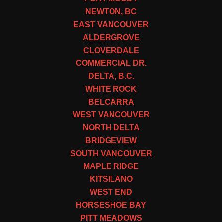
NEWTON, BC
EAST VANCOUVER
ALDERGROVE
CLOVERDALE
COMMERCIAL DR.
DELTA, B.C.
WHITE ROCK
BELCARRA
WEST VANCOUVER
NORTH DELTA
BRIDGEVIEW
SOUTH VANCOUVER
MAPLE RIDGE
KITSILANO
WEST END
HORSESHOE BAY
PITT MEADOWS