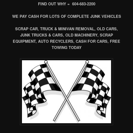
FIND OUT WHY = 604-683-2200
WE PAY CASH FOR LOTS OF COMPLETE JUNK VEHICLES
SCRAP CAR, TRUCK & MINIVAN REMOVAL, OLD CARS,
JUNK TRUCKS & CARS, OLD MACHINERY, SCRAP
EQUIPMENT, AUTO RECYCLERS, CASH FOR CARS, FREE
TOWING TODAY