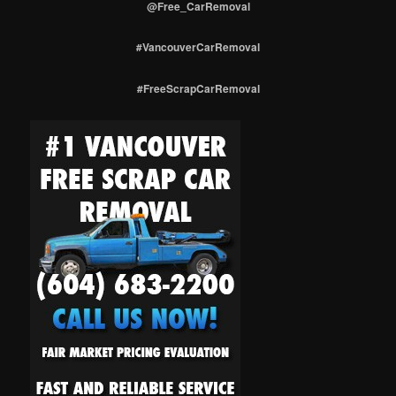
@Free_CarRemoval
#VancouverCarRemoval
#FreeScrapCarRemoval