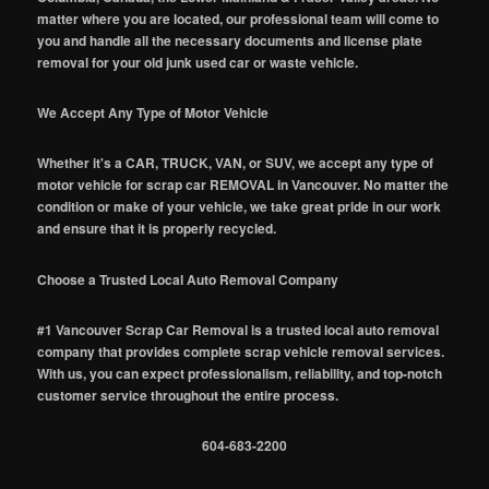
matter where you are located, our professional team will come to
you and handle all the necessary documents and license plate
removal for your old junk used car or waste vehicle.
We Accept Any Type of Motor Vehicle
Whether it's a CAR, TRUCK, VAN, or SUV, we accept any type of
motor vehicle for scrap car REMOVAL in Vancouver. No matter the
condition or make of your vehicle, we take great pride in our work
and ensure that it is properly recycled.
Choose a Trusted Local Auto Removal Company
#1 Vancouver Scrap Car Removal is a trusted local auto removal
company that provides complete scrap vehicle removal services.
With us, you can expect professionalism, reliability, and top-notch
customer service throughout the entire process.
604-683-2200