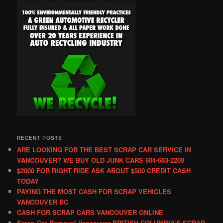
RECENT POSTS
ARE LOOKING FOR THE BEST SCRAP CAR SERVICE IN
VANCOUVER? WE BUY OLD JUNK CARS 604-683-2200
$2000 FOR RIGHT RIDE ASK ABOUT $500 CREDIT CASH
TODAY
PAYING THE MOST CASH FOR SCRAP VEHICLES
VANCOUVER BC
CASH FOR SCRAP CARS VANCOUVER ONLINE
Scrap Car Removal Vancouver BRITISH COLUMBIA’S SCRAP