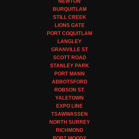
NEWTON
BURQUITLAM
STILL CREEK
LIONS GATE
PORT COQUITLAM
LANGLEY
GRANVILLE ST
SCOTT ROAD
STANLEY PARK
PORT MANN
ABBOTSFORD
ROBSON ST.
YALETOWN
EXPO LINE
TSAWWASSEN
NORTH SURREY
RICHMOND
PORT MOODY