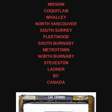
MISSION
COQUITLAM
WHALLEY
NORTH VANCOUVER
SOUTH SURREY
FLEETWOOD
SOUTH BURNABY
METROTOWN
NORTH BURNABY
STEVESTON
LADNER
BC
CANADA