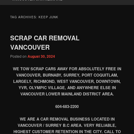
TAG ARCHIVES:
KEEP JUNK
SCRAP CAR REMOVAL
VANCOUVER
Posted on
August 30, 2024
WE TOW SCRAP CARS AWAY FOR ABSOLUTELY FREE IN
VANCOUVER, BURNABY, SURREY, PORT COQUITLAM,
LARGELY, RICHMOND, WEST VANCOUVER, DOWNTOWN,
YVR, OLYMPIC VILLAGE, AND ANYWHERE ELSE IN
VANCOUVER LOWER MAINLAND DISTRICT AREA.
604-683-2200
WE ARE A CAR REMOVAL BUSINESS LOCATED IN
VANCOUVER / SURREY B.C AREA. VERY RELIABLE,
HIGHEST CUSTOMER RETENTION IN THE CITY. CALL TO