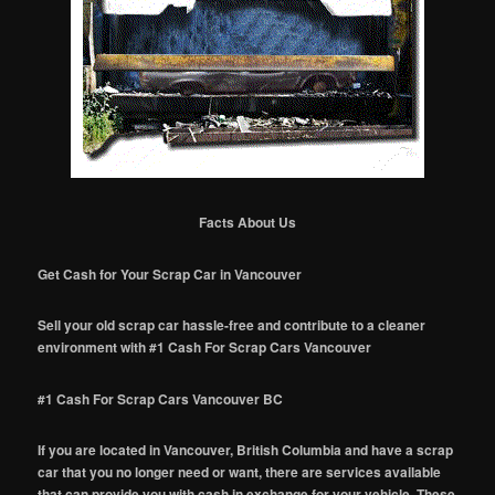
Facts About Us
Get Cash for Your Scrap Car in Vancouver
Sell your old scrap car hassle-free and contribute to a cleaner
environment with #1 Cash For Scrap Cars Vancouver
#1 Cash For Scrap Cars Vancouver BC
If you are located in Vancouver, British Columbia and have a scrap
car that you no longer need or want, there are services available
that can provide you with cash in exchange for your vehicle. These