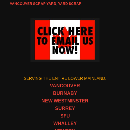
VANCOUVER SCRAP YARD
,
YARD SCRAP
SERVING THE ENTIRE LOWER MAINLAND:
VANCOUVER
BURNABY
NEW WESTMINSTER
SURREY
SFU
WHALLEY