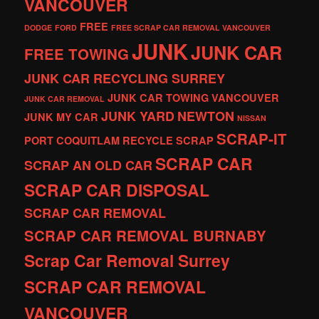
VANCOUVER
FREE
DODGE
FORD
FREE SCRAP CAR REMOVAL VANCOUVER
JUNK
JUNK CAR
FREE TOWING
JUNK CAR RECYCLING SURREY
JUNK CAR TOWING VANCOUVER
JUNK CAR REMOVAL
JUNK YARD
NEWTON
JUNK MY CAR
NISSAN
SCRAP-IT
PORT COQUITLAM
RECYCLE
SCRAP
SCRAP CAR
SCRAP AN OLD CAR
SCRAP CAR DISPOSAL
SCRAP CAR REMOVAL
SCRAP CAR REMOVAL BURNABY
Scrap Car Removal Surrey
SCRAP CAR REMOVAL
VANCOUVER