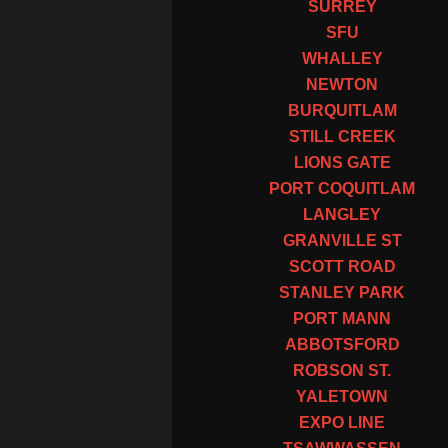
SURREY
SFU
WHALLEY
NEWTON
BURQUITLAM
STILL CREEK
LIONS GATE
PORT COQUITLAM
LANGLEY
GRANVILLE ST
SCOTT ROAD
STANLEY PARK
PORT MANN
ABBOTSFORD
ROBSON ST.
YALETOWN
EXPO LINE