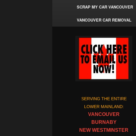
SCRAP MY CAR VANCOUVER
VANCOUVER CAR REMOVAL
SERVING THE ENTIRE
LOWER MAINLAND:
VANCOUVER
BURNABY
NEW WESTMINSTER