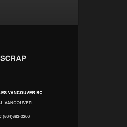
 SCRAP
CLES VANCOUVER BC
VAL VANCOUVER
 (604)683-2200