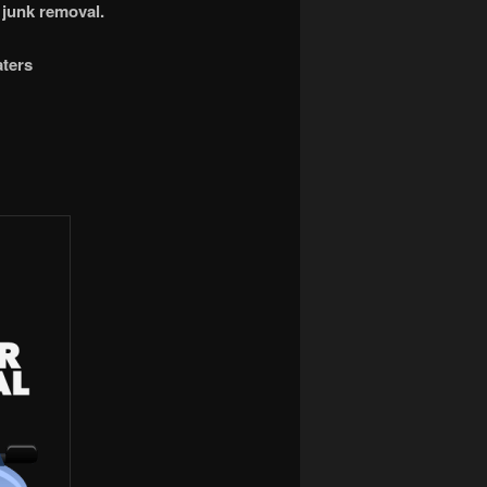
 junk removal.
aters