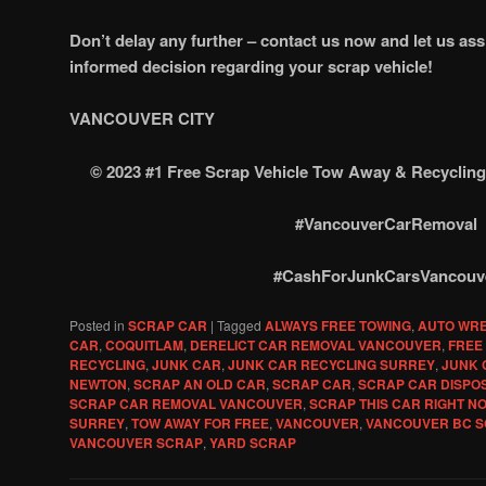
Don’t delay any further – contact us now and let us as
informed decision regarding your scrap vehicle!
VANCOUVER CITY
© 2023 #1 Free Scrap Vehicle Tow Away & Recycl
#VancouverCarRemoval
#CashForJunkCarsVancouv
Posted in
SCRAP CAR
|
Tagged
ALWAYS FREE TOWING
,
AUTO WR
CAR
,
COQUITLAM
,
DERELICT CAR REMOVAL VANCOUVER
,
FREE
RECYCLING
,
JUNK CAR
,
JUNK CAR RECYCLING SURREY
,
JUNK 
NEWTON
,
SCRAP AN OLD CAR
,
SCRAP CAR
,
SCRAP CAR DISPO
SCRAP CAR REMOVAL VANCOUVER
,
SCRAP THIS CAR RIGHT N
SURREY
,
TOW AWAY FOR FREE
,
VANCOUVER
,
VANCOUVER BC S
VANCOUVER SCRAP
,
YARD SCRAP