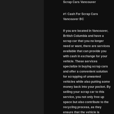
Scrap Cars Vancouver
#1 Cash For Scrap Cars
Vancouver BC
If you are located in Vancouver,
British Columbia and have a
scrap car that you no longer
need or want, there are services
available that can provide you
with cash in exchange for your
vehicle. These services
specialize in buying scrap cars
and offer a convenient solution
for scrapping of unwanted
vehicles while also putting some
money back into your pocket. By
selling your scrap car to this
service, you not only free up
space but also contribute to the
recycling process, as they
ensure that the vehicle is