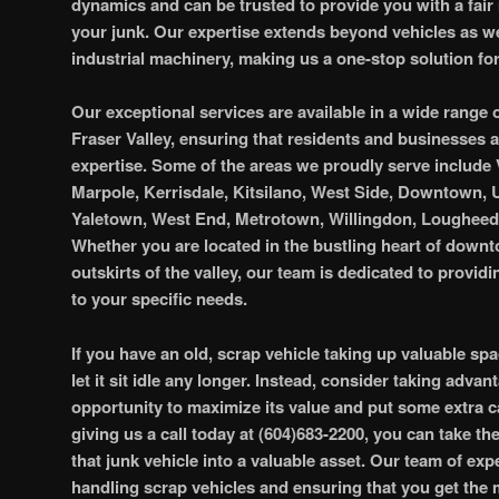
dynamics and can be trusted to provide you with a fair 
your junk. Our expertise extends beyond vehicles as w
industrial machinery, making us a one-stop solution for
Our exceptional services are available in a wide range 
Fraser Valley, ensuring that residents and businesses a
expertise. Some of the areas we proudly serve include
Marpole, Kerrisdale, Kitsilano, West Side, Downtown,
Yaletown, West End, Metrotown, Willingdon, Loughee
Whether you are located in the bustling heart of downt
outskirts of the valley, our team is dedicated to providi
to your specific needs.
If you have an old, scrap vehicle taking up valuable sp
let it sit idle any longer. Instead, consider taking advan
opportunity to maximize its value and put some extra c
giving us a call today at (604)683-2200, you can take th
that junk vehicle into a valuable asset. Our team of exper
handling scrap vehicles and ensuring that you get the 