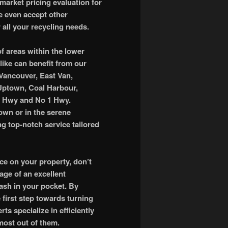
market pricing evaluation for
e even accept other
 all your recycling needs.
of areas within the lower
like can benefit from our
 Vancouver, East Van,
 Uptown, Coal Harbour,
d Hwy and No 1 Hwy.
own or in the serene
ng top-notch service tailored
ace on your property, don’t
tage of an excellent
ash in your pocket. By
e first step towards turning
ts specialize in efficiently
most out of them.