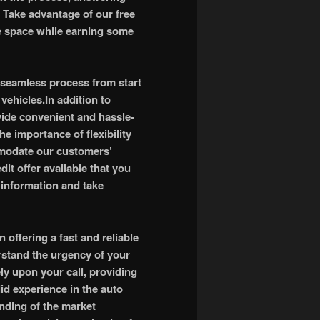
Take advantage of our free
ee space while earning some
 seamless process from start
vehicles.In addition to
vide convenient and hassle-
e importance of flexibility
mmodate our customers’
it offer available that you
e information and take
offering a fast and reliable
erstand the urgency of your
ly upon your call, providing
id experience in the auto
nding of the market