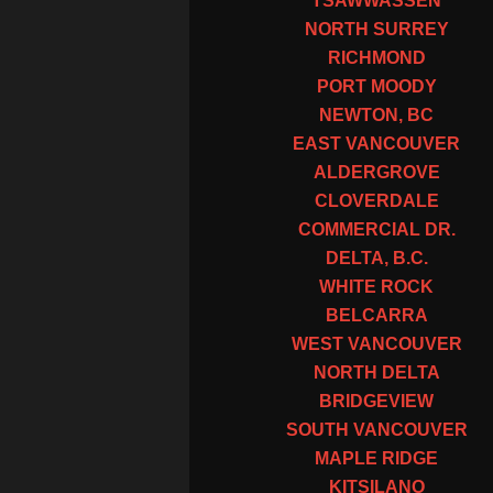
TSAWWASSEN
NORTH SURREY
RICHMOND
PORT MOODY
NEWTON, BC
EAST VANCOUVER
ALDERGROVE
CLOVERDALE
COMMERCIAL DR.
DELTA, B.C.
WHITE ROCK
BELCARRA
WEST VANCOUVER
NORTH DELTA
BRIDGEVIEW
SOUTH VANCOUVER
MAPLE RIDGE
KITSILANO