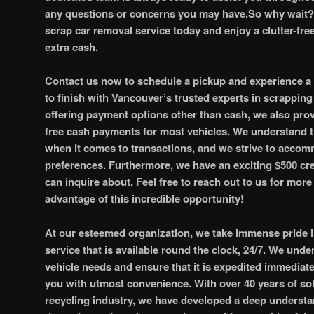
any questions or concerns you may have.So why wait? 
scrap car removal service today and enjoy a clutter-fr
extra cash.
Contact us now to schedule a pickup and experience a
to finish with Vancouver’s trusted experts in scrapping 
offering payment options other than cash, we also pro
free cash payments for most vehicles. We understand th
when it comes to transactions, and we strive to acco
preferences. Furthermore, we have an exciting $500 cred
can inquire about. Feel free to reach out to us for mor
advantage of this incredible opportunity!
At our esteemed organization, we take immense pride in 
service that is available round the clock, 24/7. We und
vehicle needs and ensure that it is expedited immediate
you with utmost convenience. With over 40 years of sol
recycling industry, we have developed a deep understa