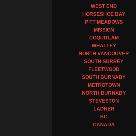
WEST END
HORSESHOE BAY
PITT MEADOWS
MISSION
COQUITLAM
WHALLEY
NORTH VANCOUVER
SOUTH SURREY
FLEETWOOD
SOUTH BURNABY
METROTOWN
NORTH BURNABY
STEVESTON
LADNER
BC
CANADA