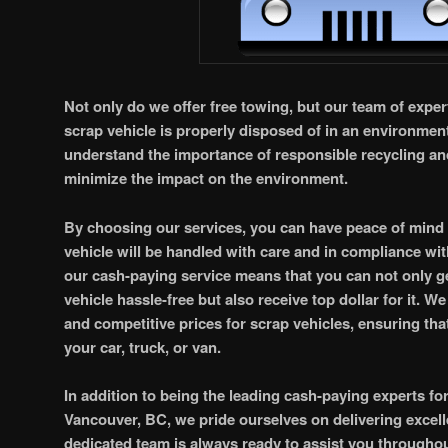
Not only do we offer free towing, but our team of expert
scrap vehicle is properly disposed of in an environmen
understand the importance of responsible recycling an
minimize the impact on the environment.
By choosing our services, you can have peace of mind
vehicle will be handled with care and in compliance wit
our cash-paying service means that you can not only g
vehicle hassle-free but also receive top dollar for it. We
and competitive prices for scrap vehicles, ensuring that
your car, truck, or van.
In addition to being the leading cash-paying experts fo
Vancouver, BC, we pride ourselves on delivering excel
dedicated team is always ready to assist you througho