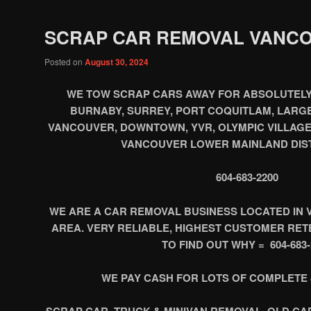
SCRAP CAR REMOVAL VANC
Posted on
August 30, 2024
WE TOW SCRAP CARS AWAY FOR ABSOLUTELY
BURNABY, SURREY, PORT COQUITLAM, LARGE
VANCOUVER, DOWNTOWN, YVR, OLYMPIC VILLAGE
VANCOUVER LOWER MAINLAND DIST
604-683-2200
WE ARE A CAR REMOVAL BUSINESS LOCATED IN 
AREA. VERY RELIABLE, HIGHEST CUSTOMER RETEN
TO FIND OUT WHY = 604-683-
WE PAY CASH FOR LOTS OF COMPLETE 