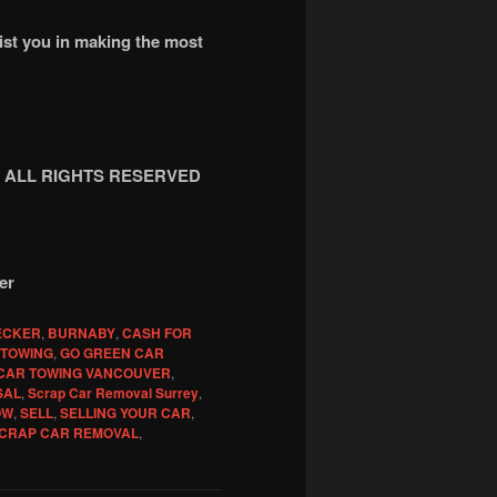
sist you in making the most
ing ALL RIGHTS RESERVED
er
ECKER
,
BURNABY
,
CASH FOR
 TOWING
,
GO GREEN CAR
CAR TOWING VANCOUVER
,
SAL
,
Scrap Car Removal Surrey
,
OW
,
SELL
,
SELLING YOUR CAR
,
CRAP CAR REMOVAL
,