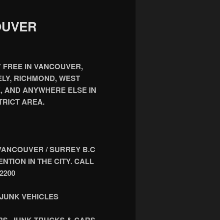
OUVER
 FREE IN VANCOUVER,
LY, RICHMOND, WEST
, AND ANYWHERE ELSE IN
RICT AREA.
VANCOUVER / SURREY B.C
TION IN THE CITY. CALL
2200
JUNK VEHICLES