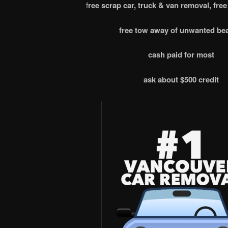
f
ree scrap car, truck & van removal, free
free tow away of unwanted be
cash paid for most
ask about $500 credit