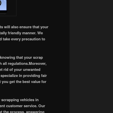
s will also ensure that your
tally friendly manner. We
d take every precaution to
 knowing that your scrap
h all regulations.Moreover,
et rid of your unwanted
 specialize in providing fair
 you get the best value for
r scrapping vehicles in
lent customer service. Our
ut the process, answering