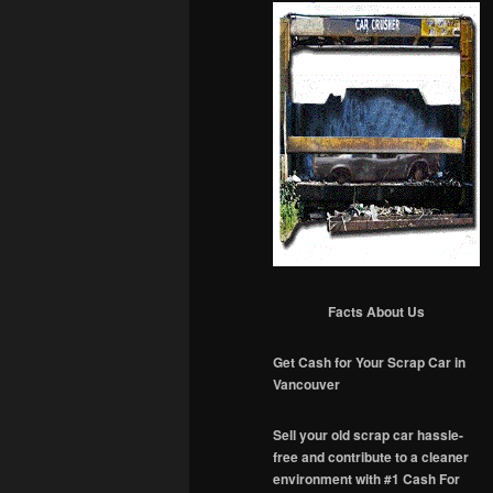
Facts About Us
Get Cash for Your Scrap Car in
Vancouver
Sell your old scrap car hassle-
free and contribute to a cleaner
environment with #1 Cash For