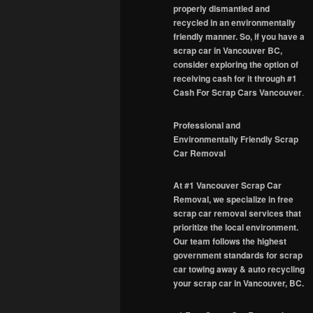
properly dismantled and
recycled in an environmentally
friendly manner. So, if you have a
scrap car in Vancouver BC,
consider exploring the option of
receiving cash for it through #1
Cash For Scrap Cars Vancouver
.
Professional and
Environmentally Friendly Scrap
Car Removal
At #1 Vancouver Scrap Car
Removal, we specialize in free
scrap car removal services that
prioritize the local environment.
Our team follows the highest
government standards for scrap
car towing away & auto recycling
your scrap car in Vancouver, BC.