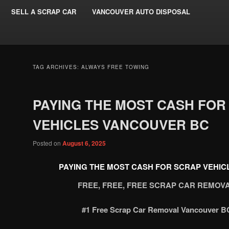
SELL A SCRAP CAR
VANCOUVER AUTO DISPOSAL
TAG ARCHIVES:
ALWAYS FREE TOWING
PAYING THE MOST CASH FOR
VEHICLES VANCOUVER BC
Posted on
August 6, 2025
PAYING THE MOST CASH FOR SCRAP VEHI
FREE, FREE, FREE SCRAP CAR REMO
#1 Free Scrap Car Removal Vancouver BC