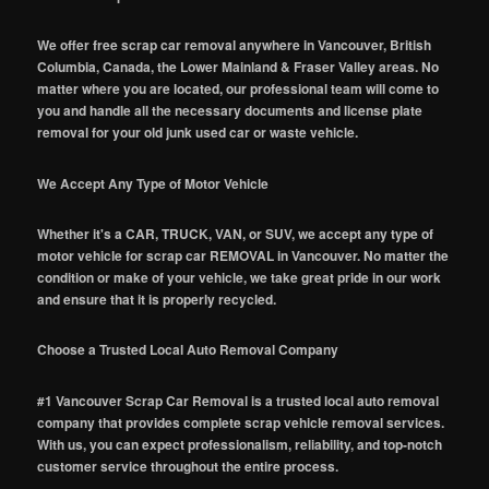
We offer free scrap car removal anywhere in Vancouver, British
Columbia, Canada, the Lower Mainland & Fraser Valley areas. No
matter where you are located, our professional team will come to
you and handle all the necessary documents and license plate
removal for your old junk used car or waste vehicle.
We Accept Any Type of Motor Vehicle
Whether it's a CAR, TRUCK, VAN, or SUV, we accept any type of
motor vehicle for scrap car REMOVAL in Vancouver. No matter the
condition or make of your vehicle, we take great pride in our work
and ensure that it is properly recycled.
Choose a Trusted Local Auto Removal Company
#1 Vancouver Scrap Car Removal is a trusted local auto removal
company that provides complete scrap vehicle removal services.
With us, you can expect professionalism, reliability, and top-notch
customer service throughout the entire process.