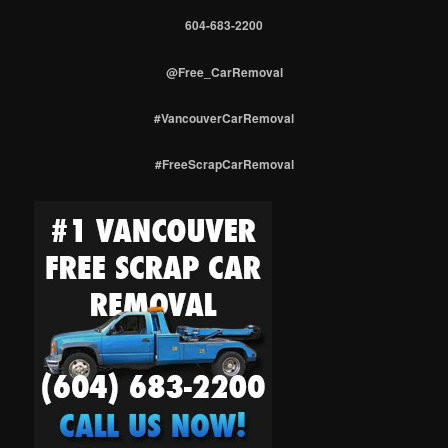
604-683-2200
@Free_CarRemoval
#VancouverCarRemoval
#FreeScrapCarRemoval