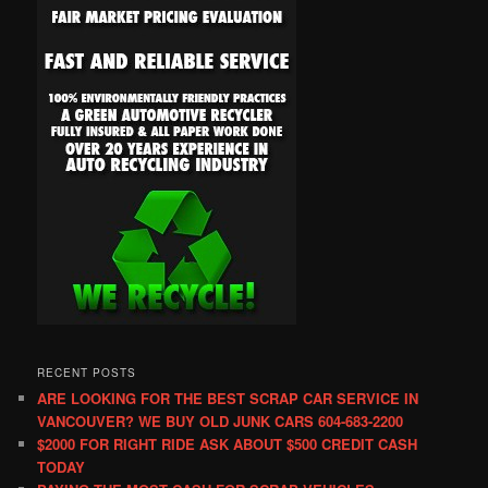
RECENT POSTS
ARE LOOKING FOR THE BEST SCRAP CAR SERVICE IN
VANCOUVER? WE BUY OLD JUNK CARS 604-683-2200
$2000 FOR RIGHT RIDE ASK ABOUT $500 CREDIT CASH
TODAY