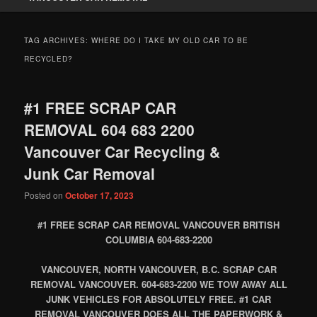
TAG ARCHIVES:
WHERE DO I TAKE MY OLD CAR TO BE
RECYCLED?
#1 FREE SCRAP CAR
REMOVAL 604 683 2200
Vancouver Car Recycling &
Junk Car Removal
Posted on
October 17, 2023
#1 FREE SCRAP CAR REMOVAL VANCOUVER BRITISH
COLUMBIA 604-683-2200
VANCOUVER, NORTH VANCOUVER, B.C. SCRAP CAR
REMOVAL VANCOUVER. 604-683-2200 WE TOW AWAY ALL
JUNK VEHICLES FOR ABSOLUTELY FREE. #1 CAR
REMOVAL VANCOUVER DOES ALL THE PAPERWORK &