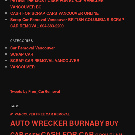
PAYING THE MOST CASH FOR SCRAP VEHICLES
VANCOUVER BC
CASH FOR SCRAP CARS VANCOUVER ONLINE
Scrap Car Removal Vancouver BRITISH COLUMBIA’S SCRAP
CAR REMOVAL 604-683-2200
CATEGORIES
Car Removal Vancouver
SCRAP CAR
SCRAP CAR REMOVAL VANCOUVER
VANCOUVER
Tweets by Free_CarRemoval
TAGS
#1 VANCOUVER FREE CAR REMOVAL
AUTO WRECKER
BURNABY
BUY
CASH FOR CAR
CAR
CASH