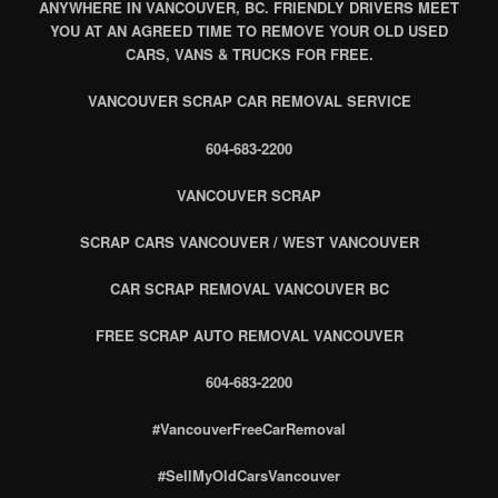
ANYWHERE IN VANCOUVER, BC. FRIENDLY DRIVERS MEET
YOU AT AN AGREED TIME TO REMOVE YOUR OLD USED
CARS, VANS & TRUCKS FOR FREE.
VANCOUVER SCRAP CAR REMOVAL SERVICE
604-683-2200
VANCOUVER SCRAP
SCRAP CARS VANCOUVER / WEST VANCOUVER
CAR SCRAP REMOVAL VANCOUVER BC
FREE SCRAP AUTO REMOVAL VANCOUVER
604-683-2200
#VancouverFreeCarRemoval
#SellMyOldCarsVancouver