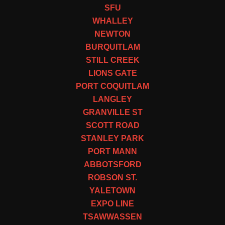
SFU
WHALLEY
NEWTON
BURQUITLAM
STILL CREEK
LIONS GATE
PORT COQUITLAM
LANGLEY
GRANVILLE ST
SCOTT ROAD
STANLEY PARK
PORT MANN
ABBOTSFORD
ROBSON ST.
YALETOWN
EXPO LINE
TSAWWASSEN