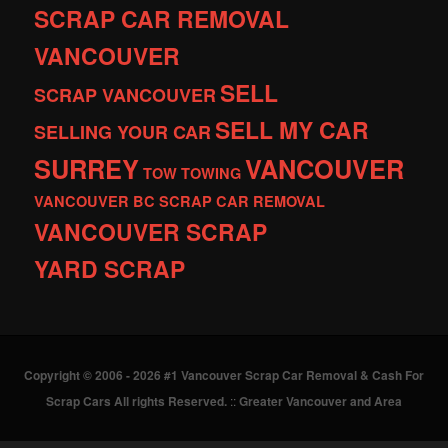
SCRAP CAR REMOVAL
VANCOUVER
SELL
SCRAP VANCOUVER
SELL MY CAR
SELLING YOUR CAR
SURREY
VANCOUVER
TOW
TOWING
VANCOUVER BC SCRAP CAR REMOVAL
VANCOUVER SCRAP
YARD SCRAP
Copyright © 2006 - 2026 #1 Vancouver Scrap Car Removal & Cash For
Scrap Cars All rights Reserved.
::
Greater Vancouver and Area