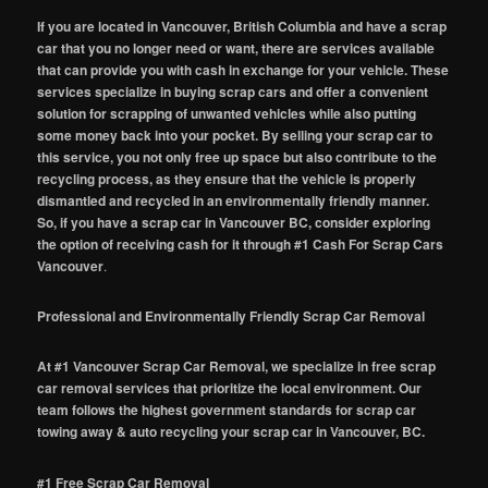
If you are located in Vancouver, British Columbia and have a scrap
car that you no longer need or want, there are services available
that can provide you with cash in exchange for your vehicle. These
services specialize in buying scrap cars and offer a convenient
solution for scrapping of unwanted vehicles while also putting
some money back into your pocket. By selling your scrap car to
this service, you not only free up space but also contribute to the
recycling process, as they ensure that the vehicle is properly
dismantled and recycled in an environmentally friendly manner.
So, if you have a scrap car in Vancouver BC, consider exploring
the option of receiving cash for it through #1 Cash For Scrap Cars
Vancouver
.
Professional and Environmentally Friendly Scrap Car Removal
At #1 Vancouver Scrap Car Removal, we specialize in free scrap
car removal services that prioritize the local environment. Our
team follows the highest government standards for scrap car
towing away & auto recycling your scrap car in Vancouver, BC.
#1 Free Scrap Car Removal