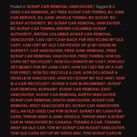
Posted in
SCRAP CAR REMOVAL VANCOUVER
|
Tagged
B.C
USED CAR REMOVAL
,
BC FREE SCRAP CAR TOWING
,
BC JUNK
CAR SERVICE
,
BC JUNK VEHICLE TOWING
,
BC SCRAP
,
BC
SCRAP AUTHORITY
,
BC SCRAP CAR REMOVAL VANCOUVER
,
BC SCRAP CAR TOWING
,
BRITISH COLUMBIA SCRAP
AUTHORITY
,
BRITISH COLUMBIA SCRAP CAR REMOVAL
VANCOUVER
,
CAN I GET CASH BACK FOR RECYCLING MY OLD
CAR?
,
CAN I GET MY OLD CAR PICKED UP @ MY HOUSE IN
SURREY?
,
CAR VANCOUVER
,
FREE JUNK REMOVAL
,
FREE
SCRAP CAR REMOVAL VANCOUVER
,
FREE TOWING
,
HOW DO
CARS GET RECYCLED?
,
HOW DO I DONATE MY CAR?
,
HOW DO I
GET MONEY FOR MY JUNK CAR?
,
HOW DO I GET RID OF A CAR
FOR FREE?
,
HOW DO I RECYCLE A CAR
,
HOW DO I SCRAP A
VEHICLE IN VANCOUVER
,
HOW DO I SCRAP MY OLD VAN?
,
HOW
IS A CAR RECYCLED?
,
SCRAP A CAR IN RICHMOND?
,
SCRAP
CAR REMOVAL BURNABY
,
SCRAP CAR REMOVAL EAST
VANCOUVER
,
SCRAP CAR REMOVAL NORTH VANCOUVER
,
SCRAP CAR REMOVAL SOUTH VANCOUVER
,
SCRAP CAR
REMOVAL WEST VANCOUVER BC
,
SCRAP CAR VANCOUVER
,
SELL AN OLD USED CAR FOR SCRAP
,
SURREY BC CASH FOR
CARS
,
THROW AWAY A JUNK VEHICLE
,
THROW AWAY A SCRAP
CAR IN VANCOUVER BC CANADA
,
TOSSING A CAR
,
TOSSING
AWAY AN OLD CAR
,
TOW MY SCRAP CAR IN EAST VANCOUVER
,
TOW OLD CARS OUT OF MY DRIVE-WAY
,
TOW SCRAP CARS IN