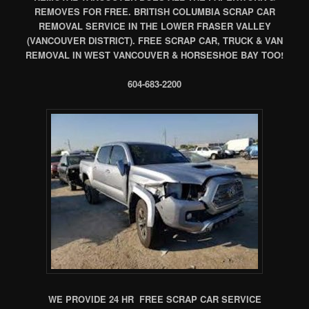
REMOVES FOR FREE. BRITISH COLUMBIA SCRAP CAR
REMOVAL SERVICE IN THE LOWER FRASER VALLEY
(VANCOUVER DISTRICT). FREE SCRAP CAR, TRUCK & VAN
REMOVAL IN WEST VANCOUVER & HORSESHOE BAY TOO!
604-683-2200
WE PROVIDE 24 HR FREE SCRAP CAR SERVICE