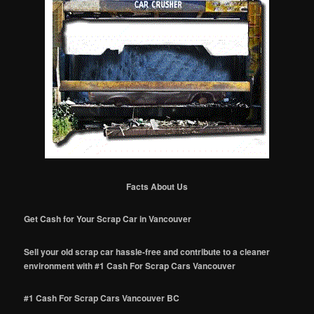
Facts About Us
Get Cash for Your Scrap Car in Vancouver
Sell your old scrap car hassle-free and contribute to a cleaner
environment with #1 Cash For Scrap Cars Vancouver
#1 Cash For Scrap Cars Vancouver BC