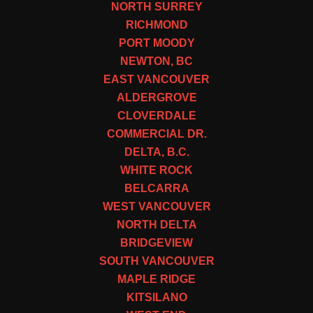
NORTH SURREY
RICHMOND
PORT MOODY
NEWTON, BC
EAST VANCOUVER
ALDERGROVE
CLOVERDALE
COMMERCIAL DR.
DELTA, B.C.
WHITE ROCK
BELCARRA
WEST VANCOUVER
NORTH DELTA
BRIDGEVIEW
SOUTH VANCOUVER
MAPLE RIDGE
KITSILANO