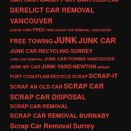
COQUITLAM
DERELICT CAR REMOVAL
VANCOUVER
FREE
DODGE
FORD
FREE SCRAP CAR REMOVAL VANCOUVER
JUNK
JUNK CAR
FREE TOWING
JUNK CAR RECYCLING SURREY
JUNK CAR TOWING VANCOUVER
JUNK CAR REMOVAL
JUNK YARD
NEWTON
JUNK MY CAR
NISSAN
SCRAP-IT
PORT COQUITLAM
RECYCLE
SCRAP
SCRAP CAR
SCRAP AN OLD CAR
SCRAP CAR DISPOSAL
SCRAP CAR REMOVAL
SCRAP CAR REMOVAL BURNABY
Scrap Car Removal Surrey