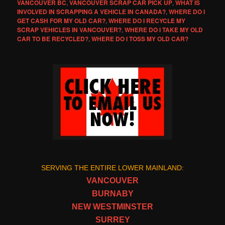
VANCOUVER BC
,
VANCOUVER SCRAP CAR PICK UP
,
WHAT IS
INVOLVED IN SCRAPPING A VEHICLE IN CANADA?
,
WHERE DO I
GET CASH FOR MY OLD CAR?
,
WHERE DO I RECYCLE MY
SCRAP VEHICLES IN VANCOUVER?
,
WHERE DO I TAKE MY OLD
CAR TO BE RECYCLED?
,
WHERE DO I TOSS MY OLD CAR?
SERVING THE ENTIRE LOWER MAINLAND:
VANCOUVER
BURNABY
NEW WESTMINSTER
SURREY