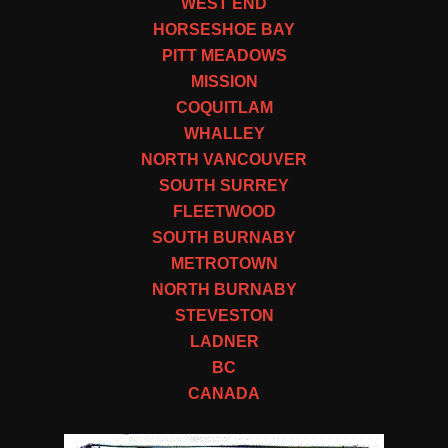
WEST END
HORSESHOE BAY
PITT MEADOWS
MISSION
COQUITLAM
WHALLEY
NORTH VANCOUVER
SOUTH SURREY
FLEETWOOD
SOUTH BURNABY
METROTOWN
NORTH BURNABY
STEVESTON
LADNER
BC
CANADA