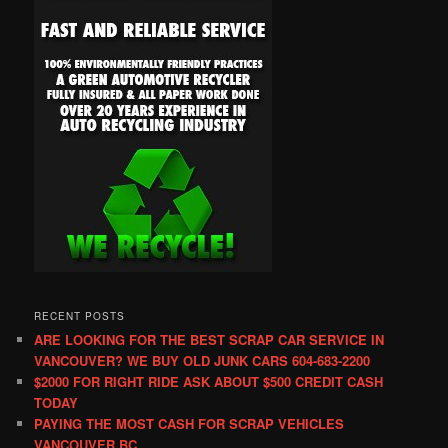
RECENT POSTS
ARE LOOKING FOR THE BEST SCRAP CAR SERVICE IN
VANCOUVER? WE BUY OLD JUNK CARS 604-683-2200
$2000 FOR RIGHT RIDE ASK ABOUT $500 CREDIT CASH
TODAY
PAYING THE MOST CASH FOR SCRAP VEHICLES
VANCOUVER BC