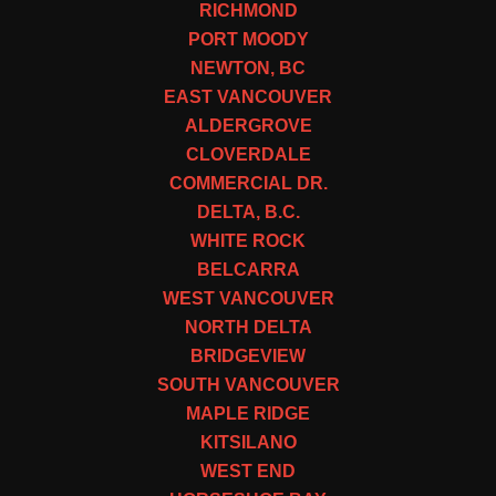
RICHMOND
PORT MOODY
NEWTON, BC
EAST VANCOUVER
ALDERGROVE
CLOVERDALE
COMMERCIAL DR.
DELTA, B.C.
WHITE ROCK
BELCARRA
WEST VANCOUVER
NORTH DELTA
BRIDGEVIEW
SOUTH VANCOUVER
MAPLE RIDGE
KITSILANO
WEST END