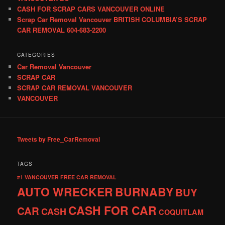
CASH FOR SCRAP CARS VANCOUVER ONLINE
Scrap Car Removal Vancouver BRITISH COLUMBIA’S SCRAP
CAR REMOVAL 604-683-2200
CATEGORIES
Car Removal Vancouver
SCRAP CAR
SCRAP CAR REMOVAL VANCOUVER
VANCOUVER
Tweets by Free_CarRemoval
TAGS
#1 VANCOUVER FREE CAR REMOVAL
AUTO WRECKER
BURNABY
BUY
CASH FOR CAR
CAR
CASH
COQUITLAM