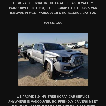
REMOVAL SERVICE IN THE LOWER FRASER VALLEY
(VANCOUVER DISTRICT). FREE SCRAP CAR, TRUCK & VAN
REMOVAL IN WEST VANCOUVER & HORSESHOE BAY TOO!
604-683-2200
WE PROVIDE 24 HR FREE SCRAP CAR SERVICE
ANYWHERE IN VANCOUVER, BC. FRIENDLY DRIVERS MEET