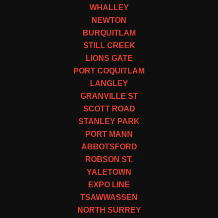
WHALLEY
NEWTON
BURQUITLAM
STILL CREEK
LIONS GATE
PORT COQUITLAM
LANGLEY
GRANVILLE ST
SCOTT ROAD
STANLEY PARK
PORT MANN
ABBOTSFORD
ROBSON ST.
YALETOWN
EXPO LINE
TSAWWASSEN
NORTH SURREY