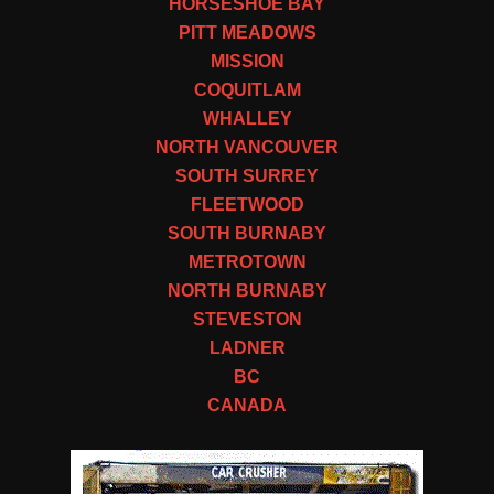
HORSESHOE BAY
PITT MEADOWS
MISSION
COQUITLAM
WHALLEY
NORTH VANCOUVER
SOUTH SURREY
FLEETWOOD
SOUTH BURNABY
METROTOWN
NORTH BURNABY
STEVESTON
LADNER
BC
CANADA