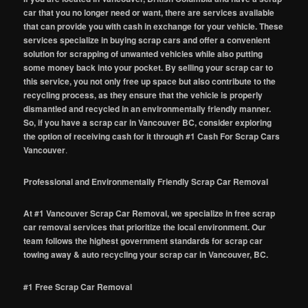
car that you no longer need or want, there are services available
that can provide you with cash in exchange for your vehicle. These
services specialize in buying scrap cars and offer a convenient
solution for scrapping of unwanted vehicles while also putting
some money back into your pocket. By selling your scrap car to
this service, you not only free up space but also contribute to the
recycling process, as they ensure that the vehicle is properly
dismantled and recycled in an environmentally friendly manner.
So, if you have a scrap car in Vancouver BC, consider exploring
the option of receiving cash for it through #1 Cash For Scrap Cars
Vancouver
.
Professional and Environmentally Friendly Scrap Car Removal
At #1 Vancouver Scrap Car Removal, we specialize in free scrap
car removal services that prioritize the local environment. Our
team follows the highest government standards for scrap car
towing away & auto recycling your scrap car in Vancouver, BC.
#1 Free Scrap Car Removal