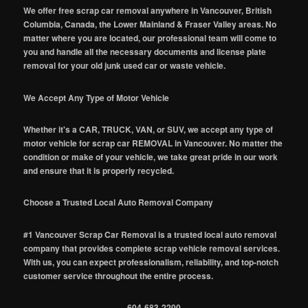
We offer free scrap car removal anywhere in Vancouver, British
Columbia, Canada, the Lower Mainland & Fraser Valley areas. No
matter where you are located, our professional team will come to
you and handle all the necessary documents and license plate
removal for your old junk used car or waste vehicle.
We Accept Any Type of Motor Vehicle
Whether it's a CAR, TRUCK, VAN, or SUV, we accept any type of
motor vehicle for scrap car REMOVAL in Vancouver. No matter the
condition or make of your vehicle, we take great pride in our work
and ensure that it is properly recycled.
Choose a Trusted Local Auto Removal Company
#1 Vancouver Scrap Car Removal is a trusted local auto removal
company that provides complete scrap vehicle removal services.
With us, you can expect professionalism, reliability, and top-notch
customer service throughout the entire process.
604-683-2200