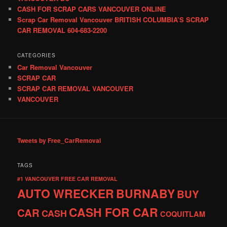
CASH FOR SCRAP CARS VANCOUVER ONLINE
Scrap Car Removal Vancouver BRITISH COLUMBIA’S SCRAP
CAR REMOVAL 604-683-2200
CATEGORIES
Car Removal Vancouver
SCRAP CAR
SCRAP CAR REMOVAL VANCOUVER
VANCOUVER
Tweets by Free_CarRemoval
TAGS
#1 VANCOUVER FREE CAR REMOVAL
AUTO WRECKER
BURNABY
BUY
CASH FOR CAR
CAR
CASH
COQUITLAM