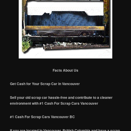
Facts About Us
Get Cash for Your Scrap Car in Vancouver
Sell your old scrap car hassle-free and contribute to a cleaner
environment with #1 Cash For Scrap Cars Vancouver
#1 Cash For Scrap Cars Vancouver BC
If you are located in Vancouver, British Columbia and have a scrap