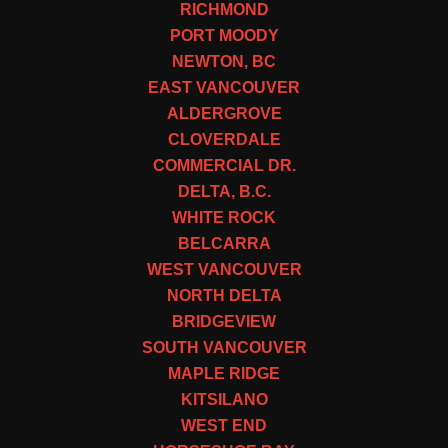
RICHMOND
PORT MOODY
NEWTON, BC
EAST VANCOUVER
ALDERGROVE
CLOVERDALE
COMMERCIAL DR.
DELTA, B.C.
WHITE ROCK
BELCARRA
WEST VANCOUVER
NORTH DELTA
BRIDGEVIEW
SOUTH VANCOUVER
MAPLE RIDGE
KITSILANO
WEST END