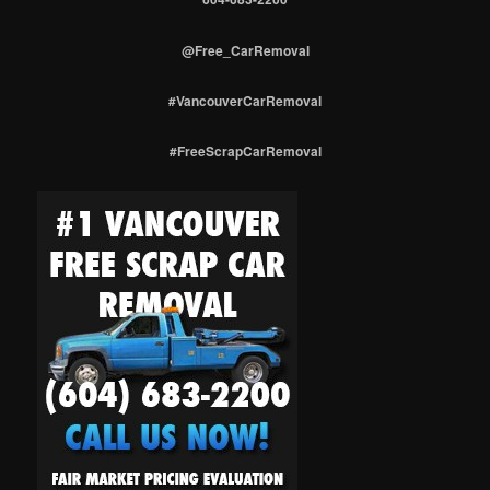
@Free_CarRemoval
#VancouverCarRemoval
#FreeScrapCarRemoval