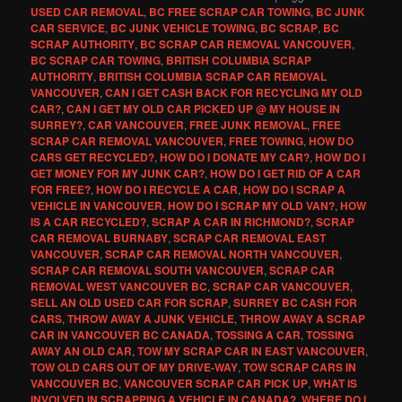
USED CAR REMOVAL
,
BC FREE SCRAP CAR TOWING
,
BC JUNK
CAR SERVICE
,
BC JUNK VEHICLE TOWING
,
BC SCRAP
,
BC
SCRAP AUTHORITY
,
BC SCRAP CAR REMOVAL VANCOUVER
,
BC SCRAP CAR TOWING
,
BRITISH COLUMBIA SCRAP
AUTHORITY
,
BRITISH COLUMBIA SCRAP CAR REMOVAL
VANCOUVER
,
CAN I GET CASH BACK FOR RECYCLING MY OLD
CAR?
,
CAN I GET MY OLD CAR PICKED UP @ MY HOUSE IN
SURREY?
,
CAR VANCOUVER
,
FREE JUNK REMOVAL
,
FREE
SCRAP CAR REMOVAL VANCOUVER
,
FREE TOWING
,
HOW DO
CARS GET RECYCLED?
,
HOW DO I DONATE MY CAR?
,
HOW DO I
GET MONEY FOR MY JUNK CAR?
,
HOW DO I GET RID OF A CAR
FOR FREE?
,
HOW DO I RECYCLE A CAR
,
HOW DO I SCRAP A
VEHICLE IN VANCOUVER
,
HOW DO I SCRAP MY OLD VAN?
,
HOW
IS A CAR RECYCLED?
,
SCRAP A CAR IN RICHMOND?
,
SCRAP
CAR REMOVAL BURNABY
,
SCRAP CAR REMOVAL EAST
VANCOUVER
,
SCRAP CAR REMOVAL NORTH VANCOUVER
,
SCRAP CAR REMOVAL SOUTH VANCOUVER
,
SCRAP CAR
REMOVAL WEST VANCOUVER BC
,
SCRAP CAR VANCOUVER
,
SELL AN OLD USED CAR FOR SCRAP
,
SURREY BC CASH FOR
CARS
,
THROW AWAY A JUNK VEHICLE
,
THROW AWAY A SCRAP
CAR IN VANCOUVER BC CANADA
,
TOSSING A CAR
,
TOSSING
AWAY AN OLD CAR
,
TOW MY SCRAP CAR IN EAST VANCOUVER
,
TOW OLD CARS OUT OF MY DRIVE-WAY
,
TOW SCRAP CARS IN
VANCOUVER BC
,
VANCOUVER SCRAP CAR PICK UP
,
WHAT IS
INVOLVED IN SCRAPPING A VEHICLE IN CANADA?
,
WHERE DO I