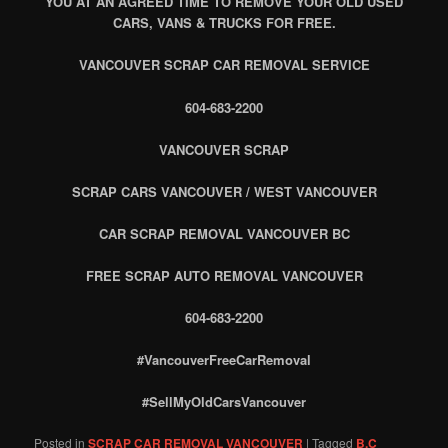
YOU AT AN AGREED TIME TO REMOVE YOUR OLD USED
CARS, VANS & TRUCKS FOR FREE.
VANCOUVER SCRAP CAR REMOVAL SERVICE
604-683-2200
VANCOUVER SCRAP
SCRAP CARS VANCOUVER / WEST VANCOUVER
CAR SCRAP REMOVAL VANCOUVER BC
FREE SCRAP AUTO REMOVAL VANCOUVER
604-683-2200
#VancouverFreeCarRemoval
#SellMyOldCarsVancouver
Posted in
SCRAP CAR REMOVAL VANCOUVER
|
Tagged
B.C