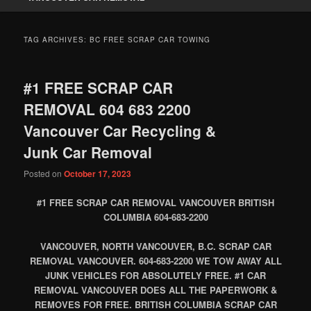
TAG ARCHIVES:
BC FREE SCRAP CAR TOWING
#1 FREE SCRAP CAR
REMOVAL 604 683 2200
Vancouver Car Recycling &
Junk Car Removal
Posted on
October 17, 2023
#1 FREE SCRAP CAR REMOVAL VANCOUVER BRITISH
COLUMBIA 604-683-2200
VANCOUVER, NORTH VANCOUVER, B.C. SCRAP CAR
REMOVAL VANCOUVER. 604-683-2200 WE TOW AWAY ALL
JUNK VEHICLES FOR ABSOLUTELY FREE. #1 CAR
REMOVAL VANCOUVER DOES ALL THE PAPERWORK &
REMOVES FOR FREE. BRITISH COLUMBIA SCRAP CAR