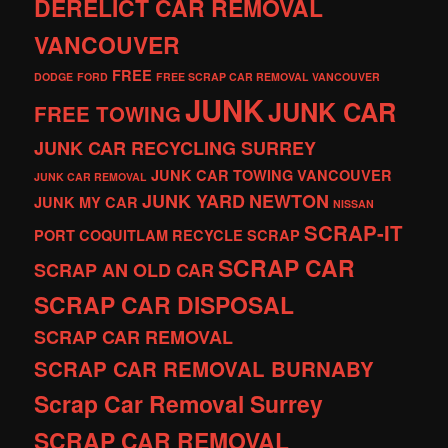
DERELICT CAR REMOVAL
VANCOUVER
FREE
DODGE
FORD
FREE SCRAP CAR REMOVAL VANCOUVER
JUNK
JUNK CAR
FREE TOWING
JUNK CAR RECYCLING SURREY
JUNK CAR TOWING VANCOUVER
JUNK CAR REMOVAL
JUNK YARD
NEWTON
JUNK MY CAR
NISSAN
SCRAP-IT
PORT COQUITLAM
RECYCLE
SCRAP
SCRAP CAR
SCRAP AN OLD CAR
SCRAP CAR DISPOSAL
SCRAP CAR REMOVAL
SCRAP CAR REMOVAL BURNABY
Scrap Car Removal Surrey
SCRAP CAR REMOVAL