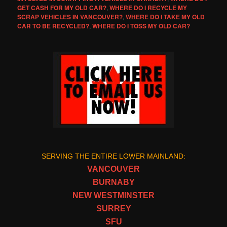
GET CASH FOR MY OLD CAR?
,
WHERE DO I RECYCLE MY
SCRAP VEHICLES IN VANCOUVER?
,
WHERE DO I TAKE MY OLD
CAR TO BE RECYCLED?
,
WHERE DO I TOSS MY OLD CAR?
SERVING THE ENTIRE LOWER MAINLAND:
VANCOUVER
BURNABY
NEW WESTMINSTER
SURREY
SFU