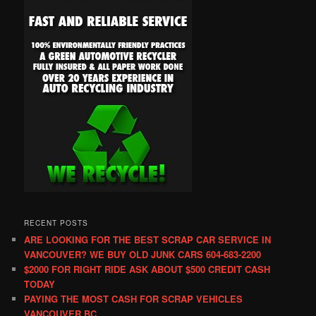
RECENT POSTS
ARE LOOKING FOR THE BEST SCRAP CAR SERVICE IN
VANCOUVER? WE BUY OLD JUNK CARS 604-683-2200
$2000 FOR RIGHT RIDE ASK ABOUT $500 CREDIT CASH
TODAY
PAYING THE MOST CASH FOR SCRAP VEHICLES
VANCOUVER BC