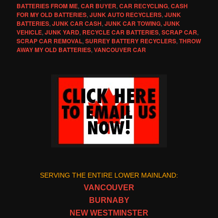
BATTERIES FROM ME
,
CAR BUYER
,
CAR RECYCLING
,
CASH
FOR MY OLD BATTERIES
,
JUNK AUTO RECYCLERS
,
JUNK
BATTERIES
,
JUNK CAR CASH
,
JUNK CAR TOWING
,
JUNK
VEHICLE
,
JUNK YARD
,
RECYCLE CAR BATTERIES
,
SCRAP CAR
,
SCRAP CAR REMOVAL
,
SURREY BATTERY RECYCLERS
,
THROW
AWAY MY OLD BATTERIES
,
VANCOUVER CAR
SERVING THE ENTIRE LOWER MAINLAND:
VANCOUVER
BURNABY
NEW WESTMINSTER