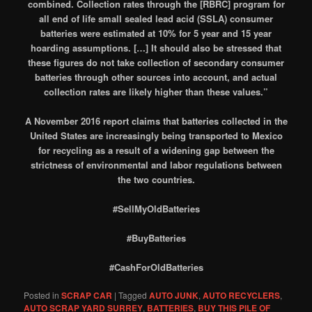
combined. Collection rates through the [RBRC] program for
all end of life small sealed lead acid (SSLA) consumer
batteries were estimated at 10% for 5 year and 15 year
hoarding assumptions. […] It should also be stressed that
these figures do not take collection of secondary consumer
batteries through other sources into account, and actual
collection rates are likely higher than these values.”
A November 2016 report claims that batteries collected in the
United States are increasingly being transported to Mexico
for recycling as a result of a widening gap between the
strictness of environmental and labor regulations between
the two countries.
#SellMyOldBatteries
#BuyBatteries
#CashForOldBatteries
Posted in
SCRAP CAR
|
Tagged
AUTO JUNK
,
AUTO RECYCLERS
,
AUTO SCRAP YARD SURREY
,
BATTERIES
,
BUY THIS PILE OF