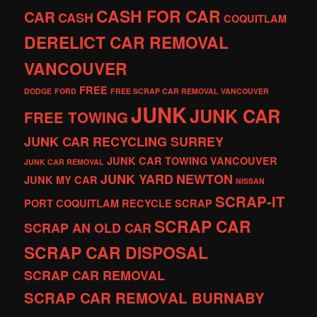
CASH FOR CAR
CAR
CASH
COQUITLAM
DERELICT CAR REMOVAL
VANCOUVER
FREE
DODGE
FORD
FREE SCRAP CAR REMOVAL VANCOUVER
JUNK
JUNK CAR
FREE TOWING
JUNK CAR RECYCLING SURREY
JUNK CAR TOWING VANCOUVER
JUNK CAR REMOVAL
JUNK YARD
NEWTON
JUNK MY CAR
NISSAN
SCRAP-IT
PORT COQUITLAM
RECYCLE
SCRAP
SCRAP CAR
SCRAP AN OLD CAR
SCRAP CAR DISPOSAL
SCRAP CAR REMOVAL
SCRAP CAR REMOVAL BURNABY