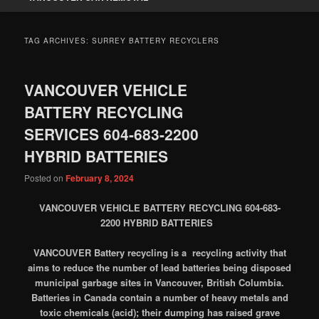
TAG ARCHIVES:
SURREY BATTERY RECYCLERS
VANCOUVER VEHICLE
BATTERY RECYCLING
SERVICES 604-683-2200
HYBRID BATTERIES
Posted on
February 8, 2024
VANCOUVER VEHICLE BATTERY RECYCLING 604-683-
2200 HYBRID BATTERIES
VANCOUVER
Battery recycling
is a recycling activity that
aims to reduce the number of lead batteries being disposed
municipal garbage sites in Vancouver, British Columbia.
Batteries in Canada contain a number of heavy metals and
toxic chemicals (acid); their dumping has raised grave