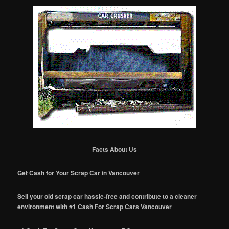
Facts About Us
Get Cash for Your Scrap Car in Vancouver
Sell your old scrap car hassle-free and contribute to a cleaner
environment with #1 Cash For Scrap Cars Vancouver