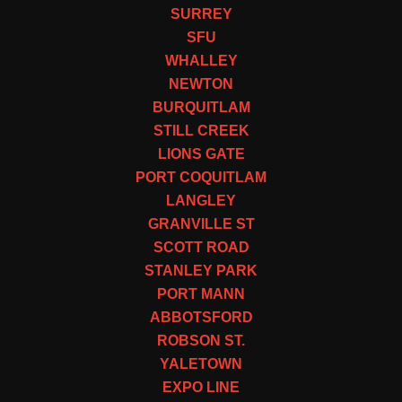
SURREY
SFU
WHALLEY
NEWTON
BURQUITLAM
STILL CREEK
LIONS GATE
PORT COQUITLAM
LANGLEY
GRANVILLE ST
SCOTT ROAD
STANLEY PARK
PORT MANN
ABBOTSFORD
ROBSON ST.
YALETOWN
EXPO LINE