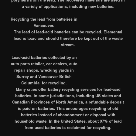
a variety of applications, including new batteries.
Recycling the lead from batteries in
Vancouver.
The lead of lead-acid batteries can be recycled. Elemental
lead is toxic and should therefore be kept out of the waste
stream.
Lead-acid batteries collected by an
auto parts retailer, car dealers, auto
repair shops, wrecking yards in
Surrey and Vancouver British
Columbia for recycling.
Many cities offer battery recycling services for lead-acid
batteries. In some jurisdictions, including US states and
Canadian Provinces of North America, a refundable deposit
is paid on batteries. This encourages recycling of old
batteries instead of abandonment or disposal with
household waste. In the United States, about 97% of lead
from used batteries is reclaimed for recycling.