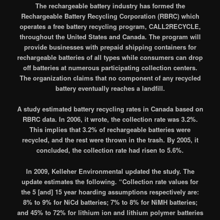
The rechargeable battery industry has formed the
Rechargeable Battery Recycling Corporation (RBRC) which
operates a free battery recycling program, CALL2RECYCLE,
throughout the United States and Canada. The program will
provide businesses with prepaid shipping containers for
rechargeable batteries of all types while consumers can drop
off batteries at numerous participating collection centers.
The organization claims that no component of any recycled
battery eventually reaches a landfill.
A study estimated battery recycling rates in Canada based on
RBRC data. In 2006, it wrote, the collection rate was 3.2%.
This implies that 3.2% of rechargeable batteries were
recycled, and the rest were thrown in the trash. By 2005, it
concluded, the collection rate had risen to 5.6%.
In 2009, Kelleher Environmental updated the study. The
update estimates the following. “Collection rate values for
the 5 [and] 15 year hoarding assumptions respectively are:
8% to 9% for NiCd batteries; 7% to 8% for NiMH batteries;
and 45% to 72% for lithium ion and lithium polymer batteries