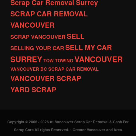
Scrap Car Removal Surrey
SCRAP CAR REMOVAL
VANCOUVER
SELL
SCRAP VANCOUVER
SELL MY CAR
SELLING YOUR CAR
SURREY
VANCOUVER
TOW
TOWING
VANCOUVER BC SCRAP CAR REMOVAL
VANCOUVER SCRAP
YARD SCRAP
Copyright © 2006 - 2026 #1 Vancouver Scrap Car Removal & Cash For
Scrap Cars All rights Reserved.
::
Greater Vancouver and Area