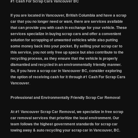
#1 Cash For Scrap Cars Vancouver BC
If you are located in Vancouver, British Columbia and have a scrap
car that you no longer need or want, there are services available
that can provide you with cash in exchange for your vehicle. These
services specialize in buying scrap cars and offer a convenient
solution for scrapping of unwanted vehicles while also putting
some money back into your pocket. By selling your scrap car to
this service, you not only free up space but also contribute to the
recycling process, as they ensure that the vehicle is properly
dismantled and recycled in an environmentally friendly manner.
So, if you have a scrap car in Vancouver BC, consider exploring
the option of receiving cash for it through #1 Cash For Scrap Cars
Vancouver
.
Professional and Environmentally Friendly Scrap Car Removal
At #1 Vancouver Scrap Car Removal, we specialize in free scrap
car removal services that prioritize the local environment. Our
team follows the highest government standards for scrap car
towing away & auto recycling your scrap car in Vancouver, BC.