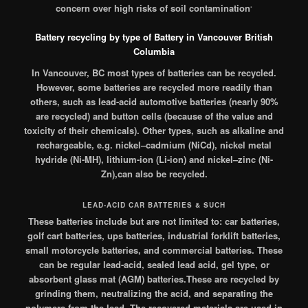
.
concern over high risks of soil contamination
Battery recycling by type of Battery in Vancouver British
Columbia
In Vancouver, BC most types of batteries can be recycled.
However, some batteries are recycled more readily than
others, such as lead-acid automotive batteries (nearly 90%
are recycled)
and button cells (because of the value and
toxicity of their chemicals).
Other types, such as alkaline and
rechargeable, e.g. nickel–cadmium (NiCd), nickel metal
hydride (Ni-MH), lithium-ion (Li-ion) and nickel–zinc (Ni-
Zn),can also be recycled.
LEAD-ACID CAR BATTERIES & SUCH
These batteries include but are not limited to: car batteries,
golf cart batteries, ups batteries, industrial forklift batteries,
small motorcycle batteries, and commercial batteries. These
can be regular lead-acid, sealed lead acid, gel type, or
absorbent glass mat (AGM) batteries.These are recycled by
grinding them, neutralizing the acid, and separating the
polymers from the lead. The recovered materials are used in