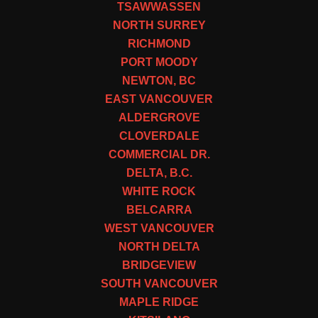
TSAWWASSEN
NORTH SURREY
RICHMOND
PORT MOODY
NEWTON, BC
EAST VANCOUVER
ALDERGROVE
CLOVERDALE
COMMERCIAL DR.
DELTA, B.C.
WHITE ROCK
BELCARRA
WEST VANCOUVER
NORTH DELTA
BRIDGEVIEW
SOUTH VANCOUVER
MAPLE RIDGE