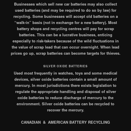
Businesses which sell new car batteries may also collect
used batteries (and may be required to do so by law) for
recycling. Some businesses will accept old batteries on a
“walk-in” basis (not in exchange for a new battery). Most
battery shops and recycling centres will pay for scrap
batteries. This can be a lucrative business, enticing
especially to risk-takers because of the wild fluctuations in
the value of scrap lead that can occur overnight. When lead
prices go up, scrap batteries can become targets for thieves.
SILVER OXIDE BATTERIES
Used most frequently in watches, toys and some medical
devices, silver oxide batteries contain a small amount of
mercury. In most jurisdictions there exists legislation to
regulate the appropriate handling and disposal of silver
oxide batteries to reduce discharge of mercury to the
environment. Silver oxide batteries can be recycled to
recover the mercury.
CANADIAN & AMERICAN BATTERY RECYCLING