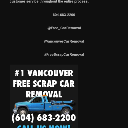
customer service throughout the entire process.
604-683-2200
@Free_CarRemoval
#VancouverCarRemoval
#FreeScrapCarRemoval