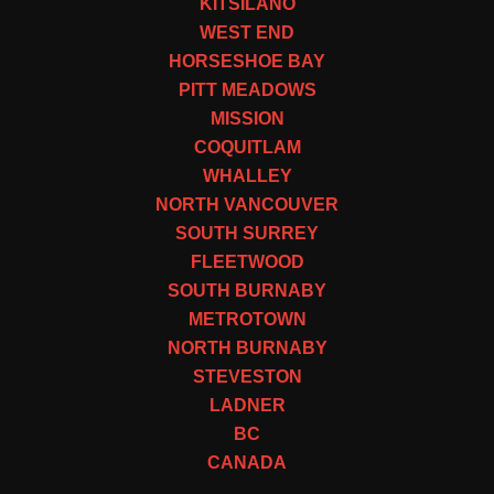
KITSILANO
WEST END
HORSESHOE BAY
PITT MEADOWS
MISSION
COQUITLAM
WHALLEY
NORTH VANCOUVER
SOUTH SURREY
FLEETWOOD
SOUTH BURNABY
METROTOWN
NORTH BURNABY
STEVESTON
LADNER
BC
CANADA