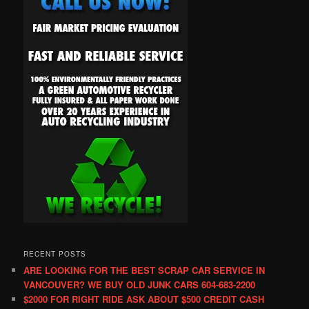
RECENT POSTS
ARE LOOKING FOR THE BEST SCRAP CAR SERVICE IN
VANCOUVER? WE BUY OLD JUNK CARS 604-683-2200
$2000 FOR RIGHT RIDE ASK ABOUT $500 CREDIT CASH