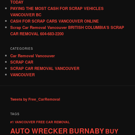
TODAY
PAYING THE MOST CASH FOR SCRAP VEHICLES
VANCOUVER BC
CASH FOR SCRAP CARS VANCOUVER ONLINE
Scrap Car Removal Vancouver BRITISH COLUMBIA’S SCRAP
CAR REMOVAL 604-683-2200
CATEGORIES
Car Removal Vancouver
SCRAP CAR
SCRAP CAR REMOVAL VANCOUVER
VANCOUVER
Tweets by Free_CarRemoval
TAGS
#1 VANCOUVER FREE CAR REMOVAL
AUTO WRECKER
BURNABY
BUY