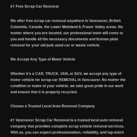
#1 Free Scrap Car Removal
We offer free scrap car removal anywhere in Vancouver, British
Columbia, Canada, the Lower Mainland & Fraser Valley areas. No
matter where you are located, our professional team will come to
you and handle all the necessary documents and license plate
removal for your old junk used car or waste vehicle.
We Accept Any Type of Motor Vehicle
Whether it's a CAR, TRUCK, VAN, or SUV, we accept any type of
motor vehicle for scrap car REMOVAL in Vancouver. No matter the
condition or make of your vehicle, we take great pride in our work
and ensure that it is properly recycled.
Choose a Trusted Local Auto Removal Company
#1 Vancouver Scrap Car Removal is a trusted local auto removal
company that provides complete scrap vehicle removal services.
With us, you can expect professionalism, reliability, and top-notch