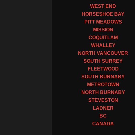
WEST END
HORSESHOE BAY
PITT MEADOWS
MISSION
COQUITLAM
WHALLEY
NORTH VANCOUVER
SOUTH SURREY
FLEETWOOD
SOUTH BURNABY
METROTOWN
NORTH BURNABY
STEVESTON
LADNER
BC
CANADA