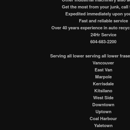
Get the most from your junk, call 
Expedited immediately upon you
Fast and reliable service
Over 40 years experience in auto recyc
24Hr Service
604-683-2200
Serving all lower serving all lower frase
Vancouver
East Van
Marpole
Kerrisdale
Kitsilano
West Side
Downtown
Uptown
Coal Harbour
Yaletown