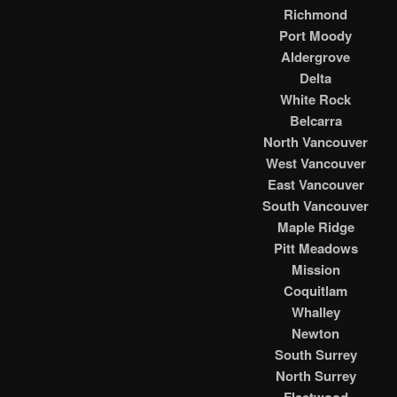
Richmond
Port Moody
Aldergrove
Delta
White Rock
Belcarra
North Vancouver
West Vancouver
East Vancouver
South Vancouver
Maple Ridge
Pitt Meadows
Mission
Coquitlam
Whalley
Newton
South Surrey
North Surrey
Fleetwood