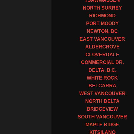
TSAWWASSEN
NORTH SURREY
RICHMOND
PORT MOODY
NEWTON, BC
EAST VANCOUVER
ALDERGROVE
CLOVERDALE
COMMERCIAL DR.
DELTA, B.C.
WHITE ROCK
BELCARRA
WEST VANCOUVER
NORTH DELTA
BRIDGEVIEW
SOUTH VANCOUVER
MAPLE RIDGE
KITSILANO