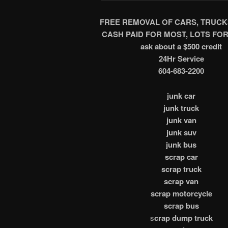
FREE REMOVAL OF CARS, TRUCK
CASH PAID FOR MOST, LOTS FOR
ask about a $500 credit
24Hr Service
604-683-2200
junk car
junk truck
junk van
junk suv
junk bus
scrap car
scrap truck
scrap van
scrap motorcycle
scrap bus
s
crap dump truck