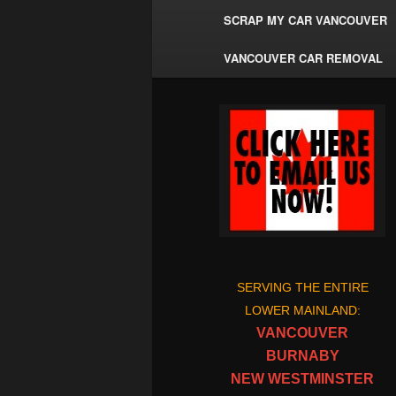
SCRAP MY CAR VANCOUVER
VANCOUVER CAR REMOVAL
SERVING THE ENTIRE
LOWER MAINLAND:
VANCOUVER
BURNABY
NEW WESTMINSTER