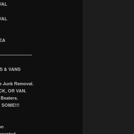
VAL
VAL
EA
———————–
S & VANS
ee Junk Removal.
K, OR VAN.
Beaters.
 SOME!!!
on
accepted