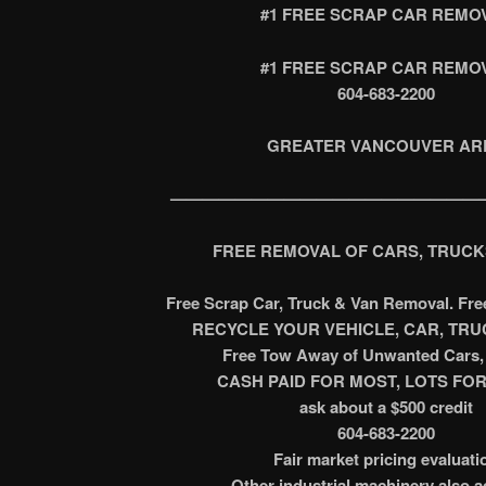
#1 FREE SCRAP CAR REMO
#1 FREE SCRAP CAR REMO
604-683-2200
GREATER VANCOUVER AR
———————————————————
FREE REMOVAL OF CARS, TRUCK
Free Scrap Car, Truck & Van Removal. Fr
RECYCLE YOUR VEHICLE, CAR, TRUC
Free Tow Away of Unwanted Cars, 
CASH PAID FOR MOST, LOTS FOR
ask about a $500 credit
604-683-2200
Fair market pricing evaluati
Other industrial machinery also 