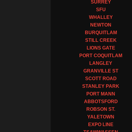
SURREY
SFU
WHALLEY
NEWTON
BURQUITLAM
STILL CREEK
LIONS GATE
PORT COQUITLAM
LANGLEY
GRANVILLE ST
SCOTT ROAD
STANLEY PARK
PORT MANN
ABBOTSFORD
ROBSON ST.
YALETOWN
EXPO LINE