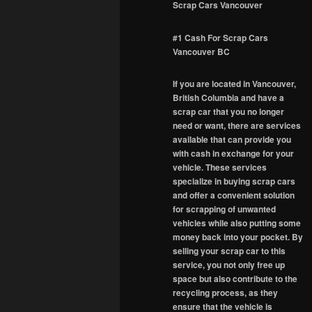
Scrap Cars Vancouver
#1 Cash For Scrap Cars
Vancouver BC
If you are located in Vancouver,
British Columbia and have a
scrap car that you no longer
need or want, there are services
available that can provide you
with cash in exchange for your
vehicle. These services
specialize in buying scrap cars
and offer a convenient solution
for scrapping of unwanted
vehicles while also putting some
money back into your pocket. By
selling your scrap car to this
service, you not only free up
space but also contribute to the
recycling process, as they
ensure that the vehicle is