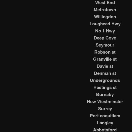
West End
Metrotown
Willingdon
Lougheed Hwy
No 1 Hwy
Deep Cove
Seymour
Robson st
Granville st
Davie st
Denman st
Undergrounds
Hastings st
Burnaby
New Westminster
Surrey
Port coquitlam
Langley
Abbotsford