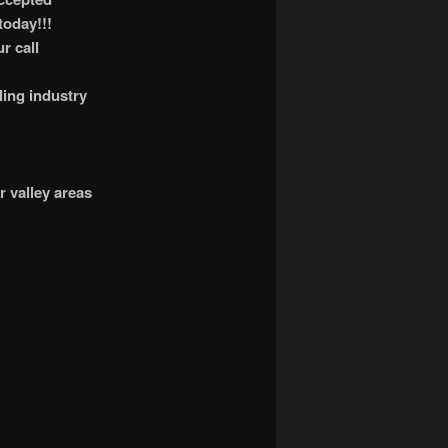
today!!!
r call
ling industry
r valley areas