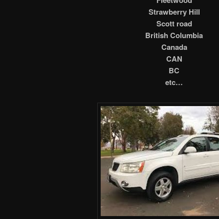
Strawberry Hill
Scott road
British Columbia
Canada
CAN
BC
etc…