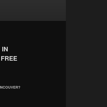
 IN
 FREE
VANCOUVER?