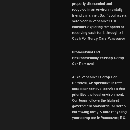
properly dismantled and
recycled in an environmentally
friendly manner. So, if you have a
scrap car in Vancouver BC,
consider exploring the option of
receiving cash for it through #1
Cash For Scrap Cars Vancouver
.
Professional and
Environmentally Friendly Scrap
Car Removal
At #1 Vancouver Scrap Car
Removal, we specialize in free
scrap car removal services that
prioritize the local environment.
Our team follows the highest
government standards for scrap
car towing away & auto recycling
your scrap car in Vancouver, BC.