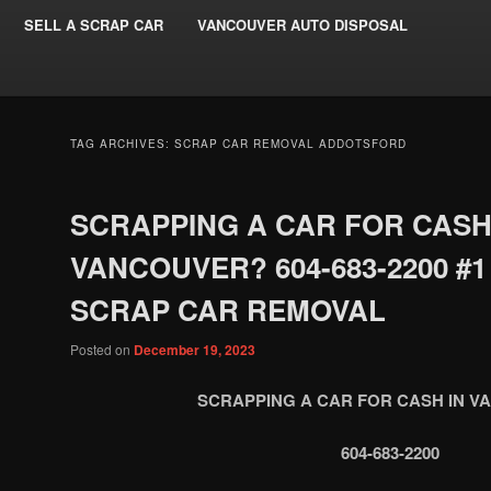
SELL A SCRAP CAR
VANCOUVER AUTO DISPOSAL
TAG ARCHIVES:
SCRAP CAR REMOVAL ADDOTSFORD
SCRAPPING A CAR FOR CASH
VANCOUVER? 604-683-2200 #1
SCRAP CAR REMOVAL
Posted on
December 19, 2023
SCRAPPING A CAR FOR CASH IN 
604-683-2200