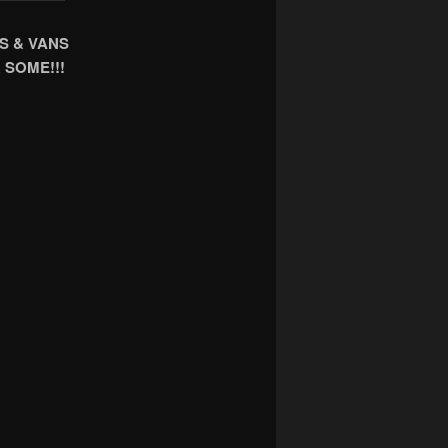
S & VANS
 SOME!!!