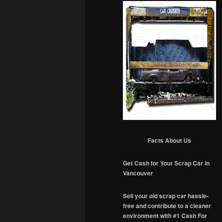
Facts About Us
Get Cash for Your Scrap Car in
Vancouver
Sell your old scrap car hassle-
free and contribute to a cleaner
environment with #1 Cash For