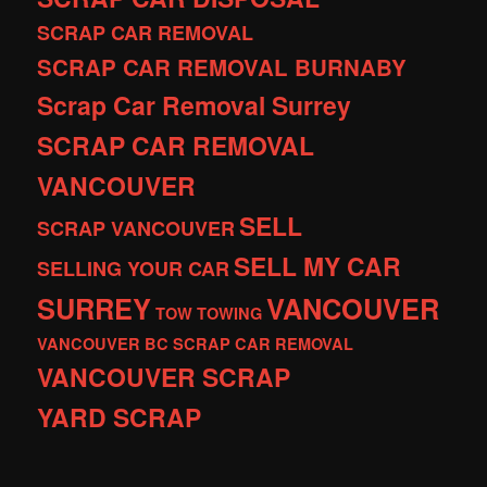
SCRAP CAR REMOVAL
SCRAP CAR REMOVAL BURNABY
Scrap Car Removal Surrey
SCRAP CAR REMOVAL
VANCOUVER
SELL
SCRAP VANCOUVER
SELL MY CAR
SELLING YOUR CAR
SURREY
VANCOUVER
TOW
TOWING
VANCOUVER BC SCRAP CAR REMOVAL
VANCOUVER SCRAP
YARD SCRAP