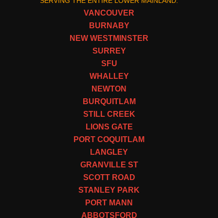
SERVING THE ENTIRE LOWER MAINLAND:
VANCOUVER
BURNABY
NEW WESTMINSTER
SURREY
SFU
WHALLEY
NEWTON
BURQUITLAM
STILL CREEK
LIONS GATE
PORT COQUITLAM
LANGLEY
GRANVILLE ST
SCOTT ROAD
STANLEY PARK
PORT MANN
ABBOTSFORD