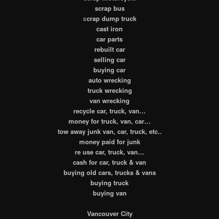
scrap bus
s
crap dump truck
cast iron
car parts
rebuilt car
selling car
buying car
auto wrecking
truck wrecking
van wrecking
recycle car, truck, van…
money for truck, van, car…
tow away junk van, car, truck, etc..
money paid for junk
re use car, truck, van…
cash for car, truck & van
buying old cars, trucks & vans
buying truck
buying van
Vancouver City