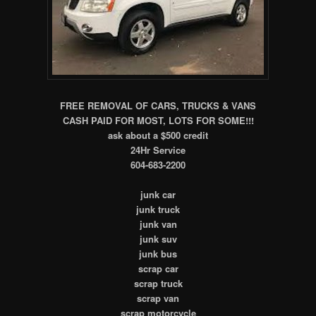
FREE REMOVAL OF CARS, TRUCKS & VANS
CASH PAID FOR MOST, LOTS FOR SOME!!!
ask about a $500 credit
24Hr Service
604-683-2200
junk car
junk truck
junk van
junk suv
junk bus
scrap car
scrap truck
scrap van
scrap motorcycle