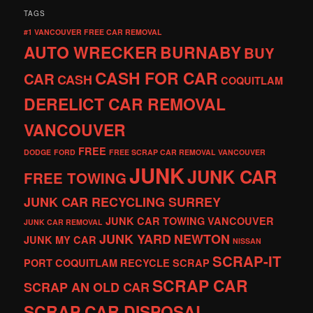
TAGS
#1 VANCOUVER FREE CAR REMOVAL
AUTO WRECKER
BURNABY
BUY
CASH FOR CAR
CAR
CASH
COQUITLAM
DERELICT CAR REMOVAL
VANCOUVER
FREE
DODGE
FORD
FREE SCRAP CAR REMOVAL VANCOUVER
JUNK
JUNK CAR
FREE TOWING
JUNK CAR RECYCLING SURREY
JUNK CAR TOWING VANCOUVER
JUNK CAR REMOVAL
JUNK YARD
NEWTON
JUNK MY CAR
NISSAN
SCRAP-IT
PORT COQUITLAM
RECYCLE
SCRAP
SCRAP CAR
SCRAP AN OLD CAR
SCRAP CAR DISPOSAL