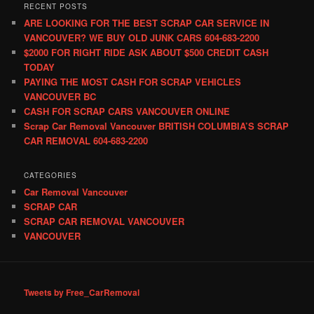
RECENT POSTS
ARE LOOKING FOR THE BEST SCRAP CAR SERVICE IN
VANCOUVER? WE BUY OLD JUNK CARS 604-683-2200
$2000 FOR RIGHT RIDE ASK ABOUT $500 CREDIT CASH
TODAY
PAYING THE MOST CASH FOR SCRAP VEHICLES
VANCOUVER BC
CASH FOR SCRAP CARS VANCOUVER ONLINE
Scrap Car Removal Vancouver BRITISH COLUMBIA’S SCRAP
CAR REMOVAL 604-683-2200
CATEGORIES
Car Removal Vancouver
SCRAP CAR
SCRAP CAR REMOVAL VANCOUVER
VANCOUVER
Tweets by Free_CarRemoval