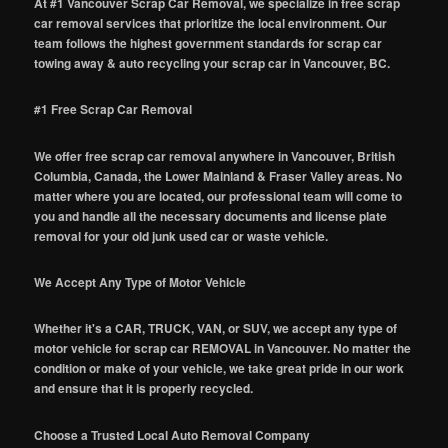
At #1 Vancouver Scrap Car Removal, we specialize in free scrap
car removal services that prioritize the local environment. Our
team follows the highest government standards for scrap car
towing away & auto recycling your scrap car in Vancouver, BC.
#1 Free Scrap Car Removal
We offer free scrap car removal anywhere in Vancouver, British
Columbia, Canada, the Lower Mainland & Fraser Valley areas. No
matter where you are located, our professional team will come to
you and handle all the necessary documents and license plate
removal for your old junk used car or waste vehicle.
We Accept Any Type of Motor Vehicle
Whether it's a CAR, TRUCK, VAN, or SUV, we accept any type of
motor vehicle for scrap car REMOVAL in Vancouver. No matter the
condition or make of your vehicle, we take great pride in our work
and ensure that it is properly recycled.
Choose a Trusted Local Auto Removal Company