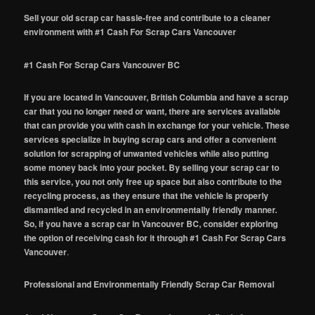
Sell your old scrap car hassle-free and contribute to a cleaner
environment with #1 Cash For Scrap Cars Vancouver
#1 Cash For Scrap Cars Vancouver BC
If you are located in Vancouver, British Columbia and have a scrap
car that you no longer need or want, there are services available
that can provide you with cash in exchange for your vehicle. These
services specialize in buying scrap cars and offer a convenient
solution for scrapping of unwanted vehicles while also putting
some money back into your pocket. By selling your scrap car to
this service, you not only free up space but also contribute to the
recycling process, as they ensure that the vehicle is properly
dismantled and recycled in an environmentally friendly manner.
So, if you have a scrap car in Vancouver BC, consider exploring
the option of receiving cash for it through #1 Cash For Scrap Cars
Vancouver
.
Professional and Environmentally Friendly Scrap Car Removal