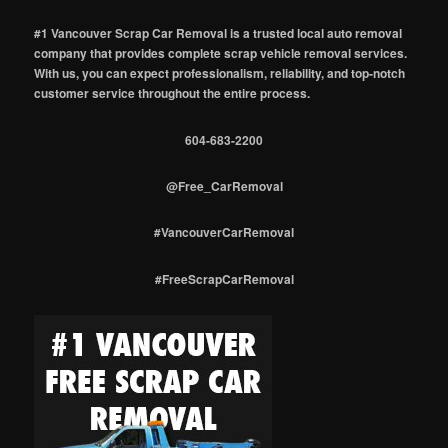
#1 Vancouver Scrap Car Removal is a trusted local auto removal
company that provides complete scrap vehicle removal services.
With us, you can expect professionalism, reliability, and top-notch
customer service throughout the entire process.
604-683-2200
@Free_CarRemoval
#VancouverCarRemoval
#FreeScrapCarRemoval