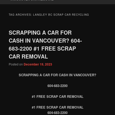
TAG ARCHIVES:
LANGLEY BC SCRAP CAR RECYCLING
SCRAPPING A CAR FOR
CASH IN VANCOUVER? 604-
683-2200 #1 FREE SCRAP
CAR REMOVAL
Posted on
December 19, 2023
SCRAPPING A CAR FOR CASH IN VANCOUVER?
604-683-2200
#1 FREE SCRAP CAR REMOVAL
#1 FREE SCRAP CAR REMOVAL
604-683-2200