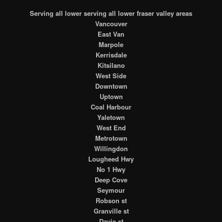
Serving all lower serving all lower fraser valley areas
Vancouver
East Van
Marpole
Kerrisdale
Kitsilano
West Side
Downtown
Uptown
Coal Harbour
Yaletown
West End
Metrotown
Willingdon
Lougheed Hwy
No 1 Hwy
Deep Cove
Seymour
Robson st
Granville st
Davie st