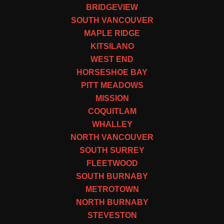
BRIDGEVIEW
SOUTH VANCOUVER
MAPLE RIDGE
KITSILANO
WEST END
HORSESHOE BAY
PITT MEADOWS
MISSION
COQUITLAM
WHALLEY
NORTH VANCOUVER
SOUTH SURREY
FLEETWOOD
SOUTH BURNABY
METROTOWN
NORTH BURNABY
STEVESTON