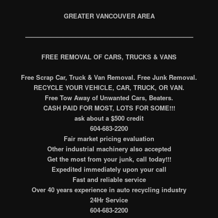
GREATER VANCOUVER AREA
——————————————————————————–
FREE REMOVAL OF CARS, TRUCKS & VANS
Free Scrap Car, Truck & Van Removal. Free Junk Removal.
RECYCLE YOUR VEHICLE, CAR, TRUCK, OR VAN.
Free Tow Away of Unwanted Cars, Beaters.
CASH PAID FOR MOST, LOTS FOR SOME!!!
ask about a $500 credit
604-683-2200
Fair market pricing evaluation
Other industrial machinery also accepted
Get the most from your junk, call today!!!
Expedited immediately upon your call
Fast and reliable service
Over 40 years experience in auto recycling industry
24Hr Service
604-683-2200