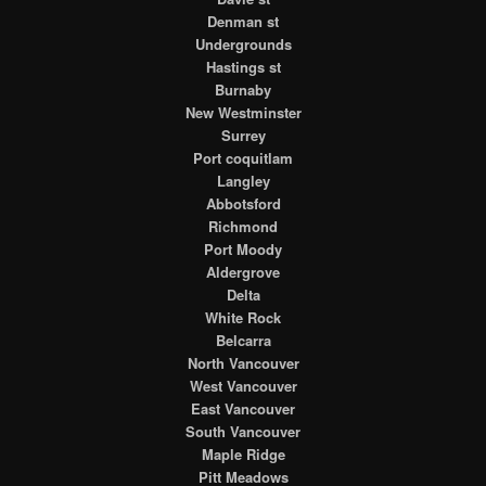
Denman st
Undergrounds
Hastings st
Burnaby
New Westminster
Surrey
Port coquitlam
Langley
Abbotsford
Richmond
Port Moody
Aldergrove
Delta
White Rock
Belcarra
North Vancouver
West Vancouver
East Vancouver
South Vancouver
Maple Ridge
Pitt Meadows