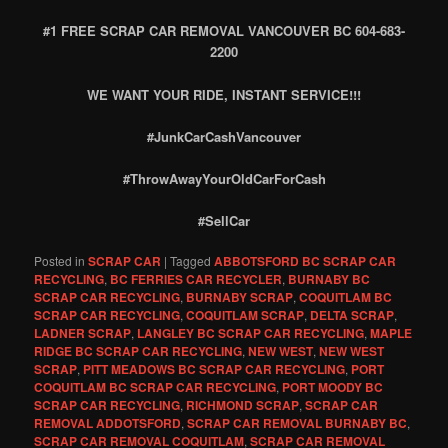
#1 FREE SCRAP CAR REMOVAL VANCOUVER BC 604-683-
2200
WE WANT YOUR RIDE, INSTANT SERVICE!!!
#JunkCarCashVancouver
#ThrowAwayYourOldCarForCash
#SellCar
Posted in
SCRAP CAR
|
Tagged
ABBOTSFORD BC SCRAP CAR
RECYCLING
,
BC FERRIES CAR RECYCLER
,
BURNABY BC
SCRAP CAR RECYCLING
,
BURNABY SCRAP
,
COQUITLAM BC
SCRAP CAR RECYCLING
,
COQUITLAM SCRAP
,
DELTA SCRAP
,
LADNER SCRAP
,
LANGLEY BC SCRAP CAR RECYCLING
,
MAPLE
RIDGE BC SCRAP CAR RECYCLING
,
NEW WEST
,
NEW WEST
SCRAP
,
PITT MEADOWS BC SCRAP CAR RECYCLING
,
PORT
COQUITLAM BC SCRAP CAR RECYCLING
,
PORT MOODY BC
SCRAP CAR RECYCLING
,
RICHMOND SCRAP
,
SCRAP CAR
REMOVAL ADDOTSFORD
,
SCRAP CAR REMOVAL BURNABY BC
,
SCRAP CAR REMOVAL COQUITLAM
,
SCRAP CAR REMOVAL