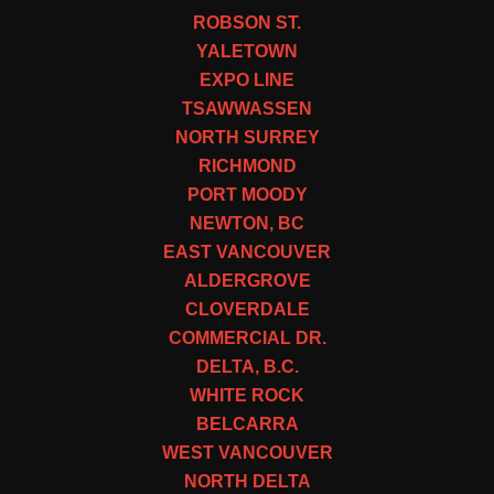
ROBSON ST.
YALETOWN
EXPO LINE
TSAWWASSEN
NORTH SURREY
RICHMOND
PORT MOODY
NEWTON, BC
EAST VANCOUVER
ALDERGROVE
CLOVERDALE
COMMERCIAL DR.
DELTA, B.C.
WHITE ROCK
BELCARRA
WEST VANCOUVER
NORTH DELTA