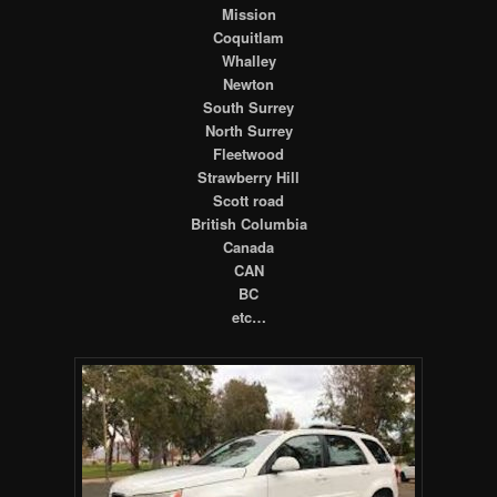
Mission
Coquitlam
Whalley
Newton
South Surrey
North Surrey
Fleetwood
Strawberry Hill
Scott road
British Columbia
Canada
CAN
BC
etc…