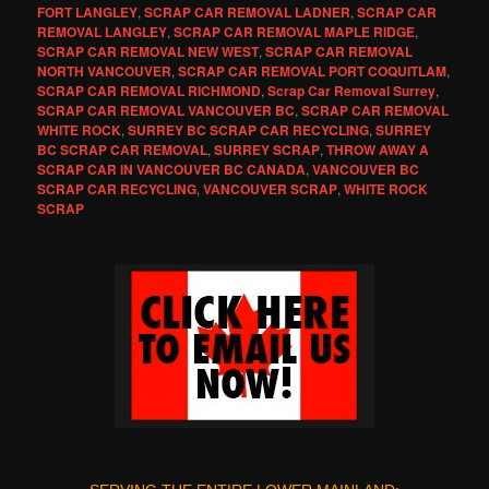
FORT LANGLEY
,
SCRAP CAR REMOVAL LADNER
,
SCRAP CAR
REMOVAL LANGLEY
,
SCRAP CAR REMOVAL MAPLE RIDGE
,
SCRAP CAR REMOVAL NEW WEST
,
SCRAP CAR REMOVAL
NORTH VANCOUVER
,
SCRAP CAR REMOVAL PORT COQUITLAM
,
SCRAP CAR REMOVAL RICHMOND
,
Scrap Car Removal Surrey
,
SCRAP CAR REMOVAL VANCOUVER BC
,
SCRAP CAR REMOVAL
WHITE ROCK
,
SURREY BC SCRAP CAR RECYCLING
,
SURREY
BC SCRAP CAR REMOVAL
,
SURREY SCRAP
,
THROW AWAY A
SCRAP CAR IN VANCOUVER BC CANADA
,
VANCOUVER BC
SCRAP CAR RECYCLING
,
VANCOUVER SCRAP
,
WHITE ROCK
SCRAP