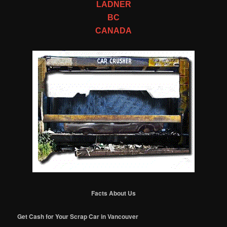
LADNER
BC
CANADA
Facts About Us
Get Cash for Your Scrap Car in Vancouver