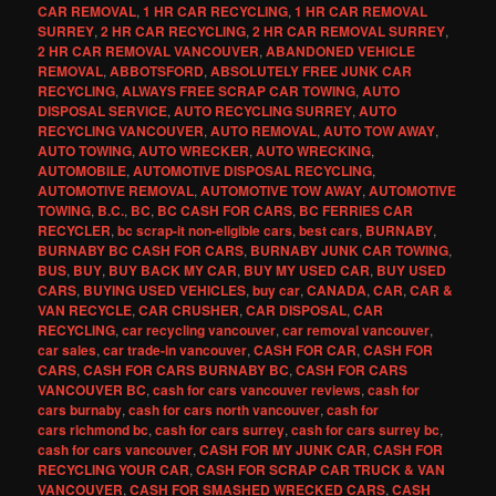
CAR REMOVAL
,
1 HR CAR RECYCLING
,
1 HR CAR REMOVAL
SURREY
,
2 HR CAR RECYCLING
,
2 HR CAR REMOVAL SURREY
,
2 HR CAR REMOVAL VANCOUVER
,
ABANDONED VEHICLE
REMOVAL
,
ABBOTSFORD
,
ABSOLUTELY FREE JUNK CAR
RECYCLING
,
ALWAYS FREE SCRAP CAR TOWING
,
AUTO
DISPOSAL SERVICE
,
AUTO RECYCLING SURREY
,
AUTO
RECYCLING VANCOUVER
,
AUTO REMOVAL
,
AUTO TOW AWAY
,
AUTO TOWING
,
AUTO WRECKER
,
AUTO WRECKING
,
AUTOMOBILE
,
AUTOMOTIVE DISPOSAL RECYCLING
,
AUTOMOTIVE REMOVAL
,
AUTOMOTIVE TOW AWAY
,
AUTOMOTIVE
TOWING
,
B.C.
,
BC
,
BC CASH FOR CARS
,
BC FERRIES CAR
RECYCLER
,
bc scrap-it non-eligible cars
,
best cars
,
BURNABY
,
BURNABY BC CASH FOR CARS
,
BURNABY JUNK CAR TOWING
,
BUS
,
BUY
,
BUY BACK MY CAR
,
BUY MY USED CAR
,
BUY USED
CARS
,
BUYING USED VEHICLES
,
buy car
,
CANADA
,
CAR
,
CAR &
VAN RECYCLE
,
CAR CRUSHER
,
CAR DISPOSAL
,
CAR
RECYCLING
,
car recycling vancouver
,
car removal vancouver
,
car sales
,
car trade-in vancouver
,
CASH FOR CAR
,
CASH FOR
CARS
,
CASH FOR CARS BURNABY BC
,
CASH FOR CARS
VANCOUVER BC
,
cash for cars vancouver reviews
,
cash for
cars burnaby
,
cash for cars north vancouver
,
cash for
cars richmond bc
,
cash for cars surrey
,
cash for cars surrey bc
,
cash for cars vancouver
,
CASH FOR MY JUNK CAR
,
CASH FOR
RECYCLING YOUR CAR
,
CASH FOR SCRAP CAR TRUCK & VAN
VANCOUVER
,
CASH FOR SMASHED WRECKED CARS
,
CASH