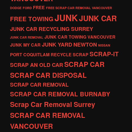
FREE
DODGE
FORD
FREE SCRAP CAR REMOVAL VANCOUVER
JUNK
JUNK CAR
FREE TOWING
JUNK CAR RECYCLING SURREY
JUNK CAR TOWING VANCOUVER
JUNK CAR REMOVAL
JUNK YARD
NEWTON
JUNK MY CAR
NISSAN
SCRAP-IT
PORT COQUITLAM
RECYCLE
SCRAP
SCRAP CAR
SCRAP AN OLD CAR
SCRAP CAR DISPOSAL
SCRAP CAR REMOVAL
SCRAP CAR REMOVAL BURNABY
Scrap Car Removal Surrey
SCRAP CAR REMOVAL
VANCOUVER