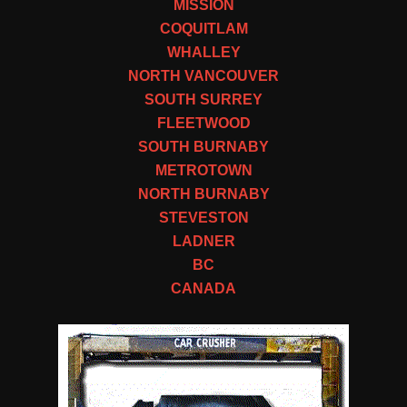
MISSION
COQUITLAM
WHALLEY
NORTH VANCOUVER
SOUTH SURREY
FLEETWOOD
SOUTH BURNABY
METROTOWN
NORTH BURNABY
STEVESTON
LADNER
BC
CANADA