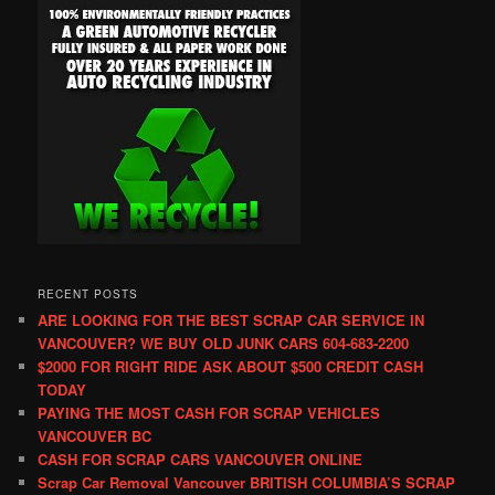
RECENT POSTS
ARE LOOKING FOR THE BEST SCRAP CAR SERVICE IN
VANCOUVER? WE BUY OLD JUNK CARS 604-683-2200
$2000 FOR RIGHT RIDE ASK ABOUT $500 CREDIT CASH
TODAY
PAYING THE MOST CASH FOR SCRAP VEHICLES
VANCOUVER BC
CASH FOR SCRAP CARS VANCOUVER ONLINE
Scrap Car Removal Vancouver BRITISH COLUMBIA’S SCRAP