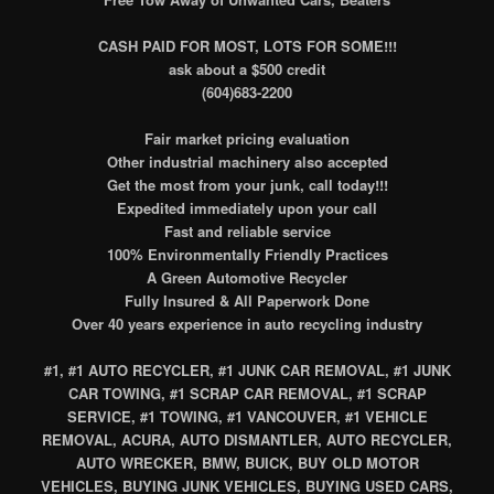
CASH PAID FOR MOST, LOTS FOR SOME!!!
ask about a $500 credit
(604)683-2200
Fair market pricing evaluation
Other industrial machinery also accepted
Get the most from your junk, call today!!!
Expedited immediately upon your call
Fast and reliable service
100% Environmentally Friendly Practices
A Green Automotive Recycler
Fully Insured & All Paperwork Done
Over 40 years experience in auto recycling industry
#1, #1 AUTO RECYCLER, #1 JUNK CAR REMOVAL, #1 JUNK
CAR TOWING, #1 SCRAP CAR REMOVAL, #1 SCRAP
SERVICE, #1 TOWING, #1 VANCOUVER, #1 VEHICLE
REMOVAL, ACURA, AUTO DISMANTLER, AUTO RECYCLER,
AUTO WRECKER, BMW, BUICK, BUY OLD MOTOR
VEHICLES, BUYING JUNK VEHICLES, BUYING USED CARS,