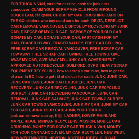
FOR TRUCK & VAN
,
cash for cars bc
,
cash for junk cars
vancouver
,
CLAIM YOUR SCRAP VEHICLE FROM IMPOUND
,
COQUITLAM
,
craigslist
,
CRUSH MY CAR
,
CRUSHING CARS ON
THE GO
,
dealers who buy used cars for cash
,
DELTA
,
DERELICT
CAR REMOVAL VANCOUVER
,
DISPOSE BY RECYCLING MY JUNK
CAR
,
DISPOSE OF MY OLD CAR
,
DISPOSE OF YOUR OLD CAR
,
DONATE MY CAR
,
DONATE YOUR CAR
,
FAST CASH FOR MY
CAR
,
FRASER HYWAY
,
FRASER VALLEY
,
FREE CAR SELLING
,
FREE SCRAP CAR REMOVAL VANCOUVER
,
FREE SCRAP CAR
TOW AWAY
,
FREE SCRAP CAR TOWING
,
FREE TOWING
,
GIVE
AWAY MY CAR
,
GIVE AWAY MY JUNK CAR
,
GOVERNMENT
APPROVED AUTO RECYCLER
,
GUILFORD
,
GVRD
,
HEAVY SCRAP
EQUIPMENT RECYCLING
,
how to scrap a car in bc
,
how to get rid
of a car in BC
,
how to get rid of old car for cash
,
JUNK
,
JUNK CAR
,
JUNK CAR CASH
,
JUNK CAR CRUSHER
,
JUNK CAR
RECOVERY
,
JUNK CAR RECYCLING
,
JUNK CAR RECYCLING
SURREY
,
JUNK CAR RECYCLING VANCOUVER
,
JUNK CAR
REMOVAL
,
JUNK CAR SALVAGE
,
JUNK CAR TOWING SURREY
,
JUNK CAR TOWING VANCOUVER
,
JUNK MY CAR
,
JUNK MY CAR
FOR CASH
,
JUNK YOUR CAR
,
JUNK YOUR TRUCK
,
junk car removal surrey
,
Kijiji
,
LADNER
,
LOWER MAINLAND
,
MAPLE RIDGE
,
MINIVAN RECYCLERS
,
MISSION
,
MOBILE CAR
CRUSHING
,
MONEY FOR SCRAP CAR TRUCK & VAN
,
MONEY
FOR YOUR CAR VANCOUVER
,
MY CAR RECYCLER
,
NEW WEST
,
NEW WESTMINSTER
,
NEWTON
,
NORTH SURREY
,
OLD CAR