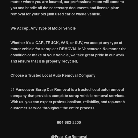
matter where you are located, our professional team will come to
you and handle all the necessary documents and license plate
removal for your old junk used car or waste vehicle.
We Accept Any Type of Motor Vehicle
Whether it's a CAR, TRUCK, VAN, or SUV, we accept any type of
motor vehicle for scrap car REMOVAL in Vancouver. No matter the
condition or make of your vehicle, we take great pride in our work
and ensure that it is properly recycled.
Choose a Trusted Local Auto Removal Company
#1 Vancouver Scrap Car Removal is a trusted local auto removal
company that provides complete scrap vehicle removal services.
With us, you can expect professionalism, reliability, and top-notch
customer service throughout the entire process.
604-683-2200
@Free_CarRemoval