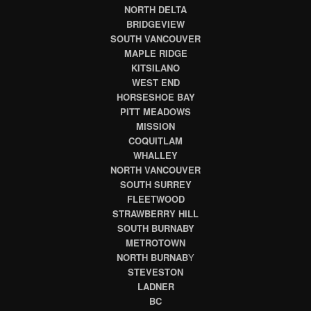
NORTH DELTA
BRIDGEVIEW
SOUTH VANCOUVER
MAPLE RIDGE
KITSILANO
WEST END
HORSESHOE BAY
PITT MEADOWS
MISSION
COQUITLAM
WHALLEY
NORTH VANCOUVER
SOUTH SURREY
FLEETWOOD
STRAWBERRY HILL
SOUTH BURNABY
METROTOWN
NORTH BURNAB
Y
STEVESTON
LADNER
BC