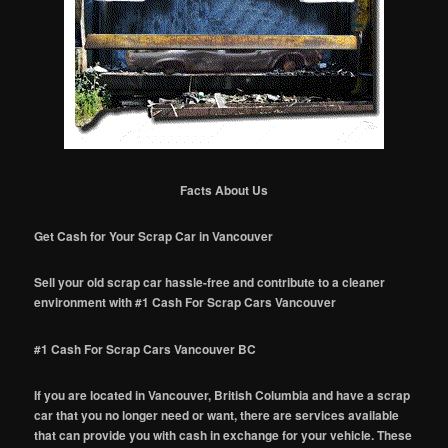
Facts About Us
Get Cash for Your Scrap Car in Vancouver
Sell your old scrap car hassle-free and contribute to a cleaner
environment with #1 Cash For Scrap Cars Vancouver
#1 Cash For Scrap Cars Vancouver BC
If you are located in Vancouver, British Columbia and have a scrap
car that you no longer need or want, there are services available
that can provide you with cash in exchange for your vehicle. These