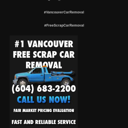
#VancouverCarRemoval
#FreeScrapCarRemoval