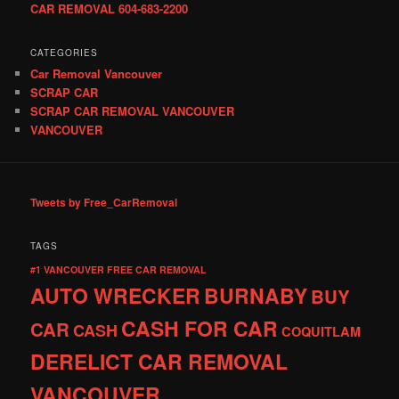
CAR REMOVAL 604-683-2200
CATEGORIES
Car Removal Vancouver
SCRAP CAR
SCRAP CAR REMOVAL VANCOUVER
VANCOUVER
Tweets by Free_CarRemoval
TAGS
#1 VANCOUVER FREE CAR REMOVAL
AUTO WRECKER
BURNABY
BUY
CASH FOR CAR
CAR
CASH
COQUITLAM
DERELICT CAR REMOVAL
VANCOUVER