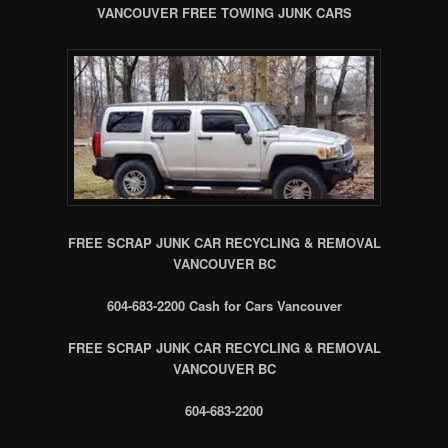
VANCOUVER FREE TOWING JUNK CARS
FREE SCRAP JUNK CAR RECYCLING & REMOVAL
VANCOUVER BC
604-683-2200 Cash for Cars Vancouver
FREE SCRAP JUNK CAR RECYCLING & REMOVAL
VANCOUVER BC
604-683-2200