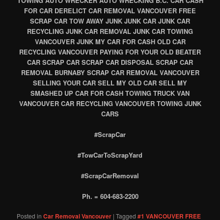
TOWING AUTO WRECKER AUTO WRECKING B.C. CAR CASH
FOR CAR DERELICT CAR REMOVAL VANCOUVER FREE
SCRAP CAR TOW AWAY JUNK JUNK CAR JUNK CAR
RECYCLING JUNK CAR REMOVAL JUNK CAR TOWING
VANCOUVER JUNK MY CAR FOR CASH OLD CAR
RECYCLING VANCOUVER PAYING FOR YOUR OLD BEATER
CAR SCRAP CAR SCRAP CAR DISPOSAL SCRAP CAR
REMOVAL BURNABY SCRAP CAR REMOVAL VANCOUVER
SELLING YOUR CAR SELL MY OLD CAR SELL MY
SMASHED UP CAR FOR CASH TOWING TRUCK VAN
VANCOUVER CAR RECYCLING VANCOUVER TOWING JUNK
CARS
#ScrapCar
#TowCarToScrapYard
#ScrapCarRemoval
Ph. = 604-683-2200
Posted in
Car Removal Vancouver
|
Tagged
#1 VANCOUVER FREE