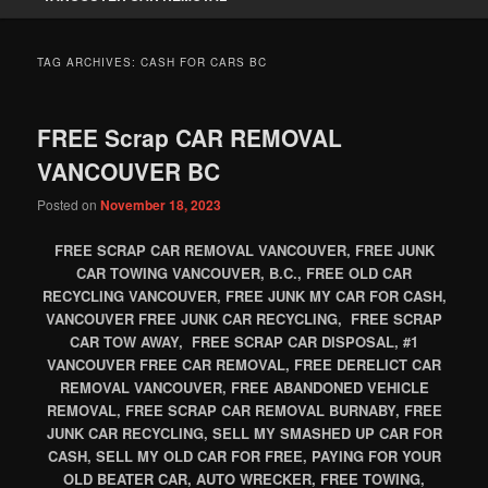
TAG ARCHIVES:
CASH FOR CARS BC
FREE Scrap CAR REMOVAL
VANCOUVER BC
Posted on
November 18, 2023
FREE SCRAP CAR REMOVAL VANCOUVER, FREE JUNK
CAR TOWING VANCOUVER, B.C., FREE OLD CAR
RECYCLING VANCOUVER, FREE JUNK MY CAR FOR CASH,
VANCOUVER FREE JUNK CAR RECYCLING, FREE SCRAP
CAR TOW AWAY, FREE SCRAP CAR DISPOSAL, #1
VANCOUVER FREE CAR REMOVAL, FREE DERELICT CAR
REMOVAL VANCOUVER, FREE ABANDONED VEHICLE
REMOVAL, FREE SCRAP CAR REMOVAL BURNABY, FREE
JUNK CAR RECYCLING, SELL MY SMASHED UP CAR FOR
CASH, SELL MY OLD CAR FOR FREE, PAYING FOR YOUR
OLD BEATER CAR, AUTO WRECKER, FREE TOWING,