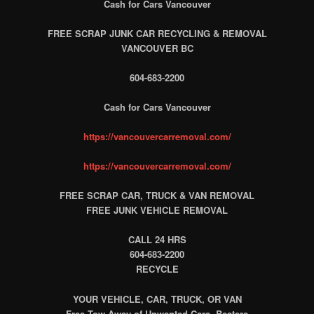
Cash for Cars Vancouver
FREE SCRAP JUNK CAR RECYCLING & REMOVAL
VANCOUVER BC
604-683-2200
Cash for Cars Vancouver
https://vancouvercarremoval.com/
https://vancouvercarremoval.com/
FREE SCRAP CAR, TRUCK & VAN REMOVAL
FREE JUNK VEHICLE REMOVAL
CALL 24 HRS
604-683-2200
RECYCLE
YOUR VEHICLE, CAR, TRUCK, OR VAN
Free Tow Away of Unwanted Cars, Beaters