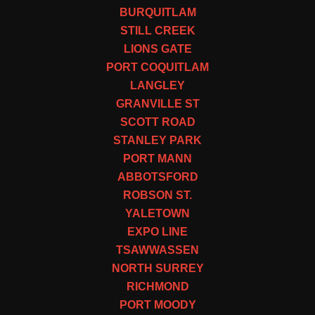
BURQUITLAM
STILL CREEK
LIONS GATE
PORT COQUITLAM
LANGLEY
GRANVILLE ST
SCOTT ROAD
STANLEY PARK
PORT MANN
ABBOTSFORD
ROBSON ST.
YALETOWN
EXPO LINE
TSAWWASSEN
NORTH SURREY
RICHMOND
PORT MOODY