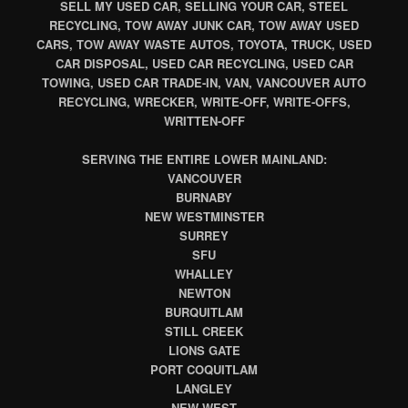
SELL MY USED CAR, SELLING YOUR CAR, STEEL
RECYCLING, TOW AWAY JUNK CAR, TOW AWAY USED
CARS, TOW AWAY WASTE AUTOS, TOYOTA, TRUCK, USED
CAR DISPOSAL, USED CAR RECYCLING, USED CAR
TOWING, USED CAR TRADE-IN, VAN, VANCOUVER AUTO
RECYCLING, WRECKER, WRITE-OFF, WRITE-OFFS,
WRITTEN-OFF
SERVING THE ENTIRE LOWER MAINLAND:
VANCOUVER
BURNABY
NEW WESTMINSTER
SURREY
SFU
WHALLEY
NEWTON
BURQUITLAM
STILL CREEK
LIONS GATE
PORT COQUITLAM
LANGLEY
NEW WEST