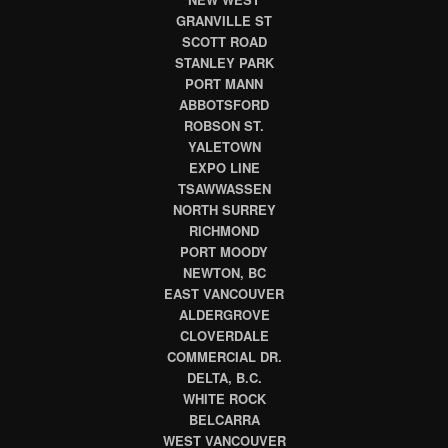
GRANVILLE ST
SCOTT ROAD
STANLEY PARK
PORT MANN
ABBOTSFORD
ROBSON ST.
YALETOWN
EXPO LINE
TSAWWASSEN
NORTH SURREY
RICHMOND
PORT MOODY
NEWTON, BC
EAST VANCOUVER
ALDERGROVE
CLOVERDALE
COMMERCIAL DR.
DELTA, B.C.
WHITE ROCK
BELCARRA
WEST VANCOUVER