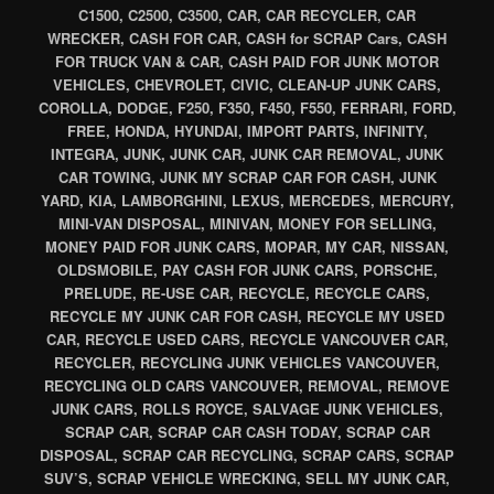
C1500, C2500, C3500, CAR, CAR RECYCLER, CAR
WRECKER, CASH FOR CAR, CASH for SCRAP Cars, CASH
FOR TRUCK VAN & CAR, CASH PAID FOR JUNK MOTOR
VEHICLES, CHEVROLET, CIVIC, CLEAN-UP JUNK CARS,
COROLLA, DODGE, F250, F350, F450, F550, FERRARI, FORD,
FREE, HONDA, HYUNDAI, IMPORT PARTS, INFINITY,
INTEGRA, JUNK, JUNK CAR, JUNK CAR REMOVAL, JUNK
CAR TOWING, JUNK MY SCRAP CAR FOR CASH, JUNK
YARD, KIA, LAMBORGHINI, LEXUS, MERCEDES, MERCURY,
MINI-VAN DISPOSAL, MINIVAN, MONEY FOR SELLING,
MONEY PAID FOR JUNK CARS, MOPAR, MY CAR, NISSAN,
OLDSMOBILE, PAY CASH FOR JUNK CARS, PORSCHE,
PRELUDE, RE-USE CAR, RECYCLE, RECYCLE CARS,
RECYCLE MY JUNK CAR FOR CASH, RECYCLE MY USED
CAR, RECYCLE USED CARS, RECYCLE VANCOUVER CAR,
RECYCLER, RECYCLING JUNK VEHICLES VANCOUVER,
RECYCLING OLD CARS VANCOUVER, REMOVAL, REMOVE
JUNK CARS, ROLLS ROYCE, SALVAGE JUNK VEHICLES,
SCRAP CAR, SCRAP CAR CASH TODAY, SCRAP CAR
DISPOSAL, SCRAP CAR RECYCLING, SCRAP CARS, SCRAP
SUV’S, SCRAP VEHICLE WRECKING, SELL MY JUNK CAR,