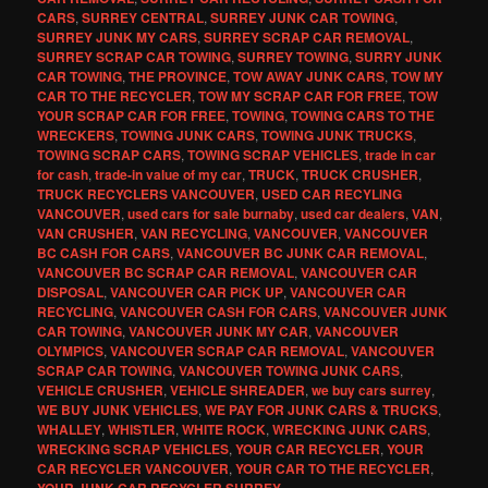
CARS
,
SURREY CENTRAL
,
SURREY JUNK CAR TOWING
,
SURREY JUNK MY CARS
,
SURREY SCRAP CAR REMOVAL
,
SURREY SCRAP CAR TOWING
,
SURREY TOWING
,
SURRY JUNK
CAR TOWING
,
THE PROVINCE
,
TOW AWAY JUNK CARS
,
TOW MY
CAR TO THE RECYCLER
,
TOW MY SCRAP CAR FOR FREE
,
TOW
YOUR SCRAP CAR FOR FREE
,
TOWING
,
TOWING CARS TO THE
WRECKERS
,
TOWING JUNK CARS
,
TOWING JUNK TRUCKS
,
TOWING SCRAP CARS
,
TOWING SCRAP VEHICLES
,
trade in car
for cash
,
trade-in value of my car
,
TRUCK
,
TRUCK CRUSHER
,
TRUCK RECYCLERS VANCOUVER
,
USED CAR RECYLING
VANCOUVER
,
used cars for sale burnaby
,
used car dealers
,
VAN
,
VAN CRUSHER
,
VAN RECYCLING
,
VANCOUVER
,
VANCOUVER
BC CASH FOR CARS
,
VANCOUVER BC JUNK CAR REMOVAL
,
VANCOUVER BC SCRAP CAR REMOVAL
,
VANCOUVER CAR
DISPOSAL
,
VANCOUVER CAR PICK UP
,
VANCOUVER CAR
RECYCLING
,
VANCOUVER CASH FOR CARS
,
VANCOUVER JUNK
CAR TOWING
,
VANCOUVER JUNK MY CAR
,
VANCOUVER
OLYMPICS
,
VANCOUVER SCRAP CAR REMOVAL
,
VANCOUVER
SCRAP CAR TOWING
,
VANCOUVER TOWING JUNK CARS
,
VEHICLE CRUSHER
,
VEHICLE SHREADER
,
we buy cars surrey
,
WE BUY JUNK VEHICLES
,
WE PAY FOR JUNK CARS & TRUCKS
,
WHALLEY
,
WHISTLER
,
WHITE ROCK
,
WRECKING JUNK CARS
,
WRECKING SCRAP VEHICLES
,
YOUR CAR RECYCLER
,
YOUR
CAR RECYCLER VANCOUVER
,
YOUR CAR TO THE RECYCLER
,