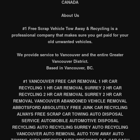
CANADA
About Us
#1 Free Scrap Vehicle Tow Away & Recycling is a
professional company that makes sure you get paid for your
old unwanted vehicles.
We provide service to Vancouver and the entire Greater
Vancouver District.
Based in Vancouver, BC.
#1 VANCOUVER FREE CAR REMOVAL 1 HR CAR
RECYCLING 1 HR CAR REMOVAL SURREY 2 HR CAR
RECYCLING 2 HR CAR REMOVAL SURREY 2 HR CAR
REMOVAL VANCOUVER ABANDONED VEHICLE REMOVAL
ABBOTSFORD ABSOLUTELY FREE JUNK CAR RECYCLING
ALWAYS FREE SCRAP CAR TOWING AUTO DISPOSAL
SERVICE AUTOMOBILE AUTOMOTIVE DISPOSAL
RECYCLING AUTO RECYCLING SURREY AUTO RECYCLING
VANCOUVER AUTO REMOVAL AUTO TOW AWAY AUTO