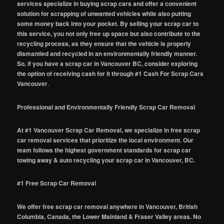
services specialize in buying scrap cars and offer a convenient
solution for scrapping of unwanted vehicles while also putting
some money back into your pocket. By selling your scrap car to
this service, you not only free up space but also contribute to the
recycling process, as they ensure that the vehicle is properly
dismantled and recycled in an environmentally friendly manner.
So, if you have a scrap car in Vancouver BC, consider exploring
the option of receiving cash for it through #1 Cash For Scrap Cars
Vancouver
.
Professional and Environmentally Friendly Scrap Car Removal
At #1 Vancouver Scrap Car Removal, we specialize in free scrap
car removal services that prioritize the local environment. Our
team follows the highest government standards for scrap car
towing away & auto recycling your scrap car in Vancouver, BC.
#1 Free Scrap Car Removal
We offer free scrap car removal anywhere in Vancouver, British
Columbia, Canada, the Lower Mainland & Fraser Valley areas. No