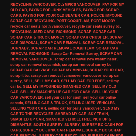
RECYCLING VANCOUVER
,
OLYMPICS VANCOUVER
,
PAY FOR MY
OLD CAR
,
PAYING FOR JUNK VEHICLES
,
PAYING FOR SCRAP
CARS
,
PAYING FOR YOUR OLD BEATER CAR
,
POLICE IMPOUND
SCRAP CAR RECYCLING
,
PORT COQUITLAM
,
PORT MOODY
,
recycle car seats north vancouver
,
recycle car seats surrey bc
,
RECYCLING USED CARS
,
RICHMOND
,
SCRAP
,
SCRAP CAR
,
SCRAP CAR & TRUCK MONEY
,
SCRAP CAR CRUSHER
,
SCRAP
CAR DISPOSAL
,
SCRAP CAR REMOVAL
,
SCRAP CAR REMOVAL
BURNABY
,
SCRAP CAR REMOVAL COQUITLAM
,
SCRAP CAR
REMOVAL RICHMOND
,
Scrap Car Removal Surrey
,
SCRAP CAR
REMOVAL VANCOUVER
,
scrap car removal new westminster
,
scrap car removal squamish
,
scrap car removal surrey bc
,
SCRAP CAR SALVAGE
,
SCRAP MY MINIVAN
,
SCRAP YOUR CAR
,
scrap-it bc
,
scrap car removal vancouver vancouver
,
scrap car
surrey
,
SELL
,
SELL MY CAR
,
SELL MY CAR FOR FREE
,
sell my
car bc
,
SELL MY IMPOUNDED SMASHED CAR
,
SELL MY OLD
CAR
,
SELL MY SMASHED UP CAR FOR CASH
,
SELL US YOUR
CAR VANCOUVER
,
sell your car for cash
,
sell your car online
canada
,
SELLING CAR & TRUCK
,
SELLING USED VEHICLES
,
SELLING YOUR CAR
,
selling car for parts vancouver
,
SEND MY
CAR TO THE RECYCLER
,
SHREAD MY CAR
,
SKY TRAIN
,
SMASHED UP CAR
,
SMASHED VEHICLE FREE PICK UP &
DISMANTLE
,
SOUTH SURREY
,
SURREY
,
SURREY BC CASH FOR
CARS
,
SURREY BC JUNK CAR REMOVAL
,
SURREY BC SCRAP
CAR REMOVAL
,
SURREY CAR RECYCLING
,
SURREY CASH FOR