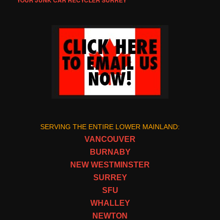
YOUR JUNK CAR RECYCLER SURREY
SERVING THE ENTIRE LOWER MAINLAND:
VANCOUVER
BURNABY
NEW WESTMINSTER
SURREY
SFU
WHALLEY
NEWTON