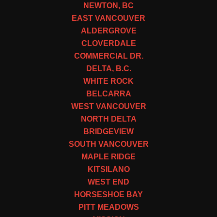
NEWTON, BC
EAST VANCOUVER
ALDERGROVE
CLOVERDALE
COMMERCIAL DR.
DELTA, B.C.
WHITE ROCK
BELCARRA
WEST VANCOUVER
NORTH DELTA
BRIDGEVIEW
SOUTH VANCOUVER
MAPLE RIDGE
KITSILANO
WEST END
HORSESHOE BAY
PITT MEADOWS