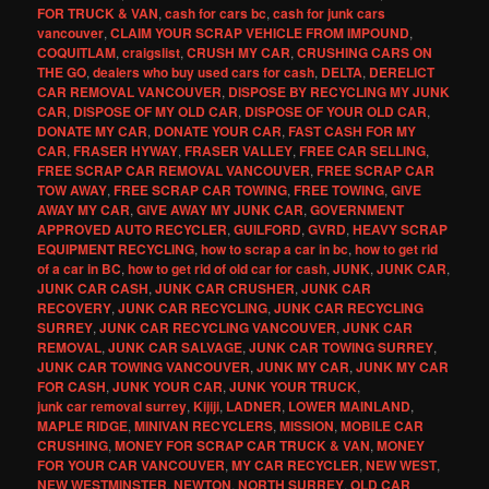
FOR TRUCK & VAN
,
cash for cars bc
,
cash for junk cars
vancouver
,
CLAIM YOUR SCRAP VEHICLE FROM IMPOUND
,
COQUITLAM
,
craigslist
,
CRUSH MY CAR
,
CRUSHING CARS ON
THE GO
,
dealers who buy used cars for cash
,
DELTA
,
DERELICT
CAR REMOVAL VANCOUVER
,
DISPOSE BY RECYCLING MY JUNK
CAR
,
DISPOSE OF MY OLD CAR
,
DISPOSE OF YOUR OLD CAR
,
DONATE MY CAR
,
DONATE YOUR CAR
,
FAST CASH FOR MY
CAR
,
FRASER HYWAY
,
FRASER VALLEY
,
FREE CAR SELLING
,
FREE SCRAP CAR REMOVAL VANCOUVER
,
FREE SCRAP CAR
TOW AWAY
,
FREE SCRAP CAR TOWING
,
FREE TOWING
,
GIVE
AWAY MY CAR
,
GIVE AWAY MY JUNK CAR
,
GOVERNMENT
APPROVED AUTO RECYCLER
,
GUILFORD
,
GVRD
,
HEAVY SCRAP
EQUIPMENT RECYCLING
,
how to scrap a car in bc
,
how to get rid
of a car in BC
,
how to get rid of old car for cash
,
JUNK
,
JUNK CAR
,
JUNK CAR CASH
,
JUNK CAR CRUSHER
,
JUNK CAR
RECOVERY
,
JUNK CAR RECYCLING
,
JUNK CAR RECYCLING
SURREY
,
JUNK CAR RECYCLING VANCOUVER
,
JUNK CAR
REMOVAL
,
JUNK CAR SALVAGE
,
JUNK CAR TOWING SURREY
,
JUNK CAR TOWING VANCOUVER
,
JUNK MY CAR
,
JUNK MY CAR
FOR CASH
,
JUNK YOUR CAR
,
JUNK YOUR TRUCK
,
junk car removal surrey
,
Kijiji
,
LADNER
,
LOWER MAINLAND
,
MAPLE RIDGE
,
MINIVAN RECYCLERS
,
MISSION
,
MOBILE CAR
CRUSHING
,
MONEY FOR SCRAP CAR TRUCK & VAN
,
MONEY
FOR YOUR CAR VANCOUVER
,
MY CAR RECYCLER
,
NEW WEST
,
NEW WESTMINSTER
,
NEWTON
,
NORTH SURREY
,
OLD CAR