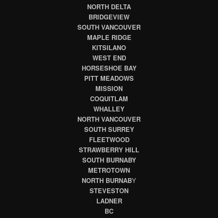
NORTH DELTA
BRIDGEVIEW
SOUTH VANCOUVER
MAPLE RIDGE
KITSILANO
WEST END
HORSESHOE BAY
PITT MEADOWS
MISSION
COQUITLAM
WHALLEY
NORTH VANCOUVER
SOUTH SURREY
FLEETWOOD
STRAWBERRY HILL
SOUTH BURNABY
METROTOWN
NORTH BURNAB
Y
STEVESTON
LADNER
BC