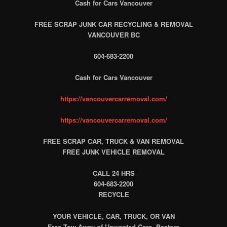
Cash for Cars Vancouver
FREE SCRAP JUNK CAR RECYCLING & REMOVAL
VANCOUVER BC
604-683-2200
Cash for Cars Vancouver
https://vancouvercarremoval.com/
https://vancouvercarremoval.com/
FREE SCRAP CAR, TRUCK & VAN REMOVAL
FREE JUNK VEHICLE REMOVAL
CALL 24 HRS
604-683-2200
RECYCLE
YOUR VEHICLE, CAR, TRUCK, OR VAN
Free Tow Away of Unwanted Cars, Beaters