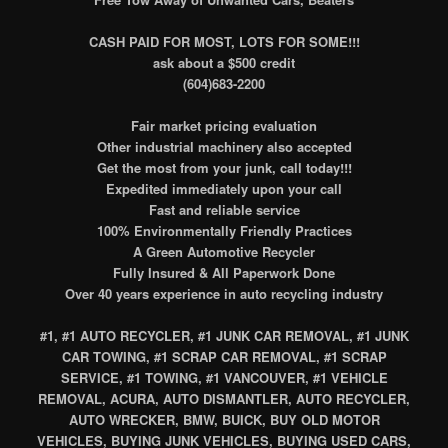
CASH PAID FOR MOST, LOTS FOR SOME!!!
ask about a $500 credit
(604)683-2200
Fair market pricing evaluation
Other industrial machinery also accepted
Get the most from your junk, call today!!!
Expedited immediately upon your call
Fast and reliable service
100% Environmentally Friendly Practices
A Green Automotive Recycler
Fully Insured & All Paperwork Done
Over 40 years experience in auto recycling industry
#1, #1 AUTO RECYCLER, #1 JUNK CAR REMOVAL, #1 JUNK
CAR TOWING, #1 SCRAP CAR REMOVAL, #1 SCRAP
SERVICE, #1 TOWING, #1 VANCOUVER, #1 VEHICLE
REMOVAL, ACURA, AUTO DISMANTLER, AUTO RECYCLER,
AUTO WRECKER, BMW, BUICK, BUY OLD MOTOR
VEHICLES, BUYING JUNK VEHICLES, BUYING USED CARS,