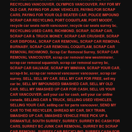
RECYCLING VANCOUVER
,
OLYMPICS VANCOUVER
,
PAY FOR MY
OLD CAR
,
PAYING FOR JUNK VEHICLES
,
PAYING FOR SCRAP
CARS
,
PAYING FOR YOUR OLD BEATER CAR
,
POLICE IMPOUND
SCRAP CAR RECYCLING
,
PORT COQUITLAM
,
PORT MOODY
,
recycle car seats north vancouver
,
recycle car seats surrey bc
,
RECYCLING USED CARS
,
RICHMOND
,
SCRAP
,
SCRAP CAR
,
SCRAP CAR & TRUCK MONEY
,
SCRAP CAR CRUSHER
,
SCRAP
CAR DISPOSAL
,
SCRAP CAR REMOVAL
,
SCRAP CAR REMOVAL
BURNABY
,
SCRAP CAR REMOVAL COQUITLAM
,
SCRAP CAR
REMOVAL RICHMOND
,
Scrap Car Removal Surrey
,
SCRAP CAR
REMOVAL VANCOUVER
,
scrap car removal new westminster
,
scrap car removal squamish
,
scrap car removal surrey bc
,
SCRAP CAR SALVAGE
,
SCRAP MY MINIVAN
,
SCRAP YOUR CAR
,
scrap-it bc
,
scrap car removal vancouver vancouver
,
scrap car
surrey
,
SELL
,
SELL MY CAR
,
SELL MY CAR FOR FREE
,
sell my
car bc
,
SELL MY IMPOUNDED SMASHED CAR
,
SELL MY OLD
CAR
,
SELL MY SMASHED UP CAR FOR CASH
,
SELL US YOUR
CAR VANCOUVER
,
sell your car for cash
,
sell your car online
canada
,
SELLING CAR & TRUCK
,
SELLING USED VEHICLES
,
SELLING YOUR CAR
,
selling car for parts vancouver
,
SEND MY
CAR TO THE RECYCLER
,
SHREAD MY CAR
,
SKY TRAIN
,
SMASHED UP CAR
,
SMASHED VEHICLE FREE PICK UP &
DISMANTLE
,
SOUTH SURREY
,
SURREY
,
SURREY BC CASH FOR
CARS
,
SURREY BC JUNK CAR REMOVAL
,
SURREY BC SCRAP
CAR REMOVAL
,
SURREY CAR RECYCLING
,
SURREY CASH FOR