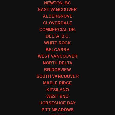
NEWTON, BC
EAST VANCOUVER
ALDERGROVE
CLOVERDALE
COMMERCIAL DR.
DELTA, B.C.
WHITE ROCK
BELCARRA
WEST VANCOUVER
NORTH DELTA
BRIDGEVIEW
SOUTH VANCOUVER
MAPLE RIDGE
KITSILANO
WEST END
HORSESHOE BAY
PITT MEADOWS