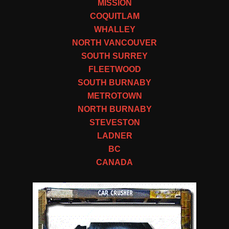
MISSION
COQUITLAM
WHALLEY
NORTH VANCOUVER
SOUTH SURREY
FLEETWOOD
SOUTH BURNABY
METROTOWN
NORTH BURNABY
STEVESTON
LADNER
BC
CANADA