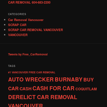
CAR REMOVAL 604-683-2200
CATEGORIES
Car Removal Vancouver
SCRAP CAR
SCRAP CAR REMOVAL VANCOUVER
VANCOUVER
Tweets by Free_CarRemoval
TAGS
#1 VANCOUVER FREE CAR REMOVAL
AUTO WRECKER
BURNABY
BUY
CASH FOR CAR
CAR
CASH
COQUITLAM
DERELICT CAR REMOVAL
VANCOUVER