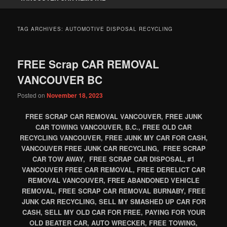
TAG ARCHIVES:
AUTOMOTIVE DISPOSAL RECYCLING
FREE Scrap CAR REMOVAL
VANCOUVER BC
Posted on
November 18, 2023
FREE SCRAP CAR REMOVAL VANCOUVER, FREE JUNK
CAR TOWING VANCOUVER, B.C., FREE OLD CAR
RECYCLING VANCOUVER, FREE JUNK MY CAR FOR CASH,
VANCOUVER FREE JUNK CAR RECYCLING, FREE SCRAP
CAR TOW AWAY, FREE SCRAP CAR DISPOSAL, #1
VANCOUVER FREE CAR REMOVAL, FREE DERELICT CAR
REMOVAL VANCOUVER, FREE ABANDONED VEHICLE
REMOVAL, FREE SCRAP CAR REMOVAL BURNABY, FREE
JUNK CAR RECYCLING, SELL MY SMASHED UP CAR FOR
CASH, SELL MY OLD CAR FOR FREE, PAYING FOR YOUR
OLD BEATER CAR, AUTO WRECKER, FREE TOWING,