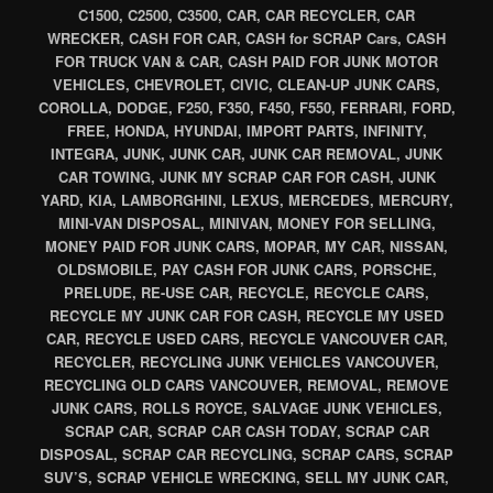
C1500, C2500, C3500, CAR, CAR RECYCLER, CAR
WRECKER, CASH FOR CAR, CASH for SCRAP Cars, CASH
FOR TRUCK VAN & CAR, CASH PAID FOR JUNK MOTOR
VEHICLES, CHEVROLET, CIVIC, CLEAN-UP JUNK CARS,
COROLLA, DODGE, F250, F350, F450, F550, FERRARI, FORD,
FREE, HONDA, HYUNDAI, IMPORT PARTS, INFINITY,
INTEGRA, JUNK, JUNK CAR, JUNK CAR REMOVAL, JUNK
CAR TOWING, JUNK MY SCRAP CAR FOR CASH, JUNK
YARD, KIA, LAMBORGHINI, LEXUS, MERCEDES, MERCURY,
MINI-VAN DISPOSAL, MINIVAN, MONEY FOR SELLING,
MONEY PAID FOR JUNK CARS, MOPAR, MY CAR, NISSAN,
OLDSMOBILE, PAY CASH FOR JUNK CARS, PORSCHE,
PRELUDE, RE-USE CAR, RECYCLE, RECYCLE CARS,
RECYCLE MY JUNK CAR FOR CASH, RECYCLE MY USED
CAR, RECYCLE USED CARS, RECYCLE VANCOUVER CAR,
RECYCLER, RECYCLING JUNK VEHICLES VANCOUVER,
RECYCLING OLD CARS VANCOUVER, REMOVAL, REMOVE
JUNK CARS, ROLLS ROYCE, SALVAGE JUNK VEHICLES,
SCRAP CAR, SCRAP CAR CASH TODAY, SCRAP CAR
DISPOSAL, SCRAP CAR RECYCLING, SCRAP CARS, SCRAP
SUV’S, SCRAP VEHICLE WRECKING, SELL MY JUNK CAR,