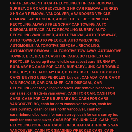
CAR REMOVAL
,
1 HR CAR RECYCLING
,
1 HR CAR REMOVAL
SURREY
,
2 HR CAR RECYCLING
,
2 HR CAR REMOVAL SURREY
,
2 HR CAR REMOVAL VANCOUVER
,
ABANDONED VEHICLE
REMOVAL
,
ABBOTSFORD
,
ABSOLUTELY FREE JUNK CAR
RECYCLING
,
ALWAYS FREE SCRAP CAR TOWING
,
AUTO
DISPOSAL SERVICE
,
AUTO RECYCLING SURREY
,
AUTO
RECYCLING VANCOUVER
,
AUTO REMOVAL
,
AUTO TOW AWAY
,
AUTO TOWING
,
AUTO WRECKER
,
AUTO WRECKING
,
AUTOMOBILE
,
AUTOMOTIVE DISPOSAL RECYCLING
,
AUTOMOTIVE REMOVAL
,
AUTOMOTIVE TOW AWAY
,
AUTOMOTIVE
TOWING
,
B.C.
,
BC
,
BC CASH FOR CARS
,
BC FERRIES CAR
RECYCLER
,
bc scrap-it non-eligible cars
,
best cars
,
BURNABY
,
BURNABY BC CASH FOR CARS
,
BURNABY JUNK CAR TOWING
,
BUS
,
BUY
,
BUY BACK MY CAR
,
BUY MY USED CAR
,
BUY USED
CARS
,
BUYING USED VEHICLES
,
buy car
,
CANADA
,
CAR
,
CAR &
VAN RECYCLE
,
CAR CRUSHER
,
CAR DISPOSAL
,
CAR
RECYCLING
,
car recycling vancouver
,
car removal vancouver
,
car sales
,
car trade-in vancouver
,
CASH FOR CAR
,
CASH FOR
CARS
,
CASH FOR CARS BURNABY BC
,
CASH FOR CARS
VANCOUVER BC
,
cash for cars vancouver reviews
,
cash for
cars burnaby
,
cash for cars north vancouver
,
cash for
cars richmond bc
,
cash for cars surrey
,
cash for cars surrey bc
,
cash for cars vancouver
,
CASH FOR MY JUNK CAR
,
CASH FOR
RECYCLING YOUR CAR
,
CASH FOR SCRAP CAR TRUCK & VAN
VANCOUVER
,
CASH FOR SMASHED WRECKED CARS
,
CASH