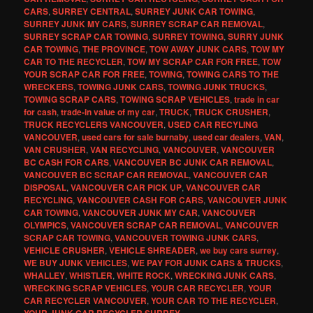
CARS
,
SURREY CENTRAL
,
SURREY JUNK CAR TOWING
,
SURREY JUNK MY CARS
,
SURREY SCRAP CAR REMOVAL
,
SURREY SCRAP CAR TOWING
,
SURREY TOWING
,
SURRY JUNK
CAR TOWING
,
THE PROVINCE
,
TOW AWAY JUNK CARS
,
TOW MY
CAR TO THE RECYCLER
,
TOW MY SCRAP CAR FOR FREE
,
TOW
YOUR SCRAP CAR FOR FREE
,
TOWING
,
TOWING CARS TO THE
WRECKERS
,
TOWING JUNK CARS
,
TOWING JUNK TRUCKS
,
TOWING SCRAP CARS
,
TOWING SCRAP VEHICLES
,
trade in car
for cash
,
trade-in value of my car
,
TRUCK
,
TRUCK CRUSHER
,
TRUCK RECYCLERS VANCOUVER
,
USED CAR RECYLING
VANCOUVER
,
used cars for sale burnaby
,
used car dealers
,
VAN
,
VAN CRUSHER
,
VAN RECYCLING
,
VANCOUVER
,
VANCOUVER
BC CASH FOR CARS
,
VANCOUVER BC JUNK CAR REMOVAL
,
VANCOUVER BC SCRAP CAR REMOVAL
,
VANCOUVER CAR
DISPOSAL
,
VANCOUVER CAR PICK UP
,
VANCOUVER CAR
RECYCLING
,
VANCOUVER CASH FOR CARS
,
VANCOUVER JUNK
CAR TOWING
,
VANCOUVER JUNK MY CAR
,
VANCOUVER
OLYMPICS
,
VANCOUVER SCRAP CAR REMOVAL
,
VANCOUVER
SCRAP CAR TOWING
,
VANCOUVER TOWING JUNK CARS
,
VEHICLE CRUSHER
,
VEHICLE SHREADER
,
we buy cars surrey
,
WE BUY JUNK VEHICLES
,
WE PAY FOR JUNK CARS & TRUCKS
,
WHALLEY
,
WHISTLER
,
WHITE ROCK
,
WRECKING JUNK CARS
,
WRECKING SCRAP VEHICLES
,
YOUR CAR RECYCLER
,
YOUR
CAR RECYCLER VANCOUVER
,
YOUR CAR TO THE RECYCLER
,