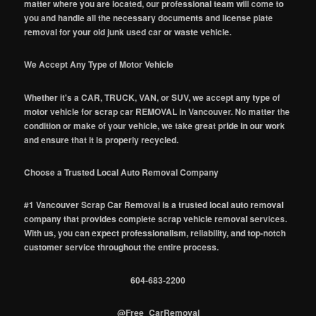
matter where you are located, our professional team will come to
you and handle all the necessary documents and license plate
removal for your old junk used car or waste vehicle.
We Accept Any Type of Motor Vehicle
Whether it's a CAR, TRUCK, VAN, or SUV, we accept any type of
motor vehicle for scrap car REMOVAL in Vancouver. No matter the
condition or make of your vehicle, we take great pride in our work
and ensure that it is properly recycled.
Choose a Trusted Local Auto Removal Company
#1 Vancouver Scrap Car Removal is a trusted local auto removal
company that provides complete scrap vehicle removal services.
With us, you can expect professionalism, reliability, and top-notch
customer service throughout the entire process.
604-683-2200
@Free_CarRemoval