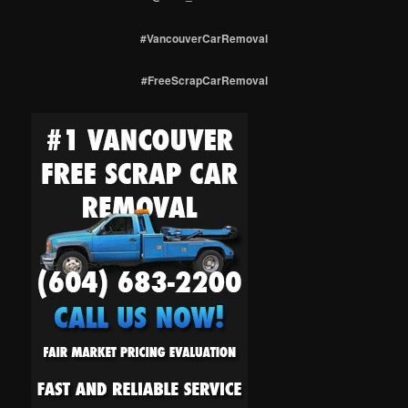
#VancouverCarRemoval
#FreeScrapCarRemoval