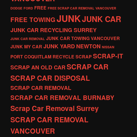
FREE
DODGE
FORD
FREE SCRAP CAR REMOVAL VANCOUVER
JUNK
JUNK CAR
FREE TOWING
JUNK CAR RECYCLING SURREY
JUNK CAR TOWING VANCOUVER
JUNK CAR REMOVAL
JUNK YARD
NEWTON
JUNK MY CAR
NISSAN
SCRAP-IT
PORT COQUITLAM
RECYCLE
SCRAP
SCRAP CAR
SCRAP AN OLD CAR
SCRAP CAR DISPOSAL
SCRAP CAR REMOVAL
SCRAP CAR REMOVAL BURNABY
Scrap Car Removal Surrey
SCRAP CAR REMOVAL
VANCOUVER