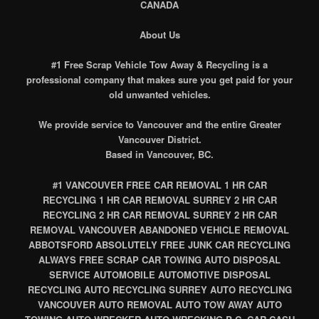
CANADA
About Us
#1 Free Scrap Vehicle Tow Away & Recycling is a
professional company that makes sure you get paid for your
old unwanted vehicles.
We provide service to Vancouver and the entire Greater
Vancouver District.
Based in Vancouver, BC.
#1 VANCOUVER FREE CAR REMOVAL 1 HR CAR
RECYCLING 1 HR CAR REMOVAL SURREY 2 HR CAR
RECYCLING 2 HR CAR REMOVAL SURREY 2 HR CAR
REMOVAL VANCOUVER ABANDONED VEHICLE REMOVAL
ABBOTSFORD ABSOLUTELY FREE JUNK CAR RECYCLING
ALWAYS FREE SCRAP CAR TOWING AUTO DISPOSAL
SERVICE AUTOMOBILE AUTOMOTIVE DISPOSAL
RECYCLING AUTO RECYCLING SURREY AUTO RECYCLING
VANCOUVER AUTO REMOVAL AUTO TOW AWAY AUTO