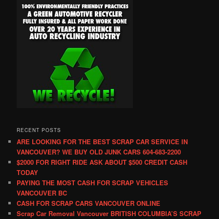
RECENT POSTS
ARE LOOKING FOR THE BEST SCRAP CAR SERVICE IN
VANCOUVER? WE BUY OLD JUNK CARS 604-683-2200
$2000 FOR RIGHT RIDE ASK ABOUT $500 CREDIT CASH
TODAY
PAYING THE MOST CASH FOR SCRAP VEHICLES
VANCOUVER BC
CASH FOR SCRAP CARS VANCOUVER ONLINE
Scrap Car Removal Vancouver BRITISH COLUMBIA’S SCRAP