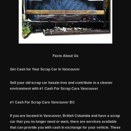
Facts About Us
Get Cash for Your Scrap Car in Vancouver
Sell your old scrap car hassle-free and contribute to a cleaner
environment with #1 Cash For Scrap Cars Vancouver
#1 Cash For Scrap Cars Vancouver BC
If you are located in Vancouver, British Columbia and have a scrap
car that you no longer need or want, there are services available
that can provide you with cash in exchange for your vehicle. These