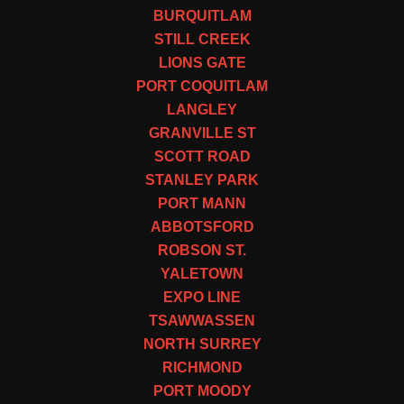
BURQUITLAM
STILL CREEK
LIONS GATE
PORT COQUITLAM
LANGLEY
GRANVILLE ST
SCOTT ROAD
STANLEY PARK
PORT MANN
ABBOTSFORD
ROBSON ST.
YALETOWN
EXPO LINE
TSAWWASSEN
NORTH SURREY
RICHMOND
PORT MOODY