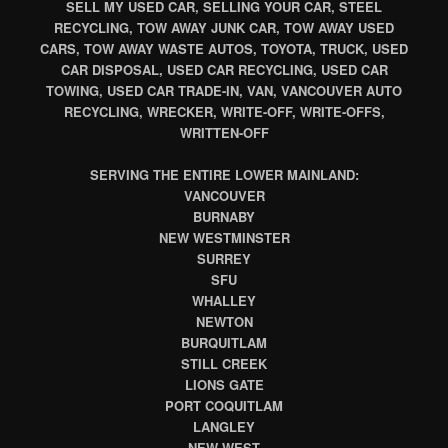
SELL MY USED CAR, SELLING YOUR CAR, STEEL
RECYCLING, TOW AWAY JUNK CAR, TOW AWAY USED
CARS, TOW AWAY WASTE AUTOS, TOYOTA, TRUCK, USED
CAR DISPOSAL, USED CAR RECYCLING, USED CAR
TOWING, USED CAR TRADE-IN, VAN, VANCOUVER AUTO
RECYCLING, WRECKER, WRITE-OFF, WRITE-OFFS,
WRITTEN-OFF
SERVING THE ENTIRE LOWER MAINLAND:
VANCOUVER
BURNABY
NEW WESTMINSTER
SURREY
SFU
WHALLEY
NEWTON
BURQUITLAM
STILL CREEK
LIONS GATE
PORT COQUITLAM
LANGLEY
NEW WEST