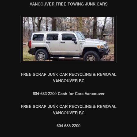
VANCOUVER FREE TOWING JUNK CARS
FREE SCRAP JUNK CAR RECYCLING & REMOVAL
VANCOUVER BC
604-683-2200 Cash for Cars Vancouver
FREE SCRAP JUNK CAR RECYCLING & REMOVAL
VANCOUVER BC
604-683-2200