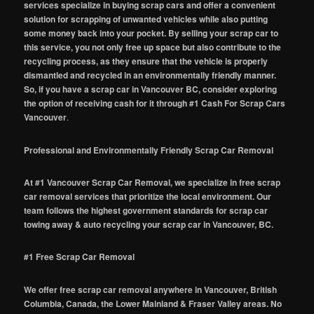
services specialize in buying scrap cars and offer a convenient
solution for scrapping of unwanted vehicles while also putting
some money back into your pocket. By selling your scrap car to
this service, you not only free up space but also contribute to the
recycling process, as they ensure that the vehicle is properly
dismantled and recycled in an environmentally friendly manner.
So, if you have a scrap car in Vancouver BC, consider exploring
the option of receiving cash for it through #1 Cash For Scrap Cars
Vancouver
.
Professional and Environmentally Friendly Scrap Car Removal
At #1 Vancouver Scrap Car Removal, we specialize in free scrap
car removal services that prioritize the local environment. Our
team follows the highest government standards for scrap car
towing away & auto recycling your scrap car in Vancouver, BC.
#1 Free Scrap Car Removal
We offer free scrap car removal anywhere in Vancouver, British
Columbia, Canada, the Lower Mainland & Fraser Valley areas. No