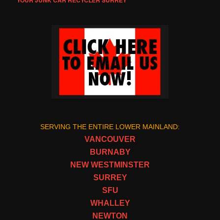
YOUR JUNK CAR RECYCLER SURREY
SERVING THE ENTIRE LOWER MAINLAND:
VANCOUVER
BURNABY
NEW WESTMINSTER
SURREY
SFU
WHALLEY
NEWTON