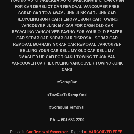
TOWING AUTO WRECKER AUTO WRECKING B.C. CAR CASH
FOR CAR DERELICT CAR REMOVAL VANCOUVER FREE
SCRAP CAR TOW AWAY JUNK JUNK CAR JUNK CAR
RECYCLING JUNK CAR REMOVAL JUNK CAR TOWING
VANCOUVER JUNK MY CAR FOR CASH OLD CAR
RECYCLING VANCOUVER PAYING FOR YOUR OLD BEATER
CAR SCRAP CAR SCRAP CAR DISPOSAL SCRAP CAR
REMOVAL BURNABY SCRAP CAR REMOVAL VANCOUVER
SELLING YOUR CAR SELL MY OLD CAR SELL MY
SMASHED UP CAR FOR CASH TOWING TRUCK VAN
VANCOUVER CAR RECYCLING VANCOUVER TOWING JUNK
CARS
#ScrapCar
#TowCarToScrapYard
#ScrapCarRemoval
Ph. = 604-683-2200
Posted in
Car Removal Vancouver
|
Tagged
#1 VANCOUVER FREE