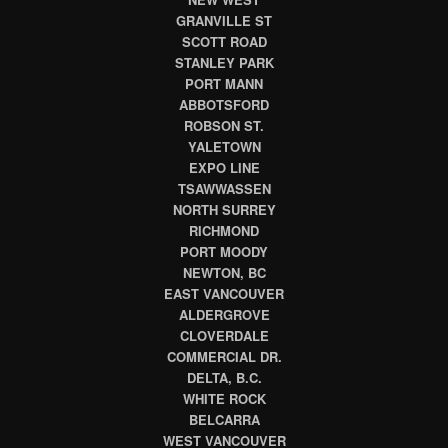
GRANVILLE ST
SCOTT ROAD
STANLEY PARK
PORT MANN
ABBOTSFORD
ROBSON ST.
YALETOWN
EXPO LINE
TSAWWASSEN
NORTH SURREY
RICHMOND
PORT MOODY
NEWTON, BC
EAST VANCOUVER
ALDERGROVE
CLOVERDALE
COMMERCIAL DR.
DELTA, B.C.
WHITE ROCK
BELCARRA
WEST VANCOUVER