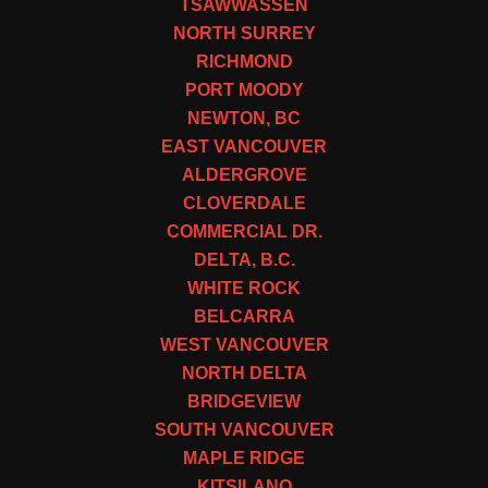
TSAWWASSEN
NORTH SURREY
RICHMOND
PORT MOODY
NEWTON, BC
EAST VANCOUVER
ALDERGROVE
CLOVERDALE
COMMERCIAL DR.
DELTA, B.C.
WHITE ROCK
BELCARRA
WEST VANCOUVER
NORTH DELTA
BRIDGEVIEW
SOUTH VANCOUVER
MAPLE RIDGE
KITSILANO