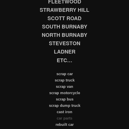
FLEETWOOD
STRAWBERRY HILL
SCOTT ROAD
SOUTH BURNABY
NORTH BURNABY
STEVESTON
LADNER
ETC…
scrap car
scrap truck
scrap van
scrap motorcycle
scrap bus
scrap dump truck
cast iron
car parts
rebuilt car