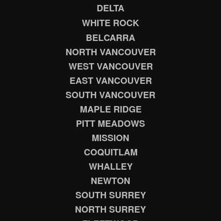
DELTA
WHITE ROCK
BELCARRA
NORTH VANCOUVER
WEST VANCOUVER
EAST VANCOUVER
SOUTH VANCOUVER
MAPLE RIDGE
PITT MEADOWS
MISSION
COQUITLAM
WHALLEY
NEWTON
SOUTH SURREY
NORTH SURREY