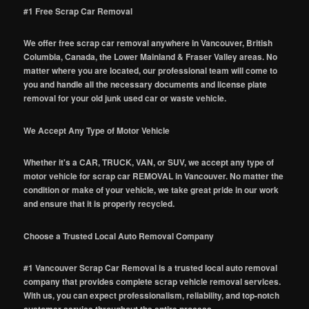
#1 Free Scrap Car Removal
We offer free scrap car removal anywhere in Vancouver, British
Columbia, Canada, the Lower Mainland & Fraser Valley areas. No
matter where you are located, our professional team will come to
you and handle all the necessary documents and license plate
removal for your old junk used car or waste vehicle.
We Accept Any Type of Motor Vehicle
Whether it's a CAR, TRUCK, VAN, or SUV, we accept any type of
motor vehicle for scrap car REMOVAL in Vancouver. No matter the
condition or make of your vehicle, we take great pride in our work
and ensure that it is properly recycled.
Choose a Trusted Local Auto Removal Company
#1 Vancouver Scrap Car Removal is a trusted local auto removal
company that provides complete scrap vehicle removal services.
With us, you can expect professionalism, reliability, and top-notch
customer service throughout the entire process.