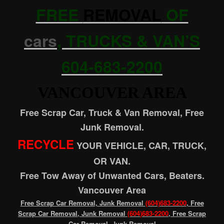
FREE
REMOVAL
OF
cars
, TRUCKS & VAN’S
604-683-2200
VANCOUVER AREA
Free Scrap Car, Truck & Van Removal, Free
Junk Removal.
RECYCLE
YOUR VEHICLE, CAR, TRUCK,
OR VAN.
Free Tow Away of Unwanted Cars, Beaters.
Vancouver Area
Free Scrap Car Removal, Junk Removal
(604)683-2200
, Free
Scrap Car Removal, Junk Removal
(604
)683-2200
, Free Scrap
Car Removal, Junk Removal