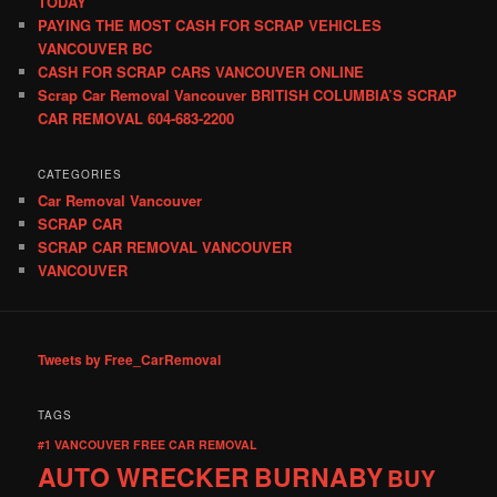
TODAY
PAYING THE MOST CASH FOR SCRAP VEHICLES
VANCOUVER BC
CASH FOR SCRAP CARS VANCOUVER ONLINE
Scrap Car Removal Vancouver BRITISH COLUMBIA’S SCRAP
CAR REMOVAL 604-683-2200
CATEGORIES
Car Removal Vancouver
SCRAP CAR
SCRAP CAR REMOVAL VANCOUVER
VANCOUVER
Tweets by Free_CarRemoval
TAGS
#1 VANCOUVER FREE CAR REMOVAL
AUTO WRECKER
BURNABY
BUY