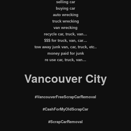
selling car
buying car
auto wrecking
truck wrecking
van wrecking
recycle car, truck, van…
$$$ for truck, van, car…
tow away junk van, car, truck, etc..
money paid for junk
re use car, truck, van…
Vancouver City
#VancouverFreeScrapCarRemoval
#CashForMyOldScrapCar
#ScrapCarRemoval