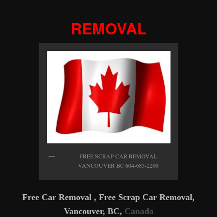
REMOVAL
FREE SCRAP CAR REMOVAL
VANCOUVER BC 604-683-2200
Free Car Removal , Free Scrap Car Removal,
Vancouver, BC,
Canada