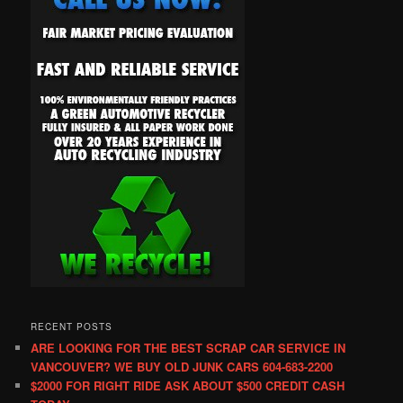
RECENT POSTS
ARE LOOKING FOR THE BEST SCRAP CAR SERVICE IN
VANCOUVER? WE BUY OLD JUNK CARS 604-683-2200
$2000 FOR RIGHT RIDE ASK ABOUT $500 CREDIT CASH