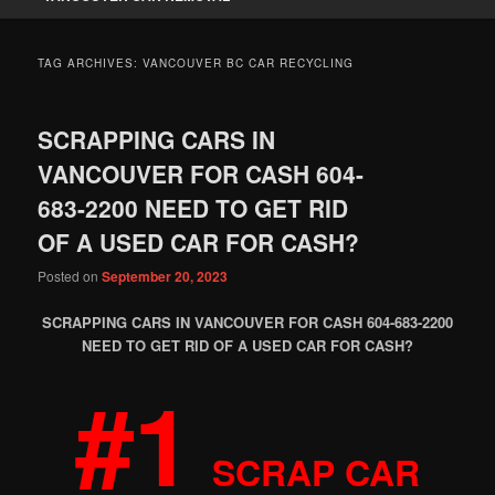
TAG ARCHIVES:
VANCOUVER BC CAR RECYCLING
SCRAPPING CARS IN
VANCOUVER FOR CASH 604-
683-2200 NEED TO GET RID
OF A USED CAR FOR CASH?
Posted on
September 20, 2023
SCRAPPING CARS IN VANCOUVER FOR CASH 604-683-2200
NEED TO GET RID OF A USED CAR FOR CASH?
#1
SCRAP CAR