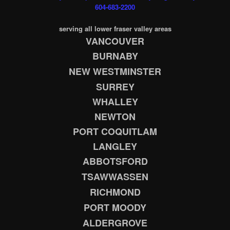
604-683-2200
serving all lower fraser valley areas
VANCOUVER
BURNABY
NEW WESTMINSTER
SURREY
WHALLEY
NEWTON
PORT COQUITLAM
LANGLEY
ABBOTSFORD
TSAWWASSEN
RICHMOND
PORT MOODY
ALDERGROVE