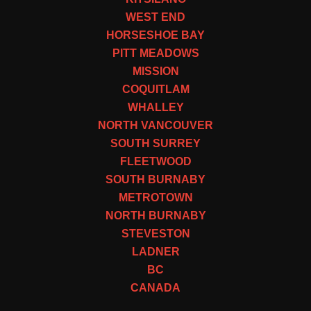
WEST END
HORSESHOE BAY
PITT MEADOWS
MISSION
COQUITLAM
WHALLEY
NORTH VANCOUVER
SOUTH SURREY
FLEETWOOD
SOUTH BURNABY
METROTOWN
NORTH BURNABY
STEVESTON
LADNER
BC
CANADA