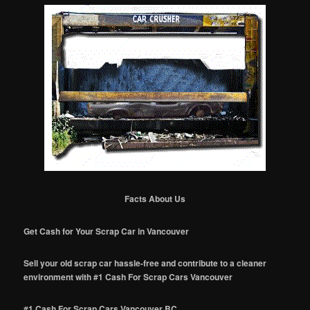
Facts About Us
Get Cash for Your Scrap Car in Vancouver
Sell your old scrap car hassle-free and contribute to a cleaner
environment with #1 Cash For Scrap Cars Vancouver
#1 Cash For Scrap Cars Vancouver BC