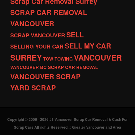
Scrap Car Removal Surrey
SCRAP CAR REMOVAL
VANCOUVER
SELL
SCRAP VANCOUVER
SELL MY CAR
SELLING YOUR CAR
SURREY
VANCOUVER
TOW
TOWING
VANCOUVER BC SCRAP CAR REMOVAL
VANCOUVER SCRAP
YARD SCRAP
Copyright © 2006 - 2026 #1 Vancouver Scrap Car Removal & Cash For
Scrap Cars All rights Reserved.
::
Greater Vancouver and Area