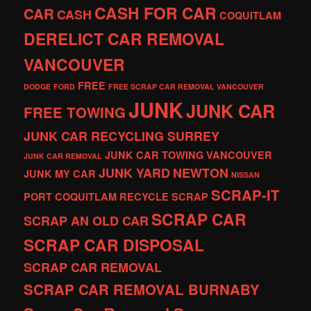
CASH FOR CAR
CAR
CASH
COQUITLAM
DERELICT CAR REMOVAL
VANCOUVER
FREE
DODGE
FORD
FREE SCRAP CAR REMOVAL VANCOUVER
JUNK
JUNK CAR
FREE TOWING
JUNK CAR RECYCLING SURREY
JUNK CAR TOWING VANCOUVER
JUNK CAR REMOVAL
JUNK YARD
NEWTON
JUNK MY CAR
NISSAN
SCRAP-IT
PORT COQUITLAM
RECYCLE
SCRAP
SCRAP CAR
SCRAP AN OLD CAR
SCRAP CAR DISPOSAL
SCRAP CAR REMOVAL
SCRAP CAR REMOVAL BURNABY