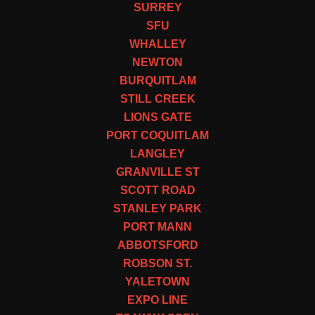
SURREY
SFU
WHALLEY
NEWTON
BURQUITLAM
STILL CREEK
LIONS GATE
PORT COQUITLAM
LANGLEY
GRANVILLE ST
SCOTT ROAD
STANLEY PARK
PORT MANN
ABBOTSFORD
ROBSON ST.
YALETOWN
EXPO LINE