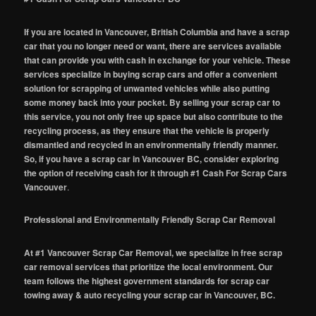
If you are located in Vancouver, British Columbia and have a scrap
car that you no longer need or want, there are services available
that can provide you with cash in exchange for your vehicle. These
services specialize in buying scrap cars and offer a convenient
solution for scrapping of unwanted vehicles while also putting
some money back into your pocket. By selling your scrap car to
this service, you not only free up space but also contribute to the
recycling process, as they ensure that the vehicle is properly
dismantled and recycled in an environmentally friendly manner.
So, if you have a scrap car in Vancouver BC, consider exploring
the option of receiving cash for it through #1 Cash For Scrap Cars
Vancouver
.
Professional and Environmentally Friendly Scrap Car Removal
At #1 Vancouver Scrap Car Removal, we specialize in free scrap
car removal services that prioritize the local environment. Our
team follows the highest government standards for scrap car
towing away & auto recycling your scrap car in Vancouver, BC.