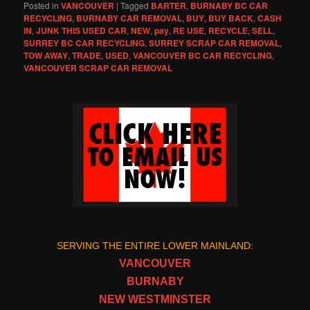
Posted in
VANCOUVER
|
Tagged
BARTER
,
BURNABY BC CAR
RECYCLING
,
BURNABY CAR REMOVAL
,
BUY
,
BUY BACK
,
CASH
IN
,
JUNK THIS USED CAR
,
NEW
,
pay
,
RE USE
,
RECYCLE
,
SELL
,
SURREY BC CAR RECYCLING
,
SURREY SCRAP CAR REMOVAL
,
TOW AWAY
,
TRADE
,
USED
,
VANCOUVER BC CAR RECYCLING
,
VANCOUVER SCRAP CAR REMOVAL
SERVING THE ENTIRE LOWER MAINLAND:
VANCOUVER
BURNABY
NEW WESTMINSTER