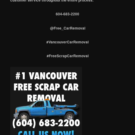
604-683-2200
@Free_CarRemoval
#VancouverCarRemoval
#FreeScrapCarRemoval