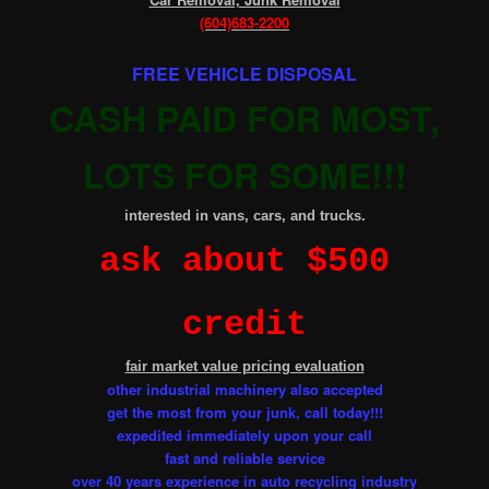
(604)683-2200
FREE VEHICLE DISPOSAL
CASH PAID FOR MOST,
LOTS FOR SOME!!!
.
interested in vans, cars, and trucks
ask about $500
credit
fair market value pricing evaluation
other industrial machinery also accepted
get the most from your junk, call today!!!
expedited immediately upon your call
fast and reliable service
over 40 years experience in auto recycling industry