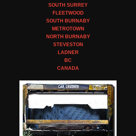
SOUTH SURREY
FLEETWOOD
SOUTH BURNABY
METROTOWN
NORTH BURNABY
STEVESTON
LADNER
BC
CANADA