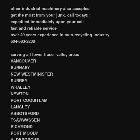
other industrial machinery also accepted
get the most from your junk, call today!!!
expedited immediately upon your call
fast and reliable service
over 40 years experience in auto recycling industry
604-683-2200
serving all lower fraser valley areas
VANCOUVER
BURNABY
NEW WESTMINISTER
SURREY
WHALLEY
NEWTON
PORT COQUITLAM
LANGLEY
ABBOTSFORD
TSAWWASSEN
RICHMOND
PORT MOODY
ALDERGROVE