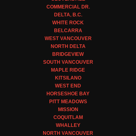
COMMERCIAL DR.
DELTA, B.C.
WHITE ROCK
BELCARRA
WEST VANCOUVER
NORTH DELTA
BRIDGEVIEW
SOUTH VANCOUVER
MAPLE RIDGE
KITSILANO
WEST END
HORSESHOE BAY
PITT MEADOWS
MISSION
COQUITLAM
WHALLEY
NORTH VANCOUVER