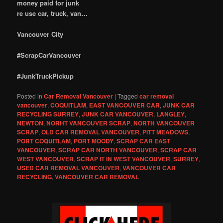
money paid for junk
re use car, truck, van…
Vancouver City
#ScrapCarVancouver
#JunkTruckPickup
Posted in
Car Removal Vancouver
|
Tagged
car removal
vancouver
,
COQUITLAM
,
EAST VANCOUVER CAR
,
JUNK CAR
RECYCLING SURREY
,
JUNK CAR VANCOUVER
,
LANGLEY
,
NEWTON
,
NORHT VANCOUVER SCRAP
,
NORTH VANCOUVER
SCRAP
,
OLD CAR REMOVAL VANCOUVER
,
PITT MEADOWS
,
PORT COQUITLAM
,
PORT MOODY
,
SCRAP CAR EAST
VANCOUVER
,
SCRAP CAR NORTH VANCOUVER
,
SCRAP CAR
WEST VANCOUVER
,
SCRAP IT IN WEST VANCOUVER
,
SURREY
,
USED CAR REMOVAL VANCOUVER
,
VANCOUVER CAR
RECYCLING
,
VANCOUVER CAR REMOVAL