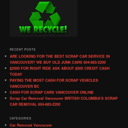
RECENT POSTS
ARE LOOKING FOR THE BEST SCRAP CAR SERVICE IN
VANCOUVER? WE BUY OLD JUNK CARS 604-683-2200
$2000 FOR RIGHT RIDE ASK ABOUT $500 CREDIT CASH
TODAY
PAYING THE MOST CASH FOR SCRAP VEHICLES
VANCOUVER BC
CASH FOR SCRAP CARS VANCOUVER ONLINE
Scrap Car Removal Vancouver BRITISH COLUMBIA’S SCRAP
CAR REMOVAL 604-683-2200
CATEGORIES
Car Removal Vancouver