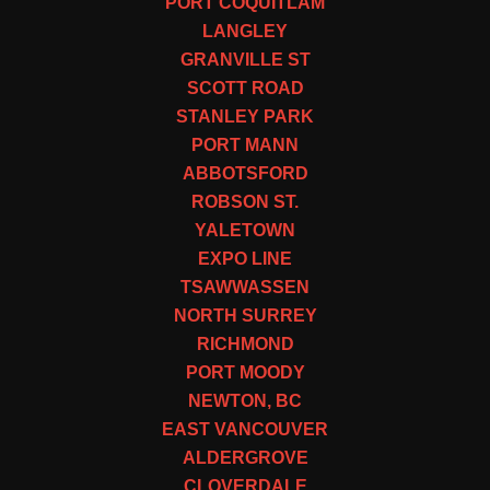
PORT COQUITLAM
LANGLEY
GRANVILLE ST
SCOTT ROAD
STANLEY PARK
PORT MANN
ABBOTSFORD
ROBSON ST.
YALETOWN
EXPO LINE
TSAWWASSEN
NORTH SURREY
RICHMOND
PORT MOODY
NEWTON, BC
EAST VANCOUVER
ALDERGROVE
CLOVERDALE