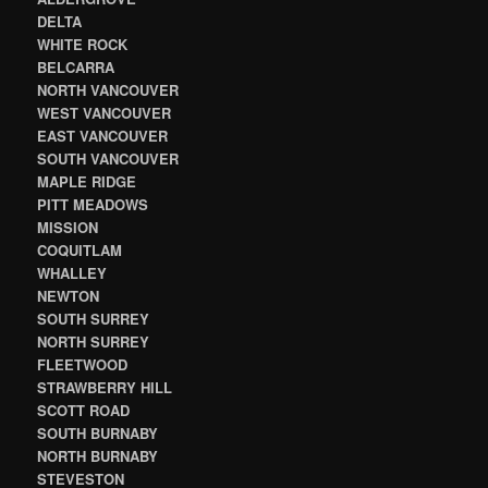
DELTA
WHITE ROCK
BELCARRA
NORTH VANCOUVER
WEST VANCOUVER
EAST VANCOUVER
SOUTH VANCOUVER
MAPLE RIDGE
PITT MEADOWS
MISSION
COQUITLAM
WHALLEY
NEWTON
SOUTH SURREY
NORTH SURREY
FLEETWOOD
STRAWBERRY HILL
SCOTT ROAD
SOUTH BURNABY
NORTH BURNABY
STEVESTON