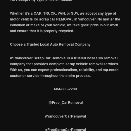
Whether it's a CAR, TRUCK, VAN, or SUV, we accept any type of
motor vehicle for scrap car REMOVAL in Vancouver. No matter the
condition or make of your vehicle, we take great pride in our work
and ensure that it is properly recycled.
Choose a Trusted Local Auto Removal Company
#1 Vancouver Scrap Car Removal is a trusted local auto removal
company that provides complete scrap vehicle removal services.
With us, you can expect professionalism, reliability, and top-notch
customer service throughout the entire process.
604-683-2200
@Free_CarRemoval
#VancouverCarRemoval
#FreeScrapCarRemoval