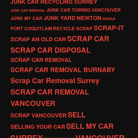
JUNK CAR RECYCLING SURREY
JUNK CAR TOWING VANCOUVER
JUNK CAR REMOVAL
JUNK YARD
NEWTON
JUNK MY CAR
NISSAN
SCRAP-IT
PORT COQUITLAM
RECYCLE
SCRAP
SCRAP CAR
SCRAP AN OLD CAR
SCRAP CAR DISPOSAL
SCRAP CAR REMOVAL
SCRAP CAR REMOVAL BURNABY
Scrap Car Removal Surrey
SCRAP CAR REMOVAL
VANCOUVER
SELL
SCRAP VANCOUVER
SELL MY CAR
SELLING YOUR CAR
SURREY
VANCOUVER