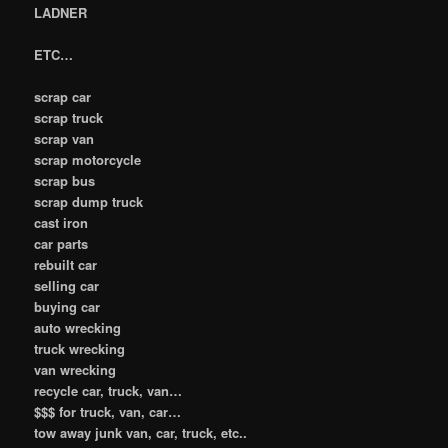
LADNER
ETC…
scrap car
scrap truck
scrap van
scrap motorcycle
scrap bus
scrap dump truck
cast iron
car parts
rebuilt car
selling car
buying car
auto wrecking
truck wrecking
van wrecking
recycle car, truck, van…
$$$ for truck, van, car…
tow away junk van, car, truck, etc..