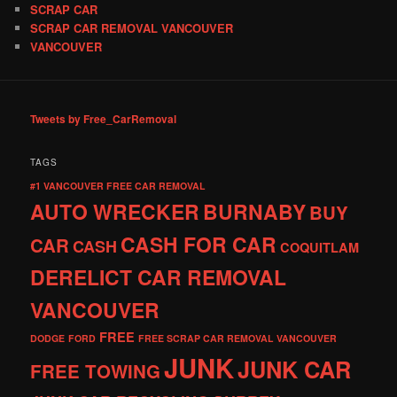
SCRAP CAR
SCRAP CAR REMOVAL VANCOUVER
VANCOUVER
Tweets by Free_CarRemoval
TAGS
#1 VANCOUVER FREE CAR REMOVAL
AUTO WRECKER
BURNABY
BUY
CASH FOR CAR
CAR
CASH
COQUITLAM
DERELICT CAR REMOVAL
VANCOUVER
FREE
DODGE
FORD
FREE SCRAP CAR REMOVAL VANCOUVER
JUNK
JUNK CAR
FREE TOWING