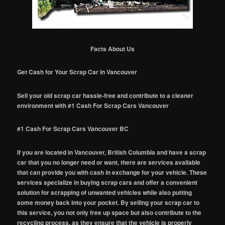
Facts About Us
Get Cash for Your Scrap Car in Vancouver
Sell your old scrap car hassle-free and contribute to a cleaner
environment with #1 Cash For Scrap Cars Vancouver
#1 Cash For Scrap Cars Vancouver BC
If you are located in Vancouver, British Columbia and have a scrap
car that you no longer need or want, there are services available
that can provide you with cash in exchange for your vehicle. These
services specialize in buying scrap cars and offer a convenient
solution for scrapping of unwanted vehicles while also putting
some money back into your pocket. By selling your scrap car to
this service, you not only free up space but also contribute to the
recycling process, as they ensure that the vehicle is properly