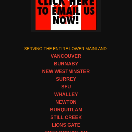
SERVING THE ENTIRE LOWER MAINLAND:
VANCOUVER
BURNABY
NEW WESTMINSTER
SURREY
SFU
WHALLEY
NEWTON
BURQUITLAM
STILL CREEK
LIONS GATE