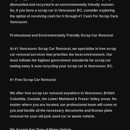
dismantled and recycled in an environmentally friendly manner.
So, if you have a scrap car in Vancouver BC, consider exploring
the option of receiving cash for it through #1 Cash For Scrap Cars
Vancouver
.
Professional and Environmentally Friendly Scrap Car Removal
At #1 Vancouver Scrap Car Removal, we specialize in free scrap
car removal services that prioritize the local environment. Our
team follows the highest government standards for scrap car
towing away & auto recycling your scrap car in Vancouver, BC.
#1 Free Scrap Car Removal
We offer free scrap car removal anywhere in Vancouver, British
Columbia, Canada, the Lower Mainland & Fraser Valley areas. No
matter where you are located, our professional team will come to
you and handle all the necessary documents and license plate
removal for your old junk used car or waste vehicle.
We Accept Any Type of Motor Vehicle