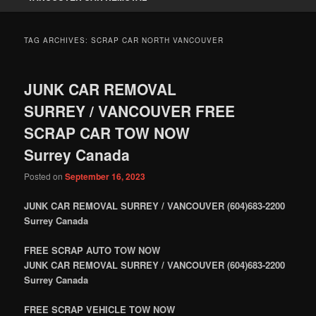
TAG ARCHIVES:
SCRAP CAR NORTH VANCOUVER
JUNK CAR REMOVAL
SURREY / VANCOUVER FREE
SCRAP CAR TOW NOW
Surrey Canada
Posted on
September 16, 2023
JUNK CAR REMOVAL SURREY / VANCOUVER (604)683-2200
Surrey Canada
FREE SCRAP AUTO TOW NOW
JUNK CAR REMOVAL SURREY / VANCOUVER (604)683-2200
Surrey Canada
FREE SCRAP VEHICLE TOW NOW