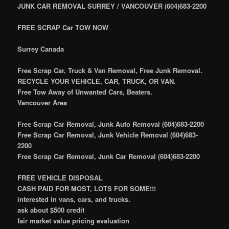
JUNK CAR REMOVAL SURREY / VANCOUVER (604)683-2200
FREE SCRAP Car TOW NOW
Surrey Canada
Free Scrap Car, Truck & Van Removal, Free Junk Removal.
RECYCLE YOUR VEHICLE, CAR, TRUCK, OR VAN.
Free Tow Away of Unwanted Cars, Beaters.
Vancouver Area
Free Scrap Car Removal, Junk Auto Removal (604)683-2200
Free Scrap Car Removal, Junk Vehicle Removal (604)683-
2200
Free Scrap Car Removal, Junk Car Removal (604)683-2200
FREE VEHICLE DISPOSAL
CASH PAID FOR MOST, LOTS FOR SOME!!!
interested in vans, cars, and trucks.
ask about $500 credit
fair market value pricing evaluation