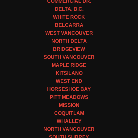
COMMERCIAL DR.
DELTA, B.C.
WHITE ROCK
BELCARRA
WEST VANCOUVER
NORTH DELTA
BRIDGEVIEW
SOUTH VANCOUVER
MAPLE RIDGE
KITSILANO
WEST END
HORSESHOE BAY
PITT MEADOWS
MISSION
COQUITLAM
WHALLEY
NORTH VANCOUVER
SOUTH SURREY