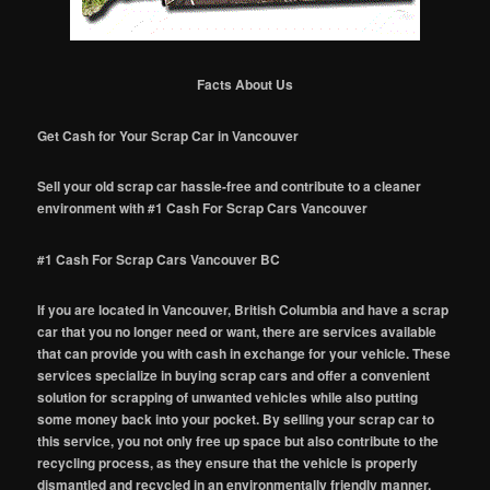
Facts About Us
Get Cash for Your Scrap Car in Vancouver
Sell your old scrap car hassle-free and contribute to a cleaner
environment with #1 Cash For Scrap Cars Vancouver
#1 Cash For Scrap Cars Vancouver BC
If you are located in Vancouver, British Columbia and have a scrap
car that you no longer need or want, there are services available
that can provide you with cash in exchange for your vehicle. These
services specialize in buying scrap cars and offer a convenient
solution for scrapping of unwanted vehicles while also putting
some money back into your pocket. By selling your scrap car to
this service, you not only free up space but also contribute to the
recycling process, as they ensure that the vehicle is properly
dismantled and recycled in an environmentally friendly manner.