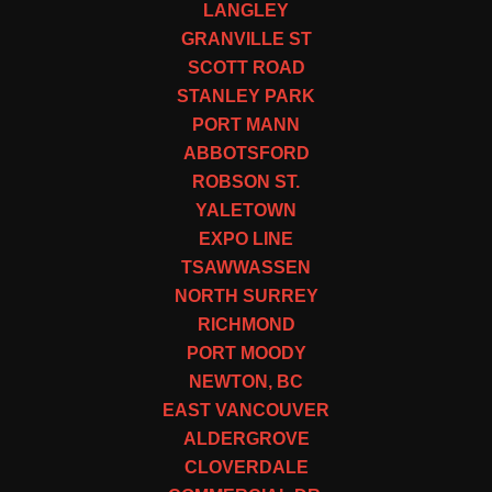
LANGLEY
GRANVILLE ST
SCOTT ROAD
STANLEY PARK
PORT MANN
ABBOTSFORD
ROBSON ST.
YALETOWN
EXPO LINE
TSAWWASSEN
NORTH SURREY
RICHMOND
PORT MOODY
NEWTON, BC
EAST VANCOUVER
ALDERGROVE
CLOVERDALE