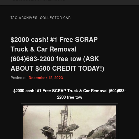
TAG ARCHIVES:
COLLECTOR CAR
$2000 cash! #1 Free SCRAP
Truck & Car Removal
(604)683-2200 free tow (ASK
ABOUT $500 CREDIT TODAY!)
Posted on
December 12, 2023
$2000 cash! #1 Free SCRAP Truck & Car Removal (604)683-
2200 free tow