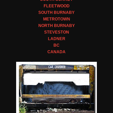
FLEETWOOD
SOUTH BURNABY
METROTOWN
NORTH BURNABY
STEVESTON
LADNER
BC
CANADA