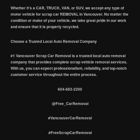
Whether it's a CAR, TRUCK, VAN, or SUV, we accept any type of
motor vehicle for scrap car REMOVAL in Vancouver. No matter the
condition or make of your vehicle, we take great pride in our work
and ensure that it is properly recycled.
Choose a Trusted Local Auto Removal Company
#1 Vancouver Scrap Car Removal is a trusted local auto removal
company that provides complete scrap vehicle removal services.
With us, you can expect professionalism, reliability, and top-notch
customer service throughout the entire process.
604-683-2200
@Free_CarRemoval
#VancouverCarRemoval
#FreeScrapCarRemoval