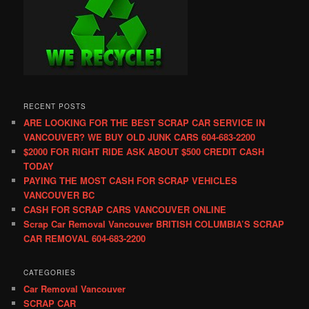
RECENT POSTS
ARE LOOKING FOR THE BEST SCRAP CAR SERVICE IN
VANCOUVER? WE BUY OLD JUNK CARS 604-683-2200
$2000 FOR RIGHT RIDE ASK ABOUT $500 CREDIT CASH
TODAY
PAYING THE MOST CASH FOR SCRAP VEHICLES
VANCOUVER BC
CASH FOR SCRAP CARS VANCOUVER ONLINE
Scrap Car Removal Vancouver BRITISH COLUMBIA’S SCRAP
CAR REMOVAL 604-683-2200
CATEGORIES
Car Removal Vancouver
SCRAP CAR