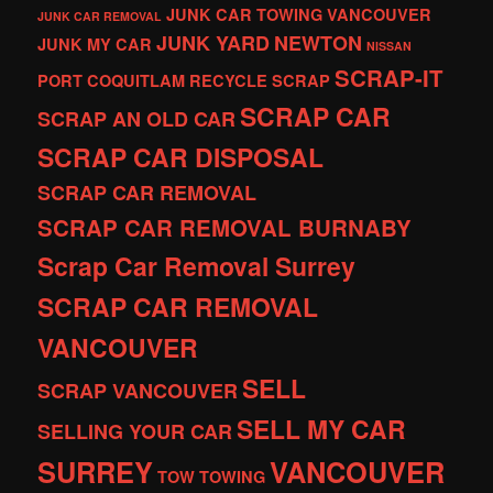
JUNK CAR TOWING VANCOUVER
JUNK CAR REMOVAL
JUNK YARD
NEWTON
JUNK MY CAR
NISSAN
SCRAP-IT
PORT COQUITLAM
RECYCLE
SCRAP
SCRAP CAR
SCRAP AN OLD CAR
SCRAP CAR DISPOSAL
SCRAP CAR REMOVAL
SCRAP CAR REMOVAL BURNABY
Scrap Car Removal Surrey
SCRAP CAR REMOVAL
VANCOUVER
SELL
SCRAP VANCOUVER
SELL MY CAR
SELLING YOUR CAR
SURREY
VANCOUVER
TOW
TOWING