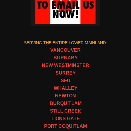
SERVING THE ENTIRE LOWER MAINLAND:
VANCOUVER
BURNABY
NEW WESTMINSTER
SURREY
SFU
WHALLEY
NEWTON
BURQUITLAM
STILL CREEK
LIONS GATE
PORT COQUITLAM