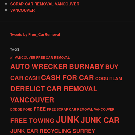
SCRAP CAR REMOVAL VANCOUVER
VANCOUVER
Tweets by Free_CarRemoval
TAGS
#1 VANCOUVER FREE CAR REMOVAL
AUTO WRECKER
BURNABY
BUY
CASH FOR CAR
CAR
CASH
COQUITLAM
DERELICT CAR REMOVAL
VANCOUVER
FREE
DODGE
FORD
FREE SCRAP CAR REMOVAL VANCOUVER
JUNK
JUNK CAR
FREE TOWING
JUNK CAR RECYCLING SURREY