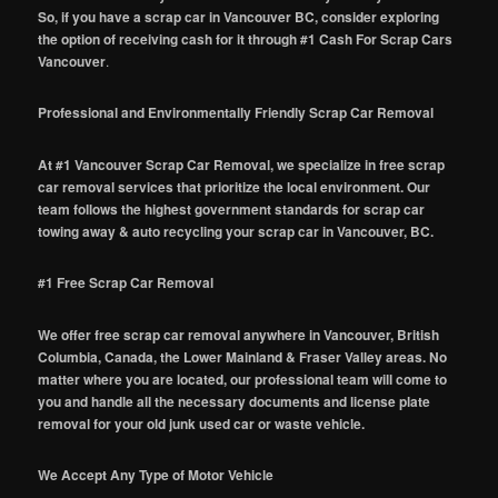
So, if you have a scrap car in Vancouver BC, consider exploring
the option of receiving cash for it through #1 Cash For Scrap Cars
Vancouver
.
Professional and Environmentally Friendly Scrap Car Removal
At #1 Vancouver Scrap Car Removal, we specialize in free scrap
car removal services that prioritize the local environment. Our
team follows the highest government standards for scrap car
towing away & auto recycling your scrap car in Vancouver, BC.
#1 Free Scrap Car Removal
We offer free scrap car removal anywhere in Vancouver, British
Columbia, Canada, the Lower Mainland & Fraser Valley areas. No
matter where you are located, our professional team will come to
you and handle all the necessary documents and license plate
removal for your old junk used car or waste vehicle.
We Accept Any Type of Motor Vehicle