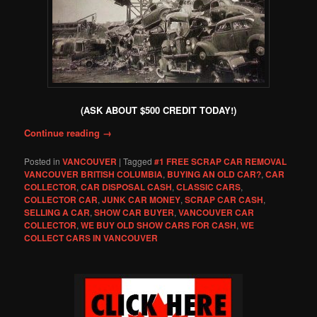
(ASK ABOUT $500 CREDIT TODAY!)
Continue reading
→
Posted in
VANCOUVER
|
Tagged
#1 FREE SCRAP CAR REMOVAL
VANCOUVER BRITISH COLUMBIA
,
BUYING AN OLD CAR?
,
CAR
COLLECTOR
,
CAR DISPOSAL CASH
,
CLASSIC CARS
,
COLLECTOR CAR
,
JUNK CAR MONEY
,
SCRAP CAR CASH
,
SELLING A CAR
,
SHOW CAR BUYER
,
VANCOUVER CAR
COLLECTOR
,
WE BUY OLD SHOW CARS FOR CASH
,
WE
COLLECT CARS IN VANCOUVER